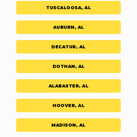
TUSCALOOSA, AL
AUBURN, AL
DECATUR, AL
DOTHAN, AL
ALABASTER, AL
HOOVER, AL
MADISON, AL