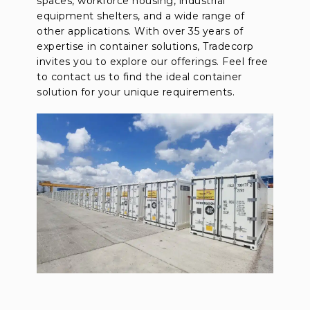
spaces, workforce housing, industrial
equipment shelters, and a wide range of
other applications. With over 35 years of
expertise in container solutions, Tradecorp
invites you to explore our offerings. Feel free
to contact us to find the ideal container
solution for your unique requirements.