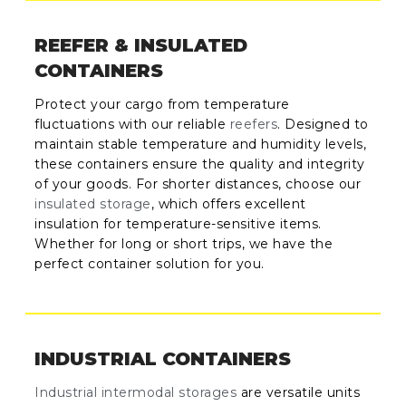
REEFER & INSULATED
CONTAINERS
Protect your cargo from temperature
fluctuations with our reliable
reefers
. Designed to
maintain stable temperature and humidity levels,
these containers ensure the quality and integrity
of your goods. For shorter distances, choose our
insulated storage
, which offers excellent
insulation for temperature-sensitive items.
Whether for long or short trips, we have the
perfect container solution for you.
INDUSTRIAL CONTAINERS
Industrial intermodal storages
are versatile units