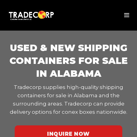
USED & NEW SHIPPING
CONTAINERS FOR SALE
IN ALABAMA
Tradecorp supplies high-quality shipping
containers for sale in Alabama and the
surrounding areas. Tradecorp can provide
delivery options for conex boxes nationwide.
INQUIRE NOW