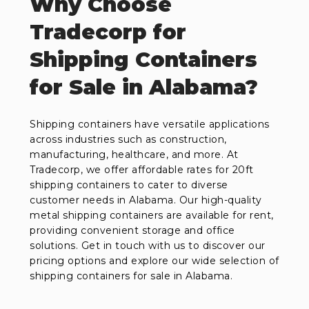
Why Choose
Tradecorp for
Shipping Containers
for Sale in Alabama?
Shipping containers have versatile applications
across industries such as construction,
manufacturing, healthcare, and more. At
Tradecorp, we offer affordable rates for 20ft
shipping containers to cater to diverse
customer needs in Alabama. Our high-quality
metal shipping containers are available for rent,
providing convenient storage and office
solutions. Get in touch with us to discover our
pricing options and explore our wide selection of
shipping containers for sale in Alabama.