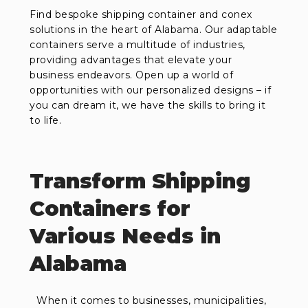
Find bespoke shipping container and conex
solutions in the heart of Alabama. Our adaptable
containers serve a multitude of industries,
providing advantages that elevate your
business endeavors. Open up a world of
opportunities with our personalized designs – if
you can dream it, we have the skills to bring it
to life.
Transform Shipping
Containers for
Various Needs in
Alabama
When it comes to businesses, municipalities,