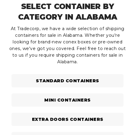
SELECT CONTAINER BY
CATEGORY IN ALABAMA
At Tradecorp, we have a wide selection of shipping
containers for sale in Alabama. Whether you're
looking for brand-new conex boxes or pre-owned
ones, we've got you covered. Feel free to reach out
to us if you require shipping containers for sale in
Alabama.
STANDARD CONTAINERS
MINI CONTAINERS
EXTRA DOORS CONTAINERS