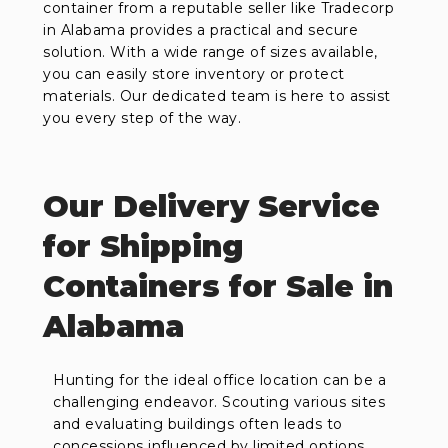
container from a reputable seller like Tradecorp
in Alabama provides a practical and secure
solution. With a wide range of sizes available,
you can easily store inventory or protect
materials. Our dedicated team is here to assist
you every step of the way.
Our Delivery Service
for Shipping
Containers for Sale in
Alabama
Hunting for the ideal office location can be a
challenging endeavor. Scouting various sites
and evaluating buildings often leads to
concessions influenced by limited options