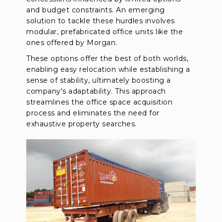
and budget constraints. An emerging
solution to tackle these hurdles involves
modular, prefabricated office units like the
ones offered by Morgan.
These options offer the best of both worlds,
enabling easy relocation while establishing a
sense of stability, ultimately boosting a
company's adaptability. This approach
streamlines the office space acquisition
process and eliminates the need for
exhaustive property searches.