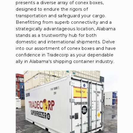
presents a diverse array of conex boxes,
designed to endure the rigors of
transportation and safeguard your cargo.
Benefitting from superb connectivity and a
strategically advantageous location, Alabama
stands as a trustworthy hub for both
domestic and international shipments. Delve
into our assortment of conex boxes and have
confidence in Tradecorp as your dependable
ally in Alabama's shipping container industry.