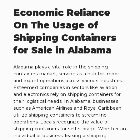
Economic Reliance
On The Usage of
Shipping Containers
for Sale in Alabama
Alabama plays a vital role in the shipping
containers market, serving as a hub for import
and export operations across various industries.
Esteemed companies in sectors like aviation
and electronics rely on shipping containers for
their logistical needs. In Alabama, businesses
such as American Airlines and Royal Caribbean
utilize shipping containers to streamline
operations. Locals recognize the value of
shipping containers for self-storage. Whether an
individual or business, leasing a shipping