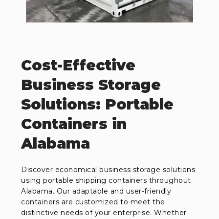
Cost-Effective
Business Storage
Solutions: Portable
Containers in
Alabama
Discover economical business storage solutions
using portable shipping containers throughout
Alabama. Our adaptable and user-friendly
containers are customized to meet the
distinctive needs of your enterprise. Whether