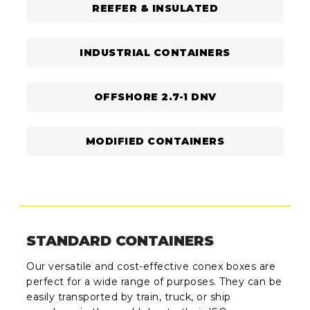
REEFER & INSULATED
INDUSTRIAL CONTAINERS
OFFSHORE 2.7-1 DNV
MODIFIED CONTAINERS
STANDARD CONTAINERS
Our versatile and cost-effective conex boxes are
perfect for a wide range of purposes. They can be
easily transported by train, truck, or ship