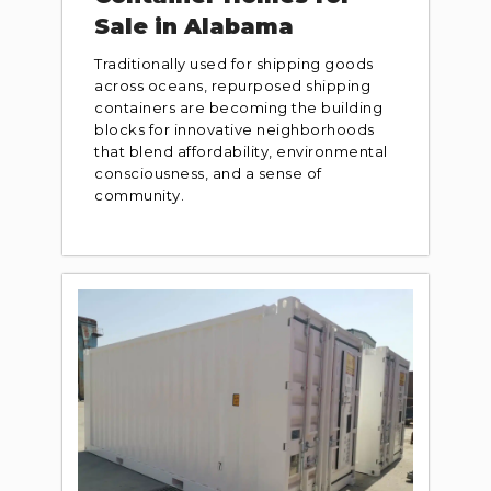
Sale in Alabama
Traditionally used for shipping goods
across oceans, repurposed shipping
containers are becoming the building
blocks for innovative neighborhoods
that blend affordability, environmental
consciousness, and a sense of
community.