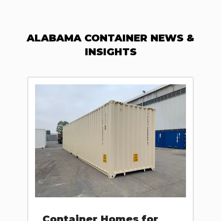
ALABAMA CONTAINER NEWS &
INSIGHTS
Container Homes for