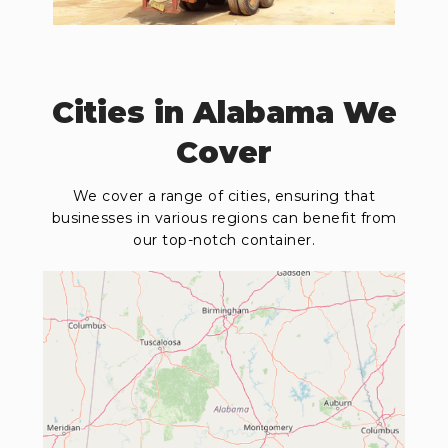
Cities in Alabama We
Cover
We cover a range of cities, ensuring that
businesses in various regions can benefit from
our top-notch container.