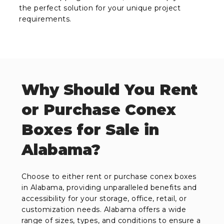
the perfect solution for your unique project
requirements.
Why Should You Rent
or Purchase Conex
Boxes for Sale in
Alabama?
Choose to either rent or purchase conex boxes
in Alabama, providing unparalleled benefits and
accessibility for your storage, office, retail, or
customization needs. Alabama offers a wide
range of sizes, types, and conditions to ensure a