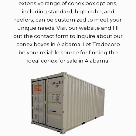
extensive range of conex box options,
including standard, high cube, and
reefers, can be customized to meet your
unique needs. Visit our website and fill
out the contact form to inquire about our
conex boxes in Alabama. Let Tradecorp
be your reliable source for finding the
ideal conex for sale in Alabama.