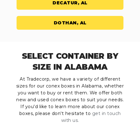
DECATUR, AL
DOTHAN, AL
SELECT CONTAINER BY
SIZE IN ALABAMA
At Tradecorp, we have a variety of different
sizes for our conex boxes in Alabama, whether
you want to buy or rent them. We offer both
new and used conex boxes to suit your needs.
If you'd like to learn more about our conex
boxes, please don't hesitate to
get in touch
with us.