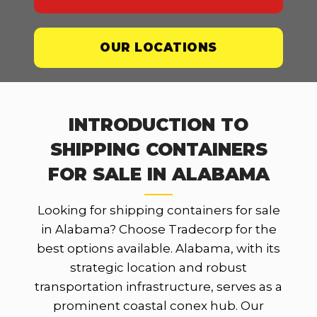
OUR LOCATIONS
INTRODUCTION TO
SHIPPING CONTAINERS
FOR SALE IN ALABAMA
Looking for shipping containers for sale
in Alabama? Choose Tradecorp for the
best options available. Alabama, with its
strategic location and robust
transportation infrastructure, serves as a
prominent coastal conex hub. Our