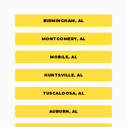
BIRMINGHAM, AL
MONTGOMERY, AL
MOBILE, AL
HUNTSVILLE, AL
TUSCALOOSA, AL
AUBURN, AL