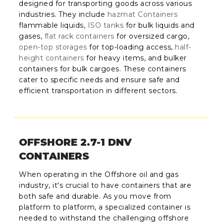
designed for transporting goods across various
industries. They include
hazmat Containers
flammable liquids,
ISO tanks
for bulk liquids and
gases,
flat rack containers
for oversized cargo,
open-top storages
for top-loading access,
half-
height containers
for heavy items, and bulker
containers for bulk cargoes. These containers
cater to specific needs and ensure safe and
efficient transportation in different sectors.
OFFSHORE 2.7-1 DNV
CONTAINERS
When operating in the Offshore oil and gas
industry, it's crucial to have containers that are
both safe and durable. As you move from
platform to platform, a specialized container is
needed to withstand the challenging offshore