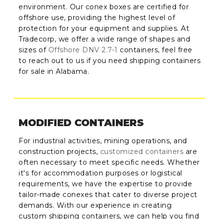
environment. Our conex boxes are certified for
offshore use, providing the highest level of
protection for your equipment and supplies. At
Tradecorp, we offer a wide range of shapes and
sizes of
Offshore DNV 2.7-1
containers, feel free
to reach out to us if you need shipping containers
for sale in Alabama.
MODIFIED CONTAINERS
For industrial activities, mining operations, and
construction projects,
customized containers
are
often necessary to meet specific needs. Whether
it's for accommodation purposes or logistical
requirements, we have the expertise to provide
tailor-made conexes that cater to diverse project
demands. With our experience in creating
custom shipping containers, we can help you find