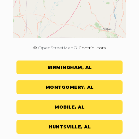
©
OpenStreetMap®
Contributors
BIRMINGHAM, AL
MONTGOMERY, AL
MOBILE, AL
HUNTSVILLE, AL