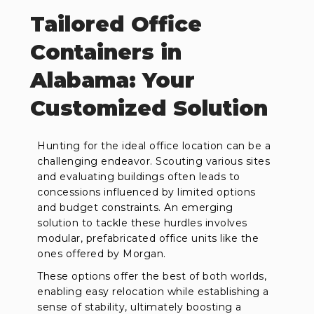
Tailored Office
Containers in
Alabama: Your
Customized Solution
Hunting for the ideal office location can be a
challenging endeavor. Scouting various sites
and evaluating buildings often leads to
concessions influenced by limited options
and budget constraints. An emerging
solution to tackle these hurdles involves
modular, prefabricated office units like the
ones offered by Morgan.
These options offer the best of both worlds,
enabling easy relocation while establishing a
sense of stability, ultimately boosting a