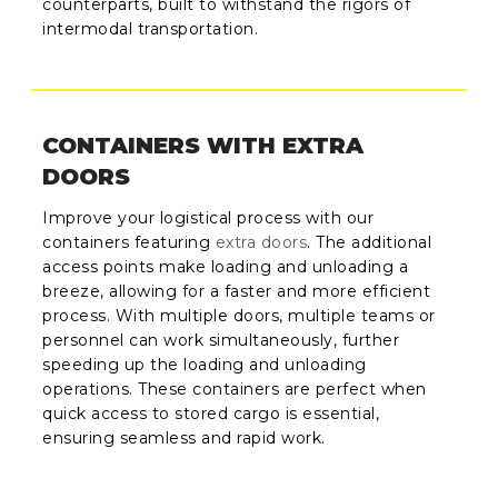
counterparts, built to withstand the rigors of
intermodal transportation.
CONTAINERS WITH EXTRA
DOORS
Improve your logistical process with our
containers featuring
extra doors
. The additional
access points make loading and unloading a
breeze, allowing for a faster and more efficient
process. With multiple doors, multiple teams or
personnel can work simultaneously, further
speeding up the loading and unloading
operations. These containers are perfect when
quick access to stored cargo is essential,
ensuring seamless and rapid work.