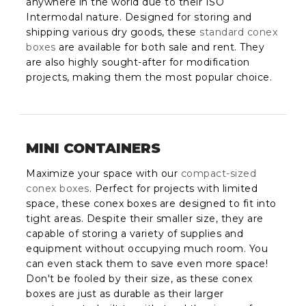
anywhere in the world due to their ISO
Intermodal nature. Designed for storing and
shipping various dry goods, these
standard conex
boxes
are available for both sale and rent. They
are also highly sought-after for modification
projects, making them the most popular choice.
MINI CONTAINERS
Maximize your space with our
compact-sized
conex boxes
. Perfect for projects with limited
space, these conex boxes are designed to fit into
tight areas. Despite their smaller size, they are
capable of storing a variety of supplies and
equipment without occupying much room. You
can even stack them to save even more space!
Don't be fooled by their size, as these conex
boxes are just as durable as their larger