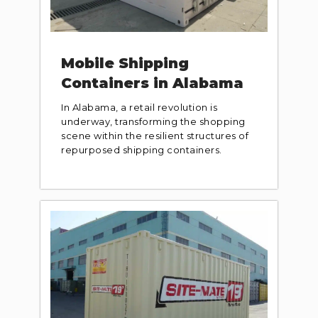
Mobile Shipping
Containers in Alabama
In Alabama, a retail revolution is
underway, transforming the shopping
scene within the resilient structures of
repurposed shipping containers.