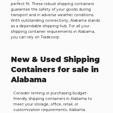
perfect fit. These robust shipping containers
guarantee the safety of your goods during
transport and in adverse weather conditions.
With outstanding connectivity, Alabama stands
as a dependable shipping hub. For all your
shipping container requirements in Alabama,
you can rely on Tradecorp.
New & Used Shipping
Containers for sale in
Alabama
Consider renting or purchasing budget-
friendly shipping containers in Alabama to
meet your storage, office, retail, or
customization requirements. Alabama