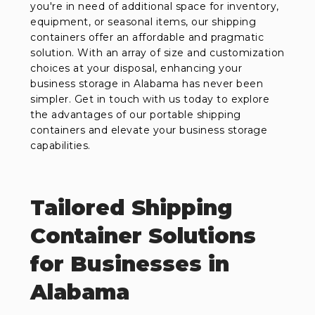
you're in need of additional space for inventory,
equipment, or seasonal items, our shipping
containers offer an affordable and pragmatic
solution. With an array of size and customization
choices at your disposal, enhancing your
business storage in Alabama has never been
simpler. Get in touch with us today to explore
the advantages of our portable shipping
containers and elevate your business storage
capabilities.
Tailored Shipping
Container Solutions
for Businesses in
Alabama