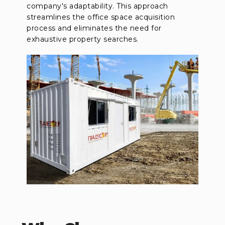
company's adaptability. This approach
streamlines the office space acquisition
process and eliminates the need for
exhaustive property searches.