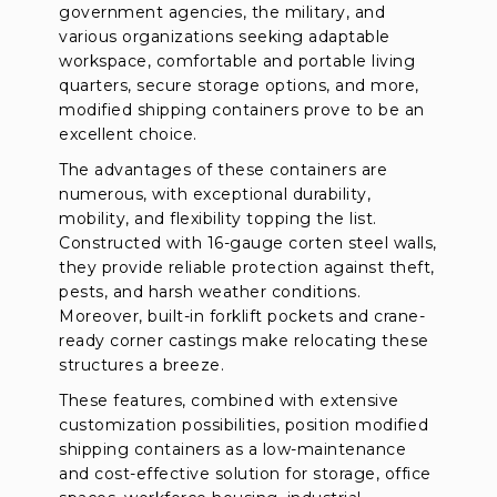
government agencies, the military, and
various organizations seeking adaptable
workspace, comfortable and portable living
quarters, secure storage options, and more,
modified shipping containers prove to be an
excellent choice.
The advantages of these containers are
numerous, with exceptional durability,
mobility, and flexibility topping the list.
Constructed with 16-gauge corten steel walls,
they provide reliable protection against theft,
pests, and harsh weather conditions.
Moreover, built-in forklift pockets and crane-
ready corner castings make relocating these
structures a breeze.
These features, combined with extensive
customization possibilities, position modified
shipping containers as a low-maintenance
and cost-effective solution for storage, office