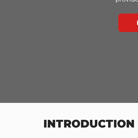
INTRODUCTION 