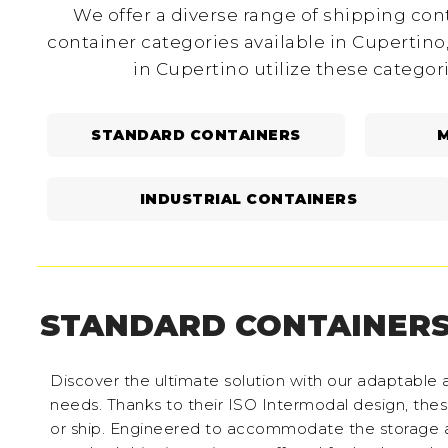
We offer a diverse range of shipping cont
container categories available in Cupertino
in Cupertino utilize these categor
STANDARD CONTAINERS
M
INDUSTRIAL CONTAINERS
STANDARD CONTAINER
Discover the ultimate solution with our adaptable a
needs. Thanks to their ISO Intermodal design, these 
or ship. Engineered to accommodate the storage a