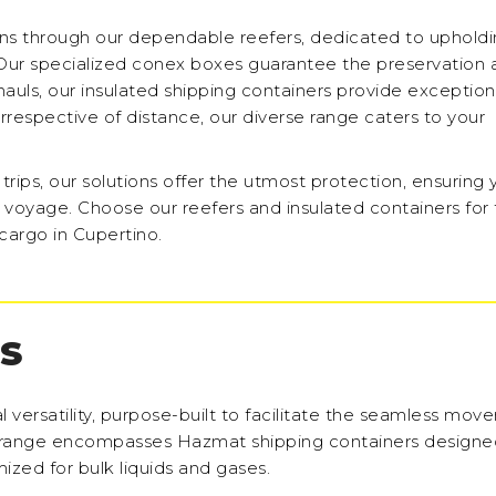
ons through our dependable reefers, dedicated to uphold
Our specialized conex boxes guarantee the preservation 
 hauls, our insulated shipping containers provide exception
Irrespective of distance, our diverse range caters to your
ips, our solutions offer the utmost protection, ensuring 
 voyage. Choose our reefers and insulated containers for 
cargo in Cupertino.
S
l versatility, purpose-built to facilitate the seamless mov
 range encompasses Hazmat shipping containers designed
ized for bulk liquids and gases.