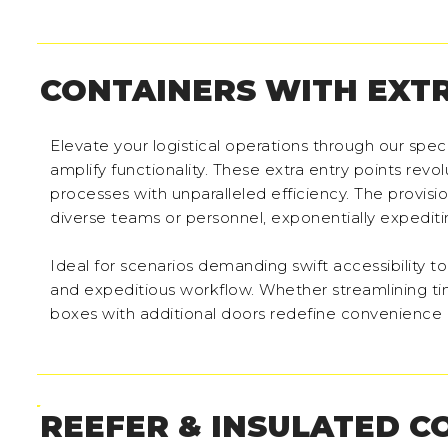
CONTAINERS WITH EXT
Elevate your logistical operations through our sp
amplify functionality. These extra entry points rev
processes with unparalleled efficiency. The provis
diverse teams or personnel, exponentially expediti
Ideal for scenarios demanding swift accessibility
and expeditious workflow. Whether streamlining tim
boxes with additional doors redefine convenience 
REEFER & INSULATED C