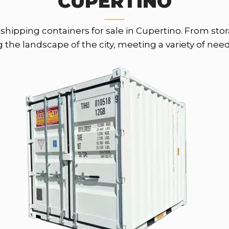
CUPERTINO
th shipping containers for sale in Cupertino. From st
the landscape of the city, meeting a variety of nee