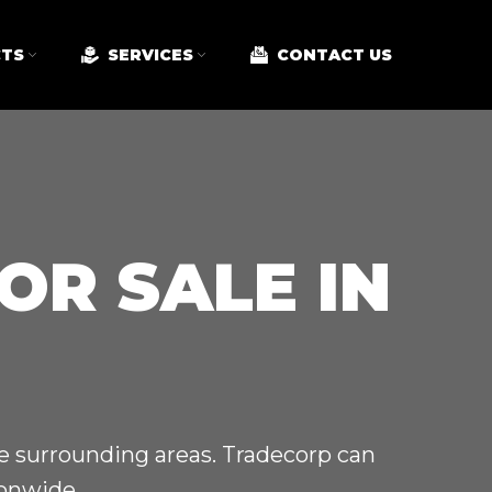
TS
SERVICES
CONTACT US
OR SALE IN
he surrounding areas. Tradecorp can
ionwide.