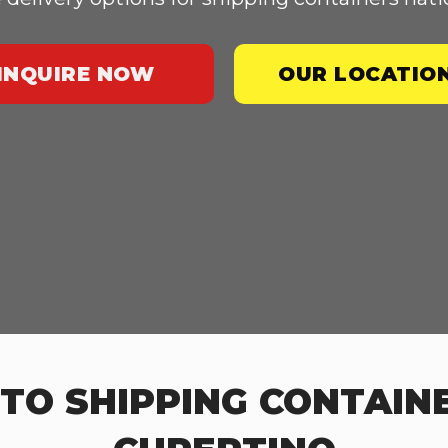
INQUIRE NOW
OUR LOCATIO
TO SHIPPING CONTAINE