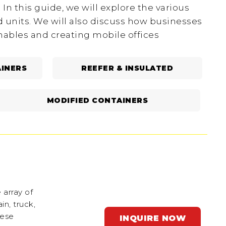
In this guide, we will explore the various
d units. We will also discuss how businesses
shables and creating mobile offices
INERS
REEFER & INSULATED
MODIFIED CONTAINERS
 array of
in, truck,
hese
INQUIRE NOW