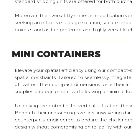
standard shipping units are offered for both purcha
Moreover, their versatility shines in modification 
seeking an effective storage solution, secure ship
boxes stand as the preferred and highly versatile c
MINI CONTAINERS
Elevate your spatial efficiency using our compact-s
spatial constraints. Tailored to seamlessly integra
utilization. Their compact dimensions belie their 
supplies and equipment while leaving a minimal foo
Unlocking the potential for vertical utilization, th
Beneath their unassuming size lies unwavering durabi
counterparts, engineered to endure the challenges
design without compromising on reliability with ou