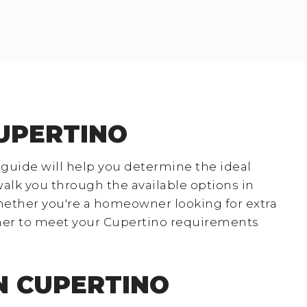
CUPERTINO
 guide will help you determine the ideal
 walk you through the available options in
hether you're a homeowner looking for extra
ainer to meet your Cupertino requirements
N CUPERTINO