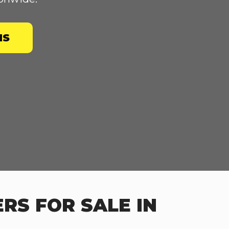
NS
RS FOR SALE IN