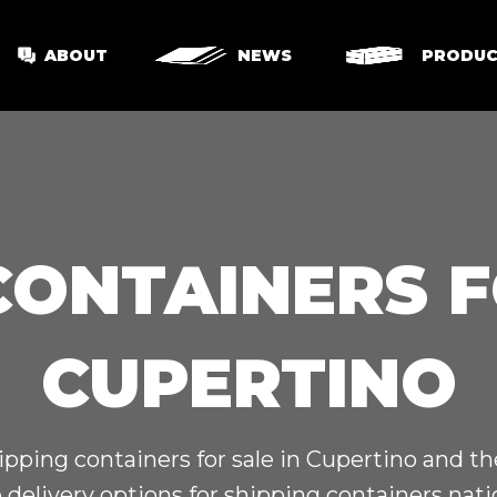
ABOUT
NEWS
PRODUC
CONTAINERS F
CUPERTINO
ipping containers for sale in Cupertino and t
 delivery options for shipping containers nat