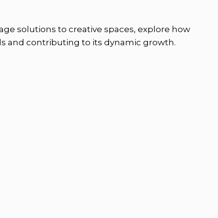
orage solutions to creative spaces, explore how
ds and contributing to its dynamic growth.