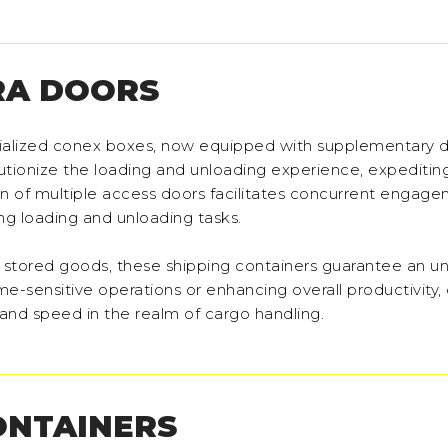
RA DOORS
ecialized conex boxes, now equipped with supplementary 
olutionize the loading and unloading experience, expeditin
ion of multiple access doors facilitates concurrent engag
ng loading and unloading tasks.
 to stored goods, these shipping containers guarantee an
e-sensitive operations or enhancing overall productivity,
and speed in the realm of cargo handling.
ONTAINERS