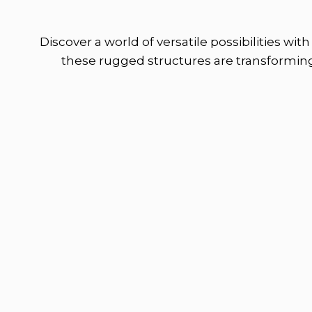
Discover a world of versatile possibilities wi
these rugged structures are transforming 