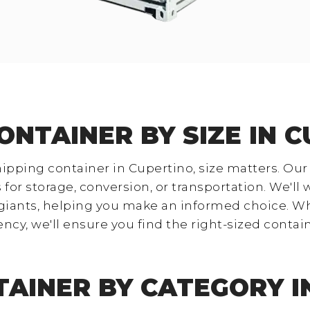
ONTAINER BY SIZE IN 
ipping container in Cupertino, size matters. Our
 for storage, conversion, or transportation. We'll
giants, helping you make an informed choice. W
ency, we'll ensure you find the right-sized cont
TAINER BY CATEGORY I