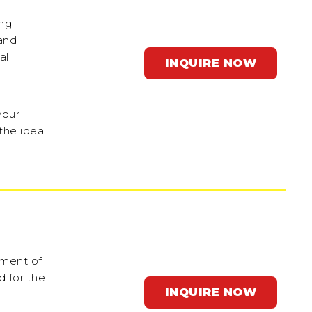
ing
and
al
INQUIRE NOW
your
the ideal
ement of
 for the
INQUIRE NOW