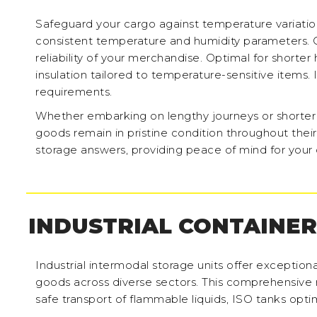
Safeguard your cargo against temperature variati
consistent temperature and humidity parameters. 
reliability of your merchandise. Optimal for shorter
insulation tailored to temperature-sensitive items. 
requirements.
Whether embarking on lengthy journeys or shorter tr
goods remain in pristine condition throughout their
storage answers, providing peace of mind for your 
INDUSTRIAL CONTAINER
Industrial intermodal storage units offer exceptiona
goods across diverse sectors. This comprehensive
safe transport of flammable liquids, ISO tanks optim