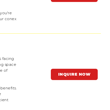
 you're
our conex
s facing
ing space
e of
INQUIRE NOW
 benefits.
r
cient