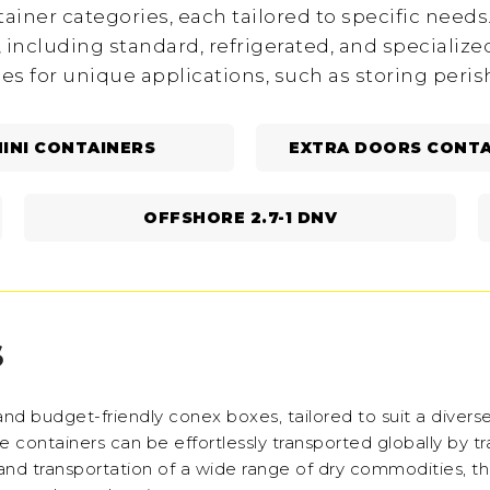
ainer categories, each tailored to specific needs. 
, including standard, refrigerated, and specialize
ies for unique applications, such as storing peri
INI CONTAINERS
EXTRA DOORS CONTA
OFFSHORE 2.7-1 DNV
S
nd budget-friendly conex boxes, tailored to suit a diverse
containers can be effortlessly transported globally by tra
nd transportation of a wide range of dry commodities, t