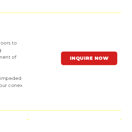
doors to
g
ement of
INQUIRE NOW
 unimpeded
 our conex