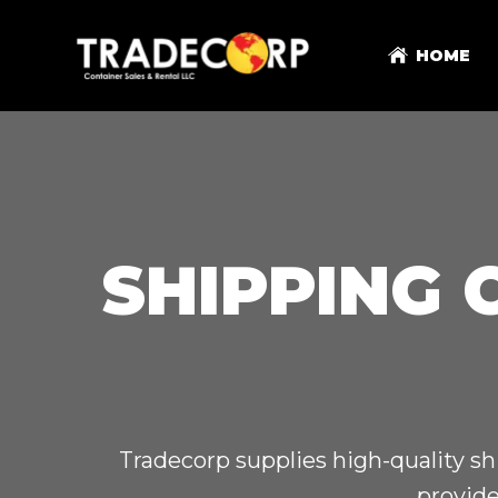
HOME
SHIPPING 
Tradecorp supplies high-quality sh
provide