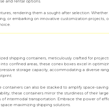
se and rental options.
ventures, rendering them a sought-after selection. Whether
ping, or embarking on innovative customization projects, 
hoice.
ized shipping containers, meticulously crafted for project
te into confined areas, these conex boxes excel in optimiz
impressive storage capacity, accommodating a diverse rang
tprint.
ese containers can also be stacked to amplify space-saving
lity; these containers mirror the sturdiness of their large
 of intermodal transportation. Embrace the power of effi
r space-maximizing shipping solutions.