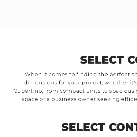
SELECT C
When it comes to finding the perfect sh
dimensions for your project, whether it's
Cupertino, from compact units to spacious 
space or a business owner seeking effici
SELECT CON