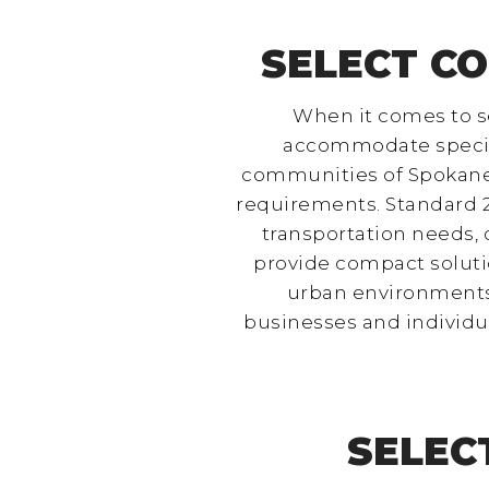
SELECT CO
When it comes to se
accommodate specific 
communities of Spokane, 
requirements. Standard 2
transportation needs,
provide compact solutio
urban environments l
businesses and individu
SELEC