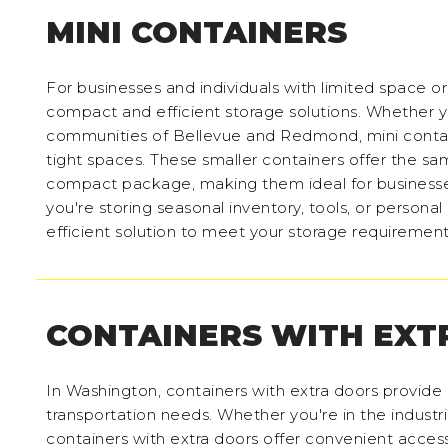
MINI CONTAINERS
For businesses and individuals with limited space o
compact and efficient storage solutions. Whether y
communities of Bellevue and Redmond, mini contain
tight spaces. These smaller containers offer the sam
compact package, making them ideal for businesses
you're storing seasonal inventory, tools, or persona
efficient solution to meet your storage requiremen
CONTAINERS WITH EXT
In Washington, containers with extra doors provide e
transportation needs. Whether you're in the industria
containers with extra doors offer convenient access