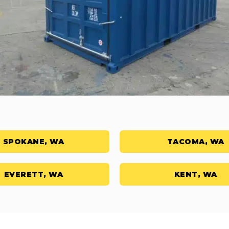
SPOKANE, WA
TACOMA, WA
EVERETT, WA
KENT, WA