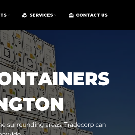
TS
SERVICES
CONTACT US
CONTAINERS
INGTON
the surrounding areas. Tradecorp can
ionwide.