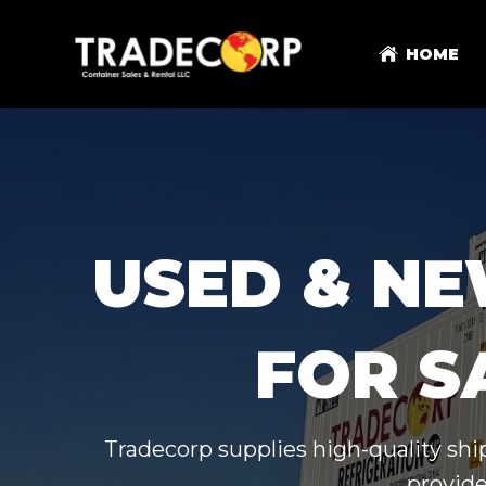
HOME
USED & NE
FOR S
Tradecorp supplies high-quality shi
provide