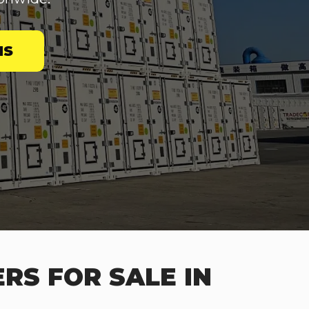
NS
RS FOR SALE IN