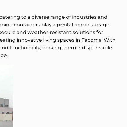
atering to a diverse range of industries and
ping containers play a pivotal role in storage,
 secure and weather-resistant solutions for
creating innovative living spaces in Tacoma. With
y and functionality, making them indispensable
pe.