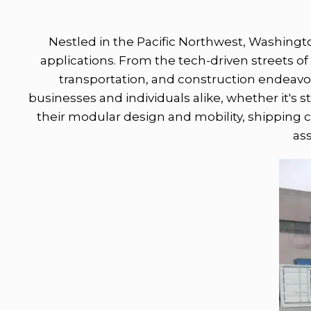
Nestled in the Pacific Northwest, Washingto
applications. From the tech-driven streets of 
transportation, and construction endeavors
businesses and individuals alike, whether it's s
their modular design and mobility, shipping c
as