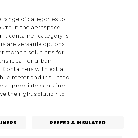
 range of categories to
ou're in the aerospace
ght container category is
rs are versatile options
t storage solutions for
ns ideal for urban
. Containers with extra
hile reefer and insulated
he appropriate container
e the right solution to
INERS
REEFER & INSULATED