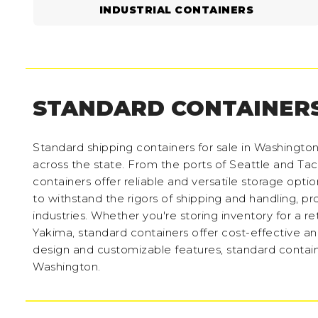
INDUSTRIAL CONTAINERS
STANDARD CONTAINER
Standard shipping containers for sale in Washingto
across the state. From the ports of Seattle and 
containers offer reliable and versatile storage optio
to withstand the rigors of shipping and handling, p
industries. Whether you're storing inventory for a ret
Yakima, standard containers offer cost-effective a
design and customizable features, standard containe
Washington.