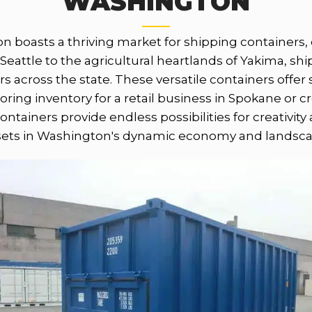
WASHINGTON
n boasts a thriving market for shipping containers, c
Seattle to the agricultural heartlands of Yakima, ship
 across the state. These versatile containers offer
toring inventory for a retail business in Spokane or 
ontainers provide endless possibilities for creativit
sets in Washington's dynamic economy and landsca