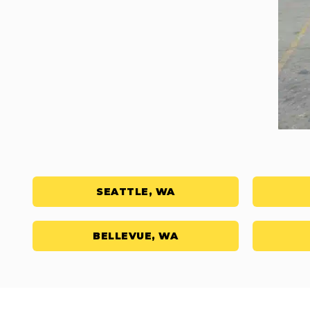
SEATTLE, WA
BELLEVUE, WA