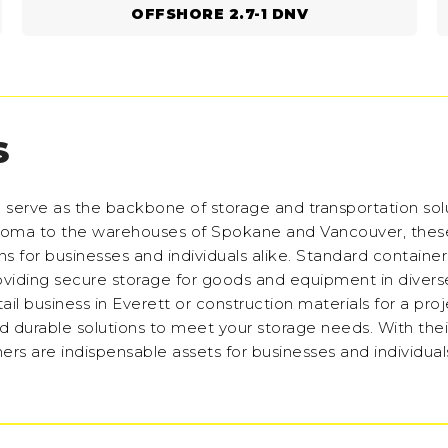
OFFSHORE 2.7-1 DNV
S
n serve as the backbone of storage and transportation sol
Tacoma to the warehouses of Spokane and Vancouver, thes
ns for businesses and individuals alike. Standard containers
roviding secure storage for goods and equipment in divers
ail business in Everett or construction materials for a proj
nd durable solutions to meet your storage needs. With the
rs are indispensable assets for businesses and individuals