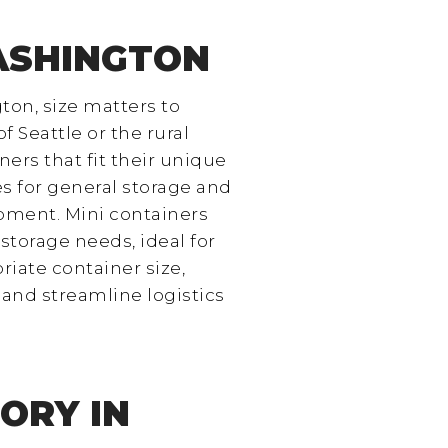
WASHINGTON
ton, size matters to
f Seattle or the rural
ers that fit their unique
s for general storage and
pment. Mini containers
storage needs, ideal for
riate container size,
and streamline logistics
ORY IN