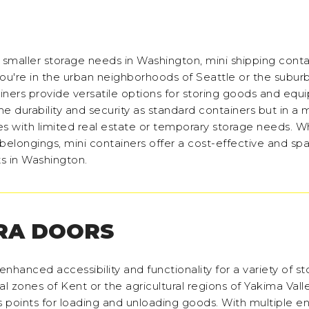
r smaller storage needs in Washington, mini shipping conta
ou're in the urban neighborhoods of Seattle or the subur
ers provide versatile options for storing goods and equ
e durability and security as standard containers but in a
 with limited real estate or temporary storage needs. W
l belongings, mini containers offer a cost-effective and sp
ts in Washington.
RA DOORS
nhanced accessibility and functionality for a variety of s
l zones of Kent or the agricultural regions of Yakima Valle
 points for loading and unloading goods. With multiple ent