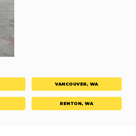
VANCOUVER, WA
RENTON, WA