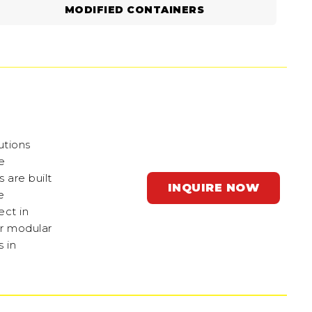
MODIFIED CONTAINERS
utions
e
 are built
INQUIRE NOW
e
ect in
ir modular
 in