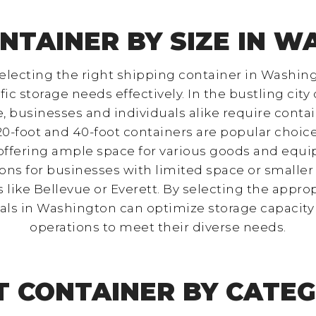
NTAINER BY SIZE IN 
lecting the right shipping container in Washing
storage needs effectively. In the bustling city o
businesses and individuals alike require contain
0-foot and 40-foot containers are popular choice
 offering ample space for various goods and equi
ns for businesses with limited space or smaller 
ike Bellevue or Everett. By selecting the approp
als in Washington can optimize storage capacity 
operations to meet their diverse needs.
T CONTAINER BY CATEG