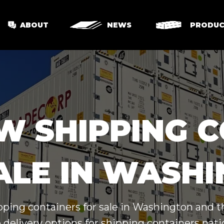
ABOUT
NEWS
PRODUC
W SHIPPING 
ALE IN WASH
pping containers for sale in Washington and 
 delivery options for shipping containers nat