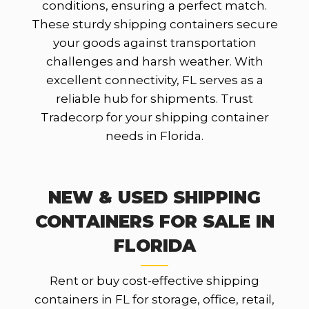
conditions, ensuring a perfect match.
These sturdy shipping containers secure
your goods against transportation
challenges and harsh weather. With
excellent connectivity, FL serves as a
reliable hub for shipments. Trust
Tradecorp for your shipping container
needs in Florida.
NEW & USED SHIPPING
CONTAINERS FOR SALE IN
FLORIDA
Rent or buy cost-effective shipping
containers in FL for storage, office, retail,