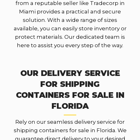
from a reputable seller like Tradecorp in
Miami provides a practical and secure
solution. With a wide range of sizes
available, you can easily store inventory or
protect materials. Our dedicated team is
here to assist you every step of the way.
OUR DELIVERY SERVICE
FOR SHIPPING
CONTAINERS FOR SALE IN
FLORIDA
Rely on our seamless delivery service for
shipping containers for sale in Florida. We
guarantee direct delivery to your desired