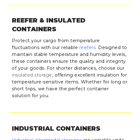
REEFER & INSULATED
CONTAINERS
Protect your cargo from temperature
fluctuations with our reliable
reefers
.
Designed to
maintain stable temperature and humidity levels,
these containers ensure the quality and integrity
of your goods. For shorter distances, choose our
insulated storage
, offering excellent insulation for
temperature-sensitive items. Whether for long or
short trips, we have the perfect container
solution for you.
INDUSTRIAL CONTAINERS
Industrial intermodal storages
are versatile units