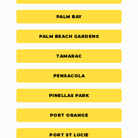
PALM BAY
PALM BEACH GARDENS
TAMARAC
PENSACOLA
PINELLAS PARK
PORT ORANGE
PORT ST LUCIE