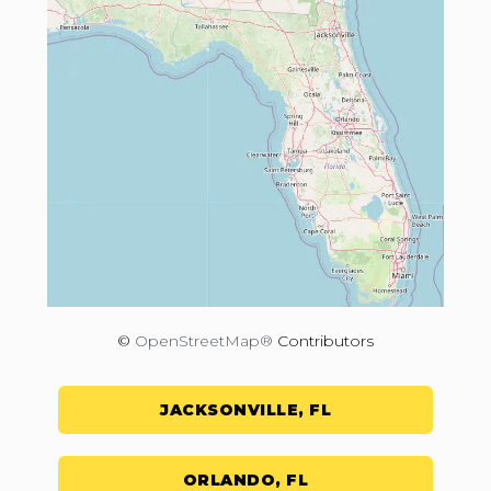
©
OpenStreetMap®
Contributors
JACKSONVILLE, FL
ORLANDO, FL