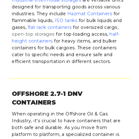
designed for transporting goods across various
industries. They include
Hazmat Containers
for
flammable liquids,
ISO tanks
for bulk liquids and
gases,
flat rack containers
for oversized cargo,
open-top storages
for top-loading access,
half-
height containers
for heavy items, and bulker
containers for bulk cargoes. These containers
cater to specific needs and ensure safe and
efficient transportation in different sectors.
OFFSHORE 2.7-1 DNV
CONTAINERS
When operating in the Offshore Oil & Gas
Industry, it's crucial to have containers that are
both safe and durable. As you move from
platform to platform, a specialized container is