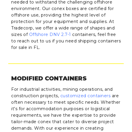
needed to withstand the challenging offshore
environment. Our conex boxes are certified for
offshore use, providing the highest level of
protection for your equipment and supplies. At
Tradecorp, we offer a wide range of shapes and
sizes of
Offshore DNV 2.7-1
containers, feel free
to reach out to us if you need shipping containers
for sale in FL.
MODIFIED CONTAINERS
For industrial activities, mining operations, and
construction projects,
customized containers
are
often necessary to meet specific needs. Whether
it's for accommodation purposes or logistical
requirements, we have the expertise to provide
tailor-made conex that cater to diverse project
demands. With our experience in creating