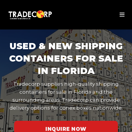
USED & NEW SHIPPING
CONTAINERS FOR SALE
IN FLORIDA
Tradecorp supplies high-quality shipping
containers for sale in Florida and the
surrounding areas. Tradecorp can provide
delivery options for conex boxes nationwide.
INQUIRE NOW