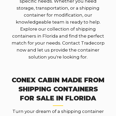
specific needs. Whether you need
storage, transportation, or a shipping
container for modification, our
knowledgeable team is ready to help.
Explore our collection of shipping
containers in Florida and find the perfect
match for your needs. Contact Tradecorp
now and let us provide the container
solution you're looking for.
CONEX CABIN MADE FROM
SHIPPING CONTAINERS
FOR SALE IN FLORIDA
Turn your dream of a shipping container