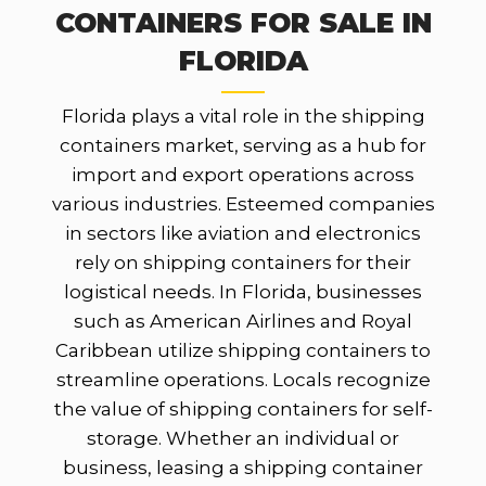
CONTAINERS FOR SALE IN
FLORIDA
Florida plays a vital role in the shipping
containers market, serving as a hub for
import and export operations across
various industries. Esteemed companies
in sectors like aviation and electronics
rely on shipping containers for their
logistical needs. In Florida, businesses
such as American Airlines and Royal
Caribbean utilize shipping containers to
streamline operations. Locals recognize
the value of shipping containers for self-
storage. Whether an individual or
business, leasing a shipping container