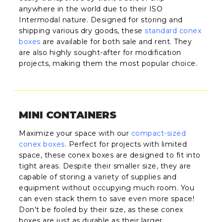
anywhere in the world due to their ISO
Intermodal nature. Designed for storing and
shipping various dry goods, these
standard conex
boxes
are available for both sale and rent. They
are also highly sought-after for modification
projects, making them the most popular choice.
MINI CONTAINERS
Maximize your space with our
compact-sized
conex boxes
.
Perfect for projects with limited
space, these conex boxes are designed to fit into
tight areas. Despite their smaller size, they are
capable of storing a variety of supplies and
equipment without occupying much room. You
can even stack them to save even more space!
Don't be fooled by their size, as these conex
boxes are just as durable as their larger