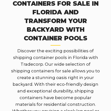
CONTAINERS FOR SALE IN
FLORIDA AND
TRANSFORM YOUR
BACKYARD WITH
CONTAINER POOLS
Discover the exciting possibilities of
shipping container pools in Florida with
Tradecorp. Our wide selection of
shipping containers for sale allows you to
create a stunning oasis right in your
backyard. With their eco-friendly design
and exceptional durability, shipping
containers have become popular
materials for residential construction.