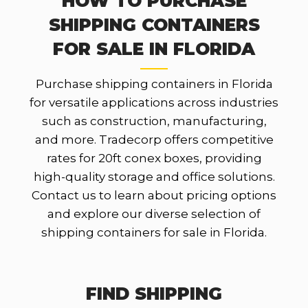
HOW TO PURCHASE
SHIPPING CONTAINERS
FOR SALE IN FLORIDA
Purchase shipping containers in Florida
for versatile applications across industries
such as construction, manufacturing,
and more. Tradecorp offers competitive
rates for 20ft conex boxes, providing
high-quality storage and office solutions.
Contact us to learn about pricing options
and explore our diverse selection of
shipping containers for sale in Florida.
FIND SHIPPING