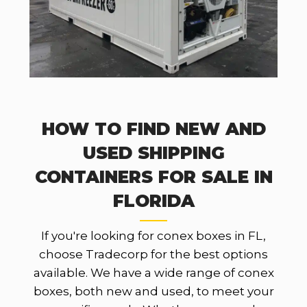
HOW TO FIND NEW AND
USED SHIPPING
CONTAINERS FOR SALE IN
FLORIDA
If you're looking for conex boxes in FL,
choose Tradecorp for the best options
available. We have a wide range of conex
boxes, both new and used, to meet your