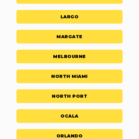
LARGO
MARGATE
MELBOURNE
NORTH MIAMI
NORTH PORT
OCALA
ORLANDO