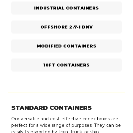
INDUSTRIAL CONTAINERS
OFFSHORE 2.7-1 DNV
MODIFIED CONTAINERS
10FT CONTAINERS
STANDARD CONTAINERS
Our versatile and cost-effective conex boxes are
perfect for a wide range of purposes. They can be
easily transported by train, truck, or ship