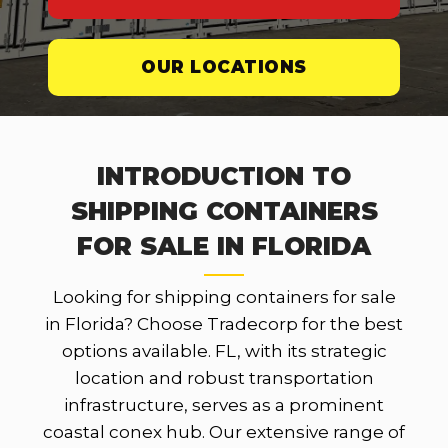
OUR LOCATIONS
INTRODUCTION TO
SHIPPING CONTAINERS
FOR SALE IN FLORIDA
Looking for shipping containers for sale
in Florida? Choose Tradecorp for the best
options available. FL, with its strategic
location and robust transportation
infrastructure, serves as a prominent
coastal conex hub. Our extensive range of