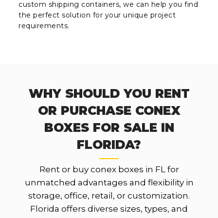
custom shipping containers, we can help you find
the perfect solution for your unique project
requirements.
WHY SHOULD YOU RENT
OR PURCHASE CONEX
BOXES FOR SALE IN
FLORIDA?
Rent or buy conex boxes in FL for
unmatched advantages and flexibility in
storage, office, retail, or customization.
Florida offers diverse sizes, types, and