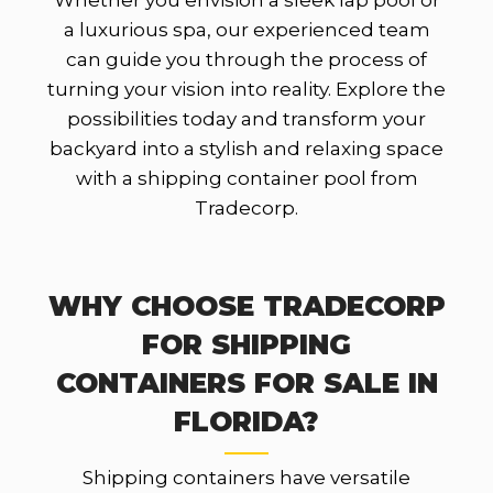
Whether you envision a sleek lap pool or
a luxurious spa, our experienced team
can guide you through the process of
turning your vision into reality. Explore the
possibilities today and transform your
backyard into a stylish and relaxing space
with a shipping container pool from
Tradecorp.
WHY CHOOSE TRADECORP
FOR SHIPPING
CONTAINERS FOR SALE IN
FLORIDA?
Shipping containers have versatile