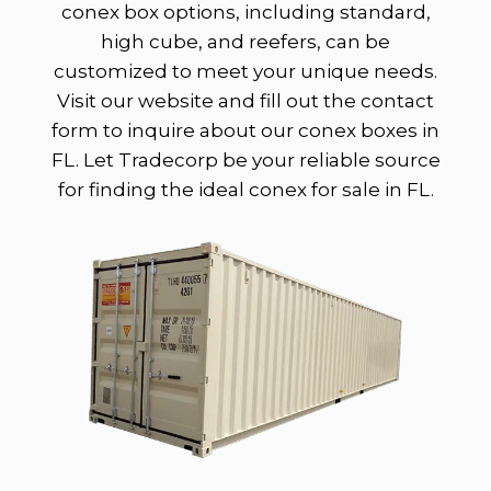
conex box options, including standard,
high cube, and reefers, can be
customized to meet your unique needs.
Visit our website and fill out the contact
form to inquire about our conex boxes in
FL. Let Tradecorp be your reliable source
for finding the ideal conex for sale in FL.