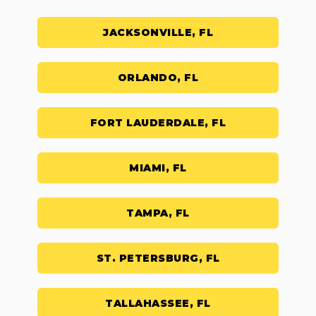
JACKSONVILLE, FL
ORLANDO, FL
FORT LAUDERDALE, FL
MIAMI, FL
TAMPA, FL
ST. PETERSBURG, FL
TALLAHASSEE, FL