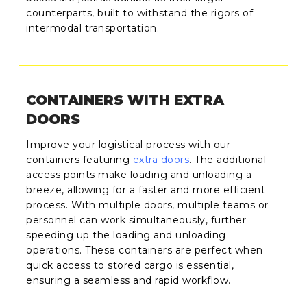
counterparts, built to withstand the rigors of
intermodal transportation.
CONTAINERS WITH EXTRA
DOORS
Improve your logistical process with our
containers featuring
extra doors
. The additional
access points make loading and unloading a
breeze, allowing for a faster and more efficient
process. With multiple doors, multiple teams or
personnel can work simultaneously, further
speeding up the loading and unloading
operations. These containers are perfect when
quick access to stored cargo is essential,
ensuring a seamless and rapid workflow.