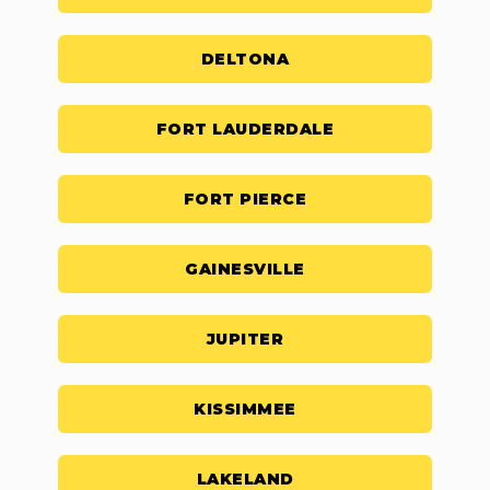
DELTONA
FORT LAUDERDALE
FORT PIERCE
GAINESVILLE
JUPITER
KISSIMMEE
LAKELAND