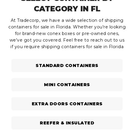
CATEGORY IN FL
At Tradecorp, we have a wide selection of shipping
containers for sale in Florida. Whether you're looking
for brand-new conex boxes or pre-owned ones,
we've got you covered. Feel free to reach out to us
if you require shipping containers for sale in Florida
STANDARD CONTAINERS
MINI CONTAINERS
EXTRA DOORS CONTAINERS
REEFER & INSULATED