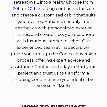
retreat in FL into a reality. Choose from
20ft
or
40ft
shipping containers for sale
and create a customized cabin that suits
your desires. Enhance security and
aesthetics with personalized exterior
finishes, and create a cozy atmosphere
with luxurious interior touches. Our
experienced team at Tradecorp will
guide you through the Conex conversion
process, offering expert advice and
assistance.
Contact us
today to start your
project and trust us to transform a
shipping container into your ideal cabin
retreat in Florida