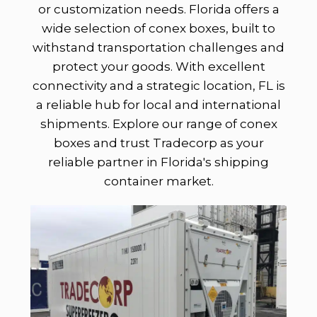
or customization needs. Florida offers a
wide selection of conex boxes, built to
withstand transportation challenges and
protect your goods. With excellent
connectivity and a strategic location, FL is
a reliable hub for local and international
shipments. Explore our range of conex
boxes and trust Tradecorp as your
reliable partner in Florida's shipping
container market.