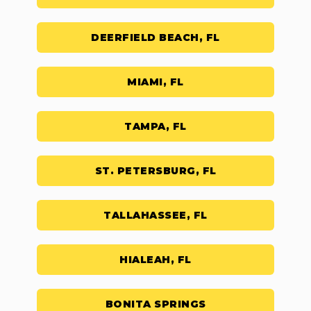
DEERFIELD BEACH, FL
MIAMI, FL
TAMPA, FL
ST. PETERSBURG, FL
TALLAHASSEE, FL
HIALEAH, FL
BONITA SPRINGS