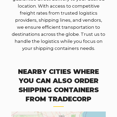
location. With access to competitive
freight rates from trusted logistics
providers, shipping lines, and vendors,
we ensure efficient transportation to
destinations across the globe. Trust us to
handle the logistics while you focus on
your shipping containers needs.
NEARBY CITIES WHERE
YOU CAN ALSO ORDER
SHIPPING CONTAINERS
FROM TRADECORP