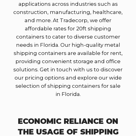
applications across industries such as
construction, manufacturing, healthcare,
and more. At Tradecorp, we offer
affordable rates for 20ft shipping
containers to cater to diverse customer
needs in Florida. Our high-quality metal
shipping containers are available for rent,
providing convenient storage and office
solutions. Get in touch with us to discover
our pricing options and explore our wide
selection of shipping containers for sale
in Florida.
ECONOMIC RELIANCE ON
THE USAGE OF SHIPPING