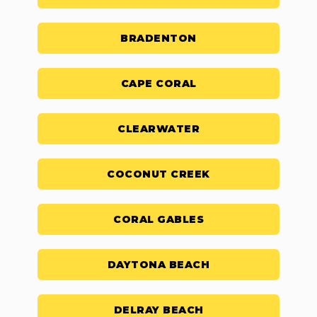
BRADENTON
CAPE CORAL
CLEARWATER
COCONUT CREEK
CORAL GABLES
DAYTONA BEACH
DELRAY BEACH