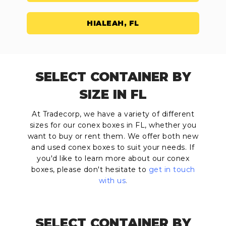
HIALEAH, FL
SELECT CONTAINER BY
SIZE IN FL
At Tradecorp, we have a variety of different
sizes for our conex boxes in FL, whether you
want to buy or rent them. We offer both new
and used conex boxes to suit your needs. If
you'd like to learn more about our conex
boxes, please don't hesitate to
get in touch
with us
.
SELECT CONTAINER BY