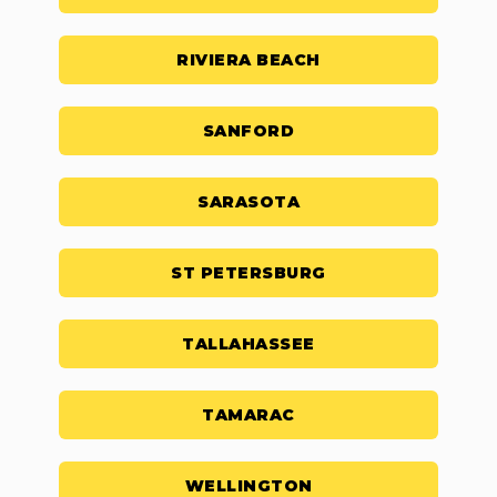
RIVIERA BEACH
SANFORD
SARASOTA
ST PETERSBURG
TALLAHASSEE
TAMARAC
WELLINGTON