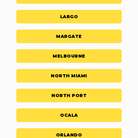
LARGO
MARGATE
MELBOURNE
NORTH MIAMI
NORTH PORT
OCALA
ORLANDO