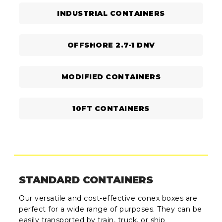
INDUSTRIAL CONTAINERS
OFFSHORE 2.7-1 DNV
MODIFIED CONTAINERS
10FT CONTAINERS
STANDARD CONTAINERS
Our versatile and cost-effective conex boxes are
perfect for a wide range of purposes. They can be
easily transported by train, truck, or ship