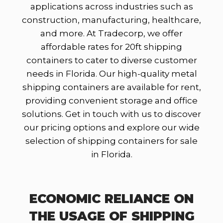
applications across industries such as
construction, manufacturing, healthcare,
and more. At Tradecorp, we offer
affordable rates for 20ft shipping
containers to cater to diverse customer
needs in Florida. Our high-quality metal
shipping containers are available for rent,
providing convenient storage and office
solutions. Get in touch with us to discover
our pricing options and explore our wide
selection of shipping containers for sale
in Florida.
ECONOMIC RELIANCE ON
THE USAGE OF SHIPPING