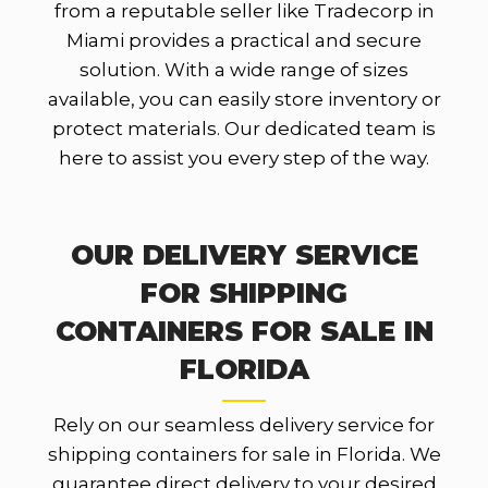
from a reputable seller like Tradecorp in
Miami provides a practical and secure
solution. With a wide range of sizes
available, you can easily store inventory or
protect materials. Our dedicated team is
here to assist you every step of the way.
OUR DELIVERY SERVICE
FOR SHIPPING
CONTAINERS FOR SALE IN
FLORIDA
Rely on our seamless delivery service for
shipping containers for sale in Florida. We
guarantee direct delivery to your desired