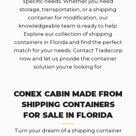
specific needs. Whether you need
storage, transportation, or a shipping
container for modification, our
knowledgeable team is ready to help.
Explore our collection of shipping
containers in Florida and find the perfect
match for your needs. Contact Tradecorp
now and let us provide the container
solution you're looking for.
CONEX CABIN MADE FROM
SHIPPING CONTAINERS
FOR SALE IN FLORIDA
Turn your dream of a shipping container