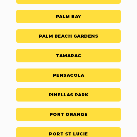
PALM BAY
PALM BEACH GARDENS
TAMARAC
PENSACOLA
PINELLAS PARK
PORT ORANGE
PORT ST LUCIE