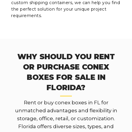
custom shipping containers, we can help you find
the perfect solution for your unique project
requirements.
WHY SHOULD YOU RENT
OR PURCHASE CONEX
BOXES FOR SALE IN
FLORIDA?
Rent or buy conex boxes in FL for
unmatched advantages and flexibility in
storage, office, retail, or customization.
Florida offers diverse sizes, types, and