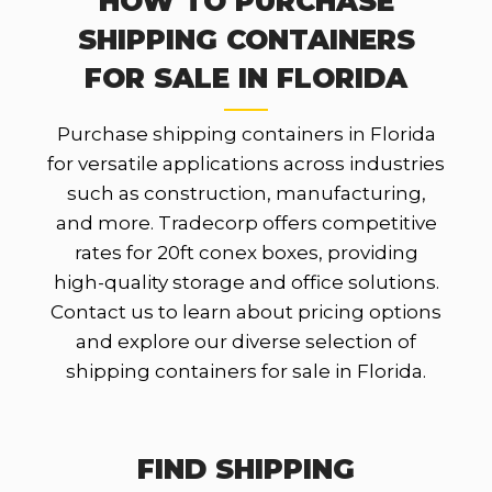
HOW TO PURCHASE
SHIPPING CONTAINERS
FOR SALE IN FLORIDA
Purchase shipping containers in Florida
for versatile applications across industries
such as construction, manufacturing,
and more. Tradecorp offers competitive
rates for 20ft conex boxes, providing
high-quality storage and office solutions.
Contact us to learn about pricing options
and explore our diverse selection of
shipping containers for sale in Florida.
FIND SHIPPING