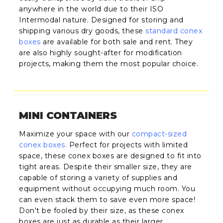
anywhere in the world due to their ISO
Intermodal nature. Designed for storing and
shipping various dry goods, these
standard conex
boxes
are available for both sale and rent. They
are also highly sought-after for modification
projects, making them the most popular choice.
MINI CONTAINERS
Maximize your space with our
compact-sized
conex boxes
.
Perfect for projects with limited
space, these conex boxes are designed to fit into
tight areas. Despite their smaller size, they are
capable of storing a variety of supplies and
equipment without occupying much room. You
can even stack them to save even more space!
Don't be fooled by their size, as these conex
boxes are just as durable as their larger