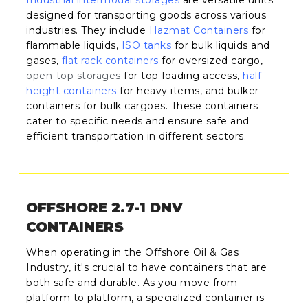
designed for transporting goods across various
industries. They include
Hazmat Containers
for
flammable liquids,
ISO tanks
for bulk liquids and
gases,
flat rack containers
for oversized cargo,
open-top storages
for top-loading access,
half-
height containers
for heavy items, and bulker
containers for bulk cargoes. These containers
cater to specific needs and ensure safe and
efficient transportation in different sectors.
OFFSHORE 2.7-1 DNV
CONTAINERS
When operating in the Offshore Oil & Gas
Industry, it's crucial to have containers that are
both safe and durable. As you move from
platform to platform, a specialized container is