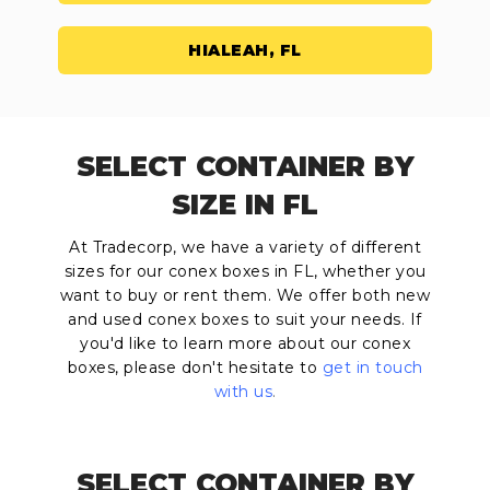
HIALEAH, FL
SELECT CONTAINER BY
SIZE IN FL
At Tradecorp, we have a variety of different
sizes for our conex boxes in FL, whether you
want to buy or rent them. We offer both new
and used conex boxes to suit your needs. If
you'd like to learn more about our conex
boxes, please don't hesitate to
get in touch
with us
.
SELECT CONTAINER BY