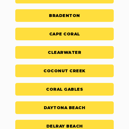
BRADENTON
CAPE CORAL
CLEARWATER
COCONUT CREEK
CORAL GABLES
DAYTONA BEACH
DELRAY BEACH