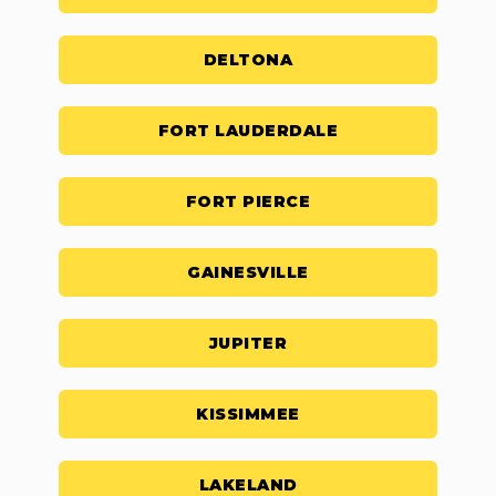
DELTONA
FORT LAUDERDALE
FORT PIERCE
GAINESVILLE
JUPITER
KISSIMMEE
LAKELAND