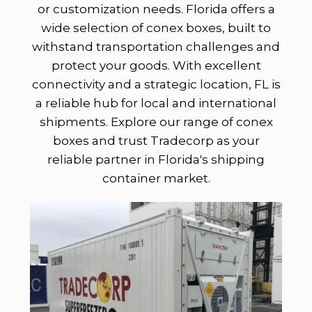
or customization needs. Florida offers a
wide selection of conex boxes, built to
withstand transportation challenges and
protect your goods. With excellent
connectivity and a strategic location, FL is
a reliable hub for local and international
shipments. Explore our range of conex
boxes and trust Tradecorp as your
reliable partner in Florida's shipping
container market.