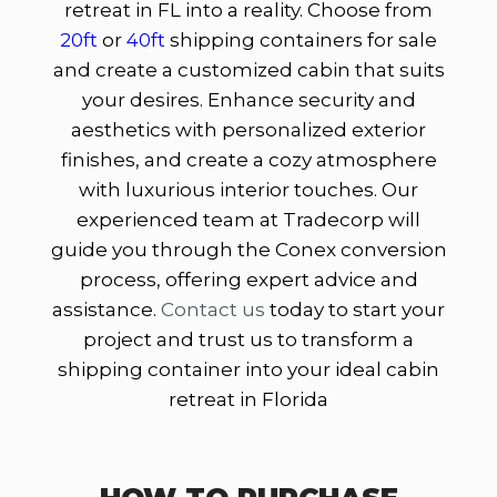
retreat in FL into a reality. Choose from
20ft
or
40ft
shipping containers for sale
and create a customized cabin that suits
your desires. Enhance security and
aesthetics with personalized exterior
finishes, and create a cozy atmosphere
with luxurious interior touches. Our
experienced team at Tradecorp will
guide you through the Conex conversion
process, offering expert advice and
assistance.
Contact us
today to start your
project and trust us to transform a
shipping container into your ideal cabin
retreat in Florida