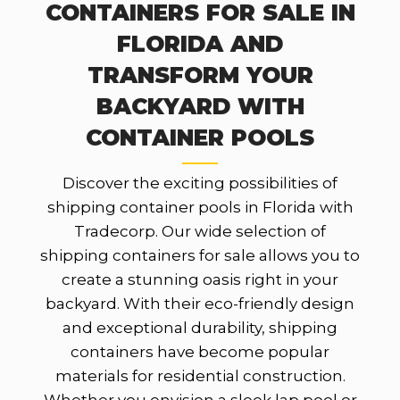
CONTAINERS FOR SALE IN
FLORIDA AND
TRANSFORM YOUR
BACKYARD WITH
CONTAINER POOLS
Discover the exciting possibilities of
shipping container pools in Florida with
Tradecorp. Our wide selection of
shipping containers for sale allows you to
create a stunning oasis right in your
backyard. With their eco-friendly design
and exceptional durability, shipping
containers have become popular
materials for residential construction.