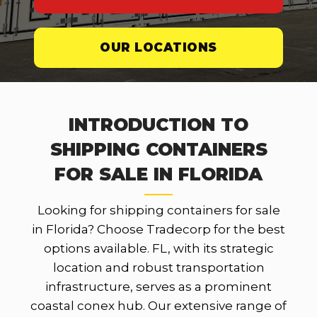
OUR LOCATIONS
INTRODUCTION TO
SHIPPING CONTAINERS
FOR SALE IN FLORIDA
Looking for shipping containers for sale
in Florida? Choose Tradecorp for the best
options available. FL, with its strategic
location and robust transportation
infrastructure, serves as a prominent
coastal conex hub. Our extensive range of