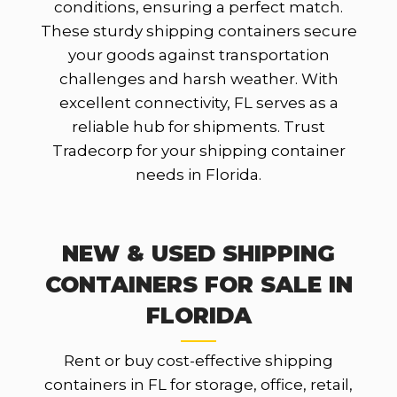
conditions, ensuring a perfect match.
These sturdy shipping containers secure
your goods against transportation
challenges and harsh weather. With
excellent connectivity, FL serves as a
reliable hub for shipments. Trust
Tradecorp for your shipping container
needs in Florida.
NEW & USED SHIPPING
CONTAINERS FOR SALE IN
FLORIDA
Rent or buy cost-effective shipping
containers in FL for storage, office, retail,