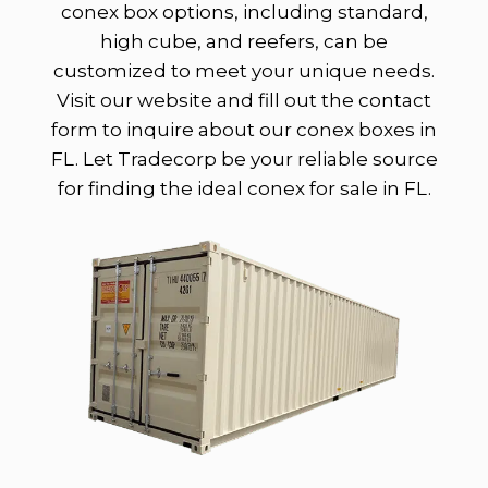
conex box options, including standard,
high cube, and reefers, can be
customized to meet your unique needs.
Visit our website and fill out the contact
form to inquire about our conex boxes in
FL. Let Tradecorp be your reliable source
for finding the ideal conex for sale in FL.