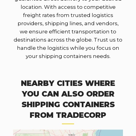
location. With access to competitive
freight rates from trusted logistics
providers, shipping lines, and vendors,
we ensure efficient transportation to
destinations across the globe. Trust us to
handle the logistics while you focus on
your shipping containers needs.
NEARBY CITIES WHERE
YOU CAN ALSO ORDER
SHIPPING CONTAINERS
FROM TRADECORP