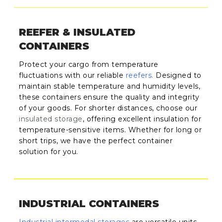
REEFER & INSULATED
CONTAINERS
Protect your cargo from temperature
fluctuations with our reliable
reefers
.
Designed to
maintain stable temperature and humidity levels,
these containers ensure the quality and integrity
of your goods. For shorter distances, choose our
insulated storage
, offering excellent insulation for
temperature-sensitive items. Whether for long or
short trips, we have the perfect container
solution for you.
INDUSTRIAL CONTAINERS
Industrial intermodal storages
are versatile units