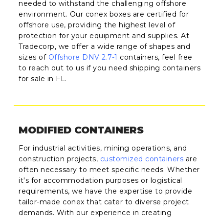
needed to withstand the challenging offshore
environment. Our conex boxes are certified for
offshore use, providing the highest level of
protection for your equipment and supplies. At
Tradecorp, we offer a wide range of shapes and
sizes of
Offshore DNV 2.7-1
containers, feel free
to reach out to us if you need shipping containers
for sale in FL.
MODIFIED CONTAINERS
For industrial activities, mining operations, and
construction projects,
customized containers
are
often necessary to meet specific needs. Whether
it's for accommodation purposes or logistical
requirements, we have the expertise to provide
tailor-made conex that cater to diverse project
demands. With our experience in creating