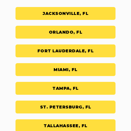
JACKSONVILLE, FL
ORLANDO, FL
FORT LAUDERDALE, FL
MIAMI, FL
TAMPA, FL
ST. PETERSBURG, FL
TALLAHASSEE, FL