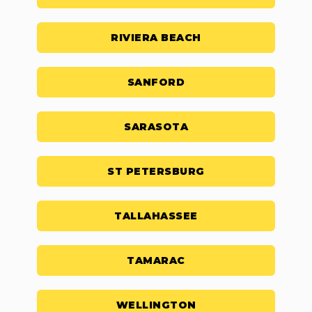
RIVIERA BEACH
SANFORD
SARASOTA
ST PETERSBURG
TALLAHASSEE
TAMARAC
WELLINGTON