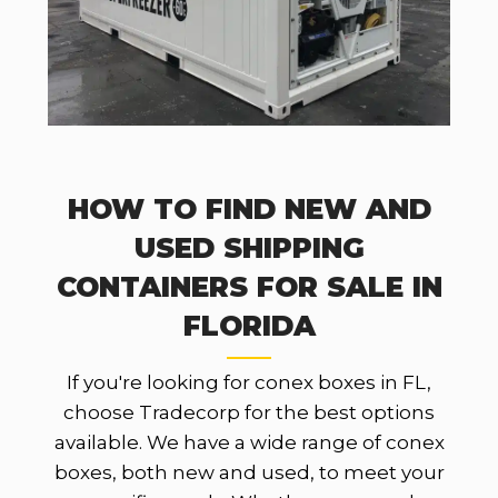
HOW TO FIND NEW AND
USED SHIPPING
CONTAINERS FOR SALE IN
FLORIDA
If you're looking for conex boxes in FL,
choose Tradecorp for the best options
available. We have a wide range of conex
boxes, both new and used, to meet your