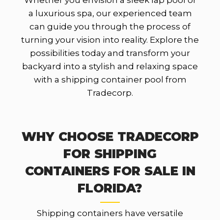
Whether you envision a sleek lap pool or
a luxurious spa, our experienced team
can guide you through the process of
turning your vision into reality. Explore the
possibilities today and transform your
backyard into a stylish and relaxing space
with a shipping container pool from
Tradecorp.
WHY CHOOSE TRADECORP
FOR SHIPPING
CONTAINERS FOR SALE IN
FLORIDA?
Shipping containers have versatile