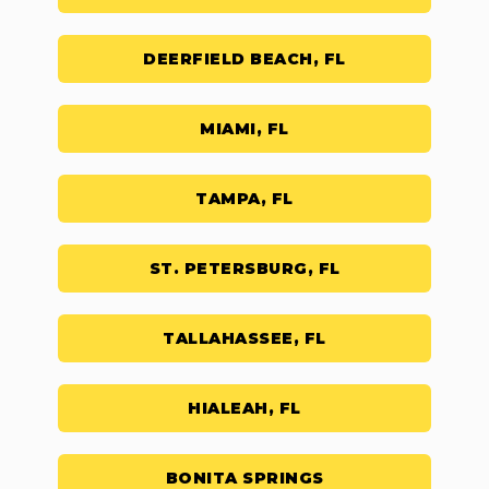
DEERFIELD BEACH, FL
MIAMI, FL
TAMPA, FL
ST. PETERSBURG, FL
TALLAHASSEE, FL
HIALEAH, FL
BONITA SPRINGS