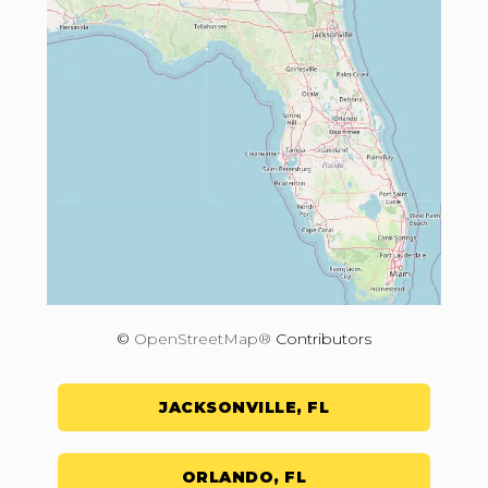
©
OpenStreetMap®
Contributors
JACKSONVILLE, FL
ORLANDO, FL