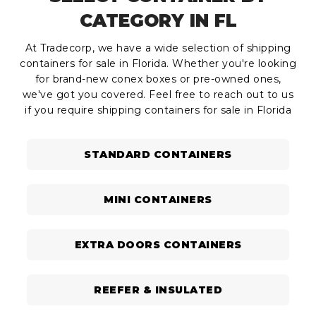
CATEGORY IN FL
At Tradecorp, we have a wide selection of shipping
containers for sale in Florida. Whether you're looking
for brand-new conex boxes or pre-owned ones,
we've got you covered. Feel free to reach out to us
if you require shipping containers for sale in Florida
STANDARD CONTAINERS
MINI CONTAINERS
EXTRA DOORS CONTAINERS
REEFER & INSULATED