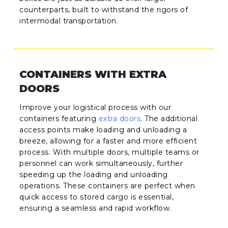
counterparts, built to withstand the rigors of
intermodal transportation.
CONTAINERS WITH EXTRA
DOORS
Improve your logistical process with our
containers featuring
extra doors
. The additional
access points make loading and unloading a
breeze, allowing for a faster and more efficient
process. With multiple doors, multiple teams or
personnel can work simultaneously, further
speeding up the loading and unloading
operations. These containers are perfect when
quick access to stored cargo is essential,
ensuring a seamless and rapid workflow.