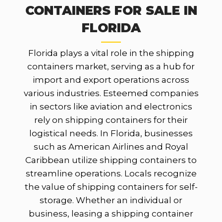
CONTAINERS FOR SALE IN
FLORIDA
Florida plays a vital role in the shipping
containers market, serving as a hub for
import and export operations across
various industries. Esteemed companies
in sectors like aviation and electronics
rely on shipping containers for their
logistical needs. In Florida, businesses
such as American Airlines and Royal
Caribbean utilize shipping containers to
streamline operations. Locals recognize
the value of shipping containers for self-
storage. Whether an individual or
business, leasing a shipping container