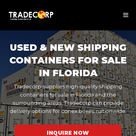
USED & NEW SHIPPING
CONTAINERS FOR SALE
IN FLORIDA
Tradecorp supplies high-quality shipping
containers for sale in Florida and the
surrounding areas. Tradecorp can provide
delivery options for conex boxes nationwide.
INQUIRE NOW