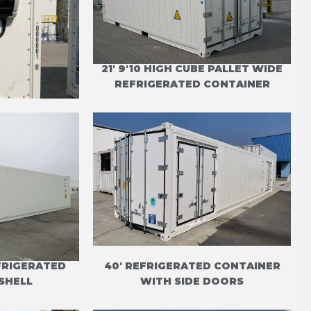
ONTAINER
21' 9'10 HIGH CUBE PALLET WIDE
TIMAX
REFRIGERATED CONTAINER
EFRIGERATED
40' REFRIGERATED CONTAINER
SHELL
WITH SIDE DOORS