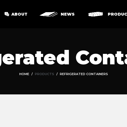
ABOUT
NEWS
PRODUC
gerated Cont
HOME
PRODUCTS
REFRIGERATED CONTAINERS