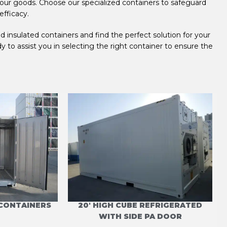
your goods. Choose our specialized containers to safeguard
efficacy.
 insulated containers and find the perfect solution for your
to assist you in selecting the right container to ensure the
 CONTAINERS
20' HIGH CUBE REFRIGERATED
WITH SIDE PA DOOR