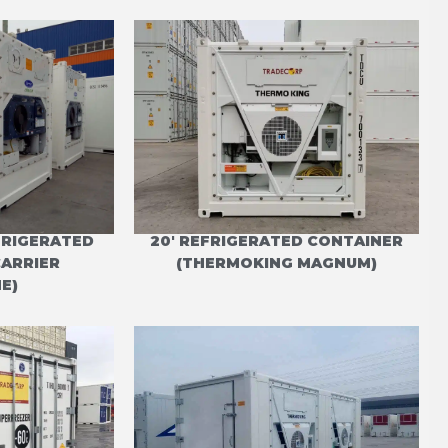
EFRIGERATED
20' REFRIGERATED CONTAINER
CARRIER
(THERMOKING MAGNUM)
E)