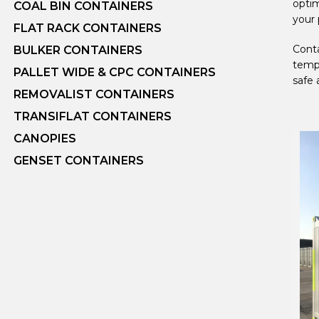
optim
COAL BIN CONTAINERS
your 
FLAT RACK CONTAINERS
Conta
BULKER CONTAINERS
tempe
PALLET WIDE & CPC CONTAINERS
safe 
REMOVALIST CONTAINERS
TRANSIFLAT CONTAINERS
CANOPIES
GENSET CONTAINERS