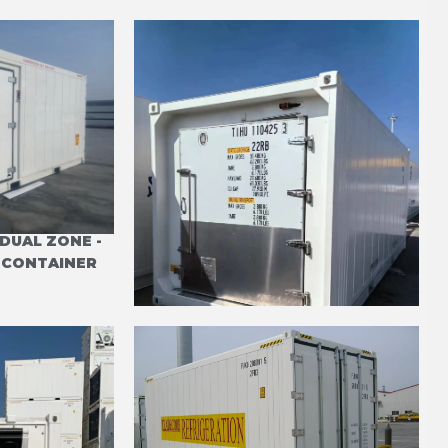
DUAL ZONE -
20' REFRIGERATED LARGE
E CONTAINER
BUTCHER DOOR CARRIER
PRIMELINE DVT