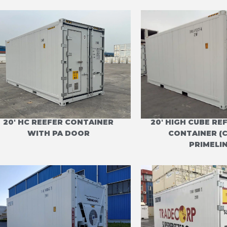
20' HC REEFER CONTAINER
20' HIGH CUBE R
WITH PA DOOR
CONTAINER (
PRIMELIN