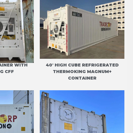
AINER WITH
40' HIGH CUBE REFRIGERATED
G CFF
THERMOKING MAGNUM+
CONTAINER