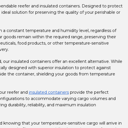
pendable reefer and insulated containers. Designed to protect
deal solution for preserving the quality of your perishable or
 a constant temperature and humidity level, regardless of
ur goods remain within the required range, preserving their
ceuticals, food products, or other temperature-sensitive
very.
, our insulated containers offer an excellent alternative. While
ally designed with superior insulation to protect against
nside the container, shielding your goods from temperature
 our reefer and
insulated containers
provide the perfect
 configurations to accommodate varying cargo volumes and
ng durability, reliability, and maximum insulation
 knowing that your temperature-sensitive cargo will arrive in