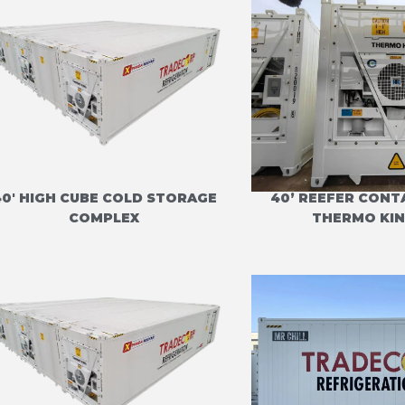
40' HIGH CUBE COLD STORAGE
40’ REEFER CONT
COMPLEX
THERMO KIN