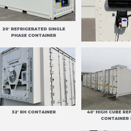
20' REFRIGERATED SINGLE
20' REEFER C
PHASE CONTAINER
CARRIER CI
32' RH CONTAINER
40' HIGH CUBE R
CONTAINER 