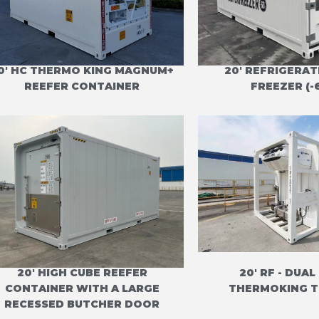
0' HC THERMO KING MAGNUM+
20' REFRIGERA
REEFER CONTAINER
FREEZER (-
20' HIGH CUBE REEFER
20' RF - DUAL
CONTAINER WITH A LARGE
THERMOKING T
RECESSED BUTCHER DOOR