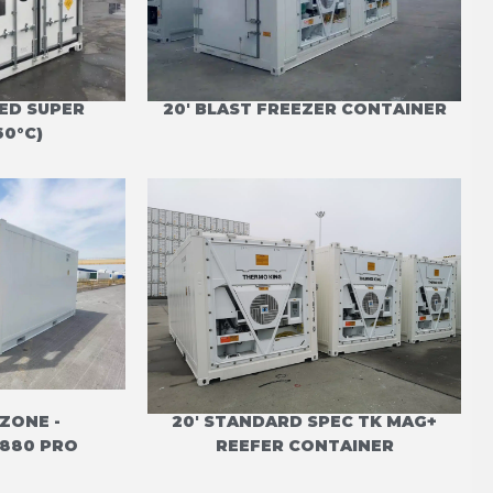
TED SUPER
20' BLAST FREEZER CONTAINER
60°C)
 ZONE -
20' STANDARD SPEC TK MAG+
880 PRO
REEFER CONTAINER