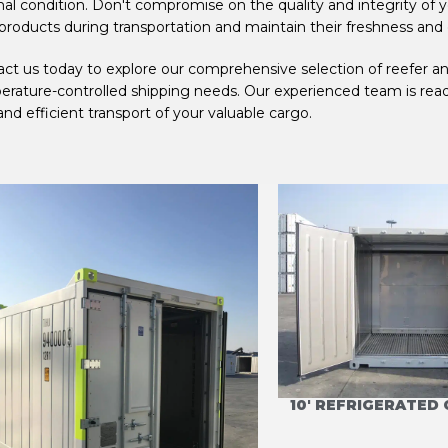
al condition. Don't compromise on the quality and integrity of 
products during transportation and maintain their freshness and 
ct us today to explore our comprehensive selection of reefer and
rature-controlled shipping needs. Our experienced team is ready 
and efficient transport of your valuable cargo.
10' OFFSHORE REFRIGERATED
10' REFRIGERATED
CONTAINER