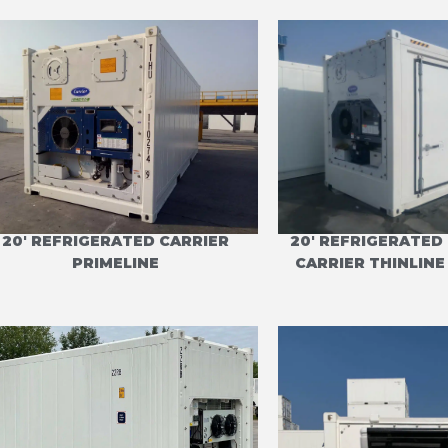
20' REFRIGERATED CARRIER
20' REFRIGERATED 
PRIMELINE
CARRIER THINLIN