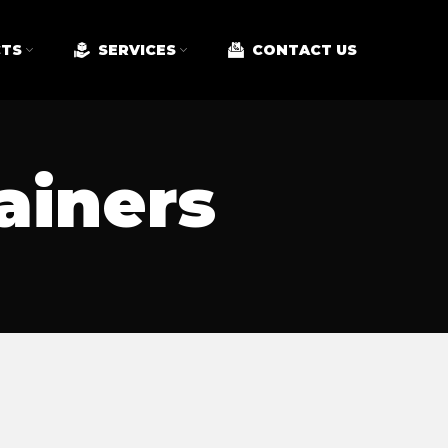
TS
SERVICES
CONTACT US
ainers