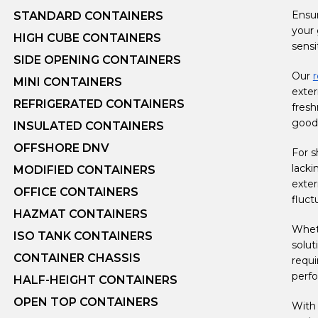
Ensur
STANDARD CONTAINERS
your 
HIGH CUBE CONTAINERS
sensi
SIDE OPENING CONTAINERS
Our
r
MINI CONTAINERS
exter
REFRIGERATED CONTAINERS
fresh
goods
INSULATED CONTAINERS
OFFSHORE DNV
For s
lacki
MODIFIED CONTAINERS
exter
OFFICE CONTAINERS
fluct
HAZMAT CONTAINERS
Wheth
ISO TANK CONTAINERS
solut
CONTAINER CHASSIS
requi
perf
HALF-HEIGHT CONTAINERS
OPEN TOP CONTAINERS
With 