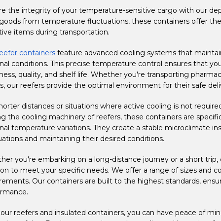
e the integrity of your temperature-sensitive cargo with our de
goods from temperature fluctuations, these containers offer the i
tive items during transportation.
eefer containers
feature advanced cooling systems that maintain
nal conditions. This precise temperature control ensures that yo
ness, quality, and shelf life. Whether you're transporting pharma
, our reefers provide the optimal environment for their safe deli
horter distances or situations where active cooling is not required
ng the cooling machinery of reefers, these containers are specific
nal temperature variations. They create a stable microclimate i
uations and maintaining their desired conditions.
er you're embarking on a long-distance journey or a short trip,
ion to meet your specific needs. We offer a range of sizes and
rements. Our containers are built to the highest standards, ensuri
ormance.
our reefers and insulated containers, you can have peace of mind