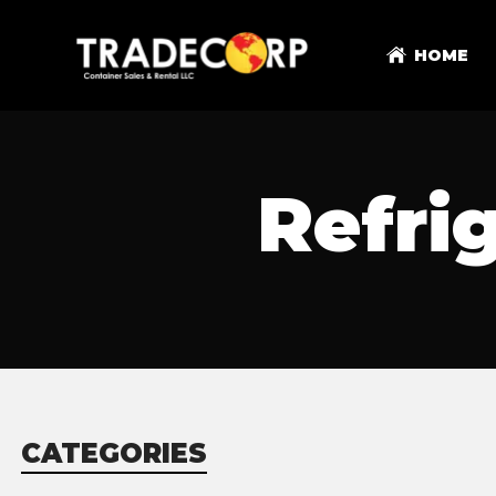
HOME
Refri
CATEGORIES