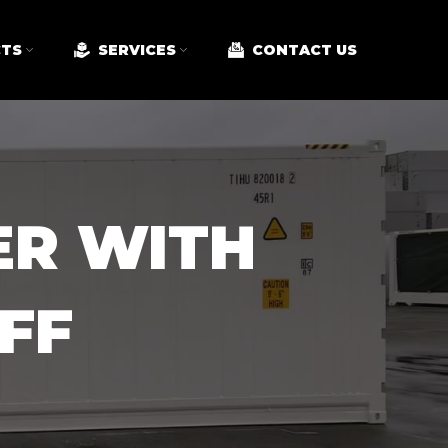
TS
SERVICES
CONTACT US
ER WITH
FF