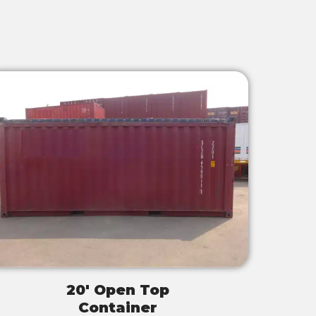
20' Open Top
Container