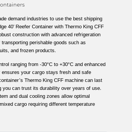
Containers
rade demand industries to use the best shipping
-edge 40’ Reefer Container with Thermo King CFF
robust construction with advanced refrigeration
r transporting perishable goods such as
uits, and frozen products.
ntrol ranging from -30°C to +30°C and enhanced
er ensures your cargo stays fresh and safe
 container’s Thermo King CFF machine can last
you can trust its durability over years of use.
tem and dual cooling zones allow optimal
 mixed cargo requiring different temperature