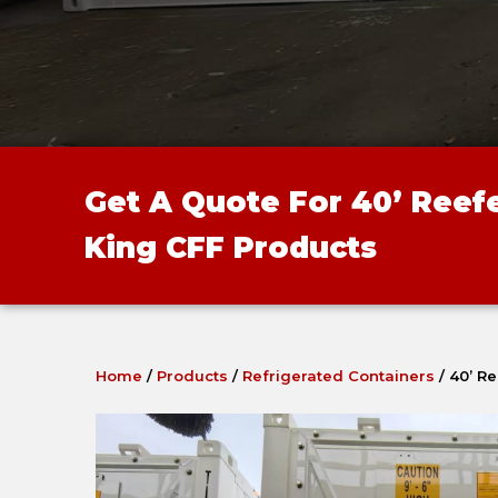
Get A Quote For 40’ Reef
King CFF Products
Home
/
Products
/
Refrigerated Containers
/
40’ R