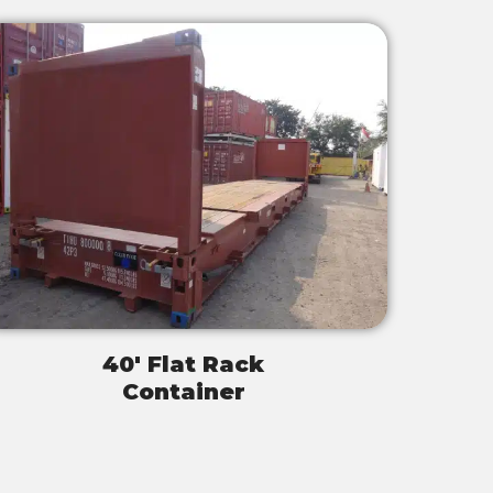
40' Flat Rack
Container