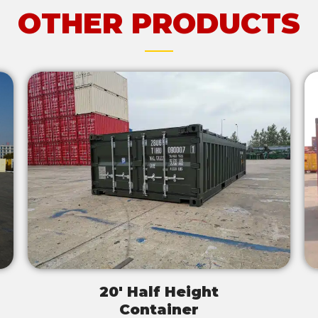
OTHER PRODUCTS
20' Half Height
Container