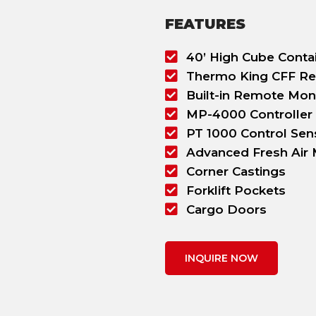
FEATURES
40’ High Cube Conta
Thermo King CFF Re
Built-in Remote Mon
MP-4000 Controller
PT 1000 Control Sen
Advanced Fresh Air
Corner Castings
Forklift Pockets
Cargo Doors
INQUIRE NOW