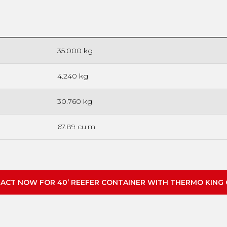
35.000 kg
4.240 kg
30.760 kg
67.89 cu.m
ACT NOW FOR 40’ REEFER CONTAINER WITH THERMO KING 