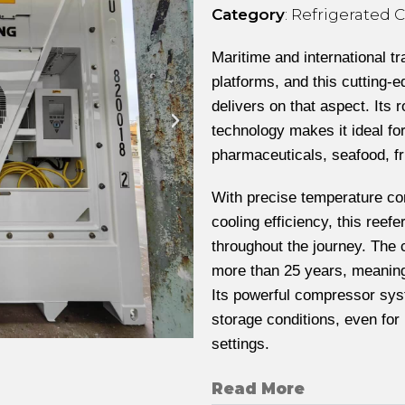
Category
: Refrigerated 
Maritime and international t
platforms, and this cutting
delivers on that aspect. Its 
technology makes it ideal fo
pharmaceuticals, seafood, fr
With precise temperature co
cooling efficiency, this reef
throughout the journey. The
more than 25 years, meaning 
Its powerful compressor sys
storage conditions, even for
settings.
Read More