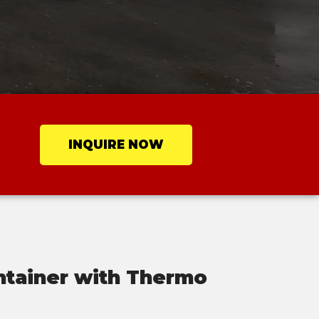
INQUIRE NOW
ntainer with Thermo