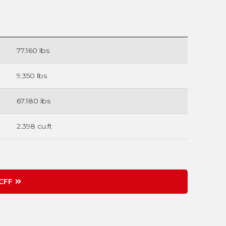
77.160 lbs
9.350 lbs
67.180 lbs
2.398 cu.ft
CFF