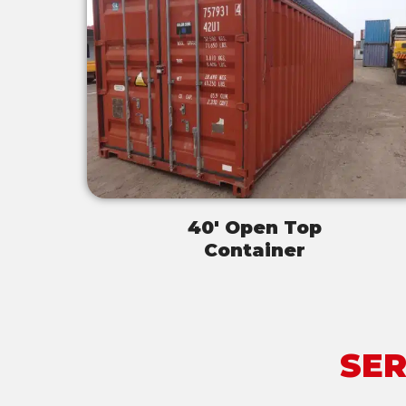
40' Open Top
Container
SER