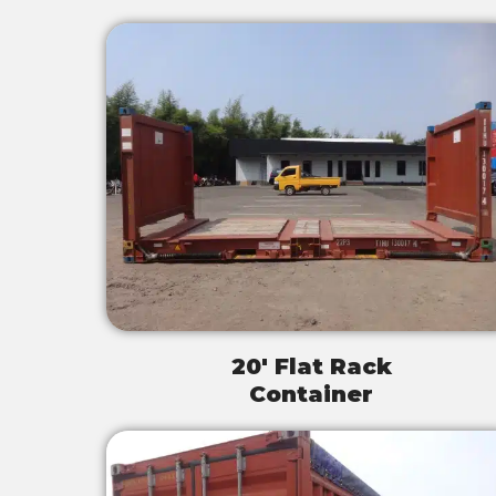
20' Flat Rack
Container