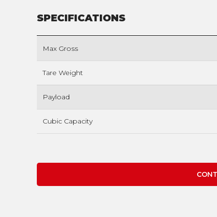
SPECIFICATIONS
Max Gross
Tare Weight
Payload
Cubic Capacity
CONT