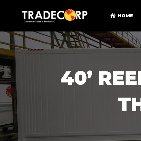
HOME
40’ RE
T