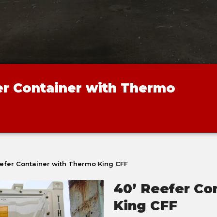
er Container with Thermo
eefer Container with Thermo King CFF
40’ Reefer Co
King CFF