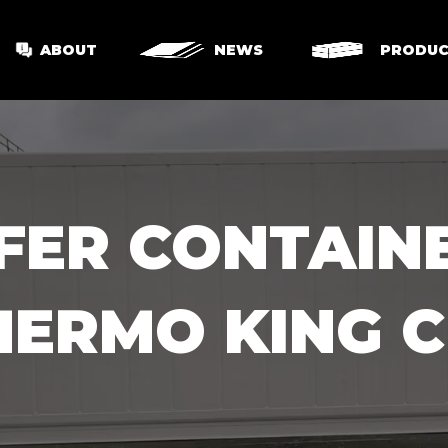
ABOUT
NEWS
PRODUC
EFER CONTAIN
HERMO KING C