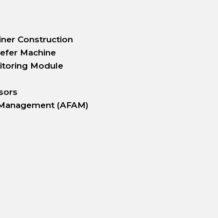
iner Construction
efer Machine
itoring Module
sors
 Management (AFAM)