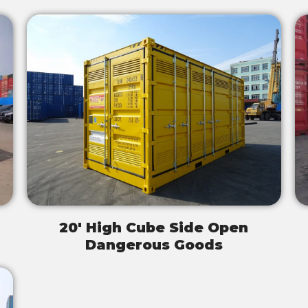
20' High Cube Side Open
Dangerous Goods