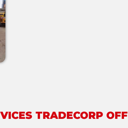
VICES TRADECORP OF