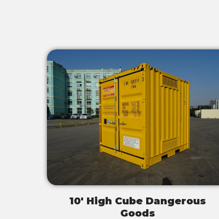
10' High Cube Dangerous
Goods