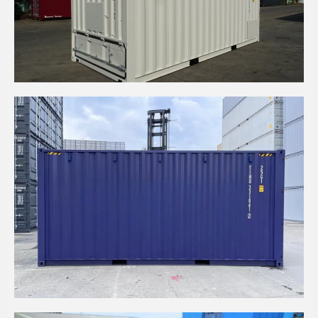
20' HC BULKER CONTAINER
20' HC CONTAINER WITH INTERNAL WOOD
CLADDING