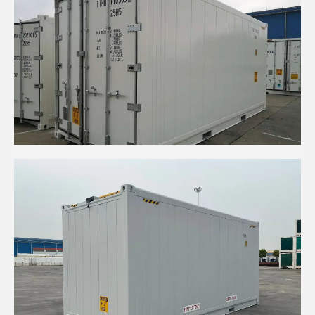
20' HIGH CUBE INSULATED CONTAINER