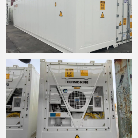
40' HIGH CUBE INSULATED CONTAINER
40’ HIGH CUBE REEFER CONTAINER WITH