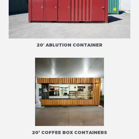
20' ABLUTION CONTAINER
20’ COFFEE BOX CONTAINERS