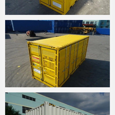
10' HIGH CUBE DANGEROUS GOODS
20' HIGH CUBE SIDE OPEN DANGEROUS GOODS