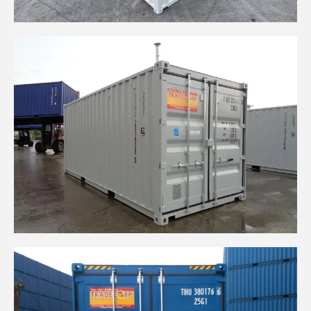
20' HIGH CUBE CONTAINER IN WHITE
20' HIGH CUBE DRY CARGO HEAVY DUTY
CONTAINER