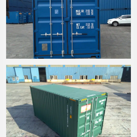
20' HIGH CUBE EASY OPENING DOOR GENTIAN
BLUE