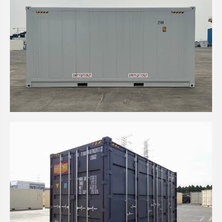
20' HC REEFER CONTAINER WITH A LARGE
RECESSED BUTCHER DOOR