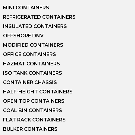
MINI CONTAINERS
REFRIGERATED CONTAINERS
INSULATED CONTAINERS
OFFSHORE DNV
MODIFIED CONTAINERS
OFFICE CONTAINERS
HAZMAT CONTAINERS
ISO TANK CONTAINERS
CONTAINER CHASSIS
HALF-HEIGHT CONTAINERS
OPEN TOP CONTAINERS
COAL BIN CONTAINERS
FLAT RACK CONTAINERS
BULKER CONTAINERS