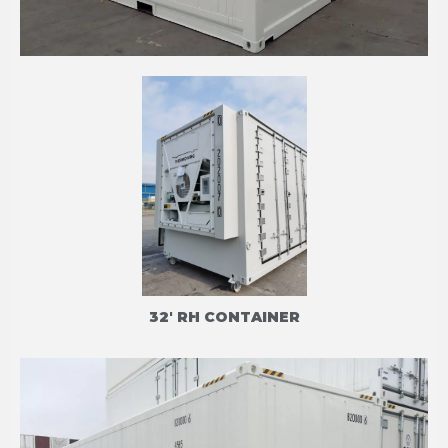
20' HIGH CUBE REFRIGERATED CONTAINERS
CARRIER PRIMELINE
32' RH CONTAINER