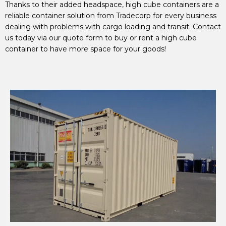
Thanks to their added headspace, high cube containers are a
reliable container solution from Tradecorp for every business
dealing with problems with cargo loading and transit. Contact
us today via our quote form to buy or rent a high cube
container to have more space for your goods!
20' HIGH CUBE SHIPPING CONTAINER