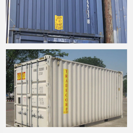
20’ HIGH CUBE PALLET WIDE BULKER
CONTAINER
20' HIGH CUBE (2 PALLET WIDE)