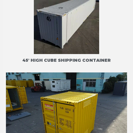
45' HIGH CUBE SHIPPING CONTAINER