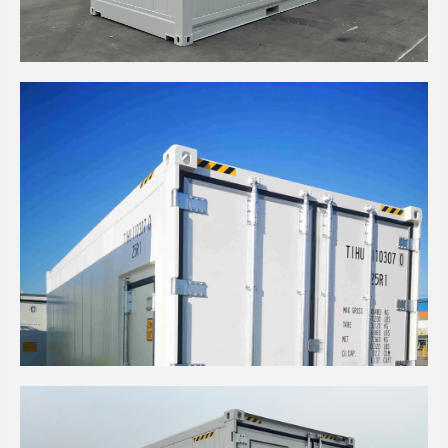
20' HIGH CUBE INSULATED SHELL WITH LARGE
BUTCHER DOOR CONTAINER
20' HIGH CUBE REFRIGERATED WITH SIDE PA
DOOR