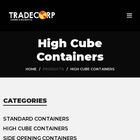
High Cube
Containers
HOME
PRODUCTS
HIGH CUBE CONTAINERS
CATEGORIES
STANDARD CONTAINERS
HIGH CUBE CONTAINERS
SIDE OPENING CONTAINERS