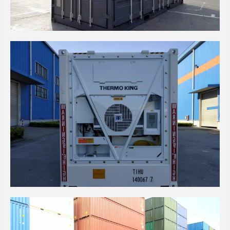
20' HC SLATE GREY SIDE OPENING CONTAINERS
20' HIGH CUBE REEFER CONTAINER - THERMO
KING MAGNUM+