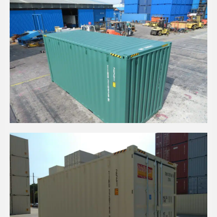
20' HC DARK GREEN EOD CONTAINER