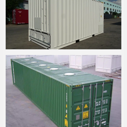
20' HIGH CUBE BULKER CONTAINER
40' HIGH CUBE BULKER CONTAINER