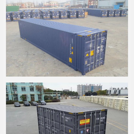
45' HIGH CUBE CPC CONTAINER