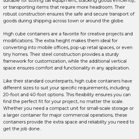
suitable for storing tall equipment, stacking goods efficiently,
or transporting items that require more headroom. Their
robust construction ensures the safe and secure transport of
goods during shipping across town or around the globe.
High cube containers are a favorite for creative projects and
modifications. The extra height makes them ideal for
converting into mobile offices, pop-up retail spaces, or even
tiny homes. Their steel construction provides a sturdy
framework for customization, while the additional vertical
space ensures comfort and functionality in any application.
Like their standard counterparts, high cube containers have
different sizes to suit your specific requirements, including
20-foot and 40-foot options. This flexibility ensures you can
find the perfect fit for your project, no matter the scale.
Whether you need a compact unit for small-scale storage or
a larger container for major commercial operations, these
containers provide the extra space and reliability you need to
get the job done.