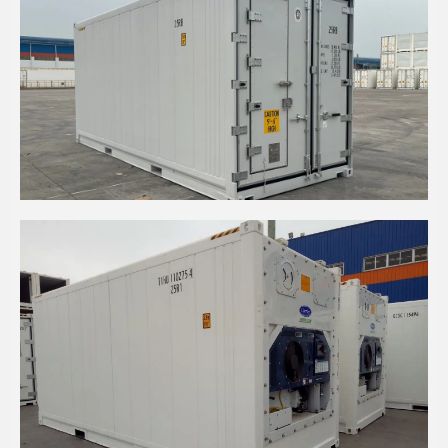
20' HIGH CUBE REFRIGERATED WITH PA DOOR