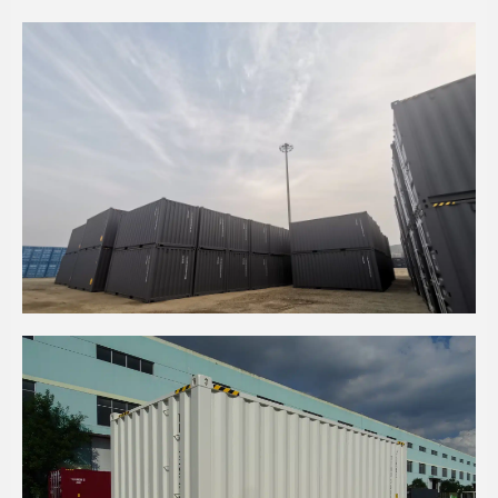
20' HC BASALT GREY SEA CONTAINER