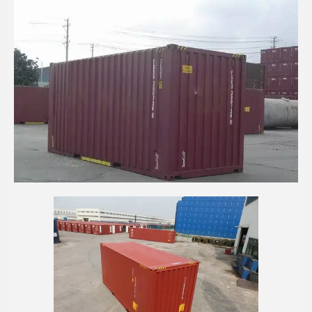
20' HIGH CUBE SEACELL WALL CONTAINER