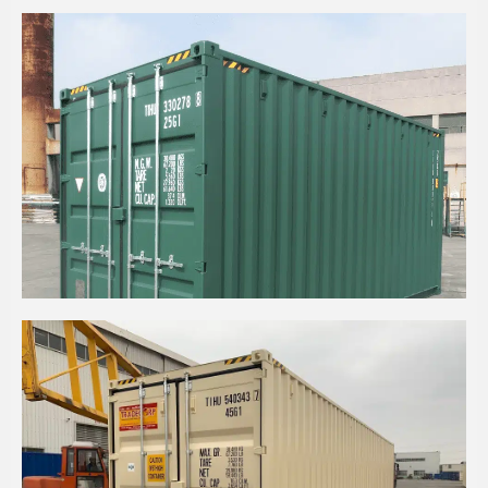
20' HIGH CUBE CONTAINER WITH STEEL FLOOR