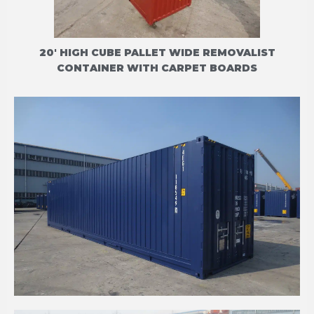
20' HIGH CUBE PALLET WIDE REMOVALIST
CONTAINER WITH CARPET BOARDS
40' HIGH CUBE CPC (CELLULAR PALLET-WIDE
CONTAINER)