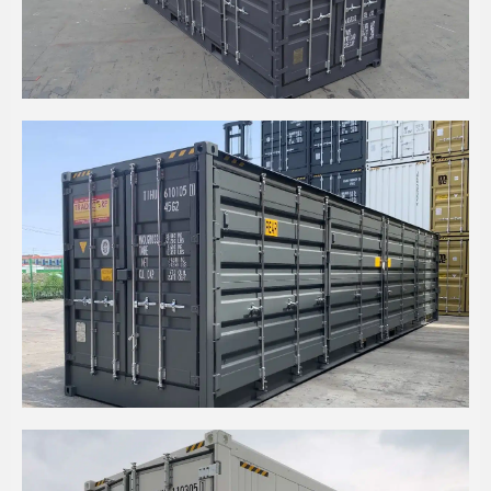
20' HIGH CUBE SIDE OPENING
40' HIGH CUBE SIDE OPEN DOUBLE DOOR