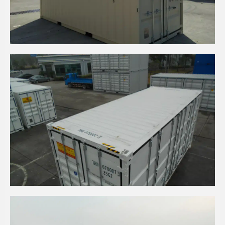
20' HC LIGHT IVORY EOD CONTAINER
20' HC PURE WHITE SIDE OPENING CONTAINERS