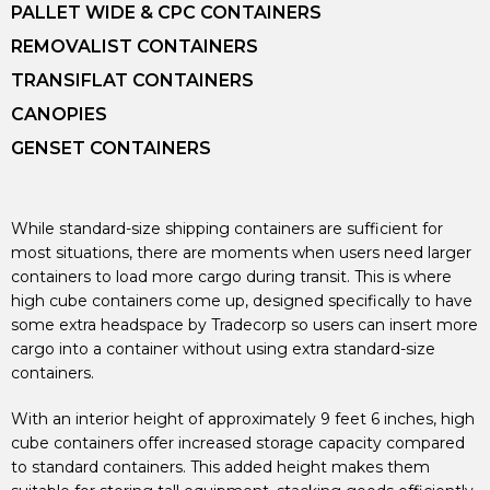
PALLET WIDE & CPC CONTAINERS
REMOVALIST CONTAINERS
TRANSIFLAT CONTAINERS
CANOPIES
GENSET CONTAINERS
While standard-size shipping containers are sufficient for
most situations, there are moments when users need larger
containers to load more cargo during transit. This is where
high cube containers come up, designed specifically to have
some extra headspace by Tradecorp so users can insert more
cargo into a container without using extra standard-size
containers.
With an interior height of approximately 9 feet 6 inches, high
cube containers offer increased storage capacity compared
to standard containers. This added height makes them