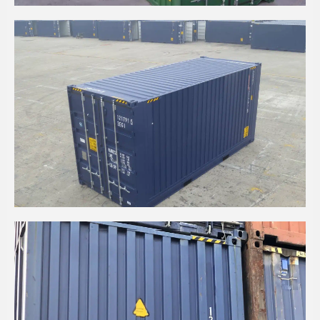
20' HIGH CUBE CPC CONTAINER