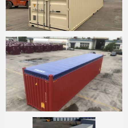
40' HIGH CUBE SHIPPING CONTAINER
40' HIGH CUBE OPEN TOP CONTAINER