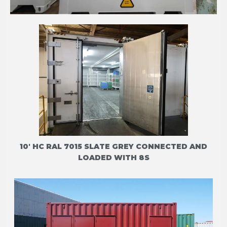
THERMO KING CFF
10' HC RAL 7015 SLATE GREY CONNECTED AND
LOADED WITH 8S