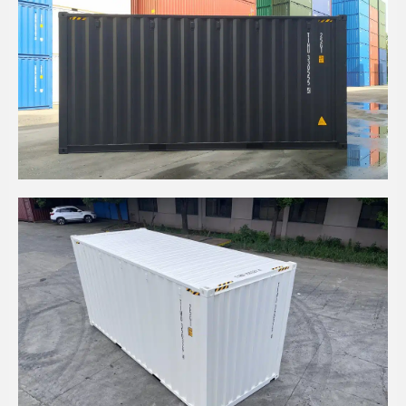
20' HIGH CUBE BLACK COLOR CONTAINER