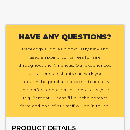
HAVE ANY QUESTIONS?
Tradecorp supplies high-quality new and
used shipping containers for sale
throughout the Americas. Our experienced
container consultants can walk you
through the purchase process to identify
the perfect container that best suits your
requirement. Please fill-out the contact
form and one of our staff will be in touch.
PRODUCT DETAILS