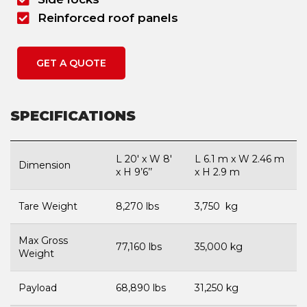
Reinforced roof panels
GET A QUOTE
SPECIFICATIONS
L 20′ x W 8′
L 6.1 m x W 2.46 m
Dimension
x H 9’6’’
x H 2.9 m
Tare Weight
8,270 lbs
3,750 kg
Max Gross
77,160 lbs
35,000 kg
Weight
Payload
68,890 lbs
31,250 kg