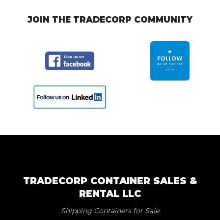
JOIN THE TRADECORP COMMUNITY
TRADECORP CONTAINER SALES &
RENTAL LLC
Shipping Containers for Sale