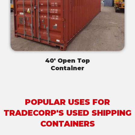
40' Open Top
Container
POPULAR USES FOR
TRADECORP'S USED SHIPPING
CONTAINERS