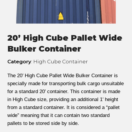
20’ High Cube Pallet Wide
Bulker Container
Category
: High Cube Container
The 20’ High Cube Pallet Wide Bulker Container is
specially made for transporting bulk cargo unsuitable
for a standard 20’ container. This container is made
in High Cube size, providing an additional 1′ height
from a standard container. It is considered a “pallet
wide” meaning that it can contain two standard
pallets to be stored side by side.