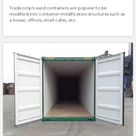
Tradecorp's used containers are popular to be
modified into container modification structures such as
a house, offices, small cafes, etc.