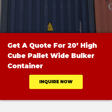
Get A Quote For 20’ High
Cube Pallet Wide Bulker
Container
INQUIRE NOW