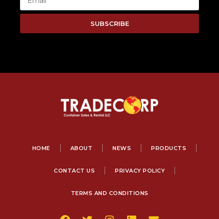
SUBSCRIBE
HOME
ABOUT
NEWS
PRODUCTS
CONTACT US
PRIVACY POLICY
TERMS AND CONDITIONS