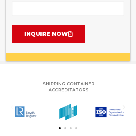
INQUIRE NOW
SHIPPING CONTAINER
ACCREDITATORS