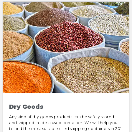
Dry Goods
Any kind of dry goods products can be safely stored
and shipped inside a used container. We will help you
to find the most suitable used shipping containers in 20’