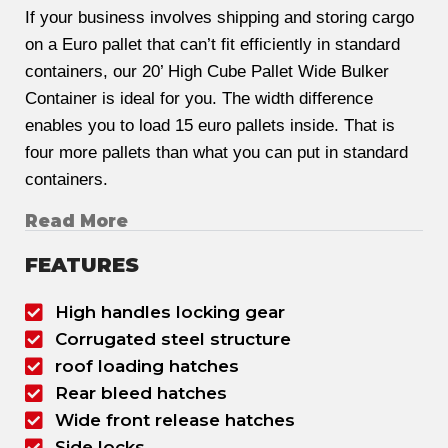
If your business involves shipping and storing cargo
on a Euro pallet that can’t fit efficiently in standard
containers, our 20’ High Cube Pallet Wide Bulker
Container is ideal for you. The width difference
enables you to load 15 euro pallets inside. That is
four more pallets than what you can put in standard
containers.
Read More
FEATURES
High handles locking gear
Corrugated steel structure
roof loading hatches
Rear bleed hatches
Wide front release hatches
Side locks