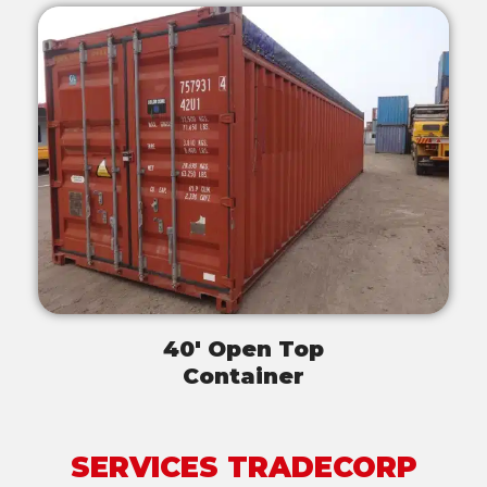
40' Open Top
Container
SERVICES TRADECORP