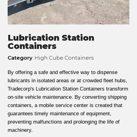
Lubrication Station
Containers
Category
: High Cube Containers
By offering a safe and effective way to dispense
lubricants in isolated areas or at crowded fleet hubs,
Tradecorp's Lubrication Station Containers transform
on-site vehicle maintenance. By converting shipping
containers, a mobile service center is created that
guarantees timely maintenance of equipment,
preventing malfunctions and prolonging the life of
machinery.