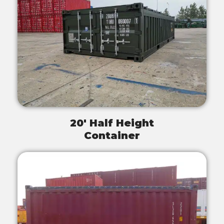
20' Half Height
Container