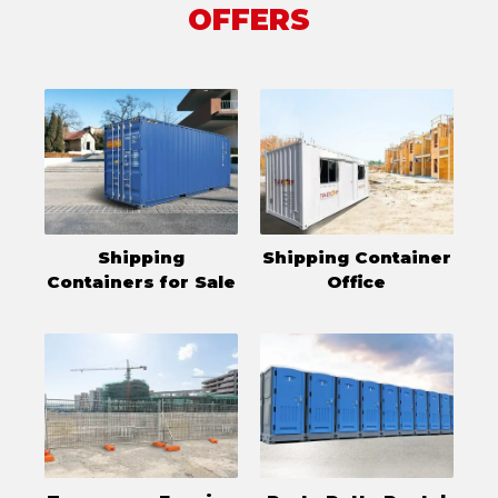
OFFERS
Shipping
Shipping Container
Containers for Sale
Office