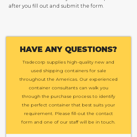
after you fill out and submit the form.
HAVE ANY QUESTIONS?
Tradecorp supplies high-quality new and
used shipping containers for sale
throughout the Americas. Our experienced
container consultants can walk you
through the purchase process to identify
the perfect container that best suits your
requirement. Please fill-out the contact
form and one of our staff will be in touch.