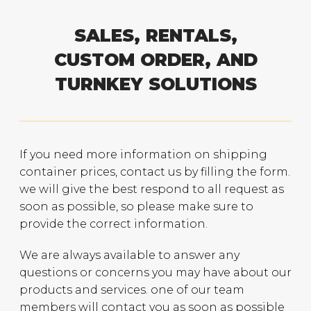
SALES, RENTALS,
CUSTOM ORDER, AND
TURNKEY SOLUTIONS
If you need more information on shipping
container prices, contact us by filling the form.
we will give the best respond to all request as
soon as possible, so please make sure to
provide the correct information.
We are always available to answer any
questions or concerns you may have about our
products and services. one of our team
members will contact you as soon as possible