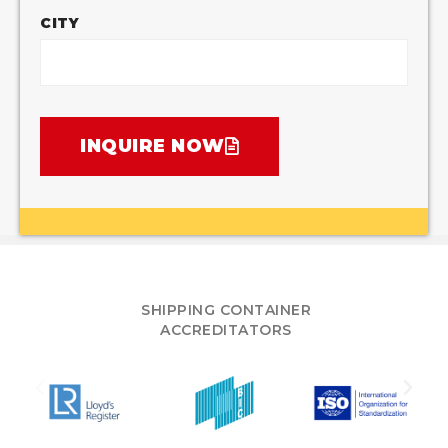
CITY
INQUIRE NOW
SHIPPING CONTAINER
ACCREDITATORS