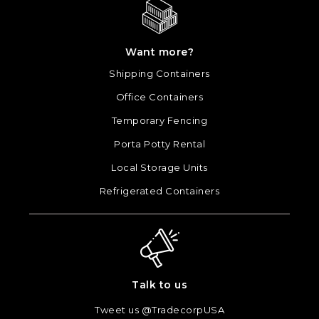
Want more?
Shipping Containers
Office Containers
Temporary Fencing
Porta Potty Rental
Local Storage Units
Refrigerated Containers
Talk to us
Tweet us @TradecorpUSA