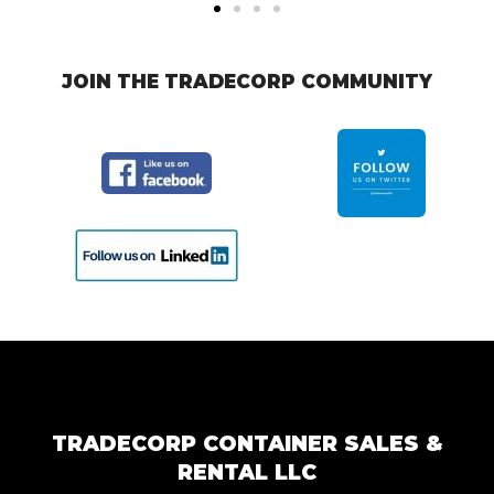
JOIN THE TRADECORP COMMUNITY
TRADECORP CONTAINER SALES &
RENTAL LLC