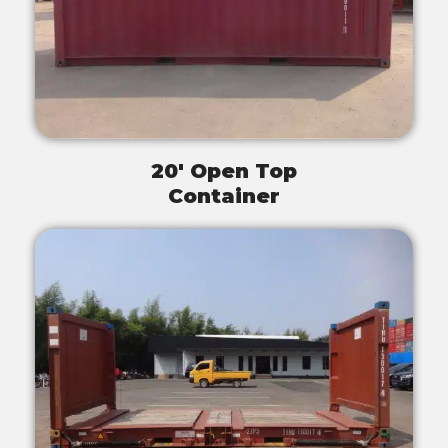
20' Open Top
Container