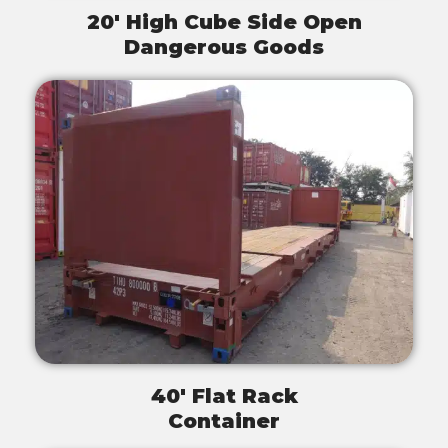
20' High Cube Side Open
Dangerous Goods
40' Flat Rack
Container