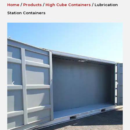
Home
/
Products
/
High Cube Containers
/
Lubrication
Station Containers