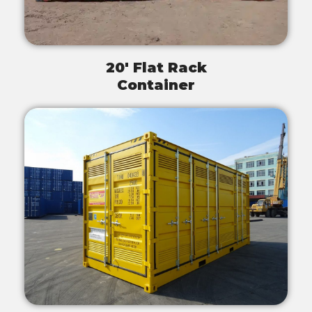
20' Flat Rack
Container