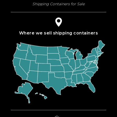
Shipping Containers for Sale
Where we sell shipping containers