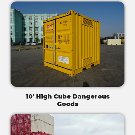
10' High Cube Dangerous
Goods