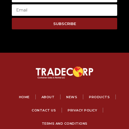
SUBSCRIBE
HOME
ABOUT
NEWS
PRODUCTS
CONTACT US
PRIVACY POLICY
TERMS AND CONDITIONS