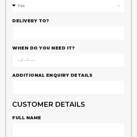
DELIVERY TO?
WHEN DO YOU NEED IT?
ADDITIONAL ENQUIRY DETAILS
CUSTOMER DETAILS
FULL NAME