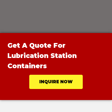
Get A Quote For
Lubrication Station
Containers
INQUIRE NOW