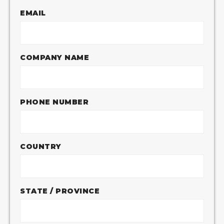
EMAIL
COMPANY NAME
PHONE NUMBER
COUNTRY
STATE / PROVINCE