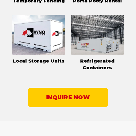
Temporary Fencing
Porta Potty Rental
Local Storage Units
Refrigerated
Containers
INQUIRE NOW