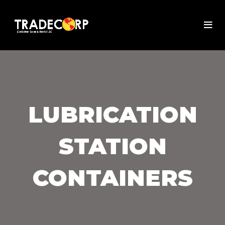
LUBRICATION
STATION
CONTAINERS