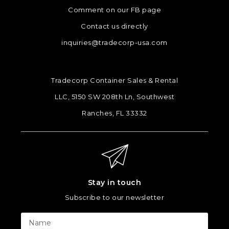
Comment on our FB page
Contact us directly
inquiries@tradecorp-usa.com
Tradecorp Container Sales & Rental
LLC, 5150 SW 208th Ln, Southwest
Ranches, FL 33332
Stay in touch
Subscribe to our newsletter