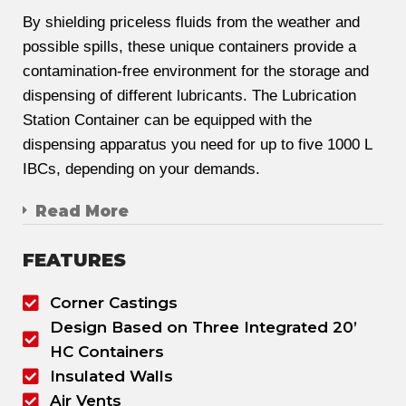
By shielding priceless fluids from the weather and
possible spills, these unique containers provide a
contamination-free environment for the storage and
dispensing of different lubricants. The Lubrication
Station Container can be equipped with the
dispensing apparatus you need for up to five 1000 L
IBCs, depending on your demands.
Read More
FEATURES
Corner Castings
Design Based on Three Integrated 20’
HC Containers
Insulated Walls
Air Vents