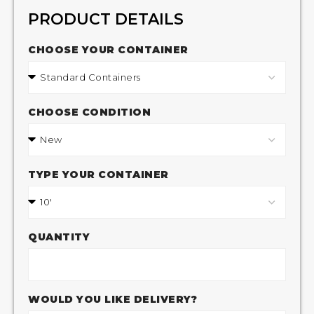
PRODUCT DETAILS
CHOOSE YOUR CONTAINER
CHOOSE CONDITION
TYPE YOUR CONTAINER
QUANTITY
WOULD YOU LIKE DELIVERY?