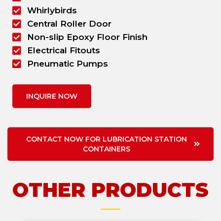
Whirlybirds
Central Roller Door
Non-slip Epoxy Floor Finish
Electrical Fitouts
Pneumatic Pumps
INQUIRE NOW
CONTACT NOW FOR LUBRICATION STATION
CONTAINERS
OTHER PRODUCTS