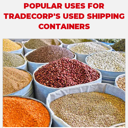
POPULAR USES FOR
TRADECORP'S USED SHIPPING
CONTAINERS