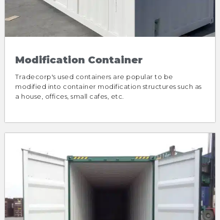
Modification Container
Tradecorp's used containers are popular to be
modified into container modification structures such as
a house, offices, small cafes, etc.