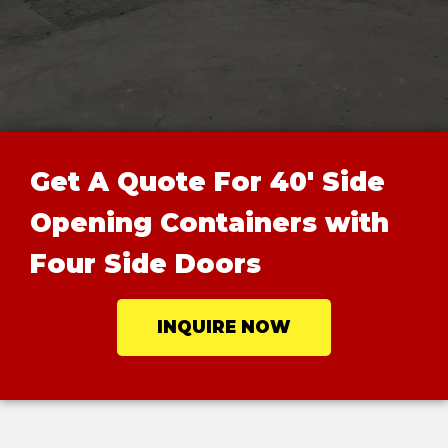
Get A Quote For 40' Side
Opening Containers with
Four Side Doors
INQUIRE NOW