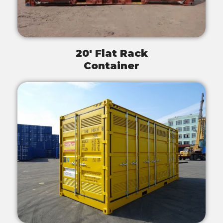
20' Flat Rack
Container