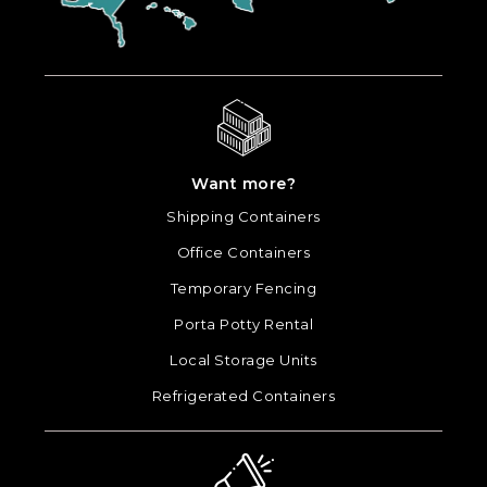
Want more?
Shipping Containers
Office Containers
Temporary Fencing
Porta Potty Rental
Local Storage Units
Refrigerated Containers