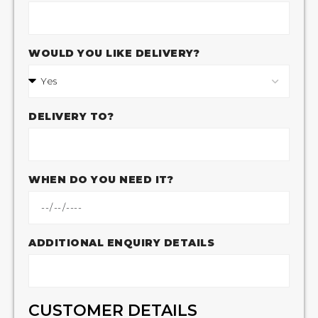
WOULD YOU LIKE DELIVERY?
DELIVERY TO?
WHEN DO YOU NEED IT?
ADDITIONAL ENQUIRY DETAILS
CUSTOMER DETAILS