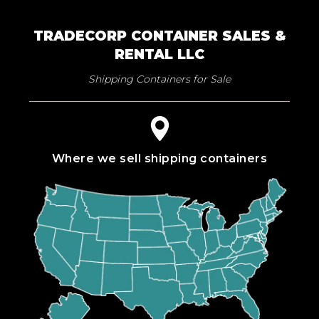
TRADECORP CONTAINER SALES &
RENTAL LLC
Shipping Containers for Sale
Where we sell shipping containers