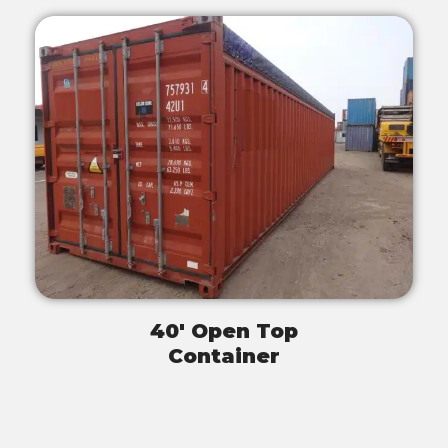
40' Open Top
Container