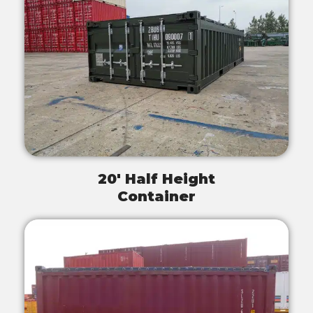
20' Half Height
Container