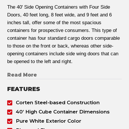
The 40' Side Opening Containers with Four Side
Doors, 40 feet long, 8 feet wide, and 9 feet and 6
inches tall, offer some of the most spacious
containers for prospective consumers. This type of
container has four standard cargo doors comparable
to those on the front or back, whereas other side-
opening containers include side wing doors that can
be opened to the left and right.
Read More
FEATURES
Corten Steel-based Construction
40’ High Cube Container Dimensions
Pure White Exterior Color