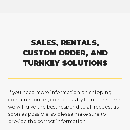
SALES, RENTALS,
CUSTOM ORDER, AND
TURNKEY SOLUTIONS
If you need more information on shipping
container prices, contact us by filling the form.
we will give the best respond to all request as
soon as possible, so please make sure to
provide the correct information.