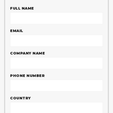
FULL NAME
EMAIL
COMPANY NAME
PHONE NUMBER
COUNTRY