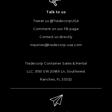
Talk to us
Tweet us @TradecorpUSA
Comment on our FB page
Contact us directly
inquiries@tradecorp-usa.com
Tradecorp Container Sales & Rental
LLC, 5150 SW 208th Ln, Southwest
Ranches, FL 33332