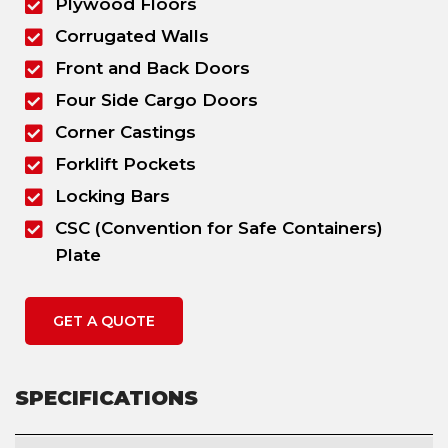
Plywood Floors
Corrugated Walls
Front and Back Doors
Four Side Cargo Doors
Corner Castings
Forklift Pockets
Locking Bars
CSC (Convention for Safe Containers)
Plate
GET A QUOTE
SPECIFICATIONS