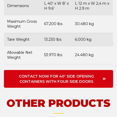
L 40’ x W 8’ x
L 12 m x W 2,4 m x
Dimensions
H 9.6’
H 2.9 m
Maximum Gross
67.200 lbs
30.480 kg
Weight
Tare Weight
13.230 lbs
6.000 kg
Allowable Net
53.970 lbs
24.480 kg
Weight
CONTACT NOW FOR 40' SIDE OPENING
CONTAINERS WITH FOUR SIDE DOORS
OTHER PRODUCTS