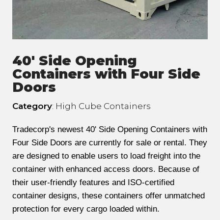
40' Side Opening
Containers with Four Side
Doors
Category
: High Cube Containers
Tradecorp's newest 40' Side Opening Containers with
Four Side Doors are currently for sale or rental. They
are designed to enable users to load freight into the
container with enhanced access doors. Because of
their user-friendly features and ISO-certified
container designs, these containers offer unmatched
protection for every cargo loaded within.