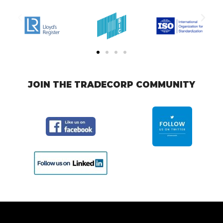
JOIN THE TRADECORP COMMUNITY