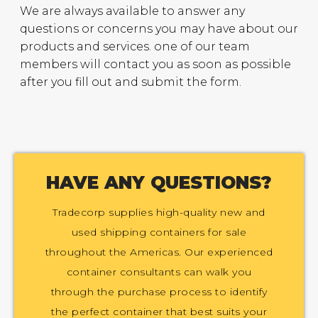
We are always available to answer any
questions or concerns you may have about our
products and services. one of our team
members will contact you as soon as possible
after you fill out and submit the form.
HAVE ANY QUESTIONS?
Tradecorp supplies high-quality new and
used shipping containers for sale
throughout the Americas. Our experienced
container consultants can walk you
through the purchase process to identify
the perfect container that best suits your