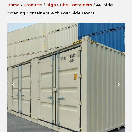
Home
/
Products
/
High Cube Containers
/
40′ Side
Opening Containers with Four Side Doors