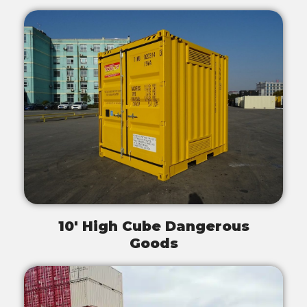
10' High Cube Dangerous
Goods