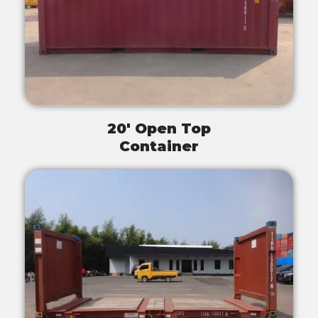
20' Open Top
Container