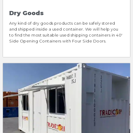
Dry Goods
Any kind of dry goods products can be safely stored
and shipped inside a used container. We will help you
to find the most suitable used shipping containers in 40′
Side Opening Containers with Four Side Doors.