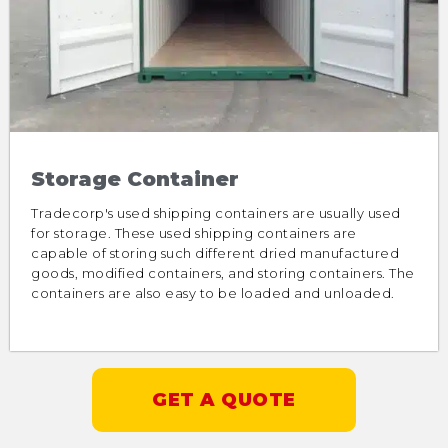
Storage Container
Tradecorp's used shipping containers are usually used
for storage. These used shipping containers are
capable of storing such different dried manufactured
goods, modified containers, and storing containers. The
containers are also easy to be loaded and unloaded.
GET A QUOTE