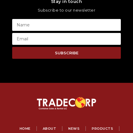
Stay in touch
Subscribe to our newsletter
SUBSCRIBE
HOME
ABOUT
NEWS
PRODUCTS