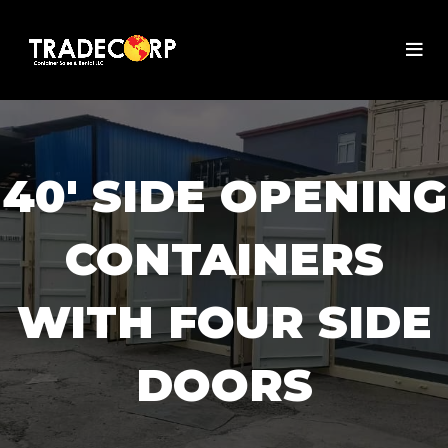
40' SIDE OPENING
CONTAINERS
WITH FOUR SIDE
DOORS