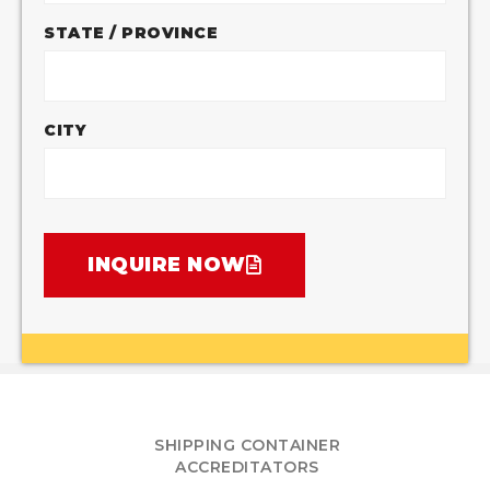
STATE / PROVINCE
CITY
INQUIRE NOW
SHIPPING CONTAINER
ACCREDITATORS