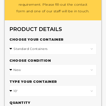
requirement. Please fill-out the contact
form and one of our staff will be in touch.
PRODUCT DETAILS
CHOOSE YOUR CONTAINER
CHOOSE CONDITION
TYPE YOUR CONTAINER
QUANTITY