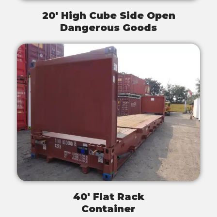
20' High Cube Side Open
Dangerous Goods
40' Flat Rack
Container