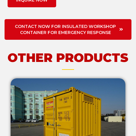
INQUIRE NOW
CONTACT NOW FOR INSULATED WORKSHOP
CONTAINER FOR EMERGENCY RESPONSE
OTHER PRODUCTS