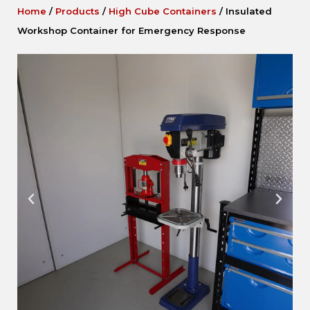
Home
/
Products
/
High Cube Containers
/
Insulated
Workshop Container for Emergency Response