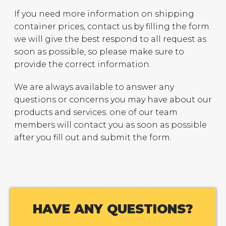
If you need more information on shipping
container prices, contact us by filling the form.
we will give the best respond to all request as
soon as possible, so please make sure to
provide the correct information.
We are always available to answer any
questions or concerns you may have about our
products and services. one of our team
members will contact you as soon as possible
after you fill out and submit the form.
HAVE ANY QUESTIONS?