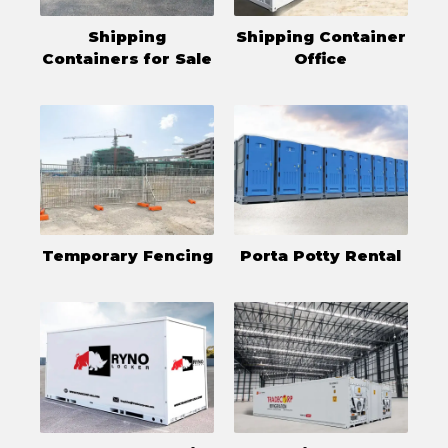
Shipping
Shipping Container
Containers for Sale
Office
Temporary Fencing
Porta Potty Rental