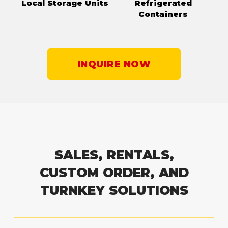
Local Storage Units
Refrigerated
Containers
INQUIRE NOW
SALES, RENTALS,
CUSTOM ORDER, AND
TURNKEY SOLUTIONS