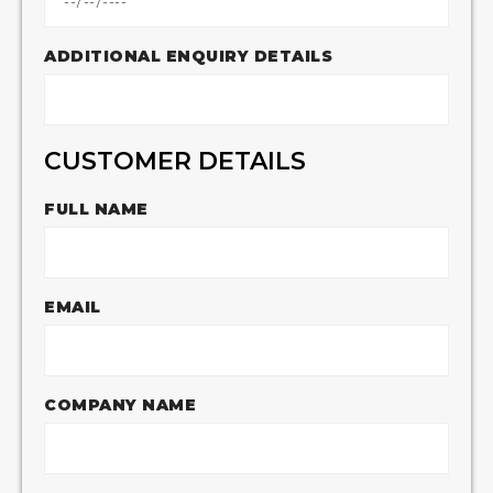
ADDITIONAL ENQUIRY DETAILS
CUSTOMER DETAILS
FULL NAME
EMAIL
COMPANY NAME