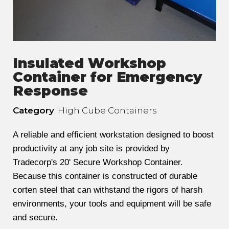
Insulated Workshop
Container for Emergency
Response
Category
: High Cube Containers
A reliable and efficient workstation designed to boost
productivity at any job site is provided by
Tradecorp's 20' Secure Workshop Container.
Because this container is constructed of durable
corten steel that can withstand the rigors of harsh
environments, your tools and equipment will be safe
and secure.