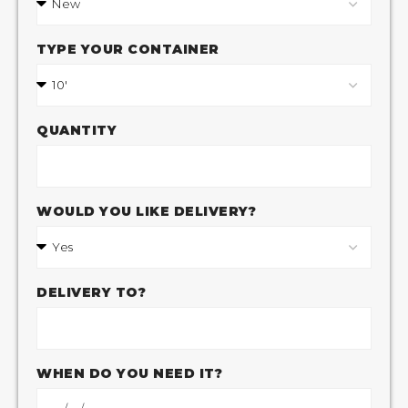
TYPE YOUR CONTAINER
QUANTITY
WOULD YOU LIKE DELIVERY?
DELIVERY TO?
WHEN DO YOU NEED IT?