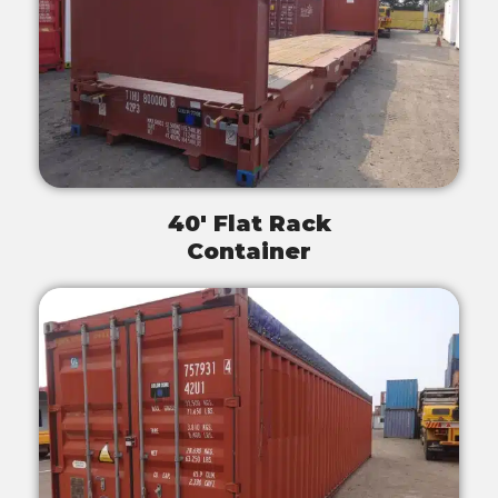
40' Flat Rack
Container