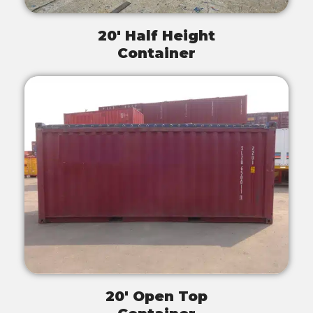
20' Half Height
Container
20' Open Top