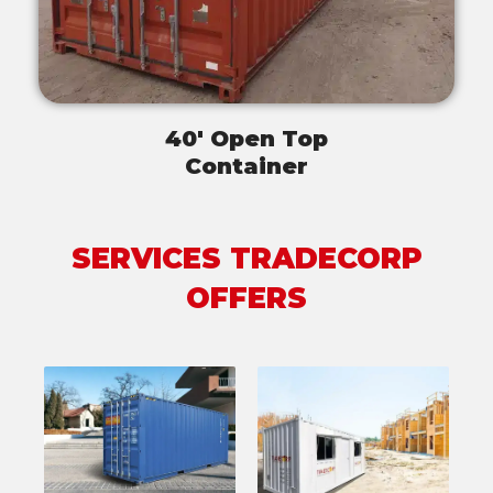
40' Open Top
Container
SERVICES TRADECORP
OFFERS