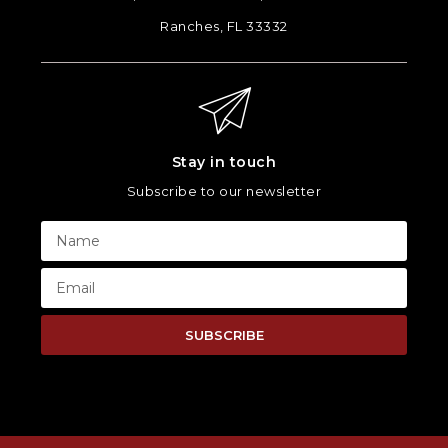
Ranches, FL 33332
Stay in touch
Subscribe to our newsletter
SUBSCRIBE