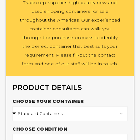
Tradecorp supplies high-quality new and
used shipping containers for sale
throughout the Americas. Our experienced
container consultants can walk you
through the purchase process to identify
the perfect container that best suits your
requirement. Please fill-out the contact
form and one of our staff will be in touch.
PRODUCT DETAILS
CHOOSE YOUR CONTAINER
CHOOSE CONDITION