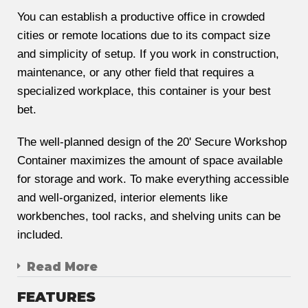
You can establish a productive office in crowded
cities or remote locations due to its compact size
and simplicity of setup. If you work in construction,
maintenance, or any other field that requires a
specialized workplace, this container is your best
bet.
The well-planned design of the 20' Secure Workshop
Container maximizes the amount of space available
for storage and work. To make everything accessible
and well-organized, interior elements like
workbenches, tool racks, and shelving units can be
included.
Read More
FEATURES