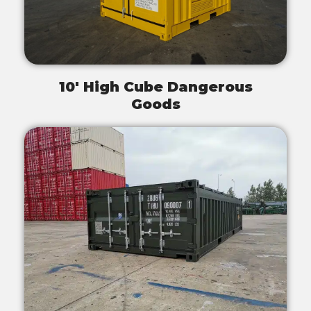
10' High Cube Dangerous
Goods