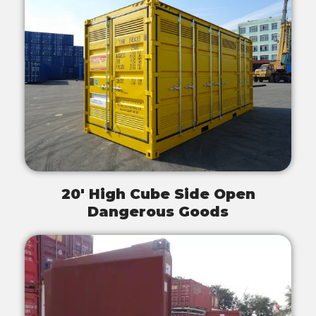
20' High Cube Side Open
Dangerous Goods