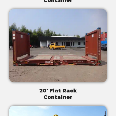
Container
20' Flat Rack
Container