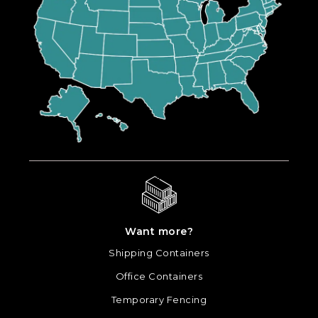
Want more?
Shipping Containers
Office Containers
Temporary Fencing