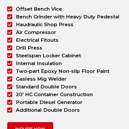
Offset Bench Vice
Bench Grinder with Heavy Duty Pedestal
Haudraulic Shop Press
Air Compressor
Electrical Fitouts
Drill Press
Steelspan Locker Cabinet
Internal Insulation
Two-part Epoxy Non-slip Floor Paint
Gasless Mig Welder
Standard Double Doors
20' HC Container Construction
Portable Diesel Generator
Additional Double Doors