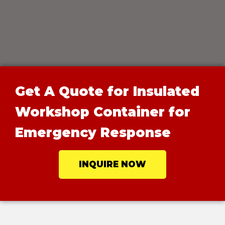
Get A Quote for Insulated
Workshop Container for
Emergency Response
INQUIRE NOW