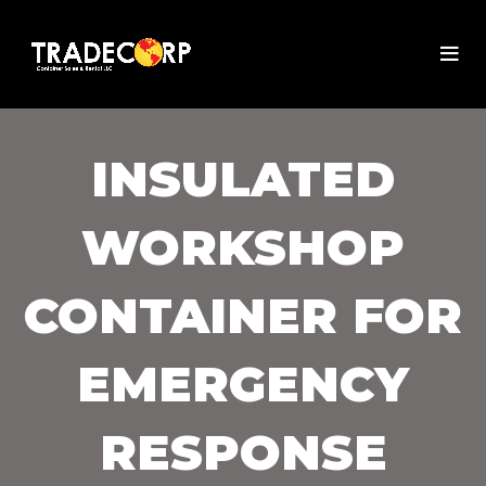
INSULATED
WORKSHOP
CONTAINER FOR
EMERGENCY
RESPONSE