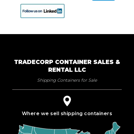
TRADECORP CONTAINER SALES &
RENTAL LLC
Shipping Containers for Sale
Where we sell shipping containers