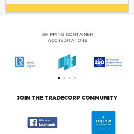
SHIPPING CONTAINER
ACCREDITATORS
JOIN THE TRADECORP COMMUNITY