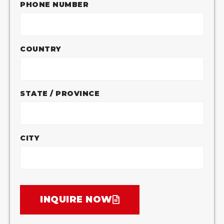
PHONE NUMBER
COUNTRY
STATE / PROVINCE
CITY
INQUIRE NOW