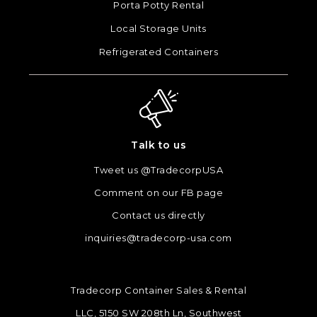
Porta Potty Rental
Local Storage Units
Refrigerated Containers
Talk to us
Tweet us @TradecorpUSA
Comment on our FB page
Contact us directly
inquiries@tradecorp-usa.com
Tradecorp Container Sales & Rental
LLC, 5150 SW 208th Ln, Southwest