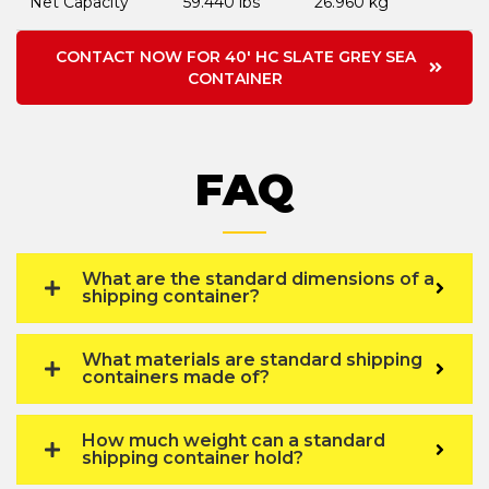
Net Capacity
59.440 lbs
26.960 kg
CONTACT NOW FOR 40' HC SLATE GREY SEA
CONTAINER
FAQ
What are the standard dimensions of a
shipping container?
What materials are standard shipping
containers made of?
How much weight can a standard
shipping container hold?