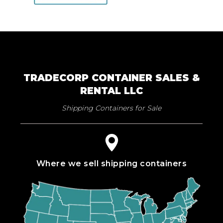
TRADECORP CONTAINER SALES &
RENTAL LLC
Shipping Containers for Sale
Where we sell shipping containers