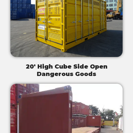
20' High Cube Side Open
Dangerous Goods