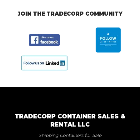
JOIN THE TRADECORP COMMUNITY
TRADECORP CONTAINER SALES &
RENTAL LLC
Shipping Containers for Sale