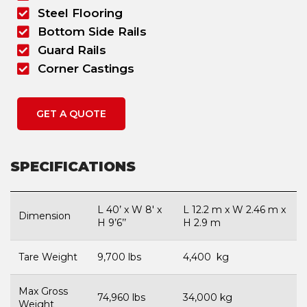
Steel Flooring
Bottom Side Rails
Guard Rails
Corner Castings
GET A QUOTE
SPECIFICATIONS
L 40’ x W 8′ x
L 12.2 m x W 2.46 m x
Dimension
H 9’6’’
H 2.9 m
Tare Weight
9,700 lbs
4,400 kg
Max Gross
74,960 lbs
34,000 kg
Weight