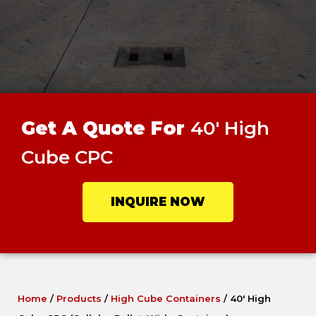
Get A Quote For
40' High
Cube CPC
INQUIRE NOW
Home
/
Products
/
High Cube Containers
/
40′ High