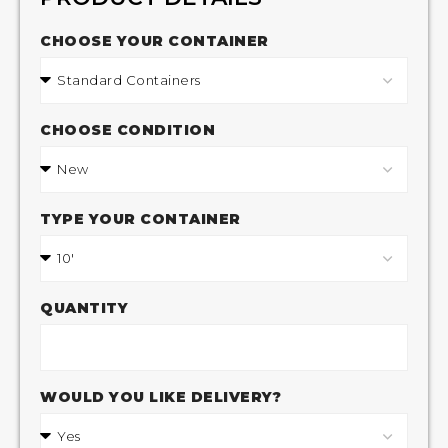
CHOOSE YOUR CONTAINER
CHOOSE CONDITION
TYPE YOUR CONTAINER
QUANTITY
WOULD YOU LIKE DELIVERY?