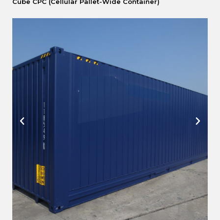
Cube CPC (Cellular Pallet-Wide Container)