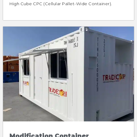
High Cube CPC (Cellular Pallet-Wide Container).
Modification Container