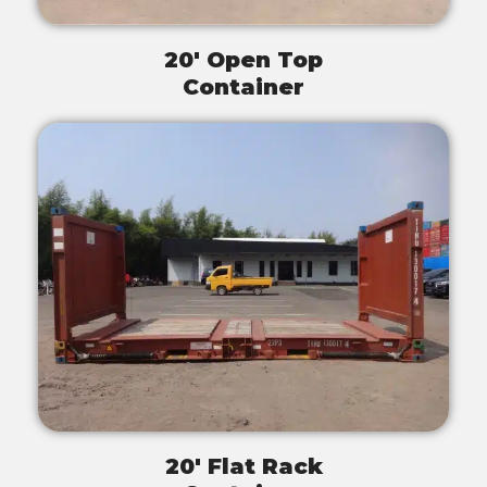
20' Open Top
Container
20' Flat Rack