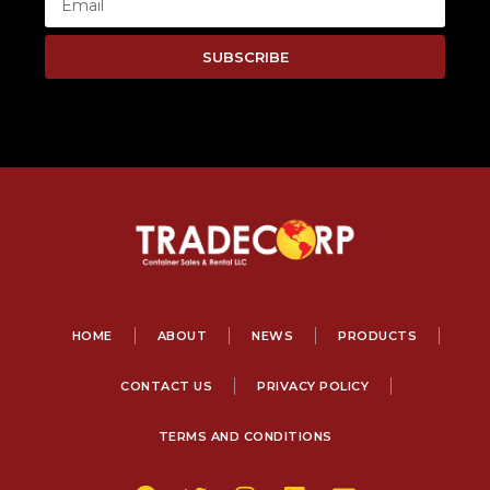
SUBSCRIBE
HOME
ABOUT
NEWS
PRODUCTS
CONTACT US
PRIVACY POLICY
TERMS AND CONDITIONS