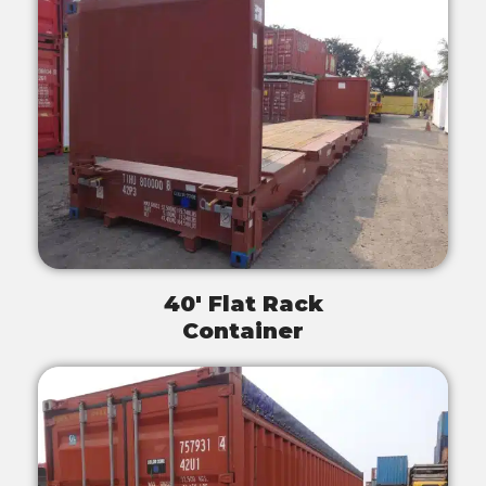
40' Flat Rack
Container