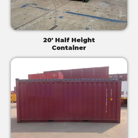
20' Half Height
Container