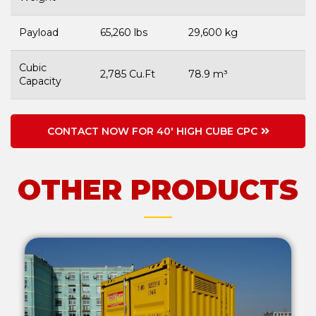
Payload
65,260 lbs
29,600 kg
Cubic
2,785 Cu.Ft
78.9 m³
Capacity
CONTACT NOW FOR 40' HIGH CUBE CPC
OTHER PRODUCTS