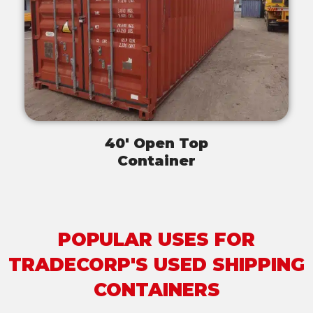
40' Open Top
Container
POPULAR USES FOR
TRADECORP'S USED SHIPPING
CONTAINERS