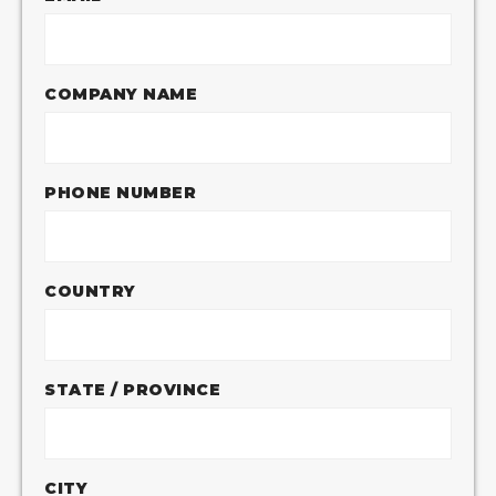
COMPANY NAME
PHONE NUMBER
COUNTRY
STATE / PROVINCE
CITY