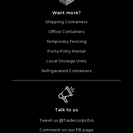
Want more?
Shipping Containers
Office Containers
Temporary Fencing
Porta Potty Rental
Local Storage Units
Refrigerated Containers
Talk to us
Tweet us @TradecorpUSA
Comment on our FB page