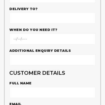
DELIVERY TO?
WHEN DO YOU NEED IT?
ADDITIONAL ENQUIRY DETAILS
CUSTOMER DETAILS
FULL NAME
EMAIL