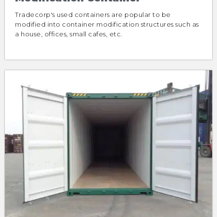
Tradecorp's used containers are popular to be
modified into container modification structures such as
a house, offices, small cafes, etc.