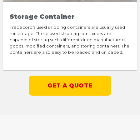
Storage Container
Tradecorp's used shipping containers are usually used
for storage. These used shipping containers are
capable of storing such different dried manufactured
goods, modified containers, and storing containers. The
containers are also easy to be loaded and unloaded.
GET A QUOTE