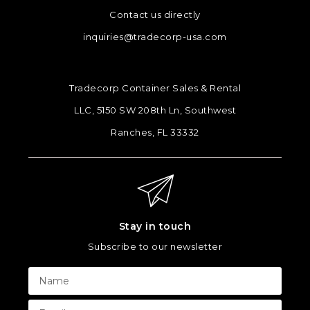
Contact us directly
inquiries@tradecorp-usa.com
Tradecorp Container Sales & Rental
LLC, 5150 SW 208th Ln, Southwest
Ranches, FL 33332
Stay in touch
Subscribe to our newsletter