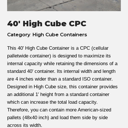
40' High Cube CPC
Category
:
High Cube Containers
This 40’ High Cube Container is a CPC (cellular
palletwide container) is designed to maximize its
internal capacity while retaining the dimensions of a
standard 40’ container. Its internal width and length
are 4 inches wider than a standard ISO container.
Designed in High Cube size, this container provides
an additional 1′ height from a standard container
which can increase the total load capacity.
Therefore, you can contain more American-sized
pallets (48x40 inch) and load them side by side
across its width.