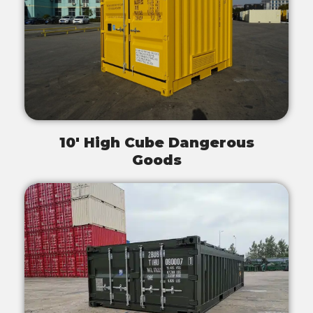
10' High Cube Dangerous
Goods