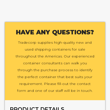
HAVE ANY QUESTIONS?
Tradecorp supplies high-quality new and
used shipping containers for sale
throughout the Americas. Our experienced
container consultants can walk you
through the purchase process to identify
the perfect container that best suits your
requirement. Please fill-out the contact
form and one of our staff will be in touch.
PRODUCT DETAILS