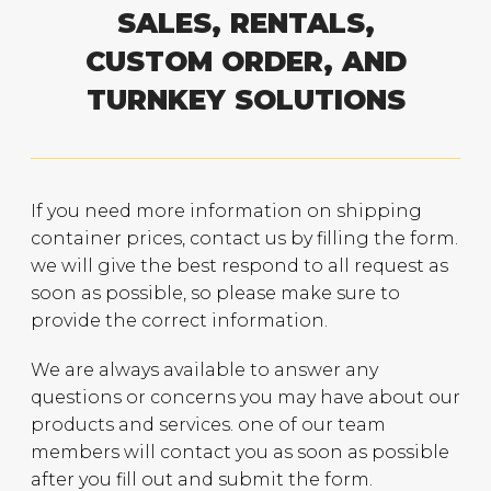
SALES, RENTALS,
CUSTOM ORDER, AND
TURNKEY SOLUTIONS
If you need more information on shipping
container prices, contact us by filling the form.
we will give the best respond to all request as
soon as possible, so please make sure to
provide the correct information.
We are always available to answer any
questions or concerns you may have about our
products and services. one of our team
members will contact you as soon as possible
after you fill out and submit the form.