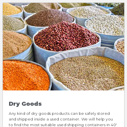
Dry Goods
Any kind of dry goods products can be safely stored
and shipped inside a used container. We will help you
to find the most suitable used shipping containers in 40′