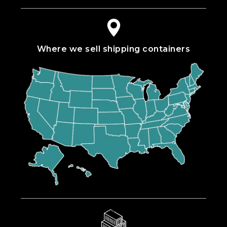
Where we sell shipping containers