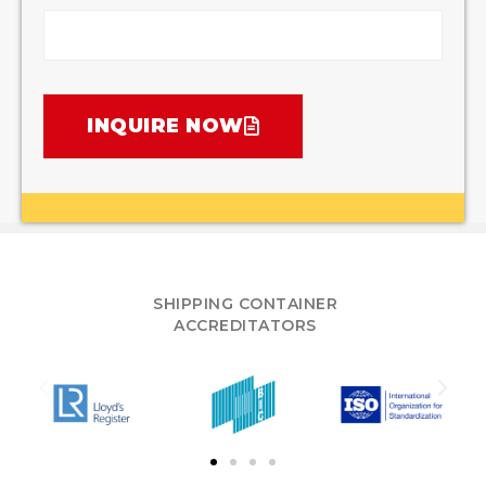
INQUIRE NOW
SHIPPING CONTAINER
ACCREDITATORS