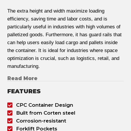
The extra height and width maximize loading
efficiency, saving time and labor costs, and is
particularly useful in industries with high volumes of
palletized goods. Furthermore, it has guard rails that
can help users easily load cargo and pallets inside
the container. It is ideal for industries where space
optimization is crucial, such as logistics, retail, and
manufacturing.
Read More
FEATURES
CPC Container Design
Built from Corten steel
Corrosion-resistant
Forklift Pockets