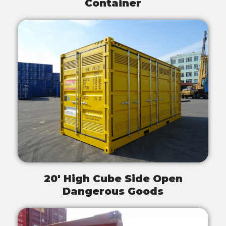
Container
20' High Cube Side Open
Dangerous Goods