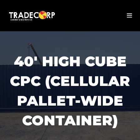
40' HIGH CUBE
CPC (CELLULAR
PALLET-WIDE
CONTAINER)