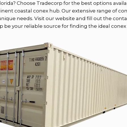
lorida? Choose Tradecorp for the best options availab
minent coastal conex hub. Our extensive range of co
ique needs. Visit our website and fill out the conta
 be your reliable source for finding the ideal conex f