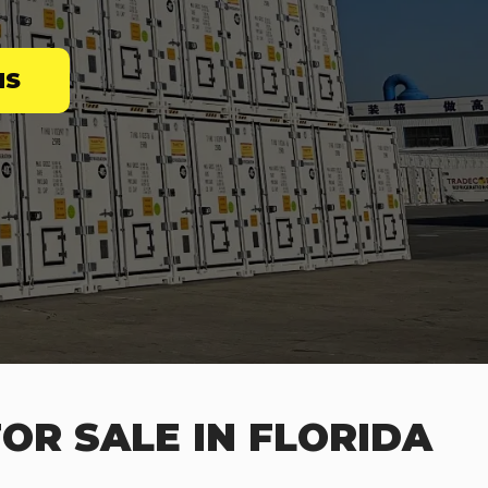
NS
OR SALE IN FLORIDA