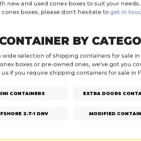
th new and used conex boxes to suit your needs. I
 conex boxes, please don't hesitate to
get in tou
CONTAINER BY CATEGO
 wide selection of shipping containers for sale in
onex boxes or pre-owned ones, we've got you cov
 us if you require shipping containers for sale in 
INI CONTAINERS
EXTRA DOORS CONTA
FSHORE 2.7-1 DNV
MODIFIED CONTAI