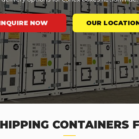
INQUIRE NOW
OUR LOCATIO
HIPPING CONTAINERS F