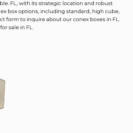
le. FL, with its strategic location and robust
nex box options, including standard, high cube,
ct form to inquire about our conex boxes in FL.
or sale in FL.