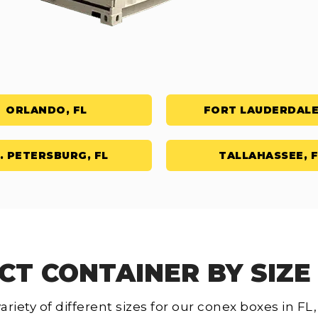
ORLANDO, FL
FORT LAUDERDALE
. PETERSBURG, FL
TALLAHASSEE, F
CT CONTAINER BY SIZE 
ariety of different sizes for our conex boxes in F