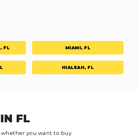
, FL
MIAMI, FL
L
HIALEAH, FL
IN FL
L, whether you want to buy