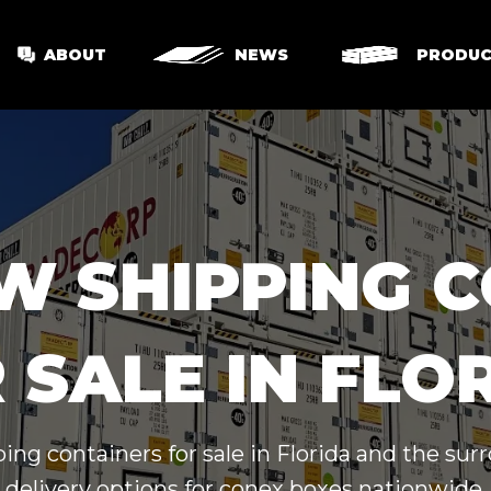
ABOUT
NEWS
PRODUC
W SHIPPING 
 SALE IN FLO
ing containers for sale in Florida and the su
delivery options for conex boxes nationwide.