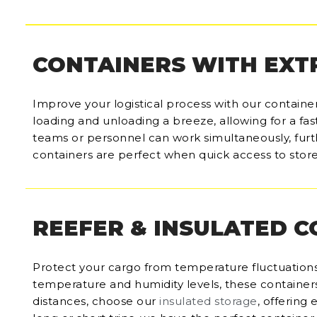
CONTAINERS WITH EXT
Improve your logistical process with our containe
loading and unloading a breeze, allowing for a fas
teams or personnel can work simultaneously, furt
containers are perfect when quick access to store
REEFER & INSULATED 
Protect your cargo from temperature fluctuations
temperature and humidity levels, these containers 
distances, choose our
insulated storage
, offering