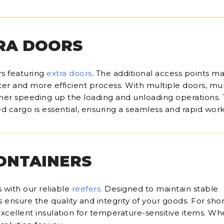
RA DOORS
rs featuring
extra doors
. The additional access points m
ter and more efficient process. With multiple doors, mul
her speeding up the loading and unloading operations.
d cargo is essential, ensuring a seamless and rapid work
CONTAINERS
 with our reliable
reefers
.
Designed to maintain stable
ensure the quality and integrity of your goods. For sho
 excellent insulation for temperature-sensitive items. Wh