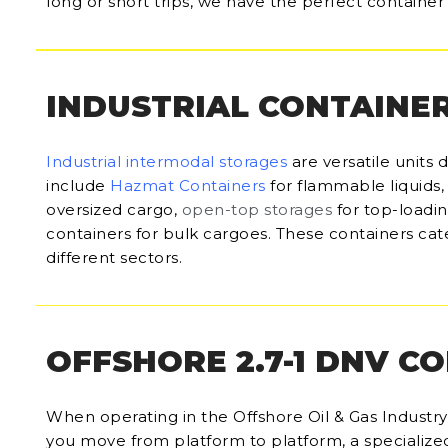
long or short trips, we have the perfect container 
INDUSTRIAL CONTAINE
Industrial intermodal storages
are versatile units 
include
Hazmat Containers
for flammable liquids
oversized cargo,
open-top storages
for top-loadi
containers for bulk cargoes. These containers cate
different sectors.
OFFSHORE 2.7-1 DNV C
When operating in the Offshore Oil & Gas Industry, 
you move from platform to platform, a specialize