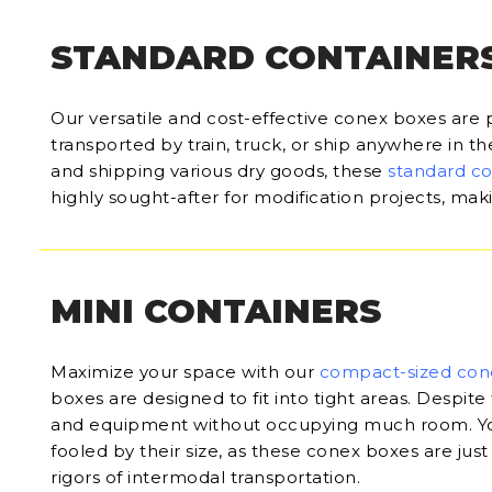
STANDARD CONTAINER
Our versatile and cost-effective conex boxes are 
transported by train, truck, or ship anywhere in t
and shipping various dry goods, these
standard c
highly sought-after for modification projects, ma
MINI CONTAINERS
Maximize your space with our
compact-sized con
boxes are designed to fit into tight areas. Despite 
and equipment without occupying much room. Yo
fooled by their size, as these conex boxes are just
rigors of intermodal transportation.