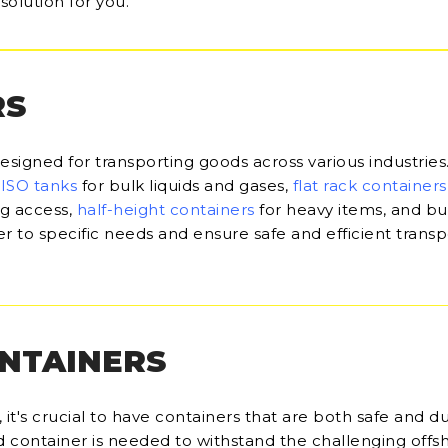
solution for you.
RS
designed for transporting goods across various industries
,
ISO tanks
for bulk liquids and gases,
flat rack containers
ng access,
half-height containers
for heavy items, and bu
r to specific needs and ensure safe and efficient transp
ONTAINERS
it's crucial to have containers that are both safe and du
d container is needed to withstand the challenging offs