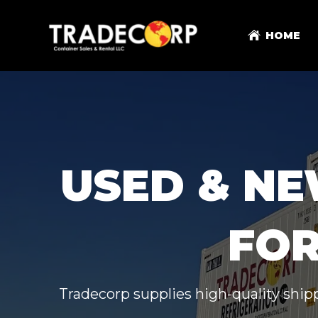
HOME
USED & NE
FOR
Tradecorp supplies high-quality shipp