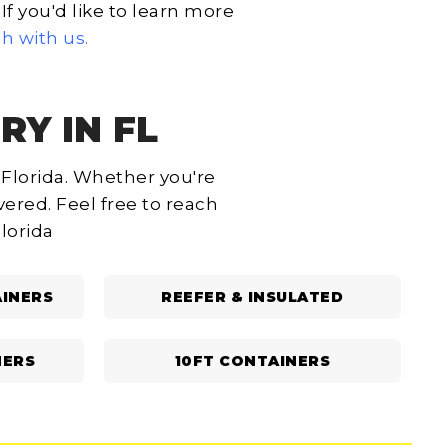
f you'd like to learn more
ch with us
.
RY IN FL
 Florida. Whether you're
ered. Feel free to reach
Florida
INERS
REEFER & INSULATED
NERS
10FT CONTAINERS