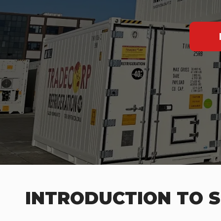
INTRODUCTION TO S