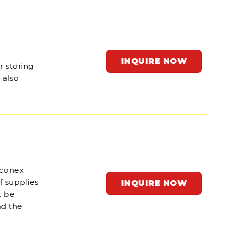
INQUIRE NOW
r storing
 also
 conex
f supplies
INQUIRE NOW
t be
nd the