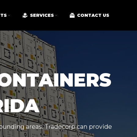
TS
SERVICES
CONTACT US
CONTAINERS
RIDA
rrounding areas. Tradecorp can provide