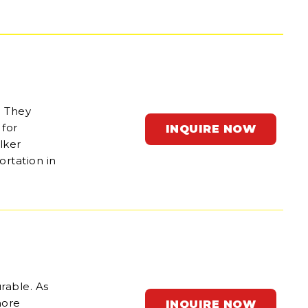
. They
for
INQUIRE NOW
lker
ortation in
rable. As
hore
INQUIRE NOW