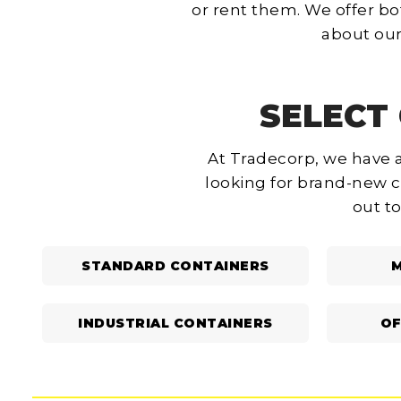
or rent them. We offer bo
about our
SELECT 
At Tradecorp, we have a
looking for brand-new c
out to
STANDARD CONTAINERS
M
INDUSTRIAL CONTAINERS
OF