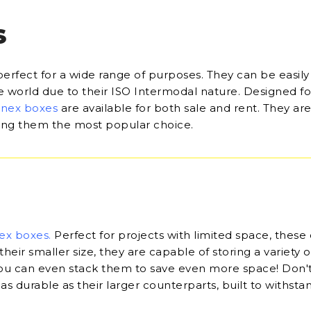
S
perfect for a wide range of purposes. They can be easily
he world due to their ISO Intermodal nature. Designed fo
onex boxes
are available for both sale and rent. They are
king them the most popular choice.
ex boxes
.
Perfect for projects with limited space, these
their smaller size, they are capable of storing a variety o
u can even stack them to save even more space! Don'
 as durable as their larger counterparts, built to withsta