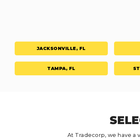
JACKSONVILLE, FL
TAMPA, FL
ST
SELE
At Tradecorp, we have a v