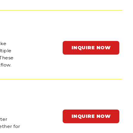
ake
INQUIRE NOW
tiple
 These
flow.
INQUIRE NOW
rter
ether for