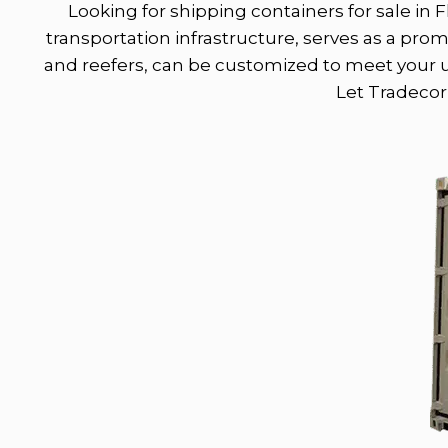
Looking for shipping containers for sale in F
transportation infrastructure, serves as a pro
and reefers, can be customized to meet your un
Let Tradecorp