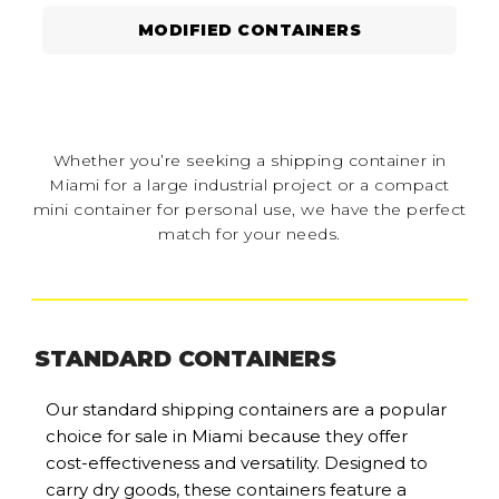
MODIFIED CONTAINERS
Whether you’re seeking a shipping container in
Miami for a large industrial project or a compact
mini container for personal use, we have the perfect
match for your needs.
STANDARD CONTAINERS
Our standard shipping containers are a popular
choice for sale in Miami because they offer
cost-effectiveness and versatility. Designed to
carry dry goods, these containers feature a