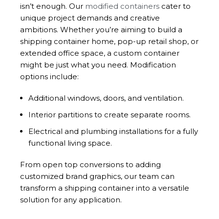
isn’t enough. Our
modified containers
cater to
unique project demands and creative
ambitions. Whether you’re aiming to build a
shipping container home, pop-up retail shop, or
extended office space, a custom container
might be just what you need. Modification
options include:
Additional windows, doors, and ventilation.
Interior partitions to create separate rooms.
Electrical and plumbing installations for a fully
functional living space.
From open top conversions to adding
customized brand graphics, our team can
transform a shipping container into a versatile
solution for any application.