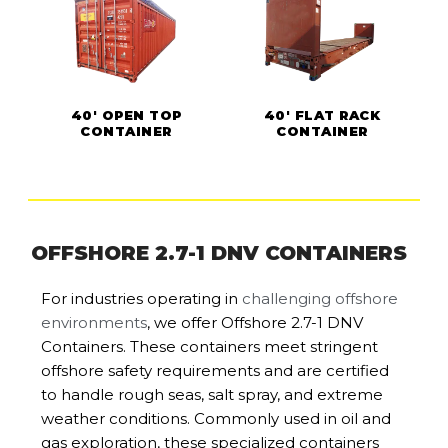
40' OPEN TOP
40' FLAT RACK
CONTAINER
CONTAINER
OFFSHORE 2.7-1 DNV CONTAINERS
For industries operating in
challenging offshore
environments
, we offer Offshore 2.7-1 DNV
Containers. These containers meet stringent
offshore safety requirements and are certified
to handle rough seas, salt spray, and extreme
weather conditions. Commonly used in oil and
gas exploration, these specialized containers