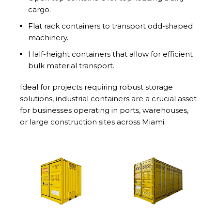
cargo.
Flat rack containers to transport odd-shaped
machinery.
Half-height containers that allow for efficient
bulk material transport.
Ideal for projects requiring robust storage
solutions, industrial containers are a crucial asset
for businesses operating in ports, warehouses,
or large construction sites across Miami.