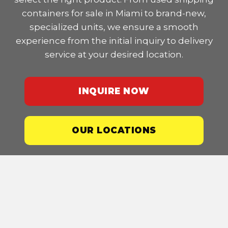
containers for sale in Miami to brand-new,
specialized units, we ensure a smooth
experience from the initial inquiry to delivery
service at your desired location.
INQUIRE NOW
OUR LOCATIONS