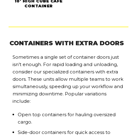
10' HIGH CUBE CAFE
CONTAINER
CONTAINERS WITH EXTRA DOORS
Sometimes a single set of container doors just
isn’t enough. For rapid loading and unloading,
consider our specialized containers with extra
doors. These units allow multiple teams to work
simultaneously, speeding up your workflow and
minimizing downtime. Popular variations
include:
Open top containers for hauling oversized
cargo.
Side-door containers for quick access to