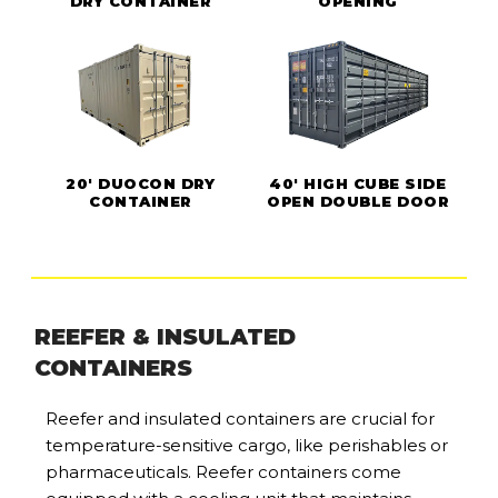
DRY CONTAINER
OPENING
20' DUOCON DRY
40' HIGH CUBE SIDE
CONTAINER
OPEN DOUBLE DOOR
REEFER & INSULATED
CONTAINERS
Reefer and insulated containers are crucial for
temperature-sensitive cargo, like perishables or
pharmaceuticals. Reefer containers come