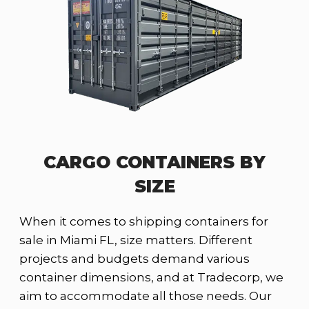
CARGO CONTAINERS BY
SIZE
When it comes to shipping containers for
sale in Miami FL, size matters. Different
projects and budgets demand various
container dimensions, and at Tradecorp, we
aim to accommodate all those needs. Our