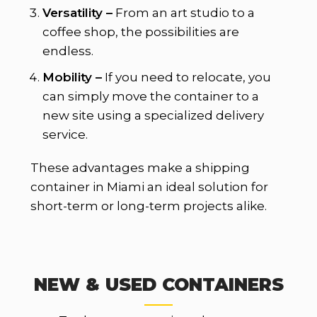
Versatility –
From an art studio to a
coffee shop, the possibilities are
endless.
Mobility –
If you need to relocate, you
can simply move the container to a
new site using a specialized delivery
service.
These advantages make a shipping
container in Miami an ideal solution for
short-term or long-term projects alike.
NEW & USED CONTAINERS