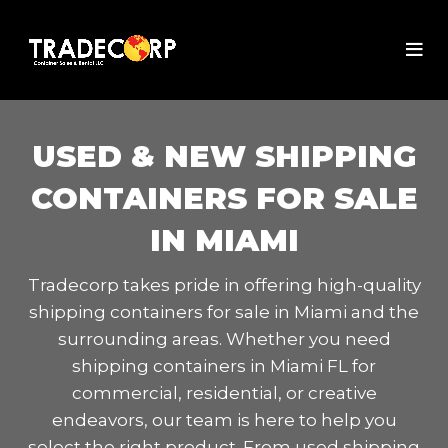
USED & NEW SHIPPING
CONTAINERS FOR SALE
IN MIAMI
Tradecorp takes pride in offering high-quality
shipping containers for sale in Miami and the
surrounding areas. Whether you need
shipping containers in Miami FL for
commercial, residential, or creative
endeavors, our team is here to help you
select the right product. From used shipping