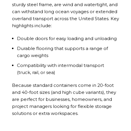
sturdy steel frame, are wind and watertight, and
can withstand long ocean voyages or extended
overland transport across the United States. Key
highlights include:
Double doors for easy loading and unloading
Durable flooring that supports a range of
cargo weights
Compatibility with intermodal transport
(truck, rail, or sea)
Because standard containers come in 20-foot
and 40-foot sizes (and high cube variants), they
are perfect for businesses, homeowners, and
project managers looking for flexible storage
solutions or extra workspaces.