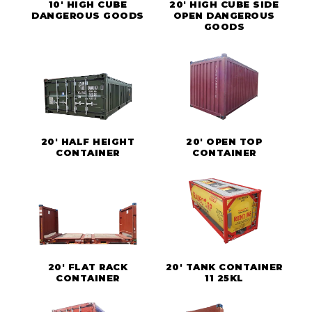
10' HIGH CUBE
20' HIGH CUBE SIDE
DANGEROUS GOODS
OPEN DANGEROUS
GOODS
20' HALF HEIGHT
20' OPEN TOP
CONTAINER
CONTAINER
20' FLAT RACK
20' TANK CONTAINER
CONTAINER
11 25KL