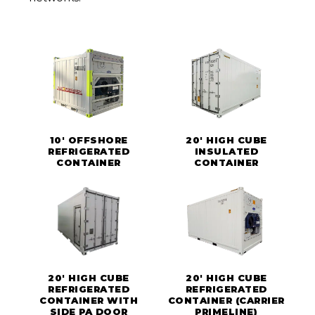
10' OFFSHORE
20' HIGH CUBE
REFRIGERATED
INSULATED
CONTAINER
CONTAINER
20' HIGH CUBE
20' HIGH CUBE
REFRIGERATED
REFRIGERATED
CONTAINER WITH
CONTAINER (CARRIER
SIDE PA DOOR
PRIMELINE)