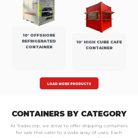
10' OFFSHORE
REFRIGERATED
10' HIGH CUBE CAFE
CONTAINER
CONTAINER
LOAD MORE PRODUCTS
CONTAINERS BY CATEGORY
At Tradecorp, we strive to offer shipping containers
for sale that cater to a wide array of uses. Each