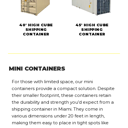
40' HIGH CUBE
45' HIGH CUBE
SHIPPING
SHIPPING
CONTAINER
CONTAINER
MINI CONTAINERS
For those with limited space, our mini
containers provide a compact solution. Despite
their smaller footprint, these containers retain
the durability and strength you’d expect from a
shipping container in Miami. They come in
various dimensions under 20 feet in length,
making them easy to place in tight spots like