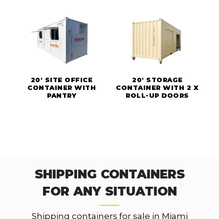
20' SITE OFFICE
20' STORAGE
CONTAINER WITH
CONTAINER WITH 2 X
PANTRY
ROLL-UP DOORS
SHIPPING CONTAINERS
FOR ANY SITUATION
Shipping containers for sale in Miami