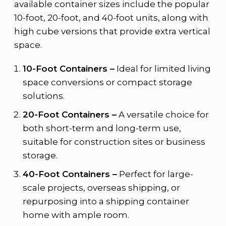
available container sizes include the popular
10-foot, 20-foot, and 40-foot units, along with
high cube versions that provide extra vertical
space.
10-Foot Containers –
Ideal for limited living
space conversions or compact storage
solutions.
20-Foot Containers –
A versatile choice for
both short-term and long-term use,
suitable for construction sites or business
storage.
40-Foot Containers –
Perfect for large-
scale projects, overseas shipping, or
repurposing into a shipping container
home with ample room.