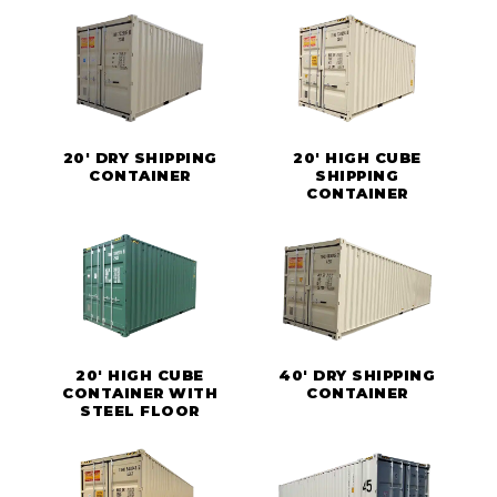
20' DRY SHIPPING
20' HIGH CUBE
CONTAINER
SHIPPING
CONTAINER
20' HIGH CUBE
40' DRY SHIPPING
CONTAINER WITH
CONTAINER
STEEL FLOOR