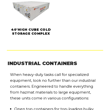
40'HIGH CUBE COLD
STORAGE COMPLEX
INDUSTRIAL CONTAINERS
When heavy-duty tasks call for specialized
equipment, look no further than our industrial
containers. Engineered to handle everything
from hazmat materials to large equipment,
these units come in various configurations:
Open top containers for top-loading bulky