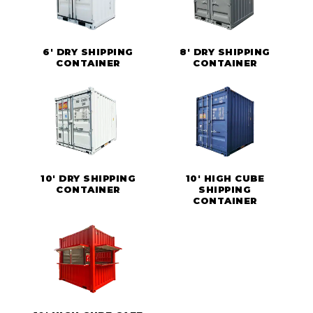
6' DRY SHIPPING
8' DRY SHIPPING
CONTAINER
CONTAINER
10' DRY SHIPPING
10' HIGH CUBE
CONTAINER
SHIPPING
CONTAINER