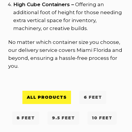
High Cube Containers –
Offering an
additional foot of height for those needing
extra vertical space for inventory,
machinery, or creative builds.
No matter which container size you choose,
our delivery service covers Miami Florida and
beyond, ensuring a hassle-free process for
you.
ALL PRODUCTS
6 FEET
8 FEET
9.5 FEET
10 FEET