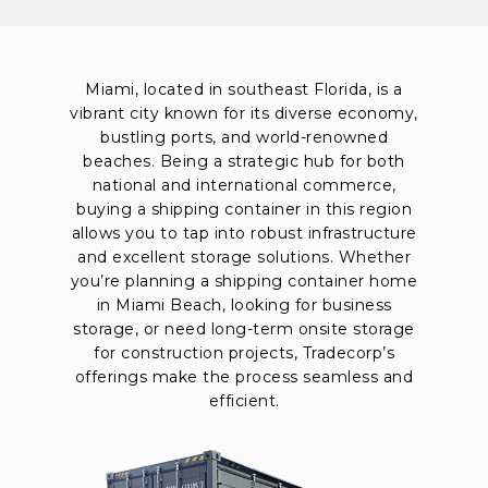
Miami, located in southeast Florida, is a
vibrant city known for its diverse economy,
bustling ports, and world-renowned
beaches. Being a strategic hub for both
national and international commerce,
buying a shipping container in this region
allows you to tap into robust infrastructure
and excellent storage solutions. Whether
you’re planning a shipping container home
in Miami Beach, looking for business
storage, or need long-term onsite storage
for construction projects, Tradecorp’s
offerings make the process seamless and
efficient.