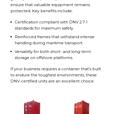
ensure that valuable equipment remains
protected. Key benefits include:
Certification compliant with DNV 2.7-1
standards for maximum safety.
Reinforced frames that withstand intense
handling during maritime transport.
Versatility for both short- and long-term
storage on offshore platforms.
If your business requires a container that’s built
to endure the toughest environments, these
DNV-certified units are an excellent choice.