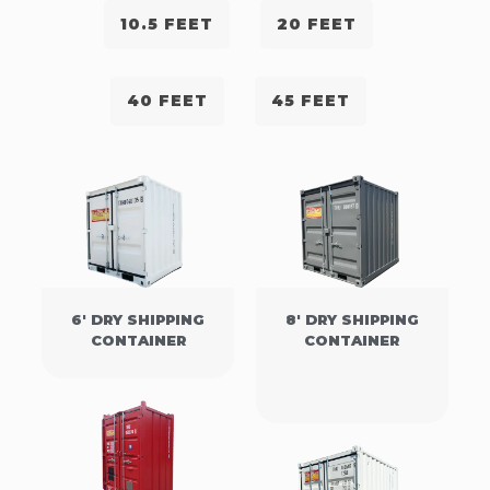
10.5 FEET
20 FEET
40 FEET
45 FEET
6' DRY SHIPPING
8' DRY SHIPPING
CONTAINER
CONTAINER