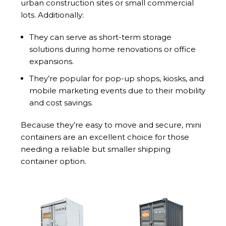
urban construction sites or small commercial
lots. Additionally:
They can serve as short-term storage
solutions during home renovations or office
expansions.
They’re popular for pop-up shops, kiosks, and
mobile marketing events due to their mobility
and cost savings.
Because they’re easy to move and secure, mini
containers are an excellent choice for those
needing a reliable but smaller shipping
container option.