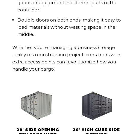
goods or equipment in different parts of the
container.
Double doors on both ends, making it easy to
load materials without wasting space in the
middle.
Whether you’re managing a business storage
facility or a construction project, containers with
extra access points can revolutionize how you
handle your cargo.
20' SIDE OPENING
20' HIGH CUBE SIDE