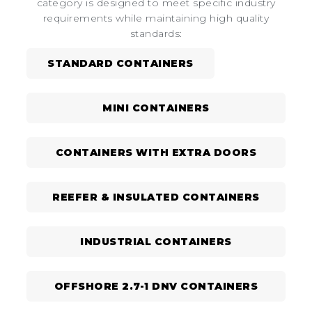
category is designed to meet specific industry
requirements while maintaining high quality
standards:
STANDARD CONTAINERS
MINI CONTAINERS
CONTAINERS WITH EXTRA DOORS
REEFER & INSULATED CONTAINERS
INDUSTRIAL CONTAINERS
OFFSHORE 2.7-1 DNV CONTAINERS