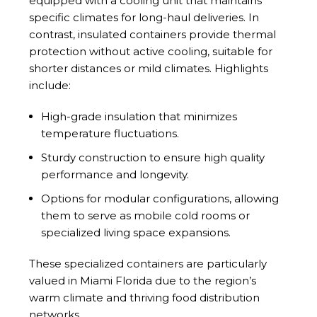
equipped with a cooling unit that maintains
specific climates for long-haul deliveries. In
contrast, insulated containers provide thermal
protection without active cooling, suitable for
shorter distances or mild climates. Highlights
include:
High-grade insulation that minimizes
temperature fluctuations.
Sturdy construction to ensure high quality
performance and longevity.
Options for modular configurations, allowing
them to serve as mobile cold rooms or
specialized living space expansions.
These specialized containers are particularly
valued in Miami Florida due to the region’s
warm climate and thriving food distribution
networks.