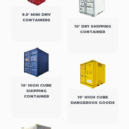
9.5' MINI DNV
CONTAINERS
10' DRY SHIPPING
CONTAINER
10' HIGH CUBE
SHIPPING
CONTAINER
10' HIGH CUBE
DANGEROUS GOODS