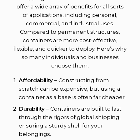
offer a wide array of benefits for all sorts
of applications, including personal,
commercial, and industrial uses.
Compared to permanent structures,
containers are more cost-effective,
flexible, and quicker to deploy. Here’s why
so many individuals and businesses
choose them:
Affordability –
Constructing from
scratch can be expensive, but using a
container as a base is often far cheaper.
Durability –
Containers are built to last
through the rigors of global shipping,
ensuring a sturdy shell for your
belongings.