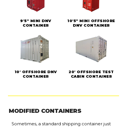
9'5" MINI DNV
10'5" MINI OFFSHORE
CONTAINER
DNV CONTAINER
10' OFFSHORE DNV
20' OFFSHORE TEST
CONTAINER
CABIN CONTAINER
MODIFIED CONTAINERS
Sometimes, a standard shipping container just