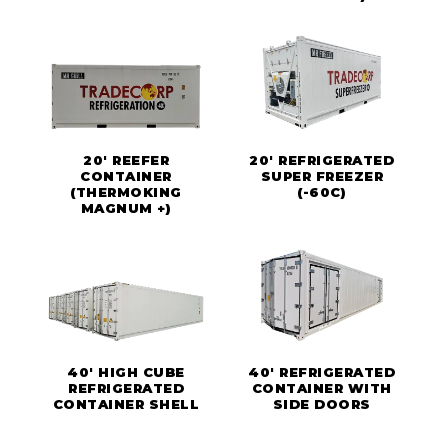
20' REEFER
20' REFRIGERATED
CONTAINER
SUPER FREEZER
(THERMOKING
(-60C)
MAGNUM +)
40' HIGH CUBE
40' REFRIGERATED
REFRIGERATED
CONTAINER WITH
CONTAINER SHELL
SIDE DOORS