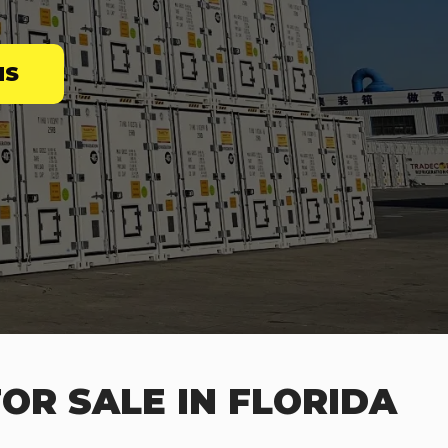
NS
OR SALE IN FLORIDA