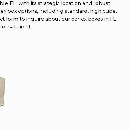
le. FL, with its strategic location and robust
nex box options, including standard, high cube,
ct form to inquire about our conex boxes in FL.
or sale in FL.