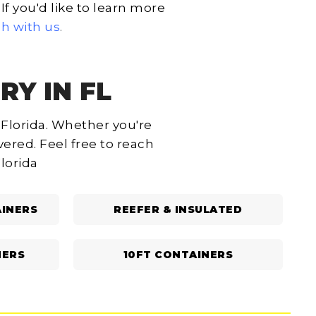
f you'd like to learn more
ch with us
.
RY IN FL
 Florida. Whether you're
ered. Feel free to reach
Florida
INERS
REEFER & INSULATED
NERS
10FT CONTAINERS