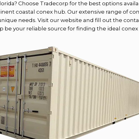
lorida? Choose Tradecorp for the best options availab
minent coastal conex hub. Our extensive range of co
ique needs. Visit our website and fill out the conta
 be your reliable source for finding the ideal conex f