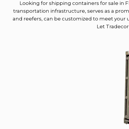
Looking for shipping containers for sale in F
transportation infrastructure, serves as a pro
and reefers, can be customized to meet your un
Let Tradecorp