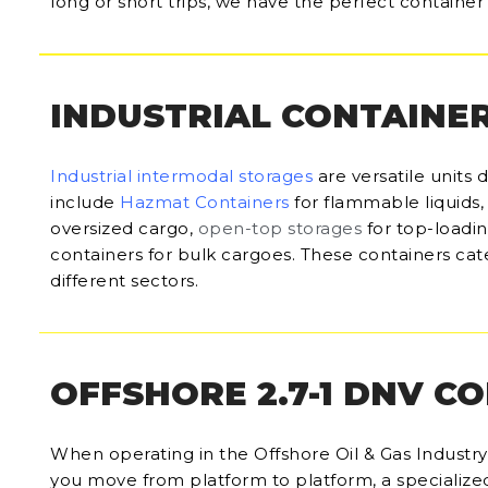
long or short trips, we have the perfect container 
INDUSTRIAL CONTAINE
Industrial intermodal storages
are versatile units 
include
Hazmat Containers
for flammable liquids
oversized cargo,
open-top storages
for top-loadi
containers for bulk cargoes. These containers cate
different sectors.
OFFSHORE 2.7-1 DNV C
When operating in the Offshore Oil & Gas Industry, 
you move from platform to platform, a specialize