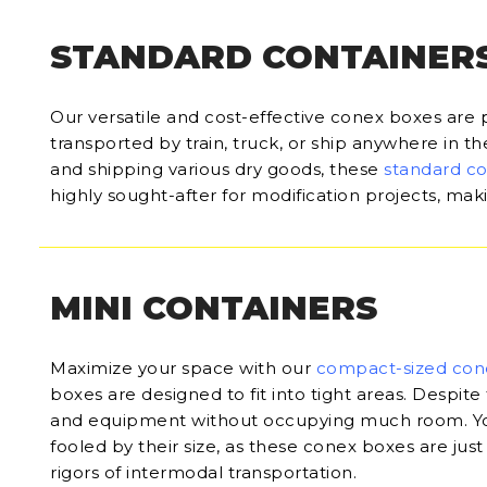
STANDARD CONTAINER
Our versatile and cost-effective conex boxes are 
transported by train, truck, or ship anywhere in t
and shipping various dry goods, these
standard c
highly sought-after for modification projects, ma
MINI CONTAINERS
Maximize your space with our
compact-sized con
boxes are designed to fit into tight areas. Despite 
and equipment without occupying much room. Yo
fooled by their size, as these conex boxes are just
rigors of intermodal transportation.