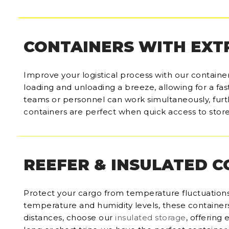
CONTAINERS WITH EXT
Improve your logistical process with our containe
loading and unloading a breeze, allowing for a fas
teams or personnel can work simultaneously, furt
containers are perfect when quick access to store
REEFER & INSULATED 
Protect your cargo from temperature fluctuations
temperature and humidity levels, these containers 
distances, choose our
insulated storage
, offering