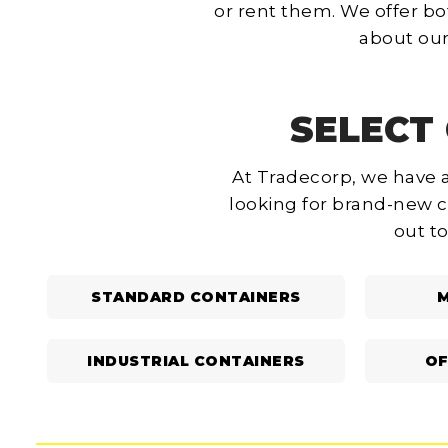
or rent them. We offer bo
about our
SELECT 
At Tradecorp, we have a
looking for brand-new c
out to
STANDARD CONTAINERS
M
INDUSTRIAL CONTAINERS
OF