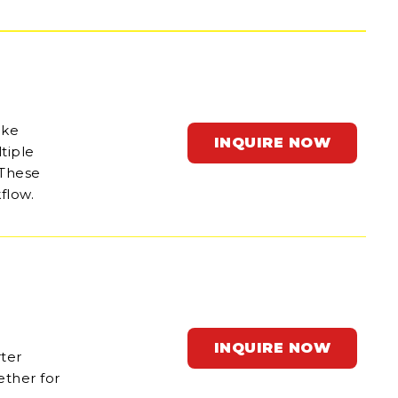
ake
INQUIRE NOW
tiple
 These
flow.
INQUIRE NOW
rter
ether for