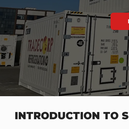
INTRODUCTION TO S