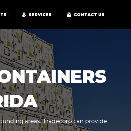
TS
SERVICES
CONTACT US
CONTAINERS
RIDA
rrounding areas. Tradecorp can provide