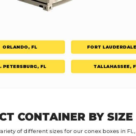
ORLANDO, FL
FORT LAUDERDALE
. PETERSBURG, FL
TALLAHASSEE, F
CT CONTAINER BY SIZE 
ariety of different sizes for our conex boxes in F