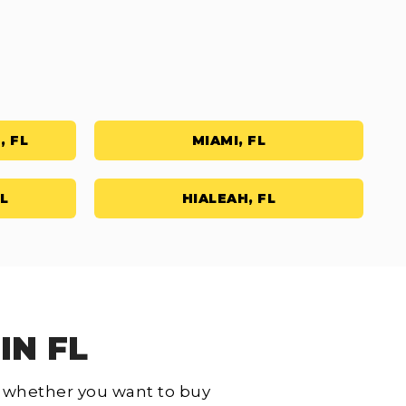
, FL
MIAMI, FL
L
HIALEAH, FL
IN FL
L, whether you want to buy