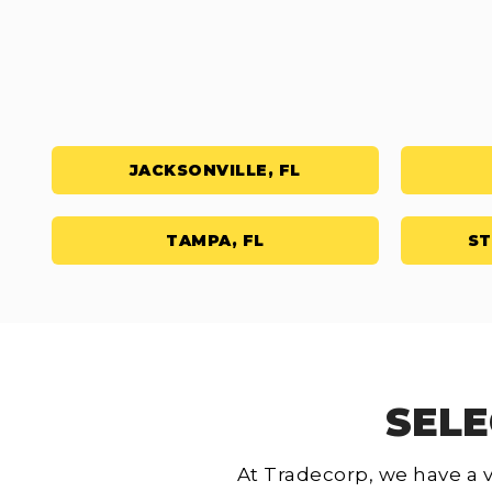
JACKSONVILLE, FL
TAMPA, FL
ST
SELE
At Tradecorp, we have a v