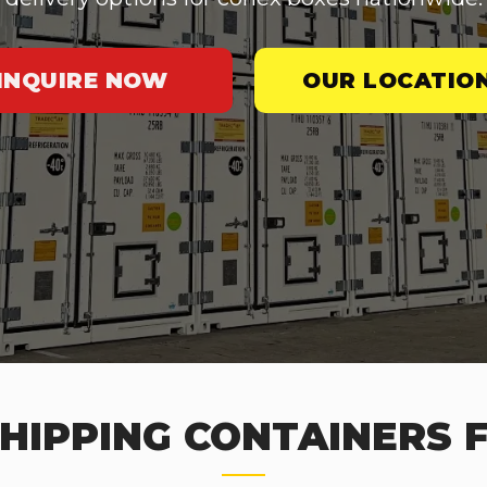
INQUIRE NOW
OUR LOCATIO
HIPPING CONTAINERS F