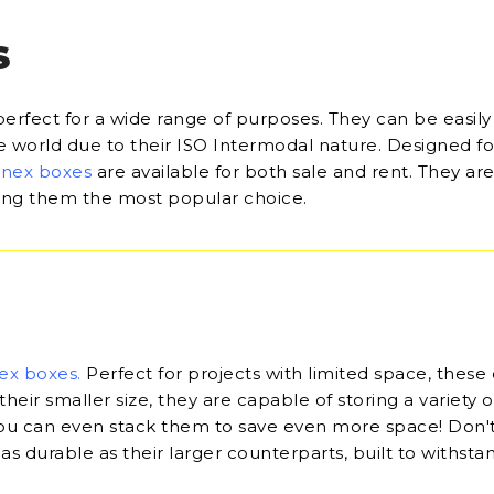
S
perfect for a wide range of purposes. They can be easily
he world due to their ISO Intermodal nature. Designed fo
onex boxes
are available for both sale and rent. They are
king them the most popular choice.
ex boxes
.
Perfect for projects with limited space, these
their smaller size, they are capable of storing a variety o
u can even stack them to save even more space! Don'
 as durable as their larger counterparts, built to withsta