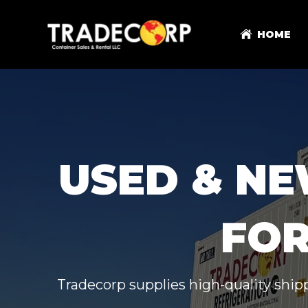
HOME
USED & NE
FOR
Tradecorp supplies high-quality shipp