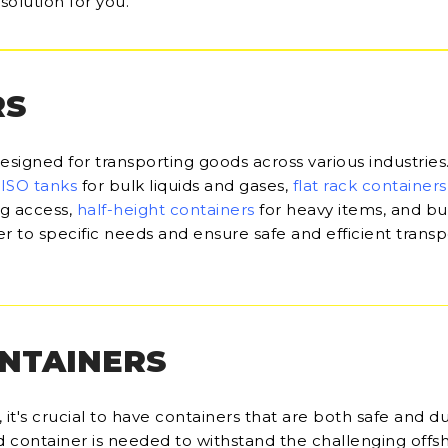
solution for you.
RS
designed for transporting goods across various industries
,
ISO tanks
for bulk liquids and gases,
flat rack containers
ng access,
half-height containers
for heavy items, and bu
r to specific needs and ensure safe and efficient transp
ONTAINERS
it's crucial to have containers that are both safe and du
d container is needed to withstand the challenging offs