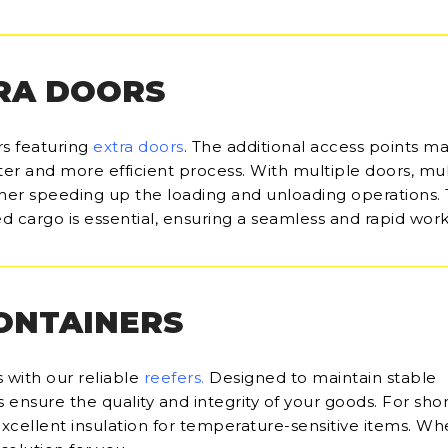
RA DOORS
rs featuring
extra doors
. The additional access points m
ter and more efficient process. With multiple doors, mul
her speeding up the loading and unloading operations.
d cargo is essential, ensuring a seamless and rapid work
CONTAINERS
 with our reliable
reefers
.
Designed to maintain stable
ensure the quality and integrity of your goods. For sho
 excellent insulation for temperature-sensitive items. Wh