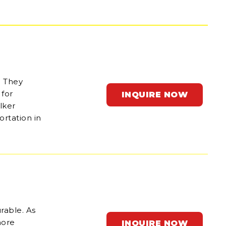
. They
for
INQUIRE NOW
lker
ortation in
rable. As
hore
INQUIRE NOW