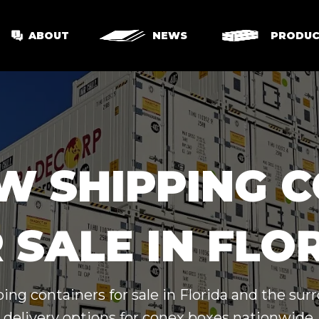
ABOUT
NEWS
PRODUC
W SHIPPING 
 SALE IN FLO
ing containers for sale in Florida and the su
delivery options for conex boxes nationwide.