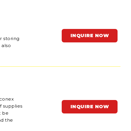
INQUIRE NOW
r storing
 also
 conex
f supplies
INQUIRE NOW
t be
nd the