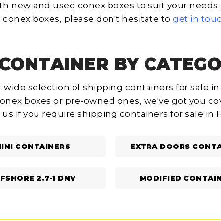
th new and used conex boxes to suit your needs. I
 conex boxes, please don't hesitate to
get in tou
CONTAINER BY CATEGO
 wide selection of shipping containers for sale in
onex boxes or pre-owned ones, we've got you cov
 us if you require shipping containers for sale in 
INI CONTAINERS
EXTRA DOORS CONTA
FSHORE 2.7-1 DNV
MODIFIED CONTAI