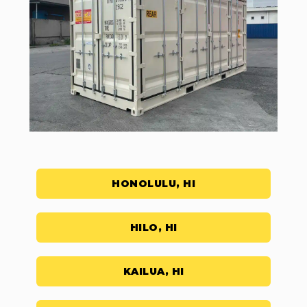
HONOLULU, HI
HILO, HI
KAILUA, HI