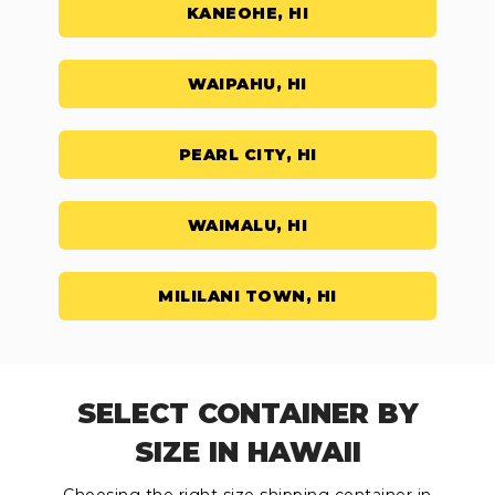
KANEOHE, HI
WAIPAHU, HI
PEARL CITY, HI
WAIMALU, HI
MILILANI TOWN, HI
SELECT CONTAINER BY
SIZE IN HAWAII