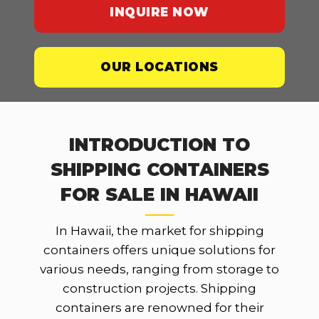
INQUIRE NOW
OUR LOCATIONS
INTRODUCTION TO
SHIPPING CONTAINERS
FOR SALE IN HAWAII
In Hawaii, the market for shipping
containers offers unique solutions for
various needs, ranging from storage to
construction projects. Shipping
containers are renowned for their