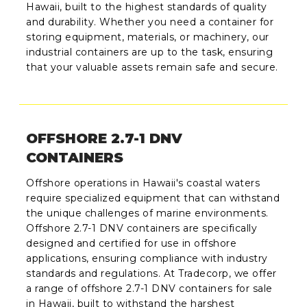
Hawaii, built to the highest standards of quality
and durability. Whether you need a container for
storing equipment, materials, or machinery, our
industrial containers are up to the task, ensuring
that your valuable assets remain safe and secure.
OFFSHORE 2.7-1 DNV
CONTAINERS
Offshore operations in Hawaii's coastal waters
require specialized equipment that can withstand
the unique challenges of marine environments.
Offshore 2.7-1 DNV containers are specifically
designed and certified for use in offshore
applications, ensuring compliance with industry
standards and regulations. At Tradecorp, we offer
a range of offshore 2.7-1 DNV containers for sale
in Hawaii, built to withstand the harshest