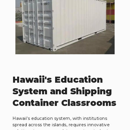
Hawaii's Education
System and Shipping
Container Classrooms
Hawaii's education system, with institutions
spread across the islands, requires innovative