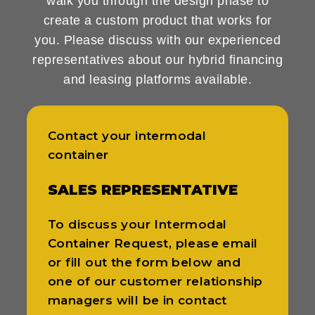
walk you through the design phase to
create a custom product that works for
you. Please discuss with our experienced
representatives about our hybrid financing
and leasing platforms available.
Contact your intermodal
container
SALES REPRESENTATIVE
To discuss your Intermodal
Container Request, please email
or fill out the form below and
one of our customer relationship
managers will be in contact