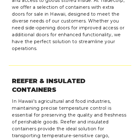
and access to goods stored inside. At Tradecorp,
we offer a selection of containers with extra
doors for sale in Hawaii, designed to meet the
diverse needs of our customers. Whether you
need side-opening doors for improved access or
additional doors for enhanced functionality, we
have the perfect solution to streamline your
operations.
REEFER & INSULATED
CONTAINERS
In Hawaii's agricultural and food industries,
maintaining precise temperature control is
essential for preserving the quality and freshness
of perishable goods. Reefer and insulated
containers provide the ideal solution for
transporting temperature-sensitive cargo,