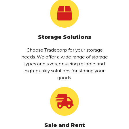
Storage Solutions
Choose Tradecorp for your storage
needs. We offer a wide range of storage
types and sizes, ensuring reliable and
high-quality solutions for storing your
goods.
Sale and Rent