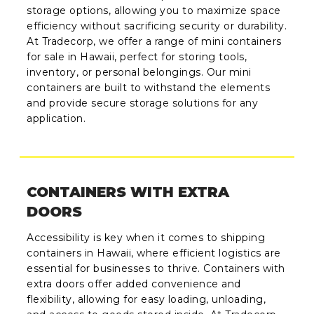
storage options, allowing you to maximize space
efficiency without sacrificing security or durability.
At Tradecorp, we offer a range of mini containers
for sale in Hawaii, perfect for storing tools,
inventory, or personal belongings. Our mini
containers are built to withstand the elements
and provide secure storage solutions for any
application.
CONTAINERS WITH EXTRA
DOORS
Accessibility is key when it comes to shipping
containers in Hawaii, where efficient logistics are
essential for businesses to thrive. Containers with
extra doors offer added convenience and
flexibility, allowing for easy loading, unloading,