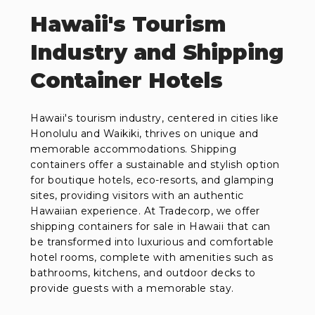
Hawaii's Tourism
Industry and Shipping
Container Hotels
Hawaii's tourism industry, centered in cities like
Honolulu and Waikiki, thrives on unique and
memorable accommodations. Shipping
containers offer a sustainable and stylish option
for boutique hotels, eco-resorts, and glamping
sites, providing visitors with an authentic
Hawaiian experience. At Tradecorp, we offer
shipping containers for sale in Hawaii that can
be transformed into luxurious and comfortable
hotel rooms, complete with amenities such as
bathrooms, kitchens, and outdoor decks to
provide guests with a memorable stay.