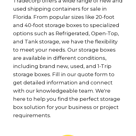
Tradecorp offers a wide range of new and
used shipping containers for sale in
Florida. From popular sizes like 20-foot
and 40-foot storage boxes to specialized
options such as Refrigerated, Open-Top,
and Tank storage, we have the flexibility
to meet your needs. Our storage boxes
are available in different conditions,
including brand new, used, and 1-Trip
storage boxes. Fill in our quote form to
get detailed information and connect
with our knowledgeable team. We're
here to help you find the perfect storage
box solution for your business or project
requirements.