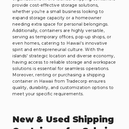
provide cost-effective storage solutions,
whether you're a small business looking to
expand storage capacity or a homeowner
needing extra space for personal belongings.
Additionally, containers are highly versatile,
serving as temporary offices, pop-up shops, or
even homes, catering to Hawaii's innovative
spirit and entrepreneurial culture. With the
islands' strategic location and diverse economy,
having access to reliable storage and workspace
solutions is essential for seamless operations.
Moreover, renting or purchasing a shipping
container in Hawaii from Tradecorp ensures
quality, durability, and customization options to
meet your specific requirements.
New & Used Shipping