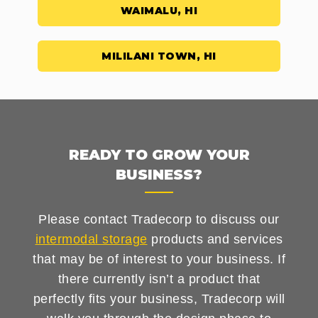
WAIMALU, HI
MILILANI TOWN, HI
READY TO GROW YOUR
BUSINESS?
Please contact Tradecorp to discuss our
intermodal storage
products and services
that may be of interest to your business. If
there currently isn’t a product that
perfectly fits your business, Tradecorp will