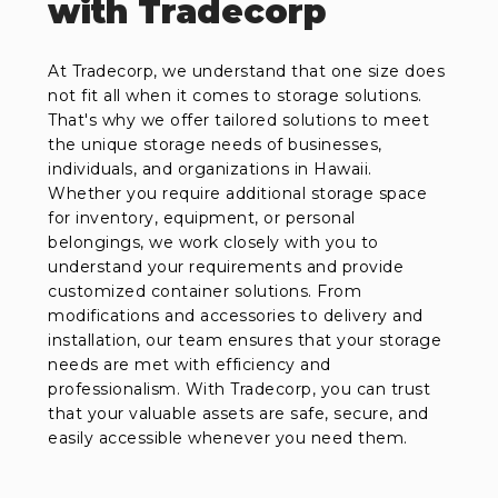
with Tradecorp
At Tradecorp, we understand that one size does
not fit all when it comes to storage solutions.
That's why we offer tailored solutions to meet
the unique storage needs of businesses,
individuals, and organizations in Hawaii.
Whether you require additional storage space
for inventory, equipment, or personal
belongings, we work closely with you to
understand your requirements and provide
customized container solutions. From
modifications and accessories to delivery and
installation, our team ensures that your storage
needs are met with efficiency and
professionalism. With Tradecorp, you can trust
that your valuable assets are safe, secure, and
easily accessible whenever you need them.