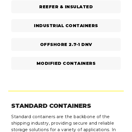
REEFER & INSULATED
INDUSTRIAL CONTAINERS
OFFSHORE 2.7-1 DNV
MODIFIED CONTAINERS
STANDARD CONTAINERS
Standard containers are the backbone of the
shipping industry, providing secure and reliable
storage solutions for a variety of applications. In