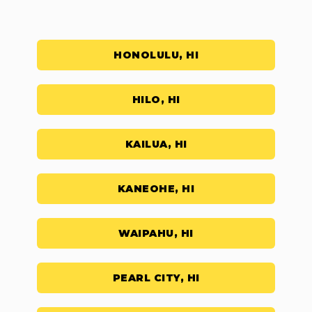
HONOLULU, HI
HILO, HI
KAILUA, HI
KANEOHE, HI
WAIPAHU, HI
PEARL CITY, HI