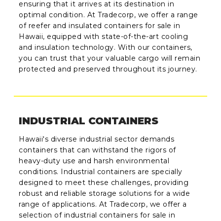
ensuring that it arrives at its destination in
optimal condition. At Tradecorp, we offer a range
of reefer and insulated containers for sale in
Hawaii, equipped with state-of-the-art cooling
and insulation technology. With our containers,
you can trust that your valuable cargo will remain
protected and preserved throughout its journey.
INDUSTRIAL CONTAINERS
Hawaii's diverse industrial sector demands
containers that can withstand the rigors of
heavy-duty use and harsh environmental
conditions. Industrial containers are specially
designed to meet these challenges, providing
robust and reliable storage solutions for a wide
range of applications. At Tradecorp, we offer a
selection of industrial containers for sale in