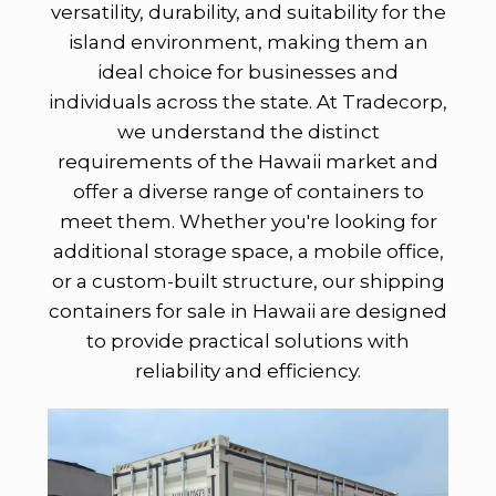
versatility, durability, and suitability for the
island environment, making them an
ideal choice for businesses and
individuals across the state. At Tradecorp,
we understand the distinct
requirements of the Hawaii market and
offer a diverse range of containers to
meet them. Whether you're looking for
additional storage space, a mobile office,
or a custom-built structure, our shipping
containers for sale in Hawaii are designed
to provide practical solutions with
reliability and efficiency.