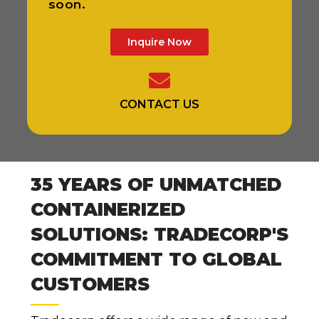
soon.
Inquire Now
CONTACT US
35 YEARS OF UNMATCHED
CONTAINERIZED
SOLUTIONS: TRADECORP'S
COMMITMENT TO GLOBAL
CUSTOMERS