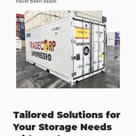
never been easier.
Tailored Solutions for
Your Storage Needs