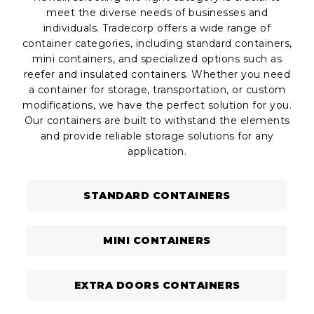
meet the diverse needs of businesses and
individuals. Tradecorp offers a wide range of
container categories, including standard containers,
mini containers, and specialized options such as
reefer and insulated containers. Whether you need
a container for storage, transportation, or custom
modifications, we have the perfect solution for you.
Our containers are built to withstand the elements
and provide reliable storage solutions for any
application.
STANDARD CONTAINERS
MINI CONTAINERS
EXTRA DOORS CONTAINERS