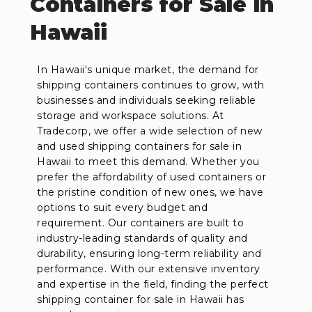
Containers for Sale in
Hawaii
In Hawaii's unique market, the demand for
shipping containers continues to grow, with
businesses and individuals seeking reliable
storage and workspace solutions. At
Tradecorp, we offer a wide selection of new
and used shipping containers for sale in
Hawaii to meet this demand. Whether you
prefer the affordability of used containers or
the pristine condition of new ones, we have
options to suit every budget and
requirement. Our containers are built to
industry-leading standards of quality and
durability, ensuring long-term reliability and
performance. With our extensive inventory
and expertise in the field, finding the perfect
shipping container for sale in Hawaii has