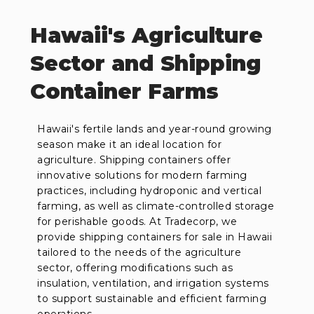
Hawaii's Agriculture
Sector and Shipping
Container Farms
Hawaii's fertile lands and year-round growing
season make it an ideal location for
agriculture. Shipping containers offer
innovative solutions for modern farming
practices, including hydroponic and vertical
farming, as well as climate-controlled storage
for perishable goods. At Tradecorp, we
provide shipping containers for sale in Hawaii
tailored to the needs of the agriculture
sector, offering modifications such as
insulation, ventilation, and irrigation systems
to support sustainable and efficient farming