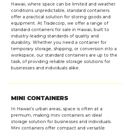
Hawaii, where space can be limited and weather
conditions unpredictable, standard containers
offer a practical solution for storing goods and
equipment. At Tradecorp, we offer a range of
standard containers for sale in Hawaii, built to
industry-leading standards of quality and
durability. Whether you need a container for
temporary storage, shipping, or conversion into a
workspace, our standard containers are up to the
task, of providing reliable storage solutions for
businesses and individuals alike.
MINI CONTAINERS
In Hawaii's urban areas, space is often at a
premium, making mini containers an ideal
storage solution for businesses and individuals.
Mini containers offer compact and versatile