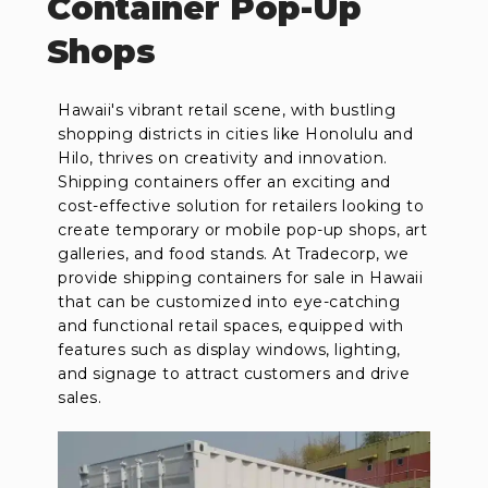
Container Pop-Up
Shops
Hawaii's vibrant retail scene, with bustling
shopping districts in cities like Honolulu and
Hilo, thrives on creativity and innovation.
Shipping containers offer an exciting and
cost-effective solution for retailers looking to
create temporary or mobile pop-up shops, art
galleries, and food stands. At Tradecorp, we
provide shipping containers for sale in Hawaii
that can be customized into eye-catching
and functional retail spaces, equipped with
features such as display windows, lighting,
and signage to attract customers and drive
sales.