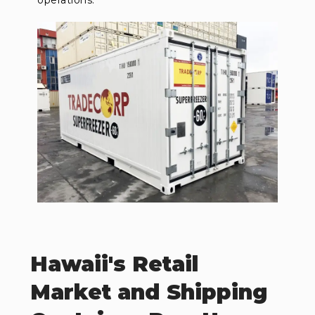
operations.
Hawaii's Retail
Market and Shipping