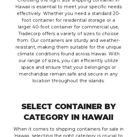
Choosing the right size shipping container in
Hawaii is essential to meet your specific needs
effectively. Whether you need a standard 20-
foot container for residential storage or a
larger 40-foot container for commercial use,
Tradecorp offers a variety of sizes to choose
from. Our containers are sturdy and weather-
resistant, making them suitable for the unique
climate conditions found across Hawaii. With
our range of sizes, you can efficiently utilize
space and ensure that your belongings or
merchandise remain safe and secure in any
location throughout the islands.
SELECT CONTAINER BY
CATEGORY IN HAWAII
When it comes to shipping containers for sale in
Hawaii, selecting the right category is crucial to