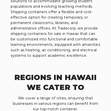
solutions to accommodate growing student
populations and evolving teaching methods.
Shipping containers offer a flexible and cost-
effective option for creating temporary or
permanent classrooms, libraries, and
administrative offices. At Tradecorp, we provide
shipping containers for sale in Hawaii that can
be customized into functional and comfortable
learning environments, equipped with amenities
such as heating, air conditioning, and electrical
systems to support academic excellence.
REGIONS IN HAWAII
WE CATER TO
We cover a range of cities, ensuring that
businesses in various regions can benefit from
our top-notch container.