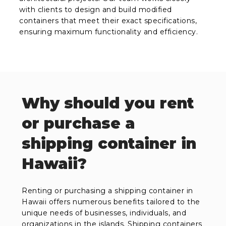
with clients to design and build modified
containers that meet their exact specifications,
ensuring maximum functionality and efficiency.
Why should you rent
or purchase a
shipping container in
Hawaii?
Renting or purchasing a shipping container in
Hawaii offers numerous benefits tailored to the
unique needs of businesses, individuals, and
organizations in the islands. Shipping containers