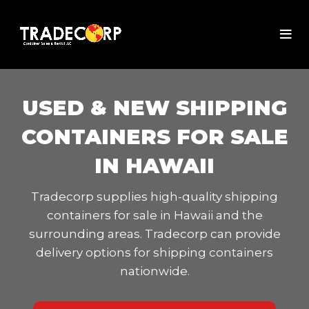
USED & NEW SHIPPING
CONTAINERS FOR SALE
IN HAWAII
Tradecorp supplies high-quality shipping
containers for sale in Hawaii and the
surrounding areas. Tradecorp can provide
delivery options for shipping containers
nationwide.