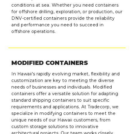
conditions at sea. Whether you need containers
for offshore drilling, exploration, or production, our
DNV-certified containers provide the reliability
and performance you need to succeed in
offshore operations.
MODIFIED CONTAINERS
In Hawaii's rapidly evolving market, flexibility and
customization are key to meeting the diverse
needs of businesses and individuals. Modified
containers offer a versatile solution for adapting
standard shipping containers to suit specific
requirements and applications. At Tradecorp, we
specialize in modifying containers to meet the
unique needs of our Hawaii customers, from
custom storage solutions to innovative
architectural projects. Our team works closely