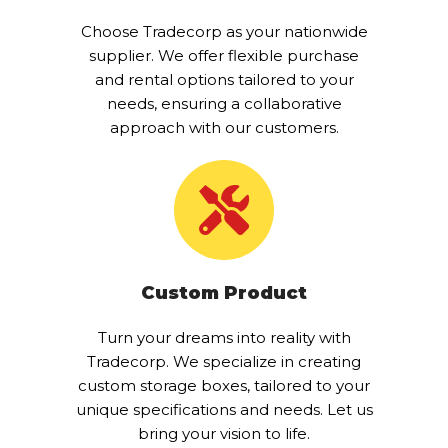
Choose Tradecorp as your nationwide
supplier. We offer flexible purchase
and rental options tailored to your
needs, ensuring a collaborative
approach with our customers.
Custom Product
Turn your dreams into reality with
Tradecorp. We specialize in creating
custom storage boxes, tailored to your
unique specifications and needs. Let us
bring your vision to life.