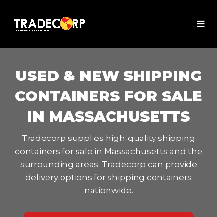
USED & NEW SHIPPING
CONTAINERS FOR SALE
IN MASSACHUSETTS
Tradecorp supplies high-quality shipping
containers for sale in Massachusetts and the
surrounding areas. Tradecorp can provide
delivery options for shipping containers
nationwide.