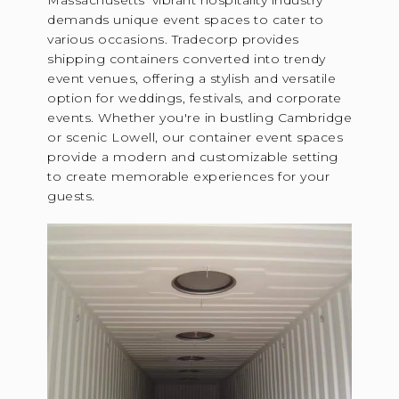
Massachusetts' vibrant hospitality industry
demands unique event spaces to cater to
various occasions. Tradecorp provides
shipping containers converted into trendy
event venues, offering a stylish and versatile
option for weddings, festivals, and corporate
events. Whether you're in bustling Cambridge
or scenic Lowell, our container event spaces
provide a modern and customizable setting
to create memorable experiences for your
guests.