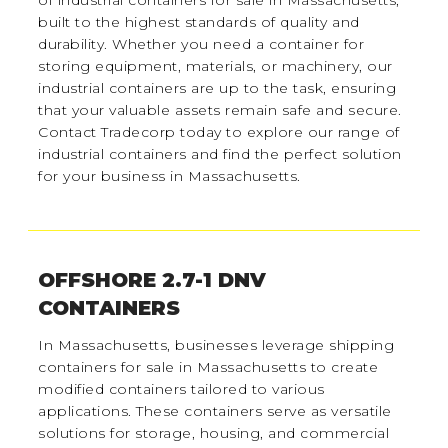
built to the highest standards of quality and
durability. Whether you need a container for
storing equipment, materials, or machinery, our
industrial containers are up to the task, ensuring
that your valuable assets remain safe and secure.
Contact Tradecorp today to explore our range of
industrial containers and find the perfect solution
for your business in Massachusetts.
OFFSHORE 2.7-1 DNV
CONTAINERS
In Massachusetts, businesses leverage shipping
containers for sale in Massachusetts to create
modified containers tailored to various
applications. These containers serve as versatile
solutions for storage, housing, and commercial