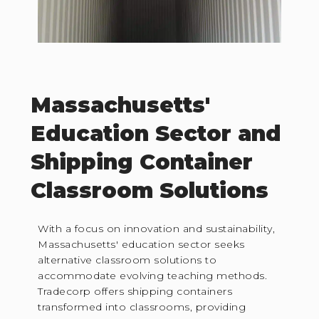
Massachusetts'
Education Sector and
Shipping Container
Classroom Solutions
With a focus on innovation and sustainability,
Massachusetts' education sector seeks
alternative classroom solutions to
accommodate evolving teaching methods.
Tradecorp offers shipping containers
transformed into classrooms, providing