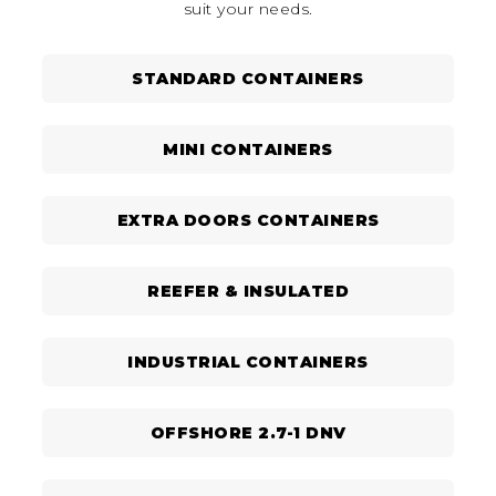
suit your needs.
STANDARD CONTAINERS
MINI CONTAINERS
EXTRA DOORS CONTAINERS
REEFER & INSULATED
INDUSTRIAL CONTAINERS
OFFSHORE 2.7-1 DNV