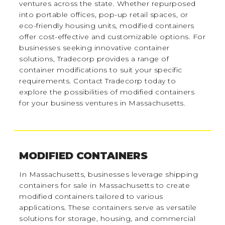
ventures across the state. Whether repurposed
into portable offices, pop-up retail spaces, or
eco-friendly housing units, modified containers
offer cost-effective and customizable options. For
businesses seeking innovative container
solutions, Tradecorp provides a range of
container modifications to suit your specific
requirements. Contact Tradecorp today to
explore the possibilities of modified containers
for your business ventures in Massachusetts.
MODIFIED CONTAINERS
In Massachusetts, businesses leverage shipping
containers for sale in Massachusetts to create
modified containers tailored to various
applications. These containers serve as versatile
solutions for storage, housing, and commercial