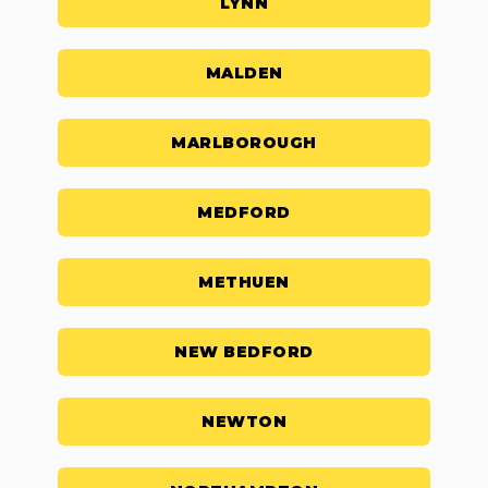
LYNN
MALDEN
MARLBOROUGH
MEDFORD
METHUEN
NEW BEDFORD
NEWTON