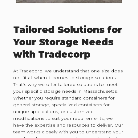
Tailored Solutions for
Your Storage Needs
with Tradecorp
At Tradecorp, we understand that one size does
not fit all when it comes to storage solutions.
That's why we offer tailored solutions to meet
your specific storage needs in Massachusetts.
Whether you require standard containers for
general storage, specialized containers for
unique applications, or customized
modifications to suit your requirements, we
have the expertise and resources to deliver. Our
team works closely with you to understand your