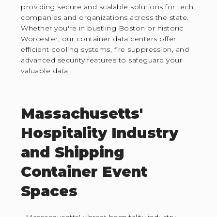
providing secure and scalable solutions for tech
companies and organizations across the state.
Whether you're in bustling Boston or historic
Worcester, our container data centers offer
efficient cooling systems, fire suppression, and
advanced security features to safeguard your
valuable data.
Massachusetts'
Hospitality Industry
and Shipping
Container Event
Spaces