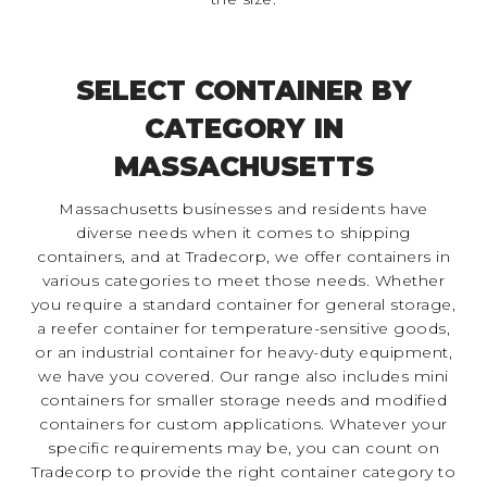
SELECT CONTAINER BY
CATEGORY IN
MASSACHUSETTS
Massachusetts businesses and residents have
diverse needs when it comes to shipping
containers, and at Tradecorp, we offer containers in
various categories to meet those needs. Whether
you require a standard container for general storage,
a reefer container for temperature-sensitive goods,
or an industrial container for heavy-duty equipment,
we have you covered. Our range also includes mini
containers for smaller storage needs and modified
containers for custom applications. Whatever your
specific requirements may be, you can count on
Tradecorp to provide the right container category to