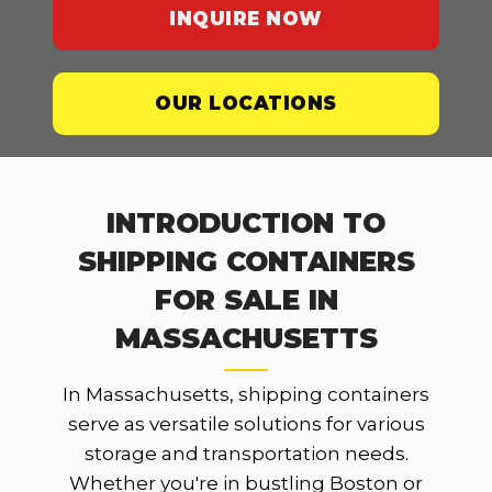
INQUIRE NOW
OUR LOCATIONS
INTRODUCTION TO
SHIPPING CONTAINERS
FOR SALE IN
MASSACHUSETTS
In Massachusetts, shipping containers
serve as versatile solutions for various
storage and transportation needs.
Whether you're in bustling Boston or