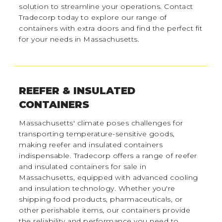
solution to streamline your operations. Contact
Tradecorp today to explore our range of
containers with extra doors and find the perfect fit
for your needs in Massachusetts.
REEFER & INSULATED
CONTAINERS
Massachusetts' climate poses challenges for
transporting temperature-sensitive goods,
making reefer and insulated containers
indispensable. Tradecorp offers a range of reefer
and insulated containers for sale in
Massachusetts, equipped with advanced cooling
and insulation technology. Whether you're
shipping food products, pharmaceuticals, or
other perishable items, our containers provide
the reliability and performance you need to