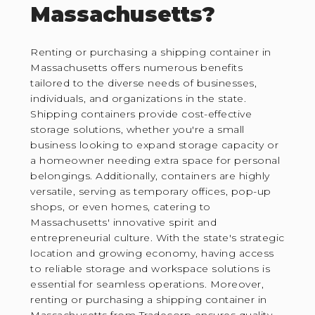
Massachusetts?
Renting or purchasing a shipping container in
Massachusetts offers numerous benefits
tailored to the diverse needs of businesses,
individuals, and organizations in the state.
Shipping containers provide cost-effective
storage solutions, whether you're a small
business looking to expand storage capacity or
a homeowner needing extra space for personal
belongings. Additionally, containers are highly
versatile, serving as temporary offices, pop-up
shops, or even homes, catering to
Massachusetts' innovative spirit and
entrepreneurial culture. With the state's strategic
location and growing economy, having access
to reliable storage and workspace solutions is
essential for seamless operations. Moreover,
renting or purchasing a shipping container in
Massachusetts from Tradecorp ensures quality,