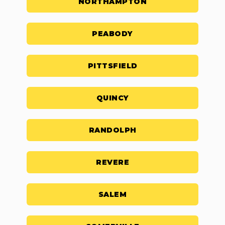
NORTHAMPTON
PEABODY
PITTSFIELD
QUINCY
RANDOLPH
REVERE
SALEM