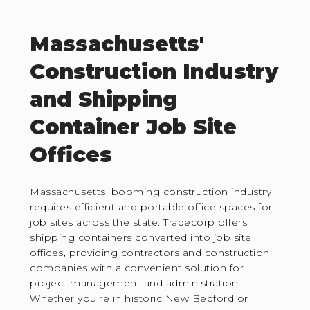
Massachusetts'
Construction Industry
and Shipping
Container Job Site
Offices
Massachusetts' booming construction industry
requires efficient and portable office spaces for
job sites across the state. Tradecorp offers
shipping containers converted into job site
offices, providing contractors and construction
companies with a convenient solution for
project management and administration.
Whether you're in historic New Bedford or