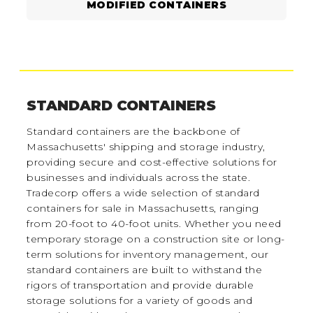
MODIFIED CONTAINERS
STANDARD CONTAINERS
Standard containers are the backbone of
Massachusetts' shipping and storage industry,
providing secure and cost-effective solutions for
businesses and individuals across the state.
Tradecorp offers a wide selection of standard
containers for sale in Massachusetts, ranging
from 20-foot to 40-foot units. Whether you need
temporary storage on a construction site or long-
term solutions for inventory management, our
standard containers are built to withstand the
rigors of transportation and provide durable
storage solutions for a variety of goods and