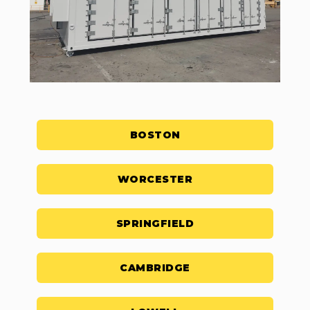
BOSTON
WORCESTER
SPRINGFIELD
CAMBRIDGE