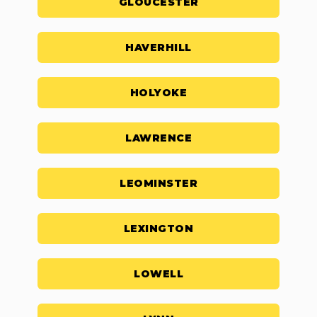
GLOUCESTER
HAVERHILL
HOLYOKE
LAWRENCE
LEOMINSTER
LEXINGTON
LOWELL