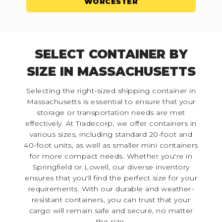
WORCESTER
SELECT CONTAINER BY
SIZE IN MASSACHUSETTS
Selecting the right-sized shipping container in
Massachusetts is essential to ensure that your
storage or transportation needs are met
effectively. At Tradecorp, we offer containers in
various sizes, including standard 20-foot and
40-foot units, as well as smaller mini containers
for more compact needs. Whether you're in
Springfield or Lowell, our diverse inventory
ensures that you'll find the perfect size for your
requirements. With our durable and weather-
resistant containers, you can trust that your
cargo will remain safe and secure, no matter
the size.