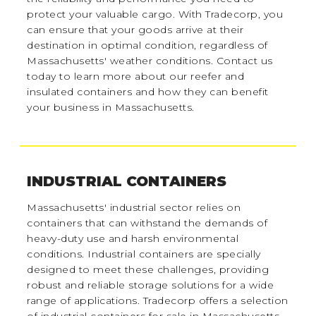
protect your valuable cargo. With Tradecorp, you
can ensure that your goods arrive at their
destination in optimal condition, regardless of
Massachusetts' weather conditions. Contact us
today to learn more about our reefer and
insulated containers and how they can benefit
your business in Massachusetts.
INDUSTRIAL CONTAINERS
Massachusetts' industrial sector relies on
containers that can withstand the demands of
heavy-duty use and harsh environmental
conditions. Industrial containers are specially
designed to meet these challenges, providing
robust and reliable storage solutions for a wide
range of applications. Tradecorp offers a selection
of industrial containers for sale in Massachusetts,