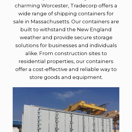
charming Worcester, Tradecorp offers a
wide range of shipping containers for
sale in Massachusetts. Our containers are
built to withstand the New England
weather and provide secure storage
solutions for businesses and individuals
alike. From construction sites to
residential properties, our containers
offer a cost-effective and reliable way to
store goods and equipment.