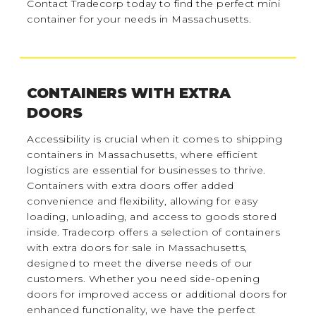
Contact Tradecorp today to find the perfect mini
container for your needs in Massachusetts.
CONTAINERS WITH EXTRA
DOORS
Accessibility is crucial when it comes to shipping
containers in Massachusetts, where efficient
logistics are essential for businesses to thrive.
Containers with extra doors offer added
convenience and flexibility, allowing for easy
loading, unloading, and access to goods stored
inside. Tradecorp offers a selection of containers
with extra doors for sale in Massachusetts,
designed to meet the diverse needs of our
customers. Whether you need side-opening
doors for improved access or additional doors for
enhanced functionality, we have the perfect