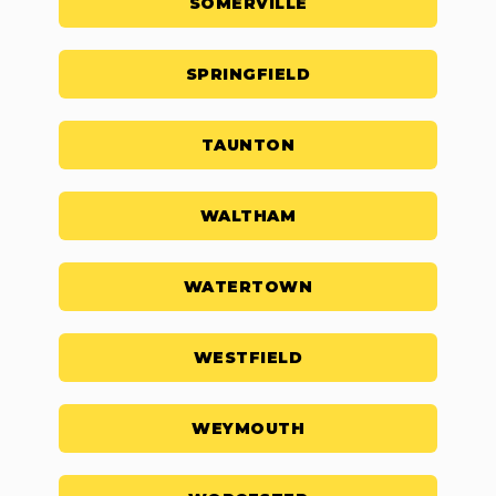
SOMERVILLE
SPRINGFIELD
TAUNTON
WALTHAM
WATERTOWN
WESTFIELD
WEYMOUTH