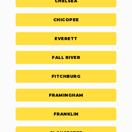
CHELSEA
CHICOPEE
EVERETT
FALL RIVER
FITCHBURG
FRAMINGHAM
FRANKLIN