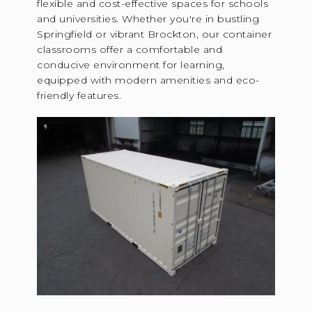
flexible and cost-effective spaces for schools
and universities. Whether you're in bustling
Springfield or vibrant Brockton, our container
classrooms offer a comfortable and
conducive environment for learning,
equipped with modern amenities and eco-
friendly features.