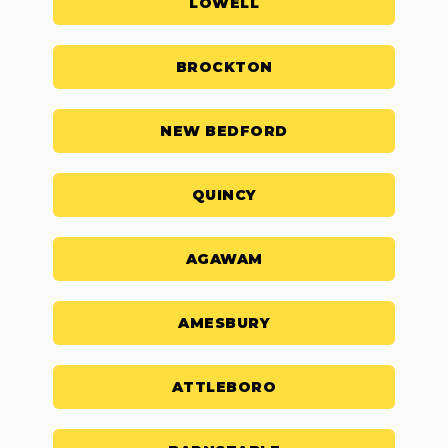
LOWELL
BROCKTON
NEW BEDFORD
QUINCY
AGAWAM
AMESBURY
ATTLEBORO