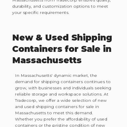
durability, and customization options to meet
your specific requirements.
New & Used Shipping
Containers for Sale in
Massachusetts
In Massachusetts' dynamic market, the
demand for shipping containers continues to
grow, with businesses and individuals seeking
reliable storage and workspace solutions. At
Tradecorp, we offer a wide selection of new
and used shipping containers for sale in
Massachusetts to meet this demand.
Whether you prefer the affordability of used
containers or the pristine condition of new