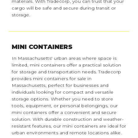
materials. With Tradecorp, you can trust that your
cargo will be safe and secure during transit or
storage.
MINI CONTAINERS
In Massachusetts' urban areas where space is
limited, mini containers offer a practical solution
for storage and transportation needs. Tradecorp
provides mini containers for sale in
Massachusetts, perfect for businesses and
individuals looking for compact and versatile
storage options. Whether you need to store
tools, equipment, or personal belongings, our
mini containers offer a convenient and secure
solution. With durable construction and weather-
resistant features, our mini containers are ideal for
urban environments and remote locations alike.