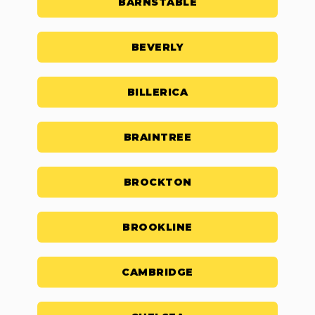
BARNSTABLE
BEVERLY
BILLERICA
BRAINTREE
BROCKTON
BROOKLINE
CAMBRIDGE