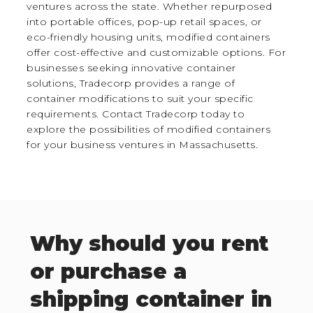
ventures across the state. Whether repurposed
into portable offices, pop-up retail spaces, or
eco-friendly housing units, modified containers
offer cost-effective and customizable options. For
businesses seeking innovative container
solutions, Tradecorp provides a range of
container modifications to suit your specific
requirements. Contact Tradecorp today to
explore the possibilities of modified containers
for your business ventures in Massachusetts.
Why should you rent
or purchase a
shipping container in