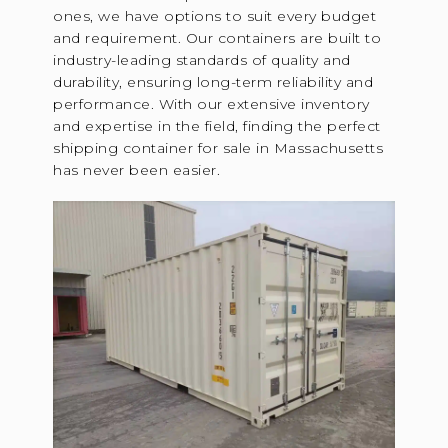
ones, we have options to suit every budget
and requirement. Our containers are built to
industry-leading standards of quality and
durability, ensuring long-term reliability and
performance. With our extensive inventory
and expertise in the field, finding the perfect
shipping container for sale in Massachusetts
has never been easier.