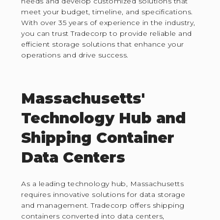
needs and develop customized solutions that
meet your budget, timeline, and specifications.
With over 35 years of experience in the industry,
you can trust Tradecorp to provide reliable and
efficient storage solutions that enhance your
operations and drive success.
Massachusetts'
Technology Hub and
Shipping Container
Data Centers
As a leading technology hub, Massachusetts
requires innovative solutions for data storage
and management. Tradecorp offers shipping
containers converted into data centers,