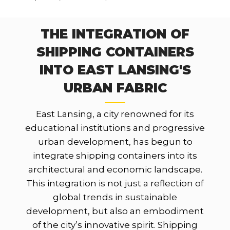
THE INTEGRATION OF
SHIPPING CONTAINERS
INTO EAST LANSING'S
URBAN FABRIC
East Lansing, a city renowned for its
educational institutions and progressive
urban development, has begun to
integrate shipping containers into its
architectural and economic landscape.
This integration is not just a reflection of
global trends in sustainable
development, but also an embodiment
of the city’s innovative spirit. Shipping