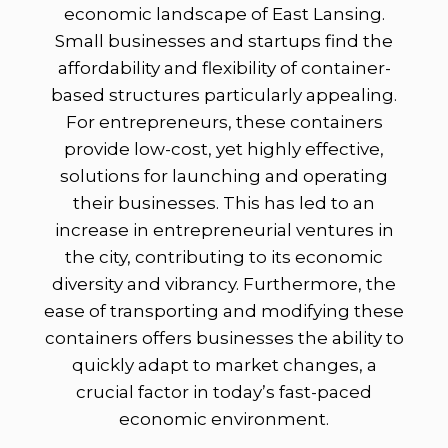
economic landscape of East Lansing.
Small businesses and startups find the
affordability and flexibility of container-
based structures particularly appealing.
For entrepreneurs, these containers
provide low-cost, yet highly effective,
solutions for launching and operating
their businesses. This has led to an
increase in entrepreneurial ventures in
the city, contributing to its economic
diversity and vibrancy. Furthermore, the
ease of transporting and modifying these
containers offers businesses the ability to
quickly adapt to market changes, a
crucial factor in today’s fast-paced
economic environment.