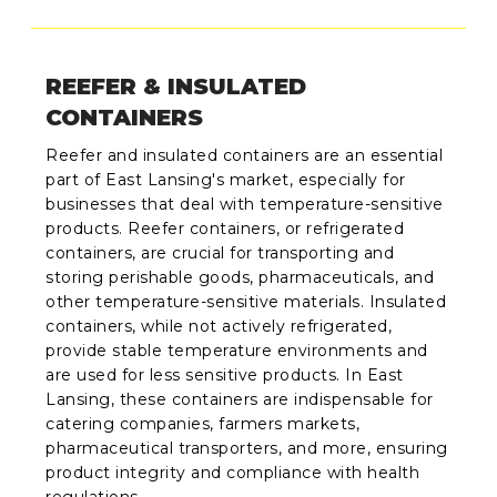
REEFER & INSULATED
CONTAINERS
Reefer and insulated containers are an essential
part of East Lansing's market, especially for
businesses that deal with temperature-sensitive
products. Reefer containers, or refrigerated
containers, are crucial for transporting and
storing perishable goods, pharmaceuticals, and
other temperature-sensitive materials. Insulated
containers, while not actively refrigerated,
provide stable temperature environments and
are used for less sensitive products. In East
Lansing, these containers are indispensable for
catering companies, farmers markets,
pharmaceutical transporters, and more, ensuring
product integrity and compliance with health
regulations.