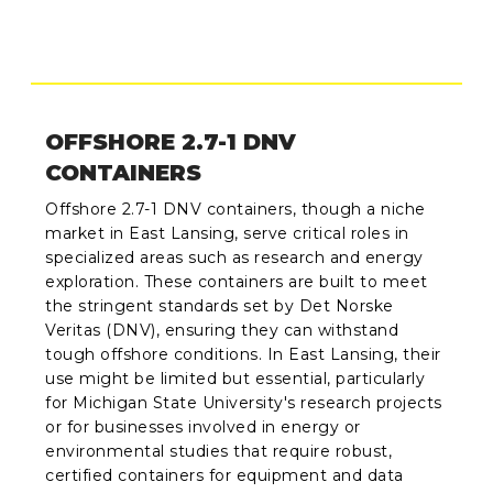
OFFSHORE 2.7-1 DNV
CONTAINERS
Offshore 2.7-1 DNV containers, though a niche
market in East Lansing, serve critical roles in
specialized areas such as research and energy
exploration. These containers are built to meet
the stringent standards set by Det Norske
Veritas (DNV), ensuring they can withstand
tough offshore conditions. In East Lansing, their
use might be limited but essential, particularly
for Michigan State University's research projects
or for businesses involved in energy or
environmental studies that require robust,
certified containers for equipment and data