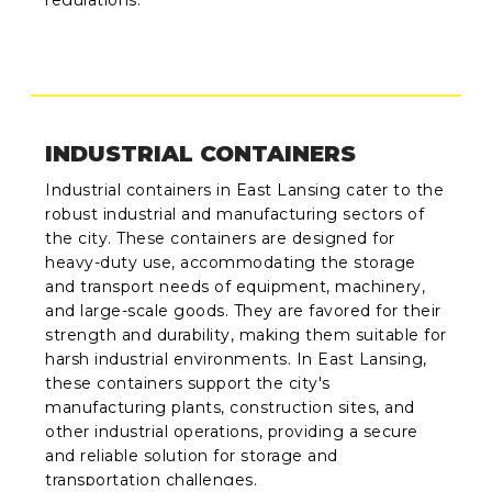
INDUSTRIAL CONTAINERS
Industrial containers in East Lansing cater to the
robust industrial and manufacturing sectors of
the city. These containers are designed for
heavy-duty use, accommodating the storage
and transport needs of equipment, machinery,
and large-scale goods. They are favored for their
strength and durability, making them suitable for
harsh industrial environments. In East Lansing,
these containers support the city's
manufacturing plants, construction sites, and
other industrial operations, providing a secure
and reliable solution for storage and
transportation challenges.