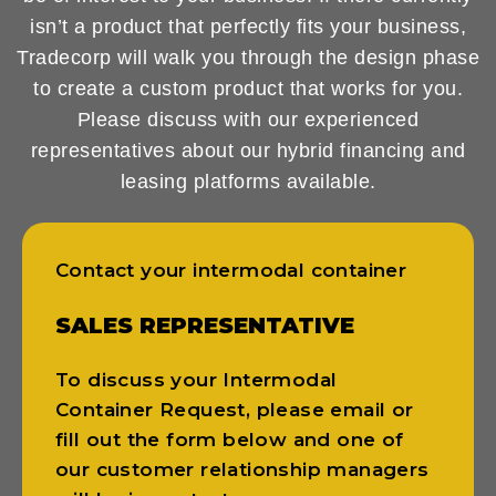
isn’t a product that perfectly fits your business,
Tradecorp will walk you through the design phase
to create a custom product that works for you.
Please discuss with our experienced
representatives about our hybrid financing and
leasing platforms available.
Contact your intermodal container
SALES REPRESENTATIVE
To discuss your Intermodal
Container Request, please email or
fill out the form below and one of
our customer relationship managers