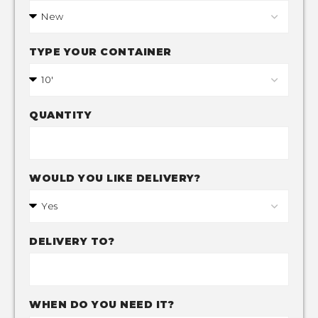
TYPE YOUR CONTAINER
QUANTITY
WOULD YOU LIKE DELIVERY?
DELIVERY TO?
WHEN DO YOU NEED IT?