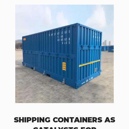
SHIPPING CONTAINERS AS