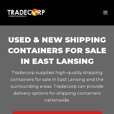
USED & NEW SHIPPING
CONTAINERS FOR SALE
IN EAST LANSING
Tradecorp supplies high-quality shipping
containers for sale in East Lansing and the
surrounding areas. Tradecorp can provide
delivery options for shipping containers
nationwide.