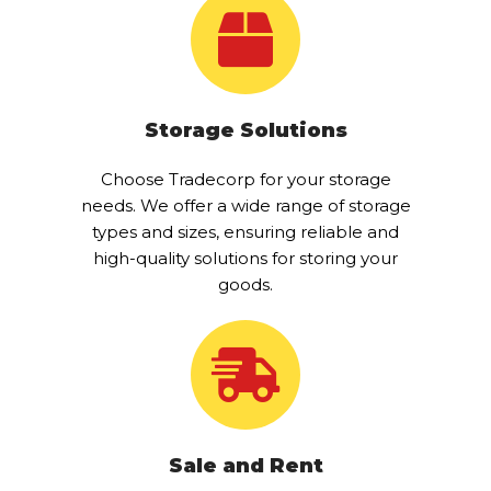
Storage Solutions
Choose Tradecorp for your storage
needs. We offer a wide range of storage
types and sizes, ensuring reliable and
high-quality solutions for storing your
goods.
Sale and Rent