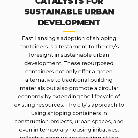
CATALYSTS FOR
SUSTAINABLE URBAN
DEVELOPMENT
East Lansing's adoption of shipping
containers is a testament to the city’s
foresight in sustainable urban
development. These repurposed
containers not only offer a green
alternative to traditional building
materials but also promote a circular
economy by extending the lifecycle of
existing resources. The city’s approach to
using shipping containers in
construction projects, urban spaces, and
even in temporary housing initiatives,