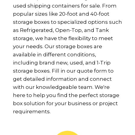
used shipping containers for sale. From
popular sizes like 20-foot and 40-foot
storage boxes to specialized options such
as Refrigerated, Open-Top, and Tank
storage, we have the flexibility to meet
your needs. Our storage boxes are
available in different conditions,
including brand new, used, and 1-Trip
storage boxes. Fill in our quote form to
get detailed information and connect
with our knowledgeable team. We're
here to help you find the perfect storage
box solution for your business or project
requirements.