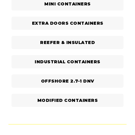
MINI CONTAINERS
EXTRA DOORS CONTAINERS
REEFER & INSULATED
INDUSTRIAL CONTAINERS
OFFSHORE 2.7-1 DNV
MODIFIED CONTAINERS