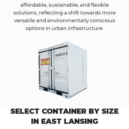
affordable, sustainable, and flexible
solutions, reflecting a shift towards more
versatile and environmentally conscious
options in urban infrastructure.
SELECT CONTAINER BY SIZE
IN EAST LANSING