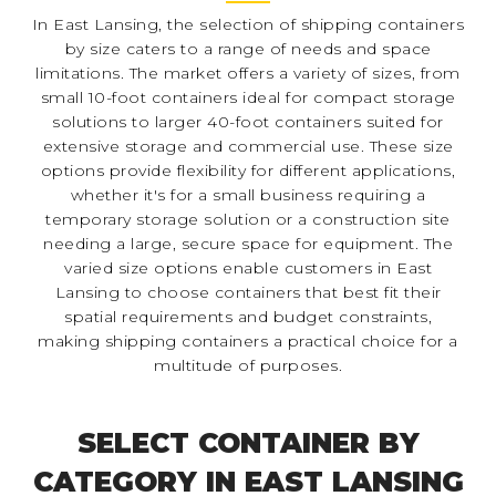
In East Lansing, the selection of shipping containers
by size caters to a range of needs and space
limitations. The market offers a variety of sizes, from
small 10-foot containers ideal for compact storage
solutions to larger 40-foot containers suited for
extensive storage and commercial use. These size
options provide flexibility for different applications,
whether it's for a small business requiring a
temporary storage solution or a construction site
needing a large, secure space for equipment. The
varied size options enable customers in East
Lansing to choose containers that best fit their
spatial requirements and budget constraints,
making shipping containers a practical choice for a
multitude of purposes.
SELECT CONTAINER BY
CATEGORY IN EAST LANSING