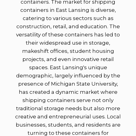
containers. The market for shipping
containers in East Lansing is diverse,
catering to various sectors such as
construction, retail, and education. The
versatility of these containers has led to
their widespread use in storage,
makeshift offices, student housing
projects, and even innovative retail
spaces. East Lansing's unique
demographic, largely influenced by the
presence of Michigan State University,
has created a dynamic market where
shipping containers serve not only
traditional storage needs but also more
creative and entrepreneurial uses. Local
businesses, students, and residents are
turning to these containers for