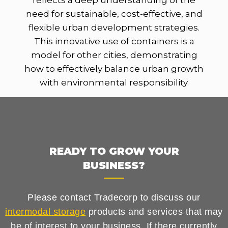
reflects a deep understanding of the
need for sustainable, cost-effective, and
flexible urban development strategies.
This innovative use of containers is a
model for other cities, demonstrating
how to effectively balance urban growth
with environmental responsibility.
READY TO GROW YOUR
BUSINESS?
Please contact Tradecorp to discuss our
intermodal storage
products and services that may
be of interest to your business. If there currently