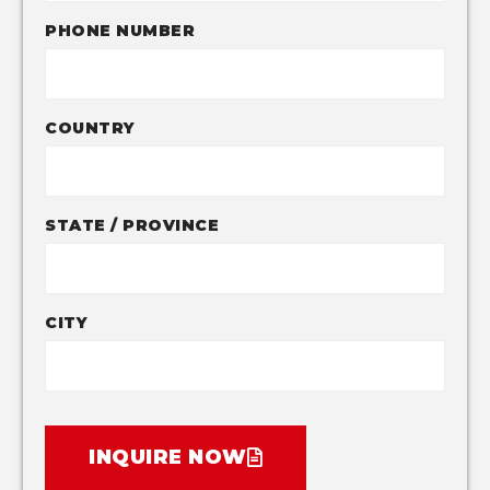
PHONE NUMBER
COUNTRY
STATE / PROVINCE
CITY
INQUIRE NOW