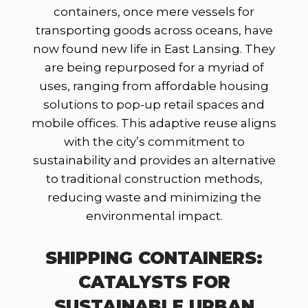
containers, once mere vessels for
transporting goods across oceans, have
now found new life in East Lansing. They
are being repurposed for a myriad of
uses, ranging from affordable housing
solutions to pop-up retail spaces and
mobile offices. This adaptive reuse aligns
with the city’s commitment to
sustainability and provides an alternative
to traditional construction methods,
reducing waste and minimizing the
environmental impact.
SHIPPING CONTAINERS:
CATALYSTS FOR
SUSTAINABLE URBAN