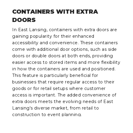
CONTAINERS WITH EXTRA
DOORS
In East Lansing, containers with extra doors are
gaining popularity for their enhanced
accessibility and convenience. These containers
come with additional door options, such as side
doors or double doors at both ends, providing
easier access to stored items and more flexibility
in how the containers are used and positioned.
This feature is particularly beneficial for
businesses that require regular access to their
goods or for retail setups where customer
access is important. The added convenience of
extra doors meets the evolving needs of East
Lansing's diverse market, from retail to
construction to event planning.