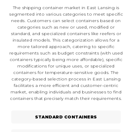
The shipping container market in East Lansing is
segmented into various categories to meet specific
needs. Customers can select containers based on
categories such as new or used, modified or
standard, and specialized containers like reefers or
insulated models. This categorization allows for a
more tailored approach, catering to specific
requirements such as budget constraints (with used
containers typically being more affordable), specific
modifications for unique uses, or specialized
containers for temperature-sensitive goods. The
category-based selection process in East Lansing
facilitates a more efficient and customer-centric
market, enabling individuals and businesses to find
containers that precisely match their requirements.
STANDARD CONTAINERS