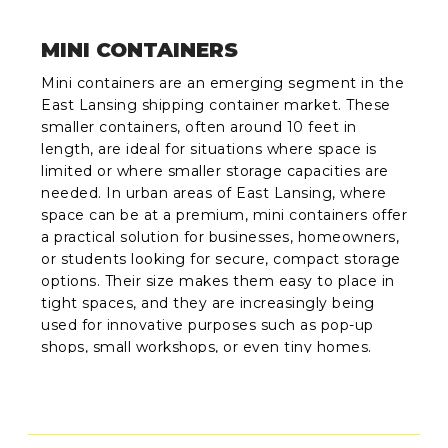
MINI CONTAINERS
Mini containers are an emerging segment in the
East Lansing shipping container market. These
smaller containers, often around 10 feet in
length, are ideal for situations where space is
limited or where smaller storage capacities are
needed. In urban areas of East Lansing, where
space can be at a premium, mini containers offer
a practical solution for businesses, homeowners,
or students looking for secure, compact storage
options. Their size makes them easy to place in
tight spaces, and they are increasingly being
used for innovative purposes such as pop-up
shops, small workshops, or even tiny homes.