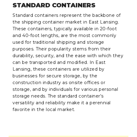
STANDARD CONTAINERS
Standard containers represent the backbone of
the shipping container market in East Lansing.
These containers, typically available in 20-foot
and 40-foot lengths, are the most commonly
used for traditional shipping and storage
purposes. Their popularity stems from their
durability, security, and the ease with which they
can be transported and modified. In East
Lansing, these containers are utilized by
businesses for secure storage, by the
construction industry as onsite offices or
storage, and by individuals for various personal
storage needs. The standard container's
versatility and reliability make it a perennial
favorite in the local market.