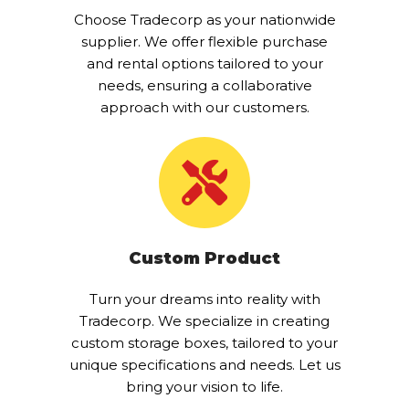
Choose Tradecorp as your nationwide
supplier. We offer flexible purchase
and rental options tailored to your
needs, ensuring a collaborative
approach with our customers.
Custom Product
Turn your dreams into reality with
Tradecorp. We specialize in creating
custom storage boxes, tailored to your
unique specifications and needs. Let us
bring your vision to life.