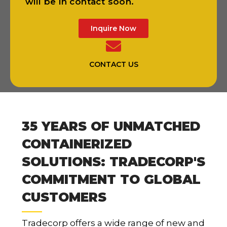
will be in contact soon.
Inquire Now
CONTACT US
35 YEARS OF UNMATCHED
CONTAINERIZED
SOLUTIONS: TRADECORP'S
COMMITMENT TO GLOBAL
CUSTOMERS
Tradecorp offers a wide range of new and