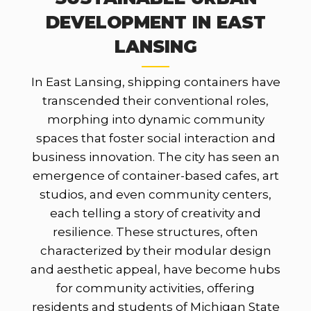
DEVELOPMENT IN EAST
LANSING
In East Lansing, shipping containers have
transcended their conventional roles,
morphing into dynamic community
spaces that foster social interaction and
business innovation. The city has seen an
emergence of container-based cafes, art
studios, and even community centers,
each telling a story of creativity and
resilience. These structures, often
characterized by their modular design
and aesthetic appeal, have become hubs
for community activities, offering
residents and students of Michigan State