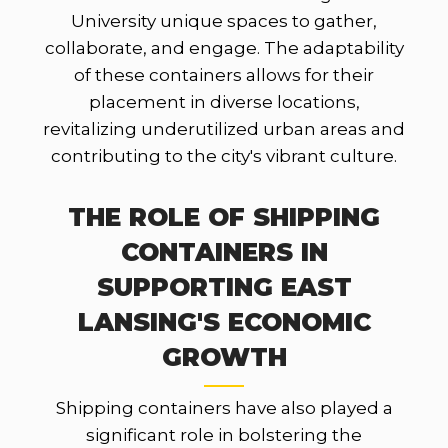
University unique spaces to gather,
collaborate, and engage. The adaptability
of these containers allows for their
placement in diverse locations,
revitalizing underutilized urban areas and
contributing to the city's vibrant culture.
THE ROLE OF SHIPPING
CONTAINERS IN
SUPPORTING EAST
LANSING'S ECONOMIC
GROWTH
Shipping containers have also played a
significant role in bolstering the