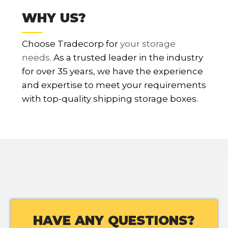
WHY US?
Choose Tradecorp for
your storage
needs
. As a trusted leader in the industry
for over 35 years, we have the experience
and expertise to meet your requirements
with top-quality shipping storage boxes.
HAVE ANY QUESTIONS?