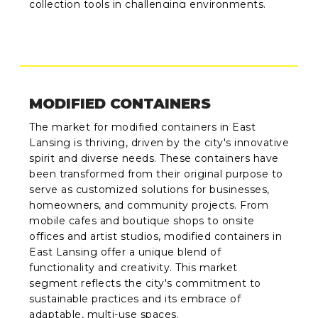
collection tools in challenging environments.
MODIFIED CONTAINERS
The market for modified containers in East
Lansing is thriving, driven by the city's innovative
spirit and diverse needs. These containers have
been transformed from their original purpose to
serve as customized solutions for businesses,
homeowners, and community projects. From
mobile cafes and boutique shops to onsite
offices and artist studios, modified containers in
East Lansing offer a unique blend of
functionality and creativity. This market
segment reflects the city's commitment to
sustainable practices and its embrace of
adaptable, multi-use spaces.