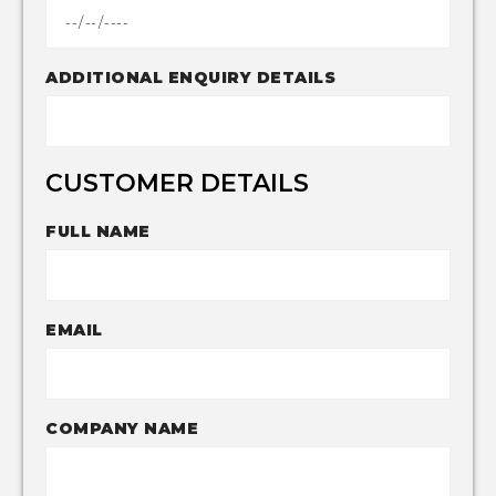
ADDITIONAL ENQUIRY DETAILS
CUSTOMER DETAILS
FULL NAME
EMAIL
COMPANY NAME