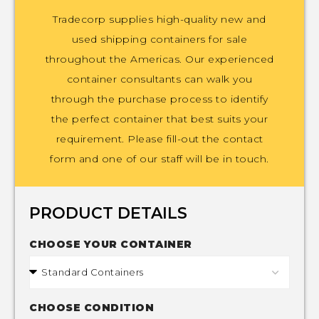
Tradecorp supplies high-quality new and
used shipping containers for sale
throughout the Americas. Our experienced
container consultants can walk you
through the purchase process to identify
the perfect container that best suits your
requirement. Please fill-out the contact
form and one of our staff will be in touch.
PRODUCT DETAILS
CHOOSE YOUR CONTAINER
CHOOSE CONDITION