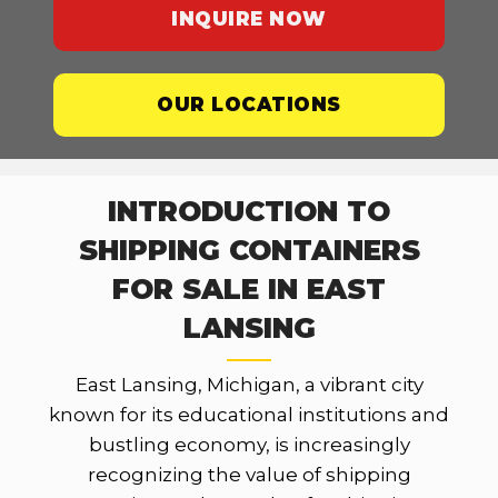
INQUIRE NOW
OUR LOCATIONS
INTRODUCTION TO
SHIPPING CONTAINERS
FOR SALE IN EAST
LANSING
East Lansing, Michigan, a vibrant city
known for its educational institutions and
bustling economy, is increasingly
recognizing the value of shipping