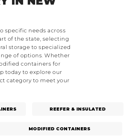
Y IN NEW
to specific needs across
rt of the state, selecting
ral storage to specialized
range of options. Whether
odified containers for
p today to explore our
ect category to meet your
INERS
REEFER & INSULATED
MODIFIED CONTAINERS