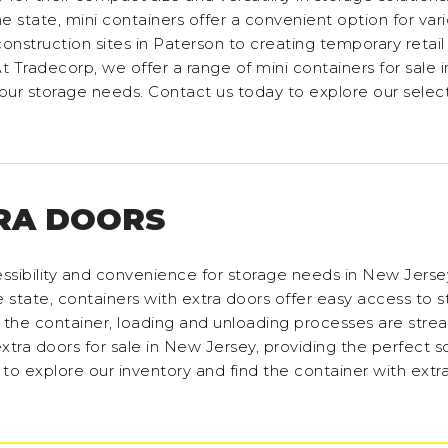
he state, mini containers offer a convenient option for var
onstruction sites in Paterson to creating temporary retail
t Tradecorp, we offer a range of mini containers for sale
 your storage needs. Contact us today to explore our selec
RA DOORS
ssibility and convenience for storage needs in New Jers
he state, containers with extra doors offer easy access to 
f the container, loading and unloading processes are stre
xtra doors for sale in New Jersey, providing the perfect so
 to explore our inventory and find the container with extr