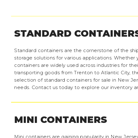
STANDARD CONTAINER
Standard containers are the cornerstone of the shi
storage solutions for various applications. Whether y
containers are widely used across industries for thei
transporting goods from Trenton to Atlantic City, t
selection of standard containers for sale in New Jer
needs. Contact us today to explore our inventory a
MINI CONTAINERS
Mini containers are gaining popularity in New Jersey