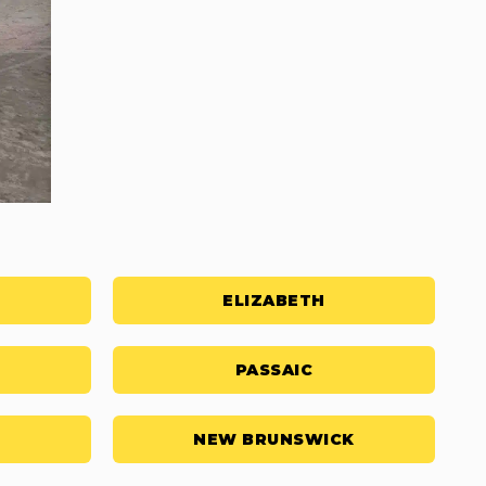
ELIZABETH
PASSAIC
NEW BRUNSWICK