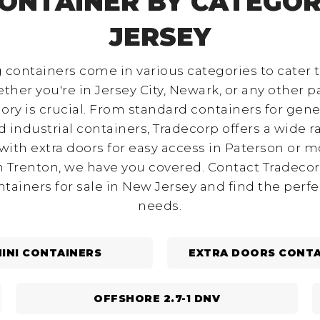
CONTAINER BY CATEGOR
JERSEY
 containers come in various categories to cater 
ther you're in Jersey City, Newark, or any other pa
ory is crucial. From standard containers for gene
nd industrial containers, Tradecorp offers a wide 
ith extra doors for easy access in Paterson or m
in Trenton, we have you covered. Contact Tradecor
ntainers for sale in New Jersey and find the perf
needs.
INI CONTAINERS
EXTRA DOORS CONTA
OFFSHORE 2.7-1 DNV