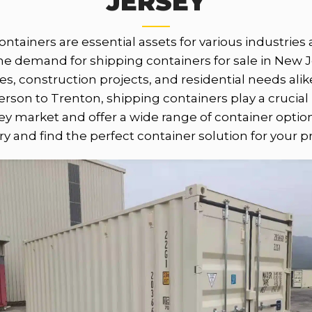
JERSEY
containers are essential assets for various industrie
 the demand for shipping containers for sale in New 
ses, construction projects, and residential needs ali
erson to Trenton, shipping containers play a crucial
y market and offer a wide range of container opti
y and find the perfect container solution for your p