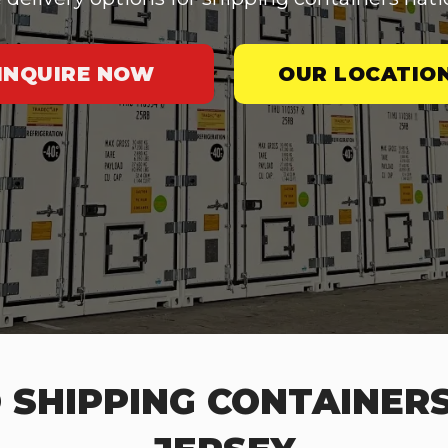
INQUIRE NOW
OUR LOCATIO
 SHIPPING CONTAINERS