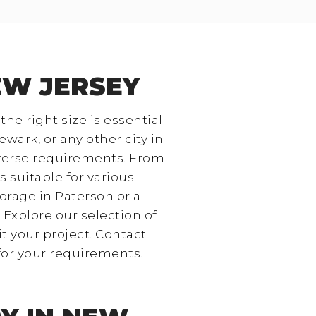
EW JERSEY
he right size is essential
ewark, or any other city in
iverse requirements. From
s suitable for various
orage in Paterson or a
. Explore our selection of
it your project. Contact
for your requirements.