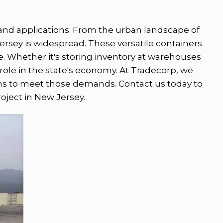
s and applications. From the urban landscape of
Jersey is widespread. These versatile containers
ke. Whether it's storing inventory at warehouses
 role in the state's economy. At Tradecorp, we
ons to meet those demands. Contact us today to
roject in New Jersey.