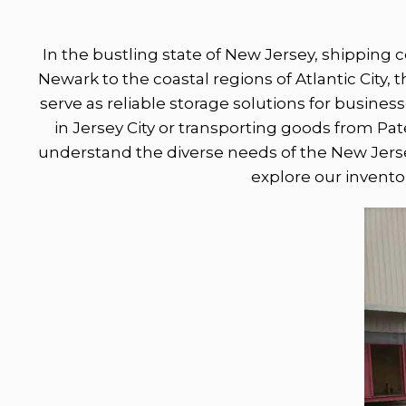
In the bustling state of New Jersey, shipping 
Newark to the coastal regions of Atlantic City,
serve as reliable storage solutions for busines
in Jersey City or transporting goods from Pat
understand the diverse needs of the New Jerse
explore our inventor