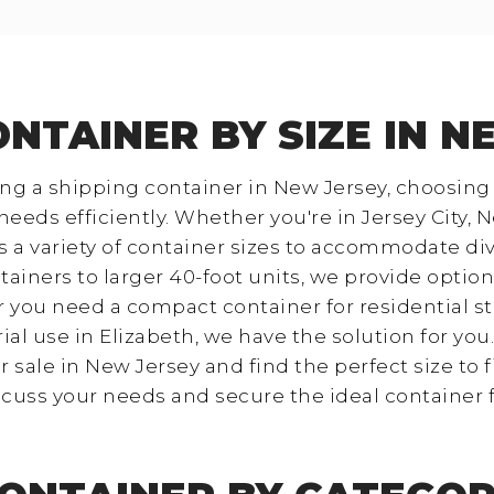
ONTAINER BY SIZE IN N
g a shipping container in New Jersey, choosing t
eeds efficiently. Whether you're in Jersey City, N
ers a variety of container sizes to accommodate d
ainers to larger 40-foot units, we provide option
 you need a compact container for residential st
ial use in Elizabeth, we have the solution for you
 sale in New Jersey and find the perfect size to f
scuss your needs and secure the ideal container 