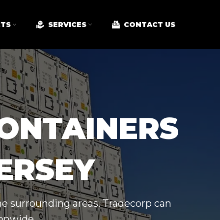
TS
SERVICES
CONTACT US
CONTAINERS
JERSEY
the surrounding areas. Tradecorp can
ionwide.