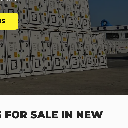
NS
 FOR SALE IN NEW