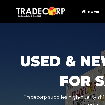
HOME
USED & NE
FOR S
Tradecorp supplies high-quality shi
provide