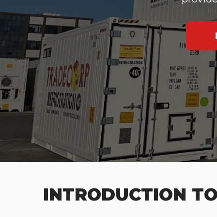
INTRODUCTION TO