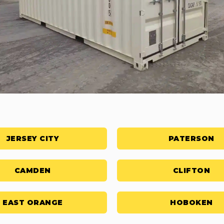
JERSEY CITY
PATERSON
CAMDEN
CLIFTON
EAST ORANGE
HOBOKEN