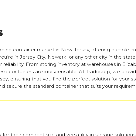
S
pping container market in New Jersey, offering durable a
ou're in Jersey City, Newark, or any other city in the stat
r reliability. From storing inventory at warehouses in Eliza
hese containers are indispensable. At Tradecorp, we provi
sey, ensuring that you find the perfect solution for your s
nd secure the standard container that suits your requirem
 for their compact size and versatility in storage solution