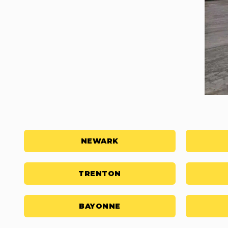
NEWARK
TRENTON
BAYONNE