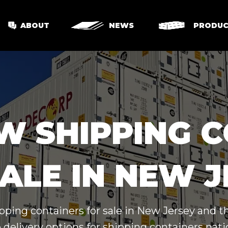
ABOUT
NEWS
PRODUC
W SHIPPING 
ALE IN NEW 
pping containers for sale in New Jersey and 
 delivery options for shipping containers nat