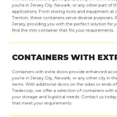
you're in Jersey City, Newark, or any other part of t
applications. From storing tools and equipment at c
Trenton, these containers serve diverse purposes. A
Jersey, providing you with the perfect solution for
find the mini container that fits your requirements.
CONTAINERS WITH EXT
Containers with extra doors provide enhanced acce
you're in Jersey City, Newark, or any other city in t
items. With additional doors on the sides or ends o
Tradecorp, we offer a selection of containers with e
your storage and logistical needs. Contact us today
that meet your requirements.