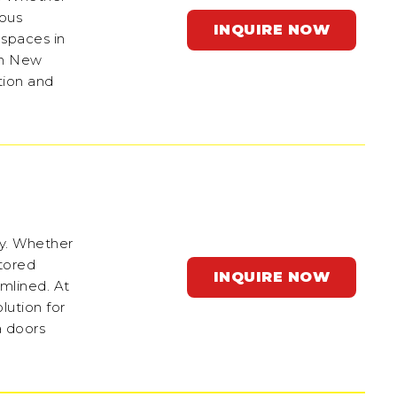
ious
INQUIRE NOW
 spaces in
 in New
tion and
ey. Whether
stored
INQUIRE NOW
amlined. At
lution for
a doors