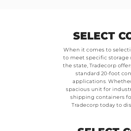
SELECT C
When it comes to selectin
to meet specific storage n
the state, Tradecorp off
standard 20-foot cont
applications. Whether
spacious unit for industr
shipping containers for
Tradecorp today to di