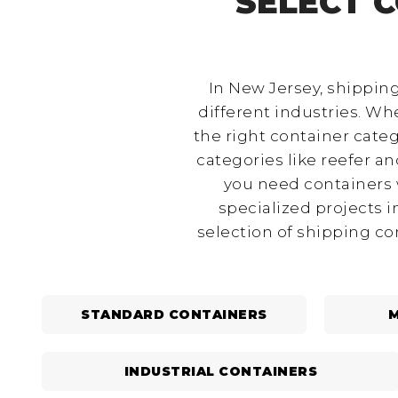
SELECT 
In New Jersey, shipping
different industries. Whe
the right container categ
categories like reefer a
you need containers w
specialized projects 
selection of shipping co
STANDARD CONTAINERS
M
INDUSTRIAL CONTAINERS