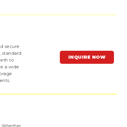
nd secure
e, standard
INQUIRE NOW
beth to
de a wide
torage
ents.
s. Whether