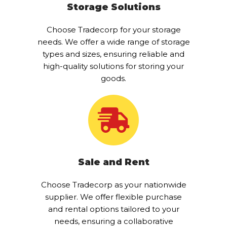
Storage Solutions
Choose Tradecorp for your storage
needs. We offer a wide range of storage
types and sizes, ensuring reliable and
high-quality solutions for storing your
goods.
Sale and Rent
Choose Tradecorp as your nationwide
supplier. We offer flexible purchase
and rental options tailored to your
needs, ensuring a collaborative