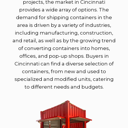
projects, the market in Cincinnati
provides a wide array of options. The
demand for shipping containers in the
area is driven by a variety of industries,
including manufacturing, construction,
and retail, as well as by the growing trend
of converting containers into homes,
offices, and pop-up shops. Buyers in
Cincinnati can find a diverse selection of
containers, from new and used to
specialized and modified units, catering
to different needs and budgets.