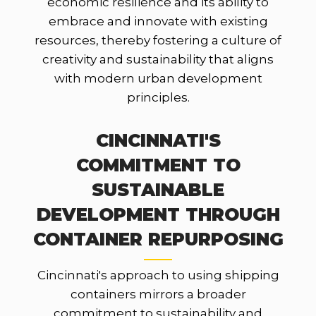
economic resilience and its ability to
embrace and innovate with existing
resources, thereby fostering a culture of
creativity and sustainability that aligns
with modern urban development
principles.
CINCINNATI'S
COMMITMENT TO
SUSTAINABLE
DEVELOPMENT THROUGH
CONTAINER REPURPOSING
Cincinnati's approach to using shipping
containers mirrors a broader
commitment to sustainability and