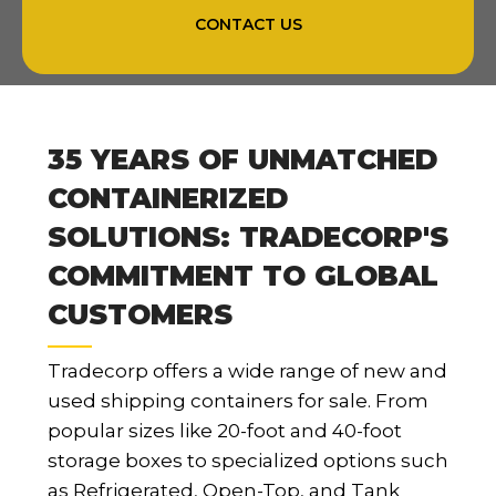
CONTACT US
35 YEARS OF UNMATCHED
CONTAINERIZED
SOLUTIONS: TRADECORP'S
COMMITMENT TO GLOBAL
CUSTOMERS
Tradecorp offers a wide range of new and
used shipping containers for sale. From
popular sizes like 20-foot and 40-foot
storage boxes to specialized options such
as Refrigerated, Open-Top, and Tank