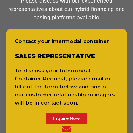
Please discuss with our experienced
representatives about our hybrid financing and
leasing platforms available.
Contact your intermodal container
SALES REPRESENTATIVE
To discuss your Intermodal
Container Request, please email or
fill out the form below and one of
our customer relationship managers
will be in contact soon.
Inquire Now