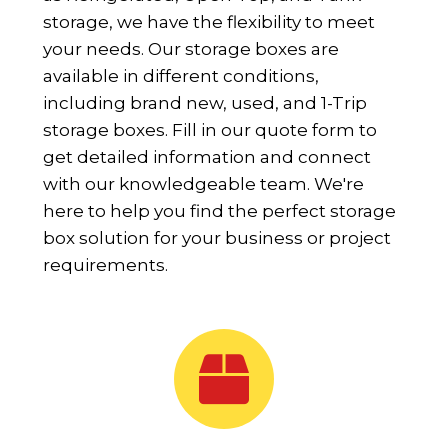
storage, we have the flexibility to meet
your needs. Our storage boxes are
available in different conditions,
including brand new, used, and 1-Trip
storage boxes. Fill in our quote form to
get detailed information and connect
with our knowledgeable team. We're
here to help you find the perfect storage
box solution for your business or project
requirements.