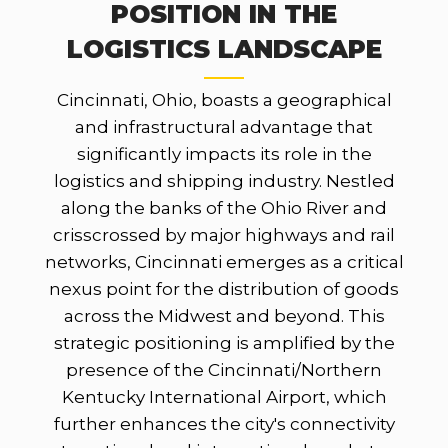
POSITION IN THE
LOGISTICS LANDSCAPE
Cincinnati, Ohio, boasts a geographical
and infrastructural advantage that
significantly impacts its role in the
logistics and shipping industry. Nestled
along the banks of the Ohio River and
crisscrossed by major highways and rail
networks, Cincinnati emerges as a critical
nexus point for the distribution of goods
across the Midwest and beyond. This
strategic positioning is amplified by the
presence of the Cincinnati/Northern
Kentucky International Airport, which
further enhances the city's connectivity