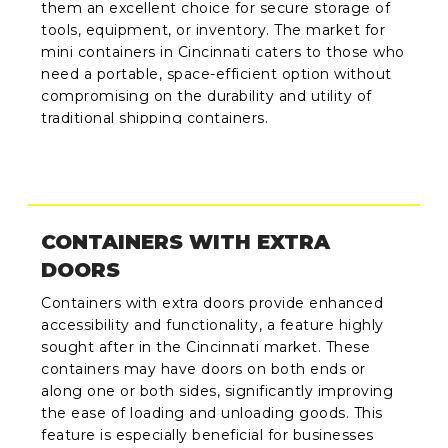
them an excellent choice for secure storage of
tools, equipment, or inventory. The market for
mini containers in Cincinnati caters to those who
need a portable, space-efficient option without
compromising on the durability and utility of
traditional shipping containers.
CONTAINERS WITH EXTRA
DOORS
Containers with extra doors provide enhanced
accessibility and functionality, a feature highly
sought after in the Cincinnati market. These
containers may have doors on both ends or
along one or both sides, significantly improving
the ease of loading and unloading goods. This
feature is especially beneficial for businesses