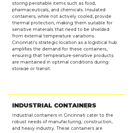
storing perishable items such as food,
pharmaceuticals, and chemicals. Insulated
containers, while not actively cooled, provide
thermal protection, making them suitable for
sensitive materials that need to be shielded
from external temperature variations.
Cincinnati's strategic location as a logistical hub
amplifies the demand for these containers,
ensuring that temperature-sensitive products
are maintained in optimal conditions during
storage or transit.
INDUSTRIAL CONTAINERS
Industrial containers in Cincinnati cater to the
robust needs of manufacturing, construction,
and heavy industry. These containers are