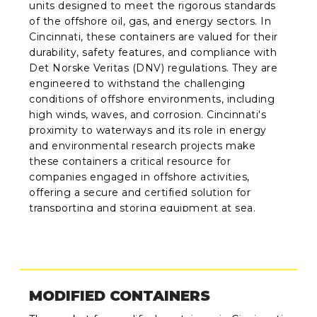
units designed to meet the rigorous standards
of the offshore oil, gas, and energy sectors. In
Cincinnati, these containers are valued for their
durability, safety features, and compliance with
Det Norske Veritas (DNV) regulations. They are
engineered to withstand the challenging
conditions of offshore environments, including
high winds, waves, and corrosion. Cincinnati's
proximity to waterways and its role in energy
and environmental research projects make
these containers a critical resource for
companies engaged in offshore activities,
offering a secure and certified solution for
transporting and storing equipment at sea.
MODIFIED CONTAINERS