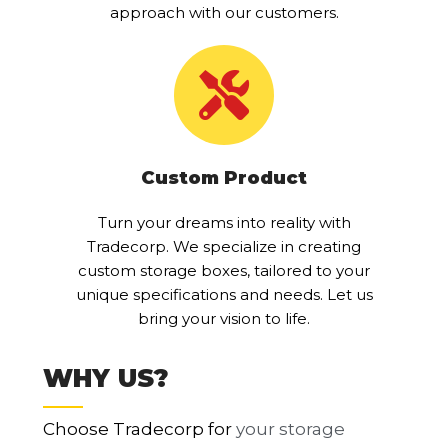
approach with our customers.
Custom Product
Turn your dreams into reality with
Tradecorp. We specialize in creating
custom storage boxes, tailored to your
unique specifications and needs. Let us
bring your vision to life.
WHY US?
Choose Tradecorp for
your storage