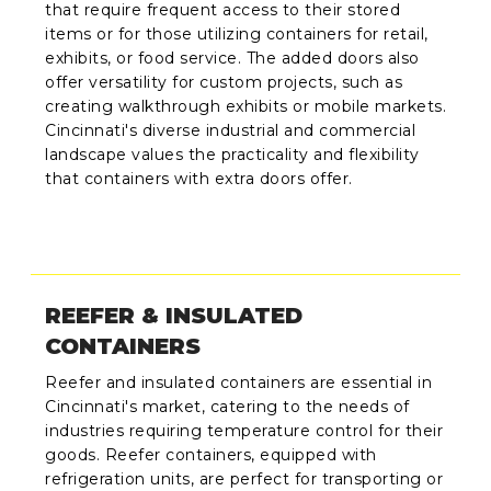
that require frequent access to their stored
items or for those utilizing containers for retail,
exhibits, or food service. The added doors also
offer versatility for custom projects, such as
creating walkthrough exhibits or mobile markets.
Cincinnati's diverse industrial and commercial
landscape values the practicality and flexibility
that containers with extra doors offer.
REEFER & INSULATED
CONTAINERS
Reefer and insulated containers are essential in
Cincinnati's market, catering to the needs of
industries requiring temperature control for their
goods. Reefer containers, equipped with
refrigeration units, are perfect for transporting or