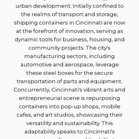
urban development. Initially confined to
the realms of transport and storage,
shipping containers in Cincinnati are now
at the forefront of innovation, serving as
dynamic tools for business, housing, and
community projects. The city's
manufacturing sectors, including
automotive and aerospace, leverage
these steel boxes for the secure
transportation of parts and equipment.
Concurrently, Cincinnati's vibrant arts and
entrepreneurial scene is repurposing
containers into pop-up shops, mobile
cafes, and art studios, showcasing their
versatility and sustainability. This
adaptability speaks to Cincinnati's