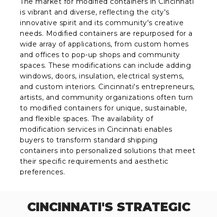
The market for modified containers in Cincinnati
is vibrant and diverse, reflecting the city's
innovative spirit and its community's creative
needs. Modified containers are repurposed for a
wide array of applications, from custom homes
and offices to pop-up shops and community
spaces. These modifications can include adding
windows, doors, insulation, electrical systems,
and custom interiors. Cincinnati's entrepreneurs,
artists, and community organizations often turn
to modified containers for unique, sustainable,
and flexible spaces. The availability of
modification services in Cincinnati enables
buyers to transform standard shipping
containers into personalized solutions that meet
their specific requirements and aesthetic
preferences.
CINCINNATI'S STRATEGIC