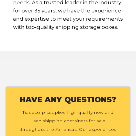
needs
. As a trusted leader in the industry
for over 35 years, we have the experience
and expertise to meet your requirements
with top-quality shipping storage boxes.
HAVE ANY QUESTIONS?
Tradecorp supplies high-quality new and
used shipping containers for sale
throughout the Americas. Our experienced