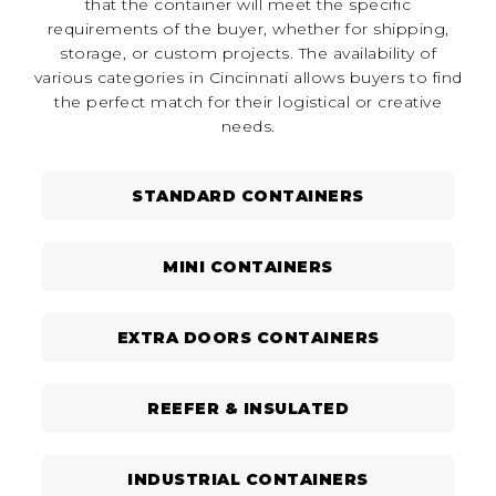
that the container will meet the specific
requirements of the buyer, whether for shipping,
storage, or custom projects. The availability of
various categories in Cincinnati allows buyers to find
the perfect match for their logistical or creative
needs.
STANDARD CONTAINERS
MINI CONTAINERS
EXTRA DOORS CONTAINERS
REEFER & INSULATED
INDUSTRIAL CONTAINERS