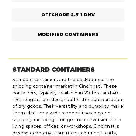
OFFSHORE 2.7-1 DNV
MODIFIED CONTAINERS
STANDARD CONTAINERS
Standard containers are the backbone of the
shipping container market in Cincinnati. These
containers, typically available in 20-foot and 40-
foot lengths, are designed for the transportation
of dry goods. Their versatility and durability make
them ideal for a wide range of uses beyond
shipping, including storage and conversions into
living spaces, offices, or workshops. Cincinnati's
diverse economy, from manufacturing to arts,