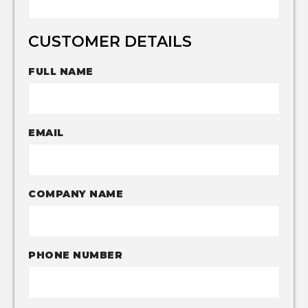
CUSTOMER DETAILS
FULL NAME
EMAIL
COMPANY NAME
PHONE NUMBER