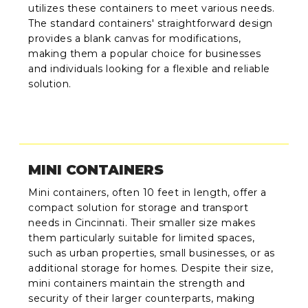
utilizes these containers to meet various needs.
The standard containers' straightforward design
provides a blank canvas for modifications,
making them a popular choice for businesses
and individuals looking for a flexible and reliable
solution.
MINI CONTAINERS
Mini containers, often 10 feet in length, offer a
compact solution for storage and transport
needs in Cincinnati. Their smaller size makes
them particularly suitable for limited spaces,
such as urban properties, small businesses, or as
additional storage for homes. Despite their size,
mini containers maintain the strength and
security of their larger counterparts, making