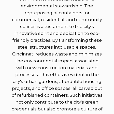
environmental stewardship. The
repurposing of containers for
commercial, residential, and community
spaces is a testament to the city's
innovative spirit and dedication to eco-
friendly practices. By transforming these
steel structures into usable spaces,
Cincinnati reduces waste and minimizes
the environmental impact associated
with new construction materials and
processes. This ethos is evident in the
city's urban gardens, affordable housing
projects, and office spaces, all carved out
of refurbished containers. Such initiatives
not only contribute to the city's green
credentials but also promote a culture of