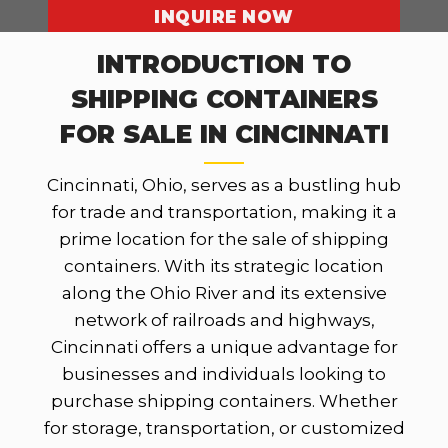
INQUIRE NOW
INTRODUCTION TO
SHIPPING CONTAINERS
OUR LOCATIONS
FOR SALE IN CINCINNATI
Cincinnati, Ohio, serves as a bustling hub
for trade and transportation, making it a
prime location for the sale of shipping
containers. With its strategic location
along the Ohio River and its extensive
network of railroads and highways,
Cincinnati offers a unique advantage for
businesses and individuals looking to
purchase shipping containers. Whether
for storage, transportation, or customized