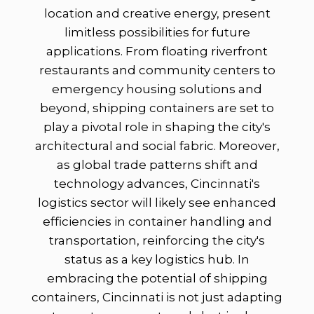
location and creative energy, present
limitless possibilities for future
applications. From floating riverfront
restaurants and community centers to
emergency housing solutions and
beyond, shipping containers are set to
play a pivotal role in shaping the city's
architectural and social fabric. Moreover,
as global trade patterns shift and
technology advances, Cincinnati's
logistics sector will likely see enhanced
efficiencies in container handling and
transportation, reinforcing the city's
status as a key logistics hub. In
embracing the potential of shipping
containers, Cincinnati is not just adapting