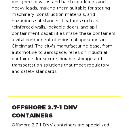
designed to withstand harsh conditions and
heavy loads, making them suitable for storing
machinery, construction materials, and
hazardous substances. Features such as
reinforced walls, lockable doors, and spill-
containment capabilities make these containers
a vital component of industrial operations in
Cincinnati. The city's manufacturing base, from
automotive to aerospace, relies on industrial
containers for secure, durable storage and
transportation solutions that meet regulatory
and safety standards.
OFFSHORE 2.7-1 DNV
CONTAINERS
Offshore 2.7-1 DNV containers are specialized