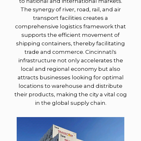
to national and international markets.
The synergy of river, road, rail, and air
transport facilities creates a
comprehensive logistics framework that
supports the efficient movement of
shipping containers, thereby facilitating
trade and commerce. Cincinnati's
infrastructure not only accelerates the
local and regional economy but also
attracts businesses looking for optimal
locations to warehouse and distribute
their products, making the city a vital cog
in the global supply chain.