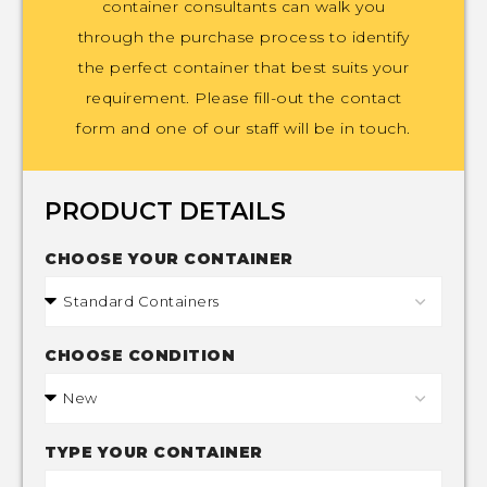
container consultants can walk you
through the purchase process to identify
the perfect container that best suits your
requirement. Please fill-out the contact
form and one of our staff will be in touch.
PRODUCT DETAILS
CHOOSE YOUR CONTAINER
CHOOSE CONDITION
TYPE YOUR CONTAINER