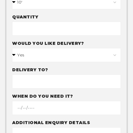
QUANTITY
WOULD YOU LIKE DELIVERY?
DELIVERY TO?
WHEN DO YOU NEED IT?
ADDITIONAL ENQUIRY DETAILS