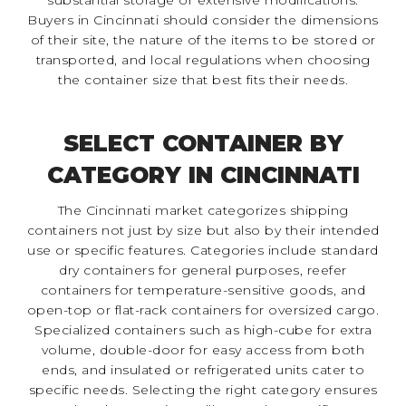
Buyers in Cincinnati should consider the dimensions
of their site, the nature of the items to be stored or
transported, and local regulations when choosing
the container size that best fits their needs.
SELECT CONTAINER BY
CATEGORY IN CINCINNATI
The Cincinnati market categorizes shipping
containers not just by size but also by their intended
use or specific features. Categories include standard
dry containers for general purposes, reefer
containers for temperature-sensitive goods, and
open-top or flat-rack containers for oversized cargo.
Specialized containers such as high-cube for extra
volume, double-door for easy access from both
ends, and insulated or refrigerated units cater to
specific needs. Selecting the right category ensures