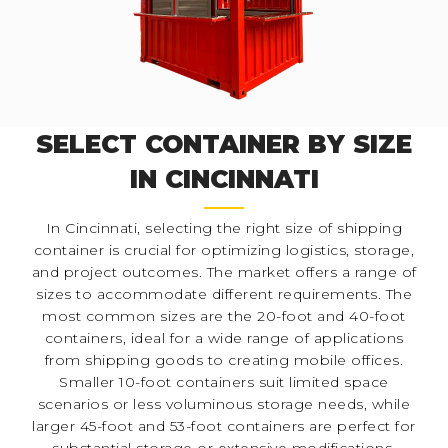
SELECT CONTAINER BY SIZE
IN CINCINNATI
In Cincinnati, selecting the right size of shipping
container is crucial for optimizing logistics, storage,
and project outcomes. The market offers a range of
sizes to accommodate different requirements. The
most common sizes are the 20-foot and 40-foot
containers, ideal for a wide range of applications
from shipping goods to creating mobile offices.
Smaller 10-foot containers suit limited space
scenarios or less voluminous storage needs, while
larger 45-foot and 53-foot containers are perfect for
substantial storage or extensive modifications.