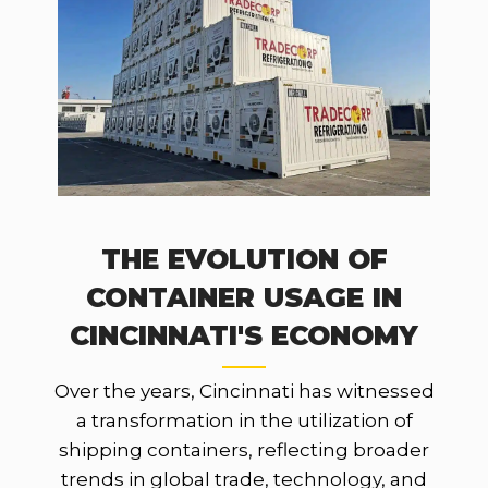
THE EVOLUTION OF
CONTAINER USAGE IN
CINCINNATI'S ECONOMY
Over the years, Cincinnati has witnessed
a transformation in the utilization of
shipping containers, reflecting broader
trends in global trade, technology, and