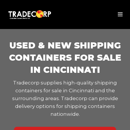
USED & NEW SHIPPING
CONTAINERS FOR SALE
IN CINCINNATI
Tradecorp supplies high-quality shipping
containers for sale in Cincinnati and the
surrounding areas. Tradecorp can provide
delivery options for shipping containers
nationwide.