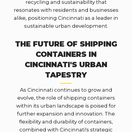
recycling and sustainability that
resonates with residents and businesses
alike, positioning Cincinnati as a leader in
sustainable urban development.
THE FUTURE OF SHIPPING
CONTAINERS IN
CINCINNATI'S URBAN
TAPESTRY
As Cincinnati continues to grow and
evolve, the role of shipping containers
within its urban landscape is poised for
further expansion and innovation. The
flexibility and durability of containers,
combined with Cincinnati's strategic