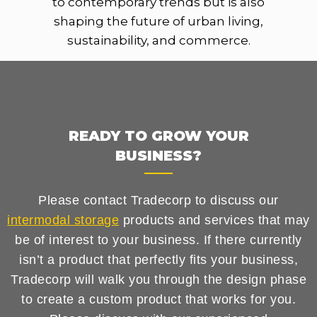
to contemporary trends but is also
shaping the future of urban living,
sustainability, and commerce.
READY TO GROW YOUR
BUSINESS?
Please contact Tradecorp to discuss our
intermodal storage
products and services that may
be of interest to your business. If there currently
isn’t a product that perfectly fits your business,
Tradecorp will walk you through the design phase
to create a custom product that works for you.