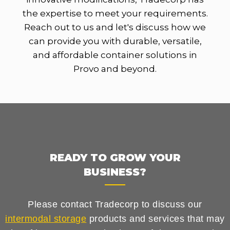
the expertise to meet your requirements.
Reach out to us and let's discuss how we
can provide you with durable, versatile,
and affordable container solutions in
Provo and beyond.
READY TO GROW YOUR
BUSINESS?
Please contact Tradecorp to discuss our
intermodal storage
products and services that may