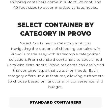
shipping containers come in 10-foot, 20-foot, and
40-foot sizes to accommodate various needs.
SELECT CONTAINER BY
CATEGORY IN PROVO
Select Container by Category in Provo
Navigating the options of shipping containers in
Provo is made easy with Tradecorp's categorized
selection. From standard containers to specialized
units with extra doors, Provo residents can easily find
the container type that suits their needs. Each
category offers unique features, allowing customers
to choose based on functionality, convenience, and
budget.
STANDARD CONTAINERS