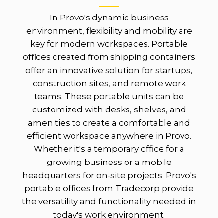
In Provo's dynamic business
environment, flexibility and mobility are
key for modern workspaces. Portable
offices created from shipping containers
offer an innovative solution for startups,
construction sites, and remote work
teams. These portable units can be
customized with desks, shelves, and
amenities to create a comfortable and
efficient workspace anywhere in Provo.
Whether it's a temporary office for a
growing business or a mobile
headquarters for on-site projects, Provo's
portable offices from Tradecorp provide
the versatility and functionality needed in
today's work environment.