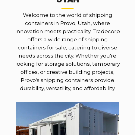
Welcome to the world of shipping
containers in Provo, Utah, where
innovation meets practicality. Tradecorp
offers a wide range of shipping
containers for sale, catering to diverse
needs across the city. Whether you're
looking for storage solutions, temporary
offices, or creative building projects,
Provo's shipping containers provide
durability, versatility, and affordability.