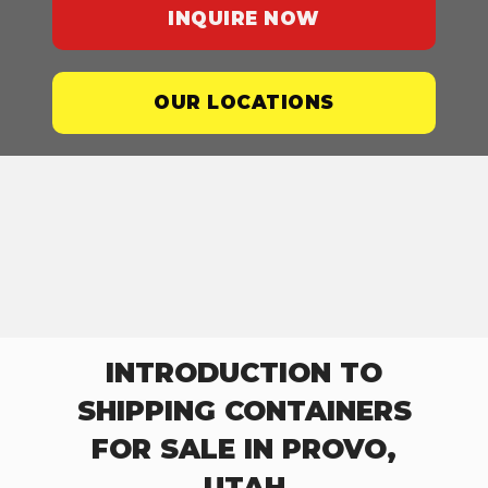
INQUIRE NOW
OUR LOCATIONS
INTRODUCTION TO
SHIPPING CONTAINERS
FOR SALE IN PROVO,
UTAH