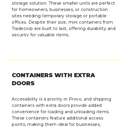
storage solution. These smaller units are perfect
for homeowners, businesses, or construction
sites needing temporary storage or portable
offices. Despite their size, mini containers from
Tradecorp are built to last, offering durability and
security for valuable items.
CONTAINERS WITH EXTRA
DOORS
Accessibility is a priority in Provo, and shipping
containers with extra doors provide added
convenience for loading and unloading items.
These containers feature additional access
points, making them ideal for businesses,