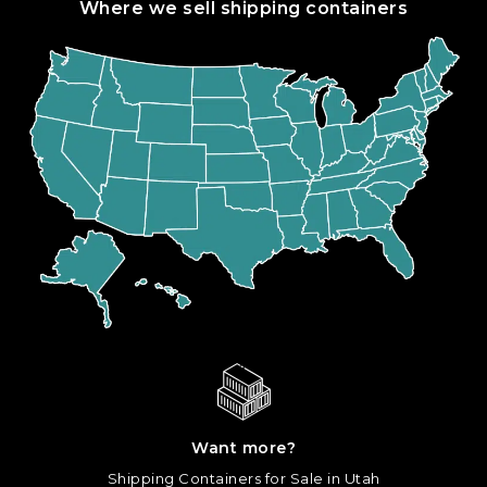
Where we sell shipping containers
Want more?
Shipping Containers for Sale in Utah