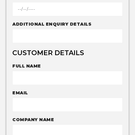
ADDITIONAL ENQUIRY DETAILS
CUSTOMER DETAILS
FULL NAME
EMAIL
COMPANY NAME