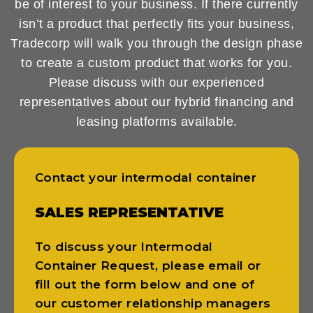
be of interest to your business. If there currently
isn’t a product that perfectly fits your business,
Tradecorp will walk you through the design phase
to create a custom product that works for you.
Please discuss with our experienced
representatives about our hybrid financing and
leasing platforms available.
Contact your intermodal container
SALES REPRESENTATIVE
To discuss your Intermodal
Container Request, please email or
fill out the form below and one of
our customer relationship managers