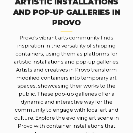
ARTISTIC INSTALLATIONS
AND POP-UP GALLERIES IN
PROVO
Provo's vibrant arts community finds
inspiration in the versatility of shipping
containers, using them as platforms for
artistic installations and pop-up galleries.
Artists and creatives in Provo transform
modified containers into temporary art
spaces, showcasing their works to the
public. These pop-up galleries offer a
dynamic and interactive way for the
community to engage with local art and
culture. Explore the evolving art scene in
Provo with container installations that