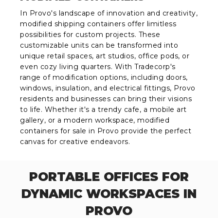
In Provo's landscape of innovation and creativity,
modified shipping containers offer limitless
possibilities for custom projects. These
customizable units can be transformed into
unique retail spaces, art studios, office pods, or
even cozy living quarters. With Tradecorp's
range of modification options, including doors,
windows, insulation, and electrical fittings, Provo
residents and businesses can bring their visions
to life. Whether it's a trendy cafe, a mobile art
gallery, or a modern workspace, modified
containers for sale in Provo provide the perfect
canvas for creative endeavors.
PORTABLE OFFICES FOR
DYNAMIC WORKSPACES IN
PROVO