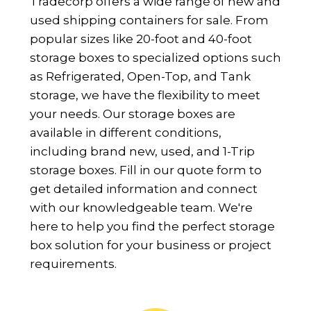
Tradecorp offers a wide range of new and
used shipping containers for sale. From
popular sizes like 20-foot and 40-foot
storage boxes to specialized options such
as Refrigerated, Open-Top, and Tank
storage, we have the flexibility to meet
your needs. Our storage boxes are
available in different conditions,
including brand new, used, and 1-Trip
storage boxes. Fill in our quote form to
get detailed information and connect
with our knowledgeable team. We're
here to help you find the perfect storage
box solution for your business or project
requirements.