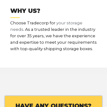
WHY US?
Choose Tradecorp for
your storage
needs
. As a trusted leader in the industry
for over 35 years, we have the experience
and expertise to meet your requirements
with top-quality shipping storage boxes.
HAVE ANY QUESTIONS?