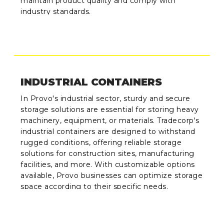
maintain product quality and comply with
industry standards.
INDUSTRIAL CONTAINERS
In Provo's industrial sector, sturdy and secure
storage solutions are essential for storing heavy
machinery, equipment, or materials. Tradecorp's
industrial containers are designed to withstand
rugged conditions, offering reliable storage
solutions for construction sites, manufacturing
facilities, and more. With customizable options
available, Provo businesses can optimize storage
space according to their specific needs.