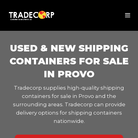
USED & NEW SHIPPING
CONTAINERS FOR SALE
IN PROVO
Tradecorp supplies high-quality shipping
containers for sale in Provo and the
surrounding areas. Tradecorp can provide
delivery options for shipping containers
nationwide.