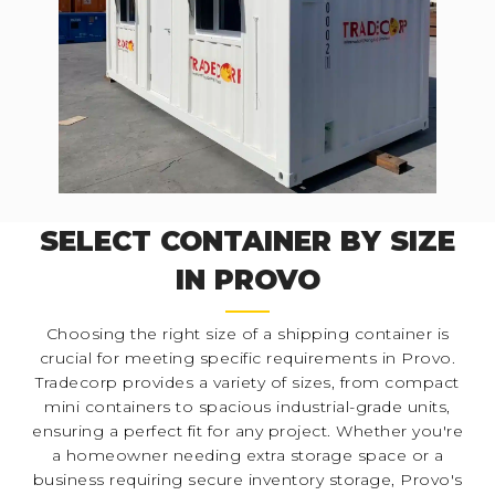
SELECT CONTAINER BY SIZE
IN PROVO
Choosing the right size of a shipping container is
crucial for meeting specific requirements in Provo.
Tradecorp provides a variety of sizes, from compact
mini containers to spacious industrial-grade units,
ensuring a perfect fit for any project. Whether you're
a homeowner needing extra storage space or a
business requiring secure inventory storage, Provo's