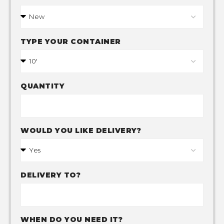
TYPE YOUR CONTAINER
QUANTITY
WOULD YOU LIKE DELIVERY?
DELIVERY TO?
WHEN DO YOU NEED IT?