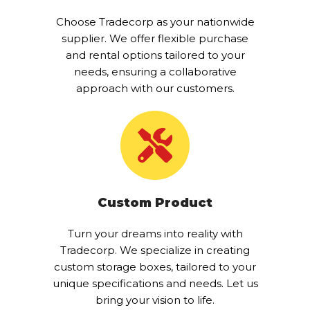
Choose Tradecorp as your nationwide
supplier. We offer flexible purchase
and rental options tailored to your
needs, ensuring a collaborative
approach with our customers.
Custom Product
Turn your dreams into reality with
Tradecorp. We specialize in creating
custom storage boxes, tailored to your
unique specifications and needs. Let us
bring your vision to life.