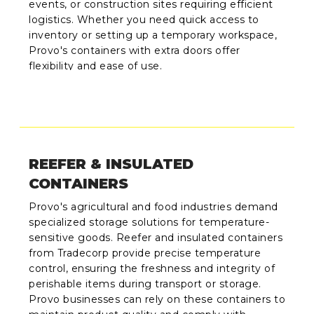
events, or construction sites requiring efficient
logistics. Whether you need quick access to
inventory or setting up a temporary workspace,
Provo's containers with extra doors offer
flexibility and ease of use.
REEFER & INSULATED
CONTAINERS
Provo's agricultural and food industries demand
specialized storage solutions for temperature-
sensitive goods. Reefer and insulated containers
from Tradecorp provide precise temperature
control, ensuring the freshness and integrity of
perishable items during transport or storage.
Provo businesses can rely on these containers to