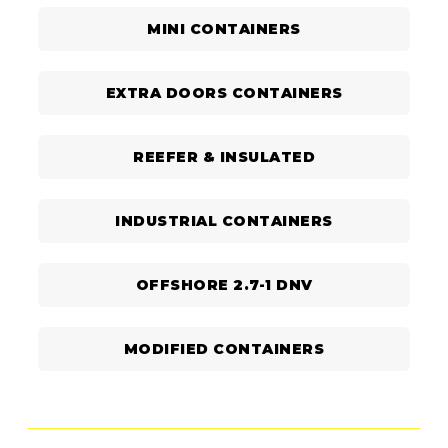
MINI CONTAINERS
EXTRA DOORS CONTAINERS
REEFER & INSULATED
INDUSTRIAL CONTAINERS
OFFSHORE 2.7-1 DNV
MODIFIED CONTAINERS