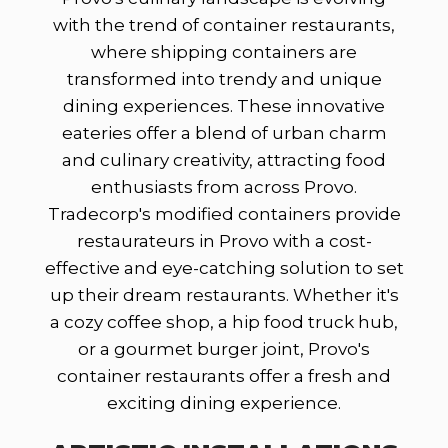
with the trend of container restaurants,
where shipping containers are
transformed into trendy and unique
dining experiences. These innovative
eateries offer a blend of urban charm
and culinary creativity, attracting food
enthusiasts from across Provo.
Tradecorp's modified containers provide
restaurateurs in Provo with a cost-
effective and eye-catching solution to set
up their dream restaurants. Whether it's
a cozy coffee shop, a hip food truck hub,
or a gourmet burger joint, Provo's
container restaurants offer a fresh and
exciting dining experience.