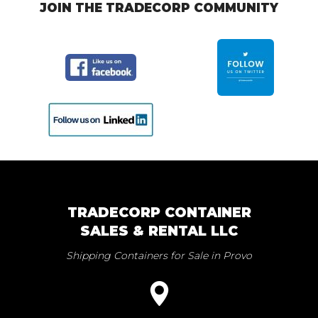
JOIN THE TRADECORP COMMUNITY
TRADECORP CONTAINER
SALES & RENTAL LLC
Shipping Containers for Sale in Provo