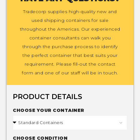
Tradecorp supplies high-quality new and
used shipping containers for sale
throughout the Americas. Our experienced
container consultants can walk you
through the purchase process to identify
the perfect container that best suits your
requirement. Please fill-out the contact
form and one of our staff will be in touch.
PRODUCT DETAILS
CHOOSE YOUR CONTAINER
CHOOSE CONDITION