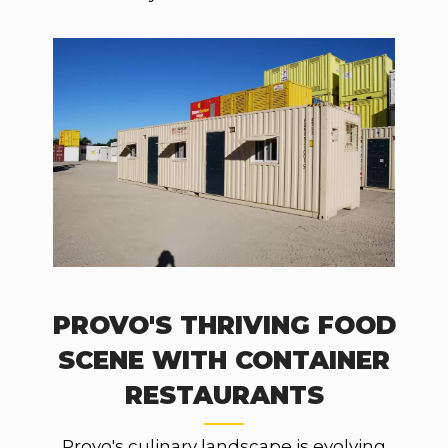
PROVO'S THRIVING FOOD
SCENE WITH CONTAINER
RESTAURANTS
Provo's culinary landscape is evolving