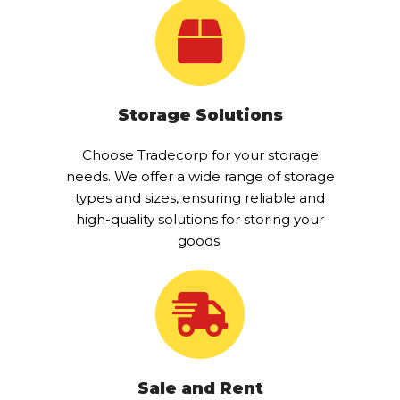
Storage Solutions
Choose Tradecorp for your storage
needs. We offer a wide range of storage
types and sizes, ensuring reliable and
high-quality solutions for storing your
goods.
Sale and Rent