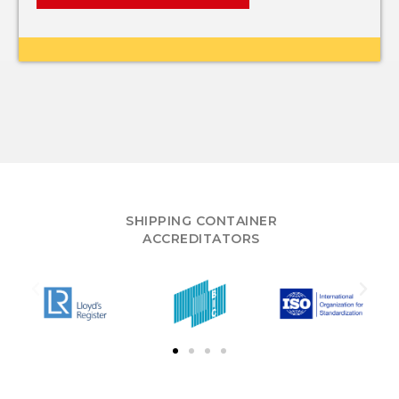
SHIPPING CONTAINER
ACCREDITATORS