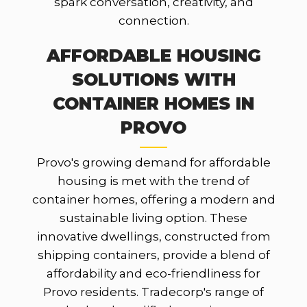
spark conversation, creativity, and
connection.
AFFORDABLE HOUSING
SOLUTIONS WITH
CONTAINER HOMES IN
PROVO
Provo's growing demand for affordable
housing is met with the trend of
container homes, offering a modern and
sustainable living option. These
innovative dwellings, constructed from
shipping containers, provide a blend of
affordability and eco-friendliness for
Provo residents. Tradecorp's range of