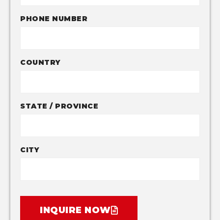
PHONE NUMBER
COUNTRY
STATE / PROVINCE
CITY
INQUIRE NOW