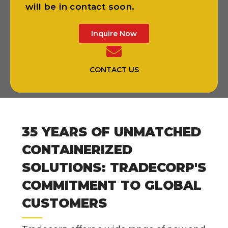
will be in contact soon.
Inquire Now
CONTACT US
35 YEARS OF UNMATCHED
CONTAINERIZED
SOLUTIONS: TRADECORP'S
COMMITMENT TO GLOBAL
CUSTOMERS