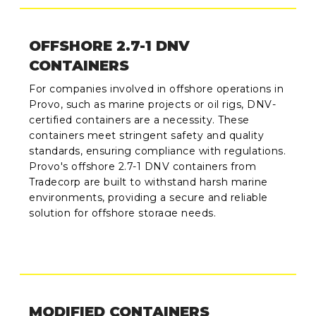
OFFSHORE 2.7-1 DNV
CONTAINERS
For companies involved in offshore operations in
Provo, such as marine projects or oil rigs, DNV-
certified containers are a necessity. These
containers meet stringent safety and quality
standards, ensuring compliance with regulations.
Provo's offshore 2.7-1 DNV containers from
Tradecorp are built to withstand harsh marine
environments, providing a secure and reliable
solution for offshore storage needs.
MODIFIED CONTAINERS