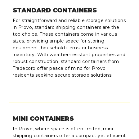
STANDARD CONTAINERS
For straightforward and reliable storage solutions
in Provo, standard shipping containers are the
top choice. These containers come in various
sizes, providing ample space for storing
equipment, household items, or business
inventory. With weather-resistant properties and
robust construction, standard containers from
Tradecorp offer peace of mind for Provo
residents seeking secure storage solutions.
MINI CONTAINERS
In Provo, where space is often limited, mini
shipping containers offer a compact yet efficient