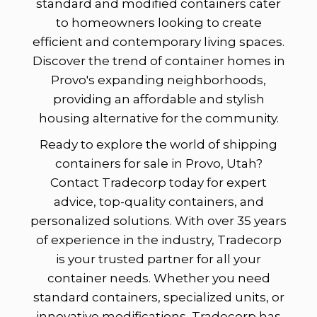
standard and modified containers cater
to homeowners looking to create
efficient and contemporary living spaces.
Discover the trend of container homes in
Provo's expanding neighborhoods,
providing an affordable and stylish
housing alternative for the community.
Ready to explore the world of shipping
containers for sale in Provo, Utah?
Contact Tradecorp today for expert
advice, top-quality containers, and
personalized solutions. With over 35 years
of experience in the industry, Tradecorp
is your trusted partner for all your
container needs. Whether you need
standard containers, specialized units, or
innovative modifications, Tradecorp has