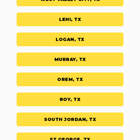
LEHI, TX
LOGAN, TX
MURRAY, TX
OREM, TX
ROY, TX
SOUTH JORDAN, TX
ST GEORGE, TX