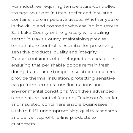
For industries requiring temperature-controlled
storage solutions in Utah, reefer and insulated
containers are imperative assets. Whether you're
in the drug and cosmetic wholesaling industry in
Salt Lake County or the grocery wholesaling
sector in Davis County, maintaining precise
temperature control is essential for preserving
sensitive products’ quality and integrity.
Reefer containers offer refrigeration capabilities,
ensuring that perishable goods remain fresh
during transit and storage. Insulated containers
provide thermal insulation, protecting sensitive
cargo from temperature fluctuations and
environmental conditions. With their advanced
temperature control features, Tradecorp’s reefer
and insulated containers enable businesses in
Utah to fulfill uncompromising quality standards
and deliver top-of-the-line products to
customers.