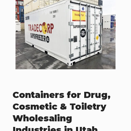
Containers for Drug,
Cosmetic & Toiletry
Wholesaling
Industries in Utah