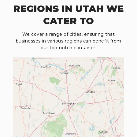
REGIONS IN UTAH WE
CATER TO
We cover a range of cities, ensuring that
businesses in various regions can benefit from
our top-notch container.