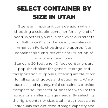
SELECT CONTAINER BY
SIZE IN UTAH
Size is an important consideration when
choosing a suitable container for any kind of
need. Whether you're in the vivacious streets
of Salt Lake City or the sleepy vicinities of
American Fork, choosing the appropriate
container size ensures efficient utilization of
space and resources.
Standard 20-foot and 40-foot containers are
popular choices for general storage and
transportation purposes, offering ample room
for all sorts of goods and equipment. While
practical and speedy, mini containers provide
compact solutions for businesses with limited
space or smaller storage needs. By selecting
the right container size, Utahn businesses and
individuals can optimize storage capacity and