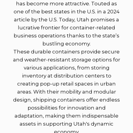
has become more attractive. Touted as
one of the best states in the U.S. in a 2024
article by the U.S. Today, Utah promises a
lucrative frontier for container-related
business operations thanks to the state’s
bustling economy.
These durable containers provide secure
and weather-resistant storage options for
various applications, from storing
inventory at distribution centers to
creating pop-up retail spaces in urban
areas. With their mobility and modular
design, shipping containers offer endless
possibilities for innovation and
adaptation, making them indispensable
assets in supporting Utah's dynamic
economy.