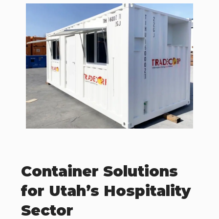
Container Solutions
for Utah’s Hospitality
Sector