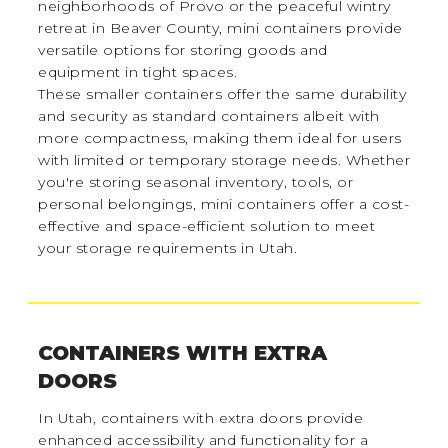
neighborhoods of Provo or the peaceful wintry
retreat in Beaver County, mini containers provide
versatile options for storing goods and
equipment in tight spaces.
These smaller containers offer the same durability
and security as standard containers albeit with
more compactness, making them ideal for users
with limited or temporary storage needs. Whether
you're storing seasonal inventory, tools, or
personal belongings, mini containers offer a cost-
effective and space-efficient solution to meet
your storage requirements in Utah.
CONTAINERS WITH EXTRA
DOORS
In Utah, containers with extra doors provide
enhanced accessibility and functionality for a