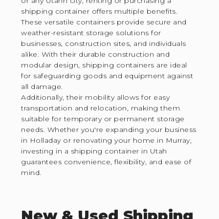
or any Utahn city, renting or purchasing a
shipping container offers multiple benefits.
These versatile containers provide secure and
weather-resistant storage solutions for
businesses, construction sites, and individuals
alike. With their durable construction and
modular design, shipping containers are ideal
for safeguarding goods and equipment against
all damage.
Additionally, their mobility allows for easy
transportation and relocation, making them
suitable for temporary or permanent storage
needs. Whether you're expanding your business
in Holladay or renovating your home in Murray,
investing in a shipping container in Utah
guarantees convenience, flexibility, and ease of
mind.
New & Used Shipping