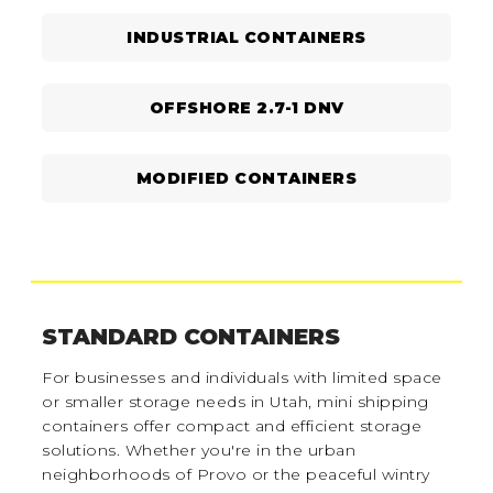
INDUSTRIAL CONTAINERS
OFFSHORE 2.7-1 DNV
MODIFIED CONTAINERS
STANDARD CONTAINERS
For businesses and individuals with limited space
or smaller storage needs in Utah, mini shipping
containers offer compact and efficient storage
solutions. Whether you're in the urban
neighborhoods of Provo or the peaceful wintry