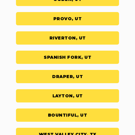
PROVO, UT
RIVERTON, UT
SPANISH FORK, UT
DRAPER, UT
LAYTON, UT
BOUNTIFUL, UT
WEST VALLEY CITY, TX