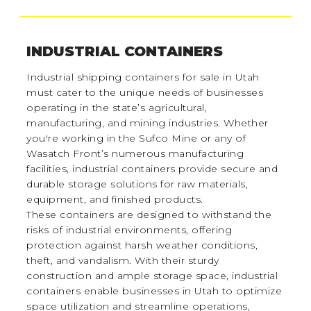
INDUSTRIAL CONTAINERS
Industrial shipping containers for sale in Utah
must cater to the unique needs of businesses
operating in the state’s agricultural,
manufacturing, and mining industries. Whether
you're working in the Sufco Mine or any of
Wasatch Front’s numerous manufacturing
facilities, industrial containers provide secure and
durable storage solutions for raw materials,
equipment, and finished products.
These containers are designed to withstand the
risks of industrial environments, offering
protection against harsh weather conditions,
theft, and vandalism. With their sturdy
construction and ample storage space, industrial
containers enable businesses in Utah to optimize
space utilization and streamline operations,