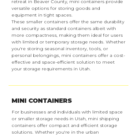
retreat in Beaver County, mini containers provide
versatile options for storing goods and
equipment in tight spaces.
These smaller containers offer the same durability
and security as standard containers albeit with
more compactness, making them ideal for users
with limited or temporary storage needs. Whether
you're storing seasonal inventory, tools, or
personal belongings, mini containers offer a cost-
effective and space-efficient solution to meet
your storage requirements in Utah.
MINI CONTAINERS
For businesses and individuals with limited space
or smaller storage needs in Utah, mini shipping
containers offer compact and efficient storage
solutions. Whether you're in the urban