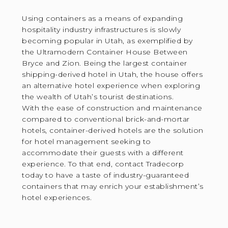
Using containers as a means of expanding
hospitality industry infrastructures is slowly
becoming popular in Utah, as exemplified by
the Ultramodern Container House Between
Bryce and Zion. Being the largest container
shipping-derived hotel in Utah, the house offers
an alternative hotel experience when exploring
the wealth of Utah’s tourist destinations.
With the ease of construction and maintenance
compared to conventional brick-and-mortar
hotels, container-derived hotels are the solution
for hotel management seeking to
accommodate their guests with a different
experience. To that end, contact Tradecorp
today to have a taste of industry-guaranteed
containers that may enrich your establishment’s
hotel experiences.