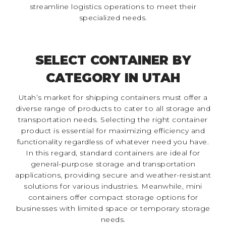
streamline logistics operations to meet their
specialized needs.
SELECT CONTAINER BY
CATEGORY IN UTAH
Utah’s market for shipping containers must offer a
diverse range of products to cater to all storage and
transportation needs. Selecting the right container
product is essential for maximizing efficiency and
functionality regardless of whatever need you have.
In this regard, standard containers are ideal for
general-purpose storage and transportation
applications, providing secure and weather-resistant
solutions for various industries. Meanwhile, mini
containers offer compact storage options for
businesses with limited space or temporary storage
needs.