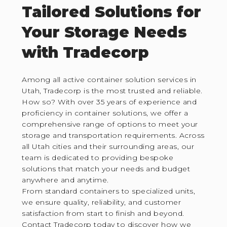
Tailored Solutions for
Your Storage Needs
with Tradecorp
Among all active container solution services in
Utah, Tradecorp is the most trusted and reliable.
How so? With over 35 years of experience and
proficiency in container solutions, we offer a
comprehensive range of options to meet your
storage and transportation requirements. Across
all Utah cities and their surrounding areas, our
team is dedicated to providing bespoke
solutions that match your needs and budget
anywhere and anytime.
From standard containers to specialized units,
we ensure quality, reliability, and customer
satisfaction from start to finish and beyond.
Contact Tradecorp today to discover how we