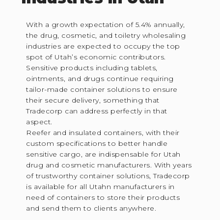
With a growth expectation of 5.4% annually,
the drug, cosmetic, and toiletry wholesaling
industries are expected to occupy the top
spot of Utah’s economic contributors.
Sensitive products including tablets,
ointments, and drugs continue requiring
tailor-made container solutions to ensure
their secure delivery, something that
Tradecorp can address perfectly in that
aspect.
Reefer and insulated containers, with their
custom specifications to better handle
sensitive cargo, are indispensable for Utah
drug and cosmetic manufacturers. With years
of trustworthy container solutions, Tradecorp
is available for all Utahn manufacturers in
need of containers to store their products
and send them to clients anywhere.