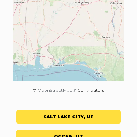
©
OpenStreetMap®
Contributors
SALT LAKE CITY, UT
OGDEN, UT