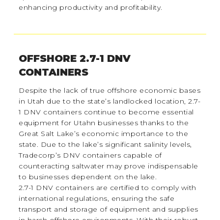
enhancing productivity and profitability.
OFFSHORE 2.7-1 DNV
CONTAINERS
Despite the lack of true offshore economic bases
in Utah due to the state’s landlocked location, 2.7-
1 DNV containers continue to become essential
equipment for Utahn businesses thanks to the
Great Salt Lake’s economic importance to the
state. Due to the lake’s significant salinity levels,
Tradecorp’s DNV containers capable of
counteracting saltwater may prove indispensable
to businesses dependent on the lake.
2.7-1 DNV containers are certified to comply with
international regulations, ensuring the safe
transport and storage of equipment and supplies