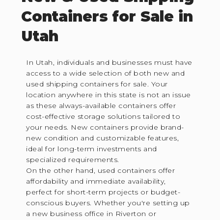
Containers for Sale in
Utah
In Utah, individuals and businesses must have
access to a wide selection of both new and
used shipping containers for sale. Your
location anywhere in this state is not an issue
as these always-available containers offer
cost-effective storage solutions tailored to
your needs. New containers provide brand-
new condition and customizable features,
ideal for long-term investments and
specialized requirements.
On the other hand, used containers offer
affordability and immediate availability,
perfect for short-term projects or budget-
conscious buyers. Whether you're setting up
a new business office in Riverton or