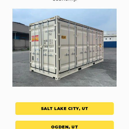
SALT LAKE CITY, UT
OGDEN, UT