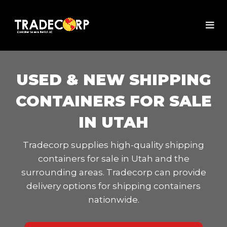
USED & NEW SHIPPING
CONTAINERS FOR SALE
IN UTAH
Tradecorp supplies high-quality shipping
containers for sale in Utah and the
surrounding areas. Tradecorp can provide
delivery options for shipping containers
nationwide.