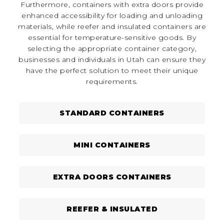
Furthermore, containers with extra doors provide
enhanced accessibility for loading and unloading
materials, while reefer and insulated containers are
essential for temperature-sensitive goods. By
selecting the appropriate container category,
businesses and individuals in Utah can ensure they
have the perfect solution to meet their unique
requirements.
STANDARD CONTAINERS
MINI CONTAINERS
EXTRA DOORS CONTAINERS
REEFER & INSULATED