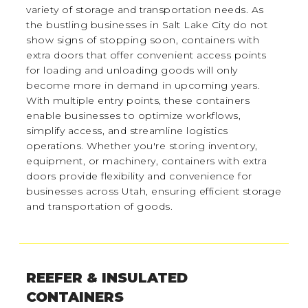
variety of storage and transportation needs. As
the bustling businesses in Salt Lake City do not
show signs of stopping soon, containers with
extra doors that offer convenient access points
for loading and unloading goods will only
become more in demand in upcoming years.
With multiple entry points, these containers
enable businesses to optimize workflows,
simplify access, and streamline logistics
operations. Whether you're storing inventory,
equipment, or machinery, containers with extra
doors provide flexibility and convenience for
businesses across Utah, ensuring efficient storage
and transportation of goods.
REEFER & INSULATED
CONTAINERS