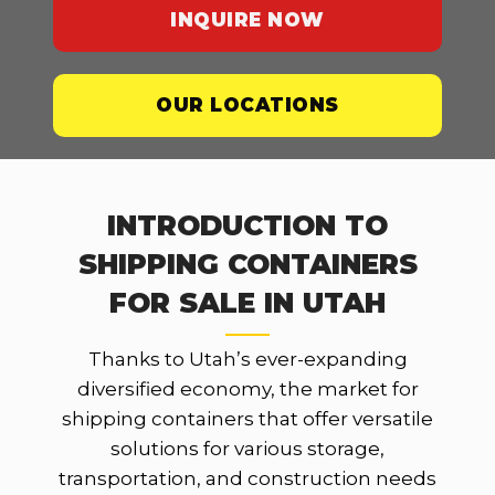
INQUIRE NOW
OUR LOCATIONS
INTRODUCTION TO
SHIPPING CONTAINERS
FOR SALE IN UTAH
Thanks to Utah’s ever-expanding
diversified economy, the market for
shipping containers that offer versatile
solutions for various storage,
transportation, and construction needs