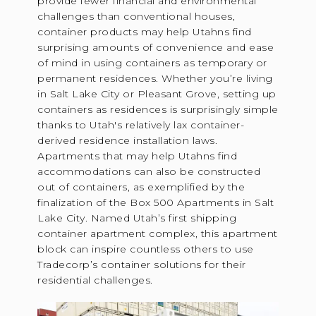
provide fewer financial and environmental
challenges than conventional houses,
container products may help Utahns find
surprising amounts of convenience and ease
of mind in using containers as temporary or
permanent residences. Whether you’re living
in Salt Lake City or Pleasant Grove, setting up
containers as residences is surprisingly simple
thanks to Utah's relatively lax container-
derived residence installation laws.
Apartments that may help Utahns find
accommodations can also be constructed
out of containers, as exemplified by the
finalization of the Box 500 Apartments in Salt
Lake City. Named Utah’s first shipping
container apartment complex, this apartment
block can inspire countless others to use
Tradecorp’s container solutions for their
residential challenges.