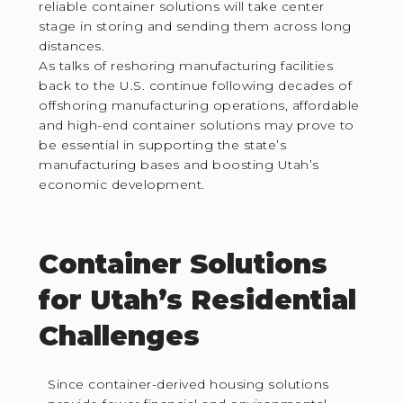
reliable container solutions will take center
stage in storing and sending them across long
distances.
As talks of reshoring manufacturing facilities
back to the U.S. continue following decades of
offshoring manufacturing operations, affordable
and high-end container solutions may prove to
be essential in supporting the state’s
manufacturing bases and boosting Utah’s
economic development.
Container Solutions
for Utah’s Residential
Challenges
Since container-derived housing solutions