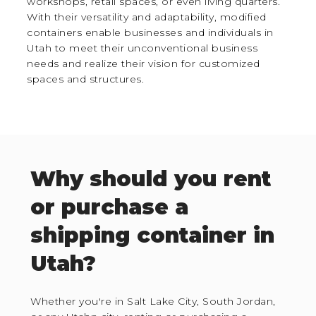
workshops, retail spaces, or even living quarters.
With their versatility and adaptability, modified
containers enable businesses and individuals in
Utah to meet their unconventional business
needs and realize their vision for customized
spaces and structures.
Why should you rent
or purchase a
shipping container in
Utah?
Whether you're in Salt Lake City, South Jordan,