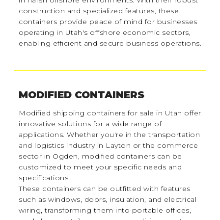
in harsh offshore environments. With their robust
construction and specialized features, these
containers provide peace of mind for businesses
operating in Utah's offshore economic sectors,
enabling efficient and secure business operations.
MODIFIED CONTAINERS
Modified shipping containers for sale in Utah offer
innovative solutions for a wide range of
applications. Whether you're in the transportation
and logistics industry in Layton or the commerce
sector in Ogden, modified containers can be
customized to meet your specific needs and
specifications.
These containers can be outfitted with features
such as windows, doors, insulation, and electrical
wiring, transforming them into portable offices,