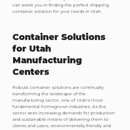
can assist you in finding the perfect shipping
container solution for your needs in Utah.
Container Solutions
for Utah
Manufacturing
Centers
Robust container solutions are continually
transforming the landscape of the
manufacturing sector, one of Utah’s most
fundamental homegrown industries. As the
sector sees increasing demands for production
and sustainable means of delivering them to
clients and users, environmentally friendly and