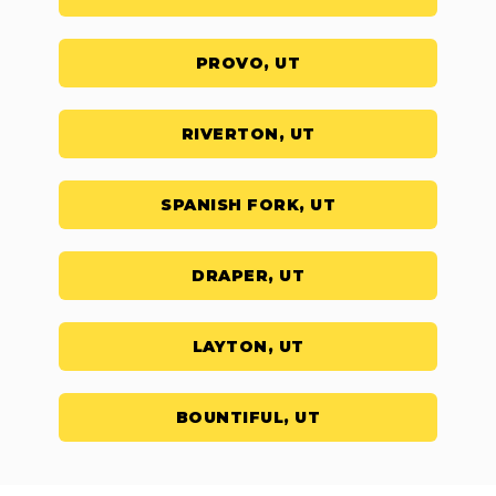
PROVO, UT
RIVERTON, UT
SPANISH FORK, UT
DRAPER, UT
LAYTON, UT
BOUNTIFUL, UT