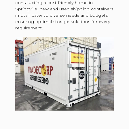
constructing a cost-friendly home in
Springville, new and used shipping containers
in Utah cater to diverse needs and budgets,
ensuring optimal storage solutions for every
requirement.