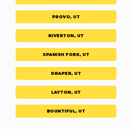
PROVO, UT
RIVERTON, UT
SPANISH FORK, UT
DRAPER, UT
LAYTON, UT
BOUNTIFUL, UT