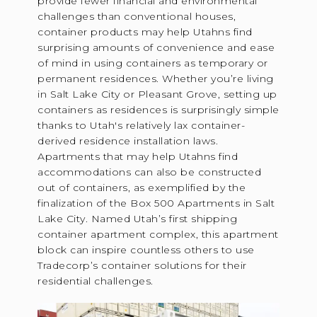
provide fewer financial and environmental
challenges than conventional houses,
container products may help Utahns find
surprising amounts of convenience and ease
of mind in using containers as temporary or
permanent residences. Whether you’re living
in Salt Lake City or Pleasant Grove, setting up
containers as residences is surprisingly simple
thanks to Utah's relatively lax container-
derived residence installation laws.
Apartments that may help Utahns find
accommodations can also be constructed
out of containers, as exemplified by the
finalization of the Box 500 Apartments in Salt
Lake City. Named Utah’s first shipping
container apartment complex, this apartment
block can inspire countless others to use
Tradecorp’s container solutions for their
residential challenges.