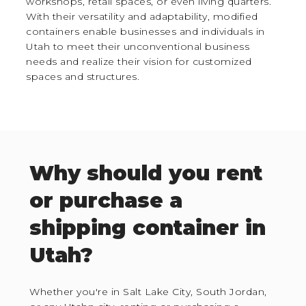
workshops, retail spaces, or even living quarters.
With their versatility and adaptability, modified
containers enable businesses and individuals in
Utah to meet their unconventional business
needs and realize their vision for customized
spaces and structures.
Why should you rent
or purchase a
shipping container in
Utah?
Whether you're in Salt Lake City, South Jordan,