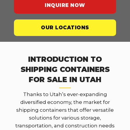
INQUIRE NOW
OUR LOCATIONS
INTRODUCTION TO
SHIPPING CONTAINERS
FOR SALE IN UTAH
Thanks to Utah’s ever-expanding
diversified economy, the market for
shipping containers that offer versatile
solutions for various storage,
transportation, and construction needs