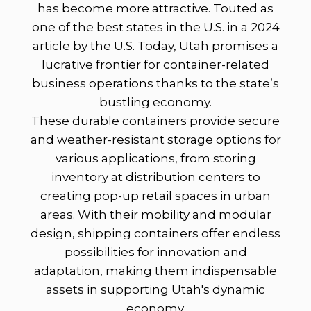
has become more attractive. Touted as
one of the best states in the U.S. in a 2024
article by the U.S. Today, Utah promises a
lucrative frontier for container-related
business operations thanks to the state’s
bustling economy.
These durable containers provide secure
and weather-resistant storage options for
various applications, from storing
inventory at distribution centers to
creating pop-up retail spaces in urban
areas. With their mobility and modular
design, shipping containers offer endless
possibilities for innovation and
adaptation, making them indispensable
assets in supporting Utah's dynamic
economy.