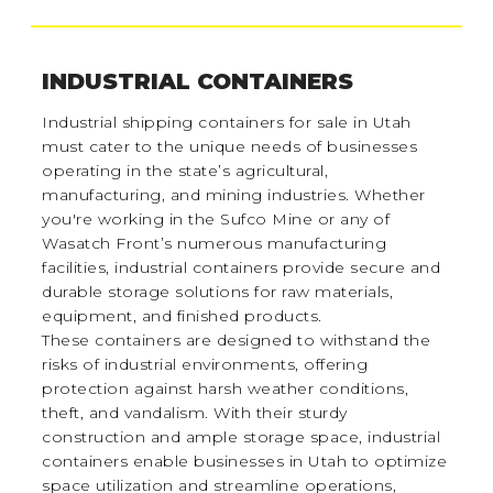
INDUSTRIAL CONTAINERS
Industrial shipping containers for sale in Utah
must cater to the unique needs of businesses
operating in the state’s agricultural,
manufacturing, and mining industries. Whether
you're working in the Sufco Mine or any of
Wasatch Front’s numerous manufacturing
facilities, industrial containers provide secure and
durable storage solutions for raw materials,
equipment, and finished products.
These containers are designed to withstand the
risks of industrial environments, offering
protection against harsh weather conditions,
theft, and vandalism. With their sturdy
construction and ample storage space, industrial
containers enable businesses in Utah to optimize
space utilization and streamline operations,