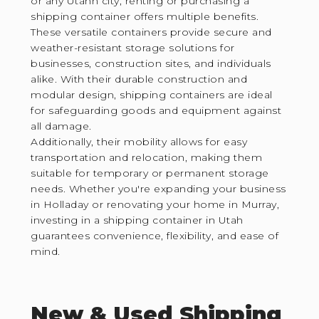
or any Utahn city, renting or purchasing a
shipping container offers multiple benefits.
These versatile containers provide secure and
weather-resistant storage solutions for
businesses, construction sites, and individuals
alike. With their durable construction and
modular design, shipping containers are ideal
for safeguarding goods and equipment against
all damage.
Additionally, their mobility allows for easy
transportation and relocation, making them
suitable for temporary or permanent storage
needs. Whether you're expanding your business
in Holladay or renovating your home in Murray,
investing in a shipping container in Utah
guarantees convenience, flexibility, and ease of
mind.
New & Used Shipping