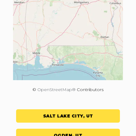
©
OpenStreetMap®
Contributors
SALT LAKE CITY, UT
OGDEN, UT