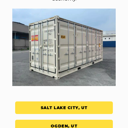
SALT LAKE CITY, UT
OGDEN, UT