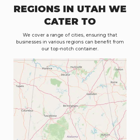
REGIONS IN UTAH WE
CATER TO
We cover a range of cities, ensuring that
businesses in various regions can benefit from
our top-notch container.