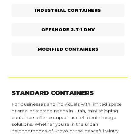
INDUSTRIAL CONTAINERS
OFFSHORE 2.7-1 DNV
MODIFIED CONTAINERS
STANDARD CONTAINERS
For businesses and individuals with limited space
or smaller storage needs in Utah, mini shipping
containers offer compact and efficient storage
solutions. Whether you're in the urban
neighborhoods of Provo or the peaceful wintry