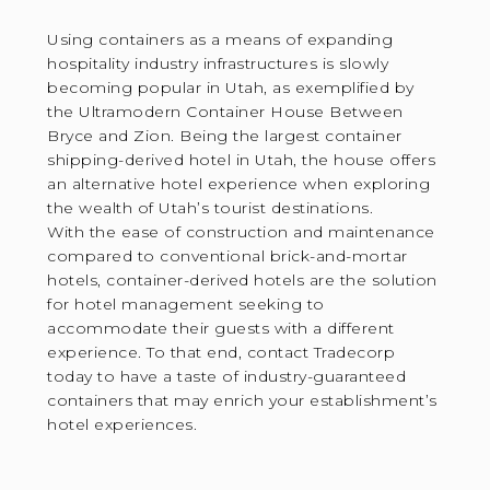
Using containers as a means of expanding
hospitality industry infrastructures is slowly
becoming popular in Utah, as exemplified by
the Ultramodern Container House Between
Bryce and Zion. Being the largest container
shipping-derived hotel in Utah, the house offers
an alternative hotel experience when exploring
the wealth of Utah’s tourist destinations.
With the ease of construction and maintenance
compared to conventional brick-and-mortar
hotels, container-derived hotels are the solution
for hotel management seeking to
accommodate their guests with a different
experience. To that end, contact Tradecorp
today to have a taste of industry-guaranteed
containers that may enrich your establishment’s
hotel experiences.