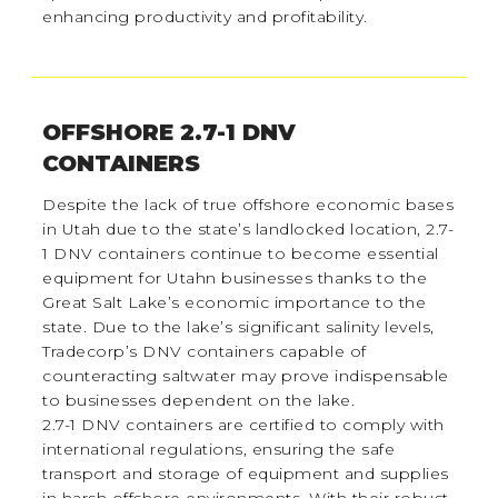
enhancing productivity and profitability.
OFFSHORE 2.7-1 DNV
CONTAINERS
Despite the lack of true offshore economic bases
in Utah due to the state’s landlocked location, 2.7-
1 DNV containers continue to become essential
equipment for Utahn businesses thanks to the
Great Salt Lake’s economic importance to the
state. Due to the lake’s significant salinity levels,
Tradecorp’s DNV containers capable of
counteracting saltwater may prove indispensable
to businesses dependent on the lake.
2.7-1 DNV containers are certified to comply with
international regulations, ensuring the safe
transport and storage of equipment and supplies