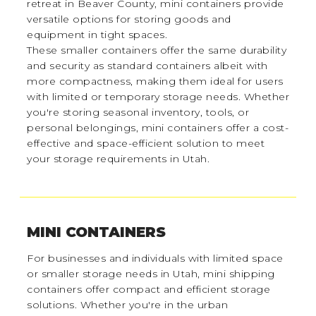
retreat in Beaver County, mini containers provide
versatile options for storing goods and
equipment in tight spaces.
These smaller containers offer the same durability
and security as standard containers albeit with
more compactness, making them ideal for users
with limited or temporary storage needs. Whether
you're storing seasonal inventory, tools, or
personal belongings, mini containers offer a cost-
effective and space-efficient solution to meet
your storage requirements in Utah.
MINI CONTAINERS
For businesses and individuals with limited space
or smaller storage needs in Utah, mini shipping
containers offer compact and efficient storage
solutions. Whether you're in the urban