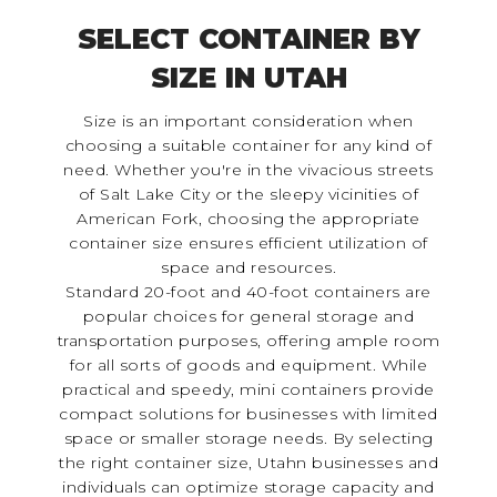
SELECT CONTAINER BY
SIZE IN UTAH
Size is an important consideration when
choosing a suitable container for any kind of
need. Whether you're in the vivacious streets
of Salt Lake City or the sleepy vicinities of
American Fork, choosing the appropriate
container size ensures efficient utilization of
space and resources.
Standard 20-foot and 40-foot containers are
popular choices for general storage and
transportation purposes, offering ample room
for all sorts of goods and equipment. While
practical and speedy, mini containers provide
compact solutions for businesses with limited
space or smaller storage needs. By selecting
the right container size, Utahn businesses and
individuals can optimize storage capacity and