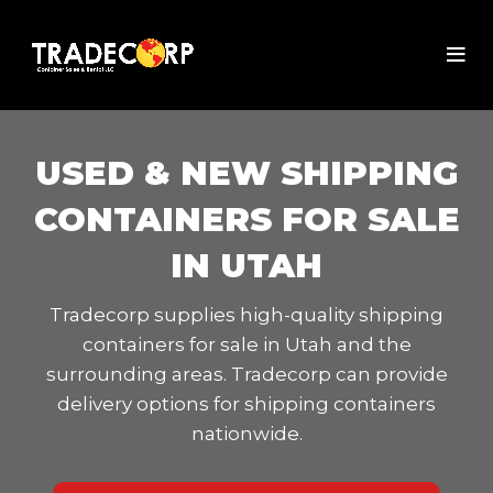
USED & NEW SHIPPING
CONTAINERS FOR SALE
IN UTAH
Tradecorp supplies high-quality shipping
containers for sale in Utah and the
surrounding areas. Tradecorp can provide
delivery options for shipping containers
nationwide.