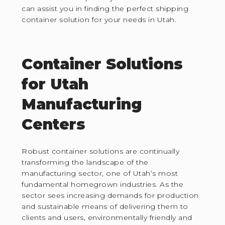
can assist you in finding the perfect shipping
container solution for your needs in Utah.
Container Solutions
for Utah
Manufacturing
Centers
Robust container solutions are continually
transforming the landscape of the
manufacturing sector, one of Utah’s most
fundamental homegrown industries. As the
sector sees increasing demands for production
and sustainable means of delivering them to
clients and users, environmentally friendly and