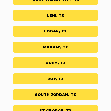
LEHI, TX
LOGAN, TX
MURRAY, TX
OREM, TX
ROY, TX
SOUTH JORDAN, TX
ST GEORGE, TX