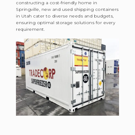
constructing a cost-friendly home in
Springville, new and used shipping containers
in Utah cater to diverse needs and budgets,
ensuring optimal storage solutions for every
requirement.