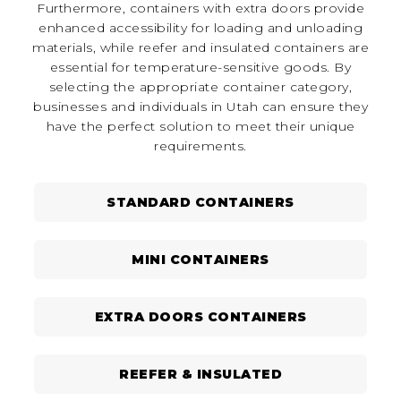
Furthermore, containers with extra doors provide
enhanced accessibility for loading and unloading
materials, while reefer and insulated containers are
essential for temperature-sensitive goods. By
selecting the appropriate container category,
businesses and individuals in Utah can ensure they
have the perfect solution to meet their unique
requirements.
STANDARD CONTAINERS
MINI CONTAINERS
EXTRA DOORS CONTAINERS
REEFER & INSULATED