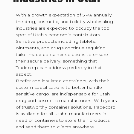
With a growth expectation of 5.4% annually,
the drug, cosmetic, and toiletry wholesaling
industries are expected to occupy the top
spot of Utah’s economic contributors.
Sensitive products including tablets,
ointments, and drugs continue requiring
tailor-made container solutions to ensure
their secure delivery, something that
Tradecorp can address perfectly in that
aspect.
Reefer and insulated containers, with their
custom specifications to better handle
sensitive cargo, are indispensable for Utah
drug and cosmetic manufacturers. With years
of trustworthy container solutions, Tradecorp
is available for all Utahn manufacturers in
need of containers to store their products
and send them to clients anywhere.