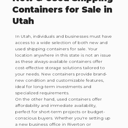
Containers for Sale in
Utah
In Utah, individuals and businesses must have
access to a wide selection of both new and
used shipping containers for sale. Your
location anywhere in this state is not an issue
as these always-available containers offer
cost-effective storage solutions tailored to
your needs. New containers provide brand-
new condition and customizable features,
ideal for long-term investments and
specialized requirements.
On the other hand, used containers offer
affordability and immediate availability,
perfect for short-term projects or budget-
conscious buyers. Whether you're setting up
a new business office in Riverton or