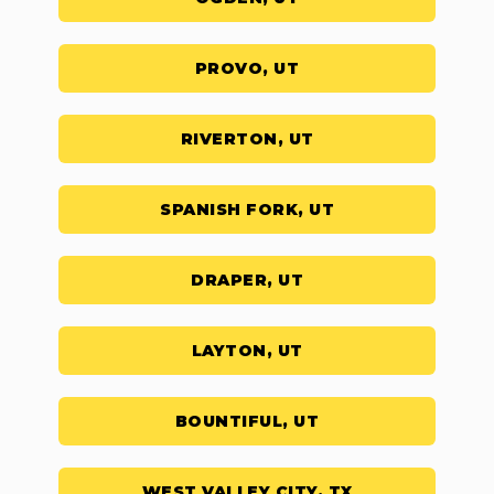
PROVO, UT
RIVERTON, UT
SPANISH FORK, UT
DRAPER, UT
LAYTON, UT
BOUNTIFUL, UT
WEST VALLEY CITY, TX