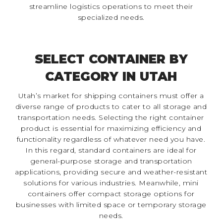
streamline logistics operations to meet their
specialized needs.
SELECT CONTAINER BY
CATEGORY IN UTAH
Utah’s market for shipping containers must offer a
diverse range of products to cater to all storage and
transportation needs. Selecting the right container
product is essential for maximizing efficiency and
functionality regardless of whatever need you have.
In this regard, standard containers are ideal for
general-purpose storage and transportation
applications, providing secure and weather-resistant
solutions for various industries. Meanwhile, mini
containers offer compact storage options for
businesses with limited space or temporary storage
needs.