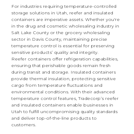
For industries requiring temperature-controlled
storage solutions in Utah, reefer and insulated
containers are imperative assets. Whether you're
in the drug and cosmetic wholesaling industry in
Salt Lake County or the grocery wholesaling
sector in Davis County, maintaining precise
temperature control is essential for preserving
sensitive products’ quality and integrity.
Reefer containers offer refrigeration capabilities,
ensuring that perishable goods remain fresh
during transit and storage. Insulated containers
provide thermal insulation, protecting sensitive
cargo from temperature fluctuations and
environmental conditions. With their advanced
temperature control features, Tradecorp’s reefer
and insulated containers enable businesses in
Utah to fulfill uncompromising quality standards
and deliver top-of-the-line products to
customers.