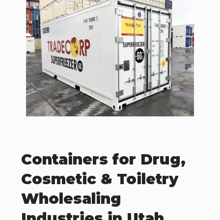
Containers for Drug,
Cosmetic & Toiletry
Wholesaling
Industries in Utah