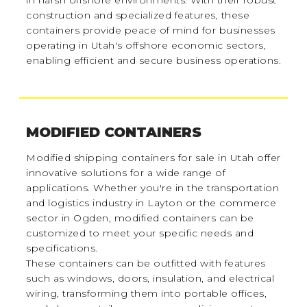
in harsh offshore environments. With their robust
construction and specialized features, these
containers provide peace of mind for businesses
operating in Utah's offshore economic sectors,
enabling efficient and secure business operations.
MODIFIED CONTAINERS
Modified shipping containers for sale in Utah offer
innovative solutions for a wide range of
applications. Whether you're in the transportation
and logistics industry in Layton or the commerce
sector in Ogden, modified containers can be
customized to meet your specific needs and
specifications.
These containers can be outfitted with features
such as windows, doors, insulation, and electrical
wiring, transforming them into portable offices,