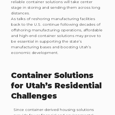
reliable container solutions will take center
stage in storing and sending them across long
distances.
As talks of reshoring manufacturing facilities
back to the U.S. continue following decades of
offshoring manufacturing operations, affordable
and high-end container solutions may prove to
be essential in supporting the state’s
manufacturing bases and boosting Utah’s
economic development.
Container Solutions
for Utah’s Residential
Challenges
Since container-derived housing solutions