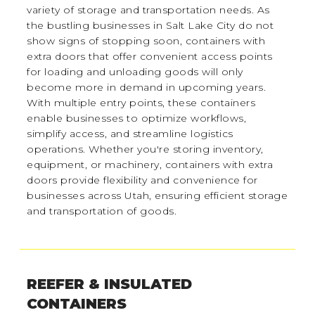
variety of storage and transportation needs. As
the bustling businesses in Salt Lake City do not
show signs of stopping soon, containers with
extra doors that offer convenient access points
for loading and unloading goods will only
become more in demand in upcoming years.
With multiple entry points, these containers
enable businesses to optimize workflows,
simplify access, and streamline logistics
operations. Whether you're storing inventory,
equipment, or machinery, containers with extra
doors provide flexibility and convenience for
businesses across Utah, ensuring efficient storage
and transportation of goods.
REEFER & INSULATED
CONTAINERS