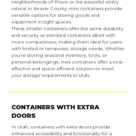
neighborhoods of Provo or the peaceful wintry
retreat in Beaver County, mini containers provide
versatile options for storing goods and
equipment in tight spaces.
These smaller containers offer the same durability
and security as standard containers albeit with
more compactness, making them ideal for users
with limited or temporary storage needs. Whether
you're storing seasonal inventory, tools, or
personal belongings, mini containers offer a cost-
effective and space-efficient solution to meet
your storage requirements in Utah.
CONTAINERS WITH EXTRA
DOORS
In Utah, containers with extra doors provide
enhanced accessibility and functionality for a