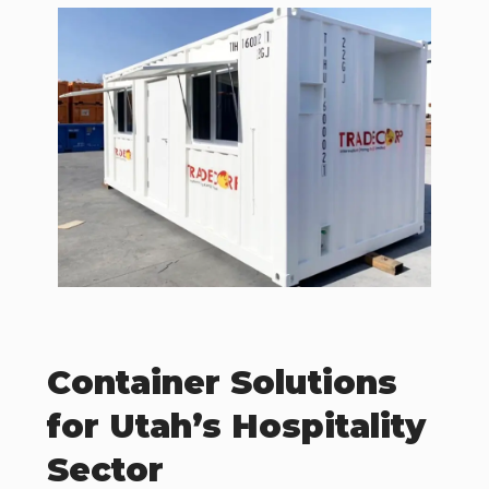
Container Solutions
for Utah’s Hospitality
Sector