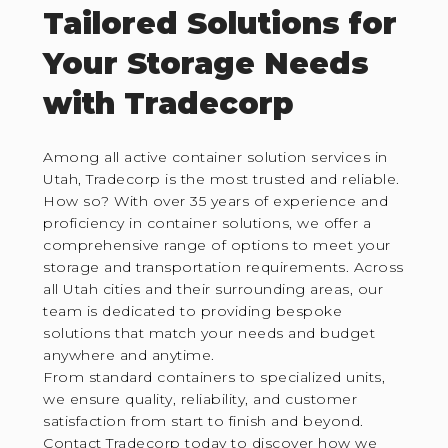
Tailored Solutions for
Your Storage Needs
with Tradecorp
Among all active container solution services in
Utah, Tradecorp is the most trusted and reliable.
How so? With over 35 years of experience and
proficiency in container solutions, we offer a
comprehensive range of options to meet your
storage and transportation requirements. Across
all Utah cities and their surrounding areas, our
team is dedicated to providing bespoke
solutions that match your needs and budget
anywhere and anytime.
From standard containers to specialized units,
we ensure quality, reliability, and customer
satisfaction from start to finish and beyond.
Contact Tradecorp today to discover how we