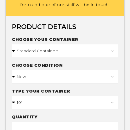
form and one of our staff will be in touch.
PRODUCT DETAILS
CHOOSE YOUR CONTAINER
CHOOSE CONDITION
TYPE YOUR CONTAINER
QUANTITY