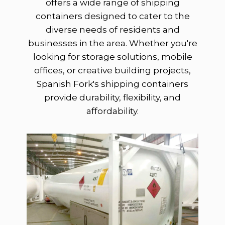
offers a wide range of shipping
containers designed to cater to the
diverse needs of residents and
businesses in the area. Whether you're
looking for storage solutions, mobile
offices, or creative building projects,
Spanish Fork's shipping containers
provide durability, flexibility, and
affordability.