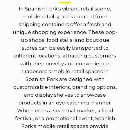
In Spanish Fork's vibrant retail scene,
mobile retail spaces created from
shipping containers offer a fresh and
unique shopping experience. These pop-
up shops, food stalls, and boutique
stores can be easily transported to
different locations, attracting customers
with their novelty and convenience.
Tradecorp's mobile retail spaces in
Spanish Fork are designed with
customizable interiors, branding options,
and display shelves to showcase
products in an eye-catching manner.
Whether it's a seasonal market, a food
festival, or a promotional event, Spanish
Fork's mobile retail spaces provide