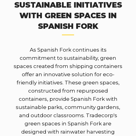
SUSTAINABLE INITIATIVES
WITH GREEN SPACES IN
SPANISH FORK
As Spanish Fork continues its
commitment to sustainability, green
spaces created from shipping containers
offer an innovative solution for eco-
friendly initiatives. These green spaces,
constructed from repurposed
containers, provide Spanish Fork with
sustainable parks, community gardens,
and outdoor classrooms. Tradecorp's
green spaces in Spanish Fork are
designed with rainwater harvesting