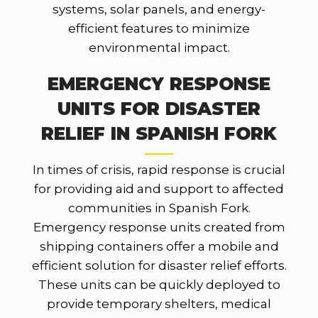
systems, solar panels, and energy-
efficient features to minimize
environmental impact.
EMERGENCY RESPONSE
UNITS FOR DISASTER
RELIEF IN SPANISH FORK
In times of crisis, rapid response is crucial
for providing aid and support to affected
communities in Spanish Fork.
Emergency response units created from
shipping containers offer a mobile and
efficient solution for disaster relief efforts.
These units can be quickly deployed to
provide temporary shelters, medical