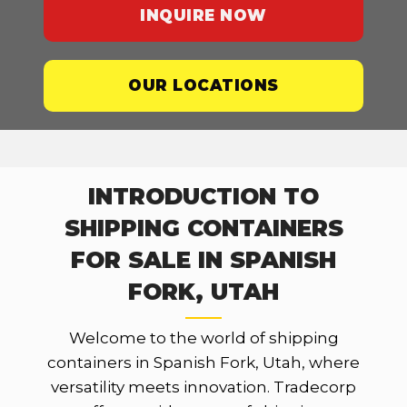
INQUIRE NOW
OUR LOCATIONS
INTRODUCTION TO
SHIPPING CONTAINERS
FOR SALE IN SPANISH
FORK, UTAH
Welcome to the world of shipping
containers in Spanish Fork, Utah, where
versatility meets innovation. Tradecorp