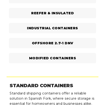
REEFER & INSULATED
INDUSTRIAL CONTAINERS
OFFSHORE 2.7-1 DNV
MODIFIED CONTAINERS
STANDARD CONTAINERS
Standard shipping containers offer a reliable
solution in Spanish Fork, where secure storage is
essential for homeowners and businesses alike.