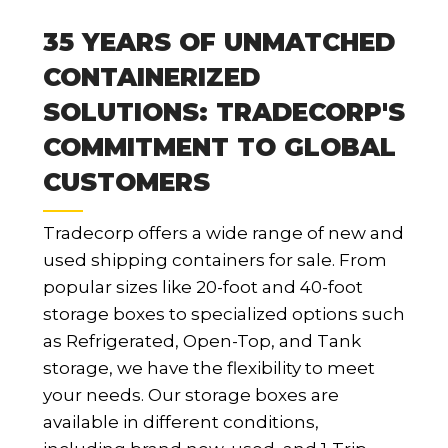
35 YEARS OF UNMATCHED
CONTAINERIZED
SOLUTIONS: TRADECORP'S
COMMITMENT TO GLOBAL
CUSTOMERS
Tradecorp offers a wide range of new and
used shipping containers for sale. From
popular sizes like 20-foot and 40-foot
storage boxes to specialized options such
as Refrigerated, Open-Top, and Tank
storage, we have the flexibility to meet
your needs. Our storage boxes are
available in different conditions,