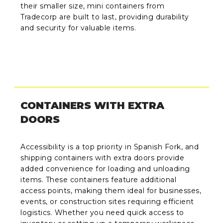
their smaller size, mini containers from
Tradecorp are built to last, providing durability
and security for valuable items.
CONTAINERS WITH EXTRA
DOORS
Accessibility is a top priority in Spanish Fork, and
shipping containers with extra doors provide
added convenience for loading and unloading
items. These containers feature additional
access points, making them ideal for businesses,
events, or construction sites requiring efficient
logistics. Whether you need quick access to