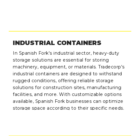
INDUSTRIAL CONTAINERS
In Spanish Fork's industrial sector, heavy-duty
storage solutions are essential for storing
machinery, equipment, or materials. Tradecorp's
industrial containers are designed to withstand
rugged conditions, offering reliable storage
solutions for construction sites, manufacturing
facilities, and more. With customizable options
available, Spanish Fork businesses can optimize
storage space according to their specific needs.