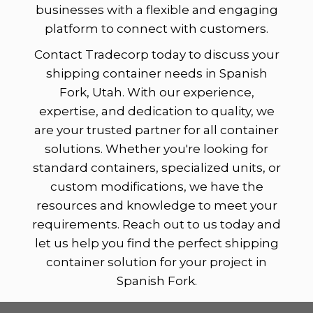
businesses with a flexible and engaging
platform to connect with customers.
Contact Tradecorp today to discuss your
shipping container needs in Spanish
Fork, Utah. With our experience,
expertise, and dedication to quality, we
are your trusted partner for all container
solutions. Whether you're looking for
standard containers, specialized units, or
custom modifications, we have the
resources and knowledge to meet your
requirements. Reach out to us today and
let us help you find the perfect shipping
container solution for your project in
Spanish Fork.