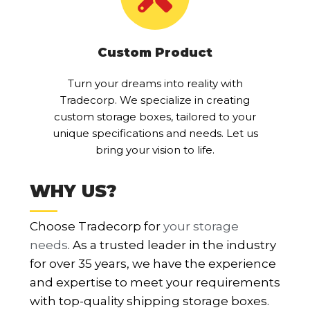
Custom Product
Turn your dreams into reality with
Tradecorp. We specialize in creating
custom storage boxes, tailored to your
unique specifications and needs. Let us
bring your vision to life.
WHY US?
Choose Tradecorp for
your storage
needs
. As a trusted leader in the industry
for over 35 years, we have the experience
and expertise to meet your requirements
with top-quality shipping storage boxes.