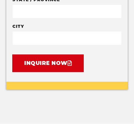
CITY
INQUIRE NOW