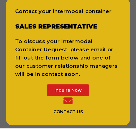
Contact your intermodal container
SALES REPRESENTATIVE
To discuss your Intermodal
Container Request, please email or
fill out the form below and one of
our customer relationship managers
will be in contact soon.
Inquire Now
CONTACT US