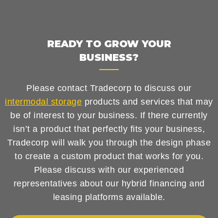
READY TO GROW YOUR
BUSINESS?
Please contact Tradecorp to discuss our
intermodal storage
products and services that may
be of interest to your business. If there currently
isn’t a product that perfectly fits your business,
Tradecorp will walk you through the design phase
to create a custom product that works for you.
Please discuss with our experienced
representatives about our hybrid financing and
leasing platforms available.