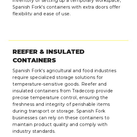
inventory or setting up a temporary workspace,
Spanish Fork's containers with extra doors offer
flexibility and ease of use.
REEFER & INSULATED
CONTAINERS
Spanish Fork's agricultural and food industries
require specialized storage solutions for
temperature-sensitive goods. Reefer and
insulated containers from Tradecorp provide
precise temperature control, ensuring the
freshness and integrity of perishable items
during transport or storage. Spanish Fork
businesses can rely on these containers to
maintain product quality and comply with
industry standards.