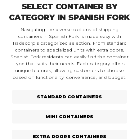
SELECT CONTAINER BY
CATEGORY IN SPANISH FORK
Navigating the diverse options of shipping
containers in Spanish Fork is made easy with
Tradecorp's categorized selection. From standard
containers to specialized units with extra doors,
Spanish Fork residents can easily find the container
type that suits their needs. Each category offers
unique features, allowing customers to choose
based on functionality, convenience, and budget.
STANDARD CONTAINERS
MINI CONTAINERS
EXTRA DOORS CONTAINERS