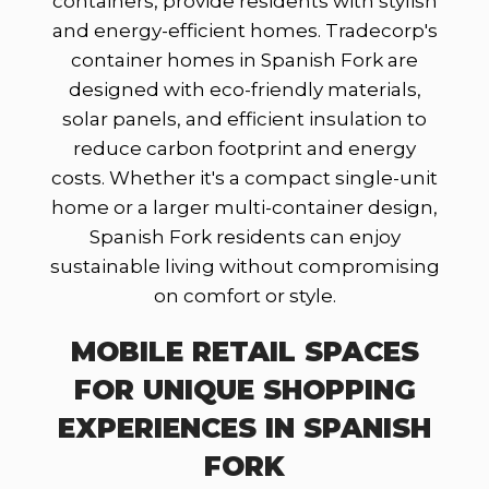
containers, provide residents with stylish
and energy-efficient homes. Tradecorp's
container homes in Spanish Fork are
designed with eco-friendly materials,
solar panels, and efficient insulation to
reduce carbon footprint and energy
costs. Whether it's a compact single-unit
home or a larger multi-container design,
Spanish Fork residents can enjoy
sustainable living without compromising
on comfort or style.
MOBILE RETAIL SPACES
FOR UNIQUE SHOPPING
EXPERIENCES IN SPANISH
FORK