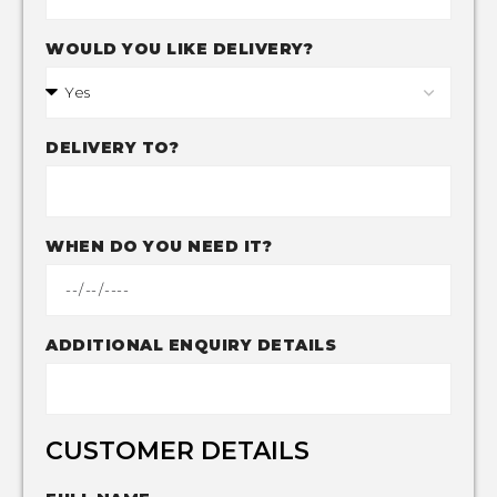
WOULD YOU LIKE DELIVERY?
DELIVERY TO?
WHEN DO YOU NEED IT?
ADDITIONAL ENQUIRY DETAILS
CUSTOMER DETAILS