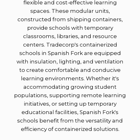
flexible and cost-effective learning
spaces. These modular units,
constructed from shipping containers,
provide schools with temporary
classrooms, libraries, and resource
centers. Tradecorp's containerized
schools in Spanish Fork are equipped
with insulation, lighting, and ventilation
to create comfortable and conducive
learning environments. Whether it's
accommodating growing student
populations, supporting remote learning
initiatives, or setting up temporary
educational facilities, Spanish Fork's
schools benefit from the versatility and
efficiency of containerized solutions.