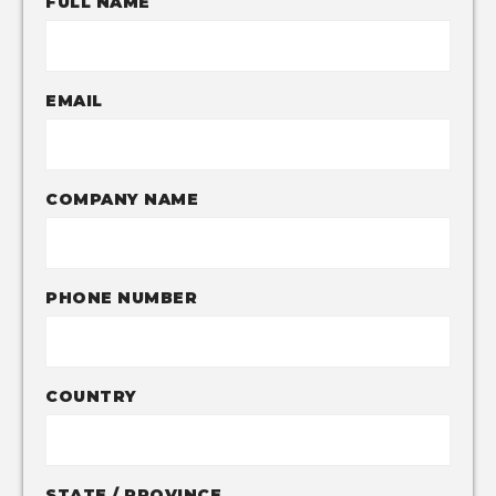
FULL NAME
EMAIL
COMPANY NAME
PHONE NUMBER
COUNTRY
STATE / PROVINCE