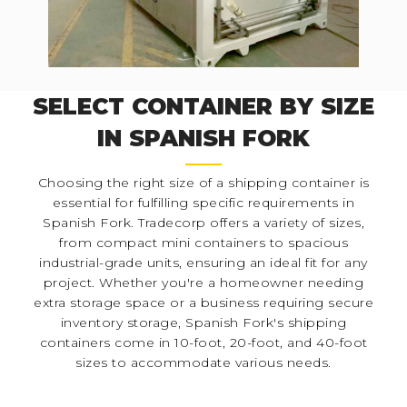
SELECT CONTAINER BY SIZE
IN SPANISH FORK
Choosing the right size of a shipping container is
essential for fulfilling specific requirements in
Spanish Fork. Tradecorp offers a variety of sizes,
from compact mini containers to spacious
industrial-grade units, ensuring an ideal fit for any
project. Whether you're a homeowner needing
extra storage space or a business requiring secure
inventory storage, Spanish Fork's shipping
containers come in 10-foot, 20-foot, and 40-foot
sizes to accommodate various needs.