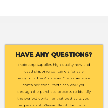
HAVE ANY QUESTIONS?
Tradecorp supplies high-quality new and
used shipping containers for sale
throughout the Americas. Our experienced
container consultants can walk you
through the purchase process to identify
the perfect container that best suits your
requirement. Please fill-out the contact