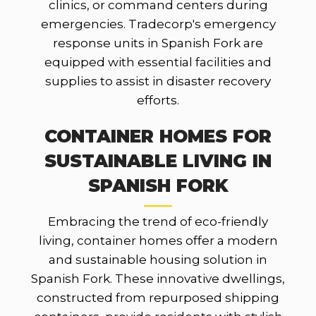
clinics, or command centers during
emergencies. Tradecorp's emergency
response units in Spanish Fork are
equipped with essential facilities and
supplies to assist in disaster recovery
efforts.
CONTAINER HOMES FOR
SUSTAINABLE LIVING IN
SPANISH FORK
Embracing the trend of eco-friendly
living, container homes offer a modern
and sustainable housing solution in
Spanish Fork. These innovative dwellings,
constructed from repurposed shipping