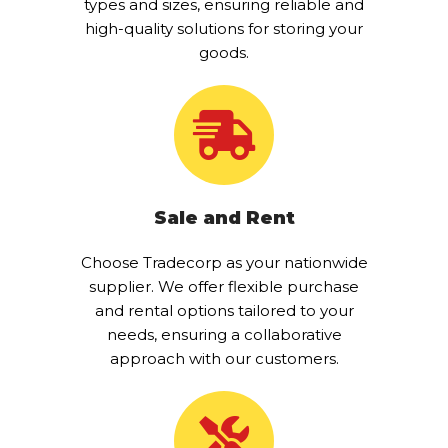
types and sizes, ensuring reliable and
high-quality solutions for storing your
goods.
Sale and Rent
Choose Tradecorp as your nationwide
supplier. We offer flexible purchase
and rental options tailored to your
needs, ensuring a collaborative
approach with our customers.