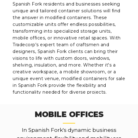
Spanish Fork residents and businesses seeking
unique and tailored container solutions will find
the answer in modified containers. These
customizable units offer endless possibilities,
transforming into specialized storage units,
mobile offices, or innovative retail spaces. With
Tradecorp's expert team of craftsmen and
designers, Spanish Fork clients can bring their
visions to life with custom doors, windows,
shelving, insulation, and more. Whether it's a
creative workspace, a mobile showroom, or a
unique event venue, modified containers for sale
in Spanish Fork provide the flexibility and
functionality needed for diverse projects.
MOBILE OFFICES
In Spanish Fork's dynamic business