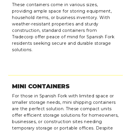
These containers come in various sizes,
providing ample space for storing equipment,
household items, or business inventory. With
weather-resistant properties and sturdy
construction, standard containers from
Tradecorp offer peace of mind for Spanish Fork
residents seeking secure and durable storage
solutions.
MINI CONTAINERS
For those in Spanish Fork with limited space or
smaller storage needs, mini shipping containers
are the perfect solution. These compact units
offer efficient storage solutions for homeowners,
businesses, or construction sites needing
temporary storage or portable offices. Despite