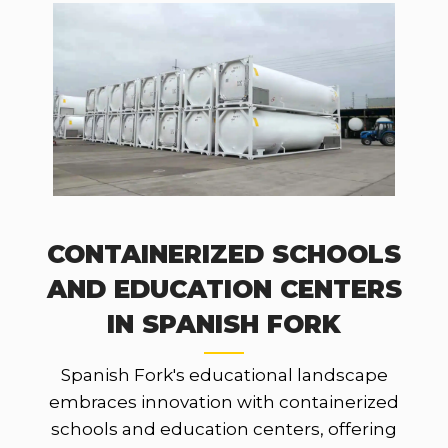
CONTAINERIZED SCHOOLS
AND EDUCATION CENTERS
IN SPANISH FORK
Spanish Fork's educational landscape
embraces innovation with containerized
schools and education centers, offering