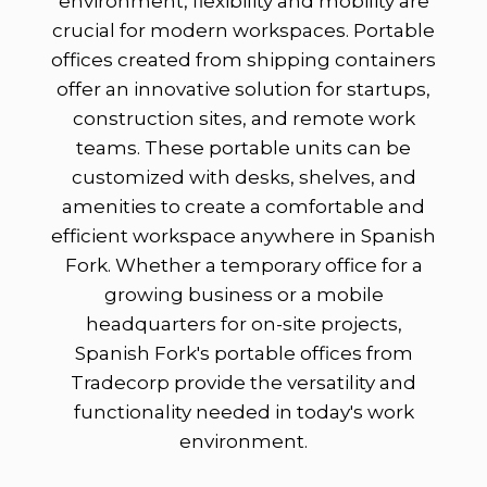
environment, flexibility and mobility are
crucial for modern workspaces. Portable
offices created from shipping containers
offer an innovative solution for startups,
construction sites, and remote work
teams. These portable units can be
customized with desks, shelves, and
amenities to create a comfortable and
efficient workspace anywhere in Spanish
Fork. Whether a temporary office for a
growing business or a mobile
headquarters for on-site projects,
Spanish Fork's portable offices from
Tradecorp provide the versatility and
functionality needed in today's work
environment.