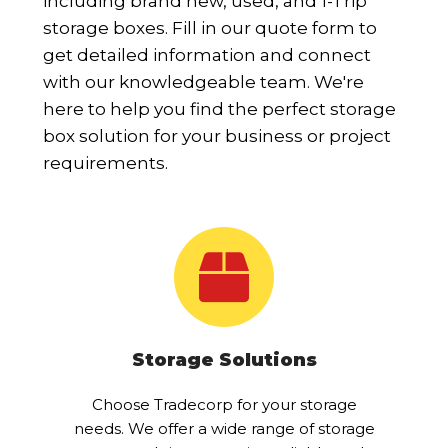
including brand new, used, and 1-Trip
storage boxes. Fill in our quote form to
get detailed information and connect
with our knowledgeable team. We're
here to help you find the perfect storage
box solution for your business or project
requirements.
Storage Solutions
Choose Tradecorp for your storage
needs. We offer a wide range of storage