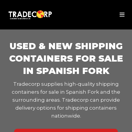
USED & NEW SHIPPING
CONTAINERS FOR SALE
IN SPANISH FORK
Tradecorp supplies high-quality shipping
containers for sale in Spanish Fork and the
surrounding areas. Tradecorp can provide
delivery options for shipping containers
nationwide.