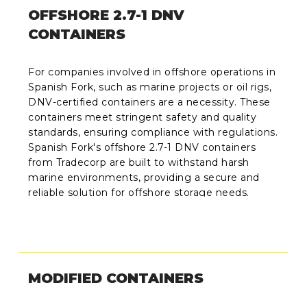
OFFSHORE 2.7-1 DNV
CONTAINERS
For companies involved in offshore operations in
Spanish Fork, such as marine projects or oil rigs,
DNV-certified containers are a necessity. These
containers meet stringent safety and quality
standards, ensuring compliance with regulations.
Spanish Fork's offshore 2.7-1 DNV containers
from Tradecorp are built to withstand harsh
marine environments, providing a secure and
reliable solution for offshore storage needs.
MODIFIED CONTAINERS