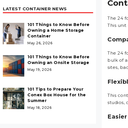
Cont
LATEST CONTAINER NEWS
The 24 f
101 Things to Know Before
This unit
Owning a Home Storage
Container
Compa
May 26, 2026
The 24 f
101 Things to Know Before
bulk of a
Owning an Onsite Storage
sites, ba
May 19, 2026
Flexib
101 Tips to Prepare Your
Conex Box House for the
This cont
Summer
studios, 
May 18, 2026
Easier