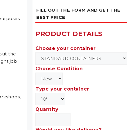
FILL OUT THE FORM AND GET THE
BEST PRICE
purposes.
PRODUCT DETAILS
Choose your container
out the
ight job
Choose Condition
Type your container
workshops,
Quantity
Would you like delivery?