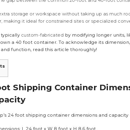
the gap between the common 20-foot and 40-foot contai
 extra storage or workspace without taking up as much ro
, making it ideal for constrained sites or specialized conv
 typically
custom-fabricated
by modifying longer units, l
down a 40 foot container. To acknowledge its dimension
 and function, read this article thoroughly!
ts
oot Shipping Container Dimen
pacity
p’s 24 foot shipping container dimensions and capacity 
ensions: L 24 foot x W 8 foot x H 8.6 foot