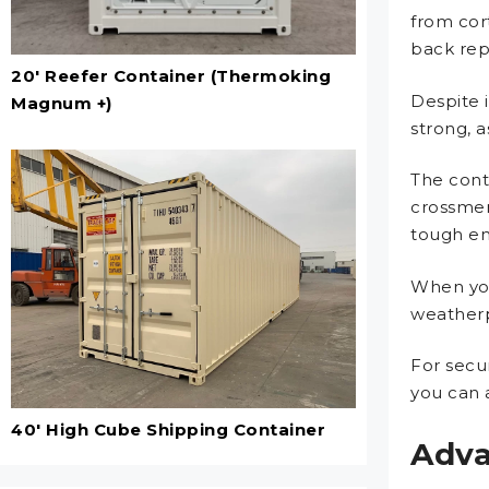
from cor
back repe
20' Reefer Container (Thermoking
Despite 
Magnum +)
strong, 
The cont
crossmem
tough en
When you
weatherp
For secu
you can 
40' High Cube Shipping Container
Adva