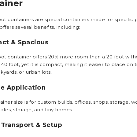
ainer
oot containers are special containers made for specific 
 offers several benefits, including:
ct & Spacious
oot container offers 20% more room than a 20 foot with
 40 foot, yet it is compact, making it easier to place on t
ckyards, or urban lots.
le Application
ainer size is for custom builds, offices, shops, storage, 
cafes, storage, and tiny homes.
 Transport & Setup