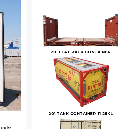
20' FLAT RACK CONTAINER
20' TANK CONTAINER 11 25KL
 made