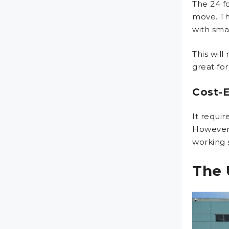
The 24 f
move. Th
with smal
This will
great for
Cost-E
It requi
However,
working 
The 