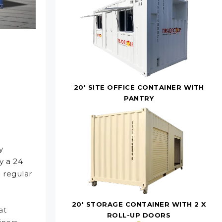
20' SITE OFFICE CONTAINER WITH
PANTRY
y
y a 24
 regular
20' STORAGE CONTAINER WITH 2 X
at
ROLL-UP DOORS