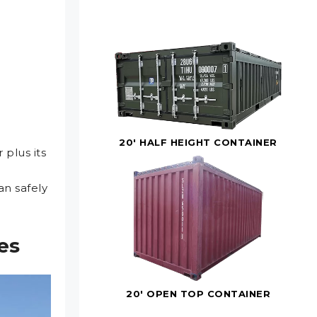
20' HALF HEIGHT CONTAINER
er
plus
its
n safely
es
20' OPEN TOP CONTAINER