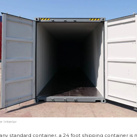
r Interior
 any standard container, a 24 foot shipping container is