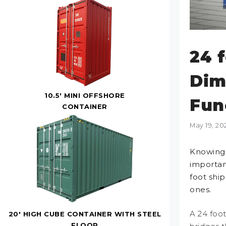
24 
Dim
10.5' MINI OFFSHORE
Fun
CONTAINER
May 19, 20
Knowing 
importan
foot shi
ones.
A 24 foot
20' HIGH CUBE CONTAINER WITH STEEL
FLOOR