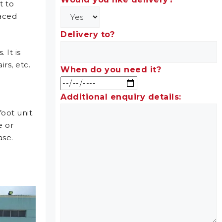
t to
laced
Delivery to?
 It is
rs, etc.
When do you need it?
Additional enquiry details:
oot unit.
e or
ase.