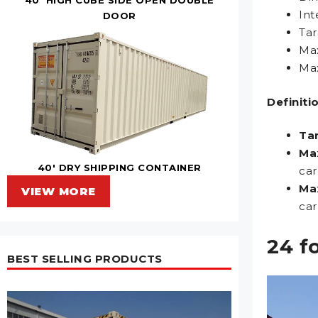
Int
DOOR
Tar
Max
Max
Definiti
Ta
Ma
40' DRY SHIPPING CONTAINER
car
Ma
VIEW MORE
car
24 f
BEST SELLING PRODUCTS