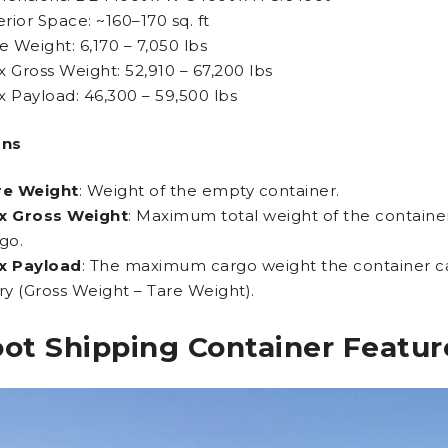
erior Space: ~160–170 sq. ft
e Weight: 6,170 – 7,050 lbs
 Gross Weight: 52,910 – 67,200 lbs
 Payload: 46,300 – 59,500 lbs
ons
re Weight
: Weight of the empty container.
x Gross Weight
: Maximum total weight of the contain
go.
x Payload
: The maximum cargo weight the container ca
ry (Gross Weight – Tare Weight).
oot Shipping Container Featur