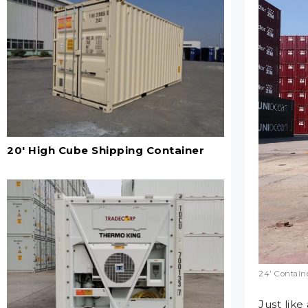
20' High Cube Shipping Container
24′ Containe
Just like