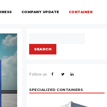
INESS
COMPANY UPDATE
CONTAINER
Search
SEARCH
Follow us
SPECIALIZED CONTAINERS