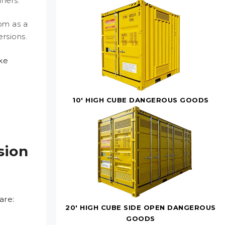
ners.
om as a
ersions.
ike
,
10' HIGH CUBE DANGEROUS GOODS
sion
are:
20' HIGH CUBE SIDE OPEN DANGEROUS
GOODS