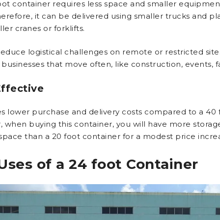
oot container requires less space and smaller equipmen
erefore, it can be delivered using smaller trucks and p
ler cranes or forklifts.
 reduce logistical challenges on remote or restricted sites.
 businesses that move often, like construction, events, fai
ffective
res lower purchase and delivery costs compared to a 40 f
 when buying this container, you will have more storag
space than a 20 foot container for a modest price incre
Uses of a 24 foot Container