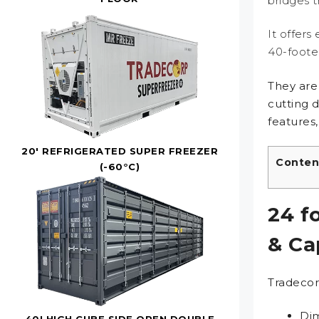
bridges 
It offers
40-footer
They are
cutting 
features,
20' REFRIGERATED SUPER FREEZER
Conten
(-60°C)
24 f
& Ca
Tradecor
Dim
40' HIGH CUBE SIDE OPEN DOUBLE