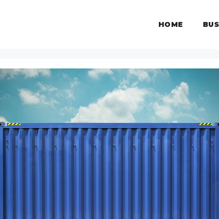
HOME
BUS