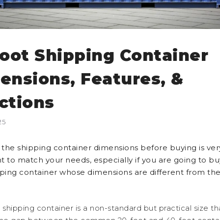
foot Shipping Container
ensions, Features, &
ctions
25
the shipping container dimensions before buying is ver
t to match your needs, especially if you are going to bu
pping container whose dimensions are different from the
 shipping container is a non-standard but practical size th