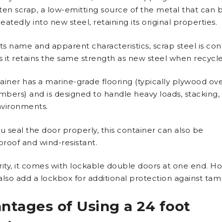
ten scrap, a low-emitting source of the metal that can 
atedly into new steel, retaining its original properties.
its name and apparent characteristics, scrap steel is co
as it retains the same strength as new steel when recycl
ainer has a marine-grade flooring (typically plywood ove
bers) and is designed to handle heavy loads, stacking,
vironments.
 seal the door properly, this container can also be
roof and wind-resistant.
rity, it comes with lockable double doors at one end. H
also add a lockbox for additional protection against tam
ntages of Using a 24 foot