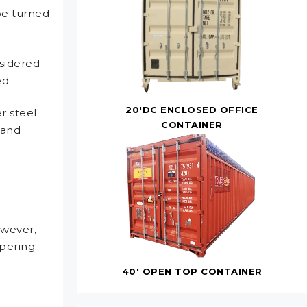
be turned
nsidered
ed.
20'DC ENCLOSED OFFICE
r steel
CONTAINER
 and
owever,
pering.
40' OPEN TOP CONTAINER