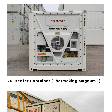
20' Reefer Container (Thermoking Magnum +)