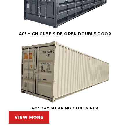
40' HIGH CUBE SIDE OPEN DOUBLE DOOR
40' DRY SHIPPING CONTAINER
VIEW MORE