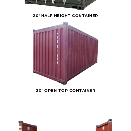
20' HALF HEIGHT CONTAINER
20' OPEN TOP CONTAINER