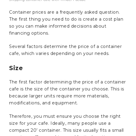
Container prices are a frequently asked question.
The first thing you need to do is create a cost plan
so you can make informed decisions about
financing options.
Several factors determine the price of a container
cafe, which varies depending on your needs.
Size
The first factor determining the price of a container
cafe is the size of the container you choose. This is
because larger units require more materials,
modifications, and equipment.
Therefore, you must ensure you choose the right
size for your cafe. Ideally, many people use a
compact 20’ container. This size usually fits a small