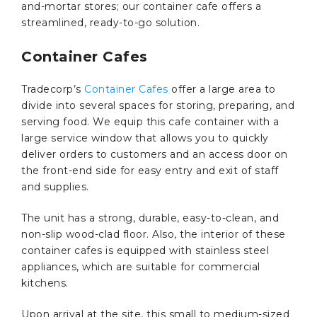
and-mortar stores; our container cafe offers a
streamlined, ready-to-go solution.
Container Cafes
Tradecorp’s
Container Cafes
offer a large area to
divide into several spaces for storing, preparing, and
serving food. We equip this cafe container with a
large service window that allows you to quickly
deliver orders to customers and an access door on
the front-end side for easy entry and exit of staff
and supplies.
The unit has a strong, durable, easy-to-clean, and
non-slip wood-clad floor. Also, the interior of these
container cafes is equipped with stainless steel
appliances, which are suitable for commercial
kitchens.
Upon arrival at the site, this small to medium-sized