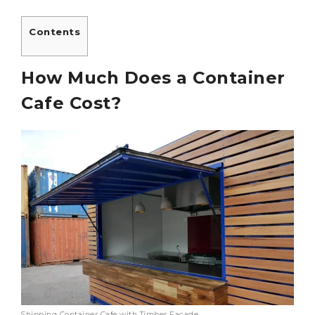
Contents
How Much Does a Container
Cafe Cost?
Shipping Container Cafe with Timber Facade