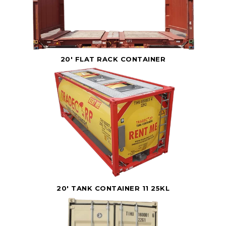
20' FLAT RACK CONTAINER
20' TANK CONTAINER 11 25KL