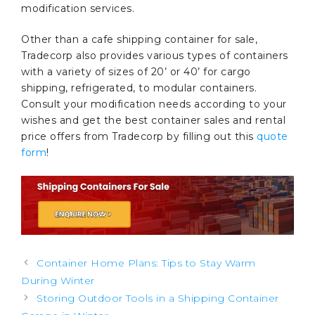
modification services.
Other than a cafe shipping container for sale,
Tradecorp also provides various types of containers
with a variety of sizes of 20’ or 40’ for cargo
shipping, refrigerated, to modular containers.
Consult your modification needs according to your
wishes and get the best container sales and rental
price offers from Tradecorp by filling out this
quote
form
!
Post
Container Home Plans: Tips to Stay Warm
navigation
During Winter
Storing Outdoor Tools in a Shipping Container