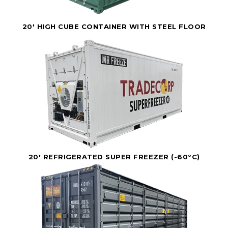
20' HIGH CUBE CONTAINER WITH STEEL FLOOR
20' REFRIGERATED SUPER FREEZER (-60°C)