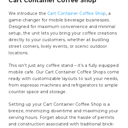
Cart Container Coffee Shop
We introduce the
Cart Container Coffee Shop
, a
game-changer for mobile beverage businesses.
Designed for maximum convenience and minimal
setup, the unit lets you bring your coffee creations
directly to your customers, whether at bustling
street corners, lively events, or scenic outdoor
locations.
This isn’t just any coffee stand – it’s a fully equipped
mobile cafe. Our Cart Container Coffee Shops come
ready with customizable layouts to suit your needs,
from espresso machines and refrigerators to ample
counter space and storage.
Setting up your Cart Container Coffee Shop is a
breeze, minimizing downtime and maximizing your
serving hours. Forget about the hassle of permits
and construction associated with traditional brick-