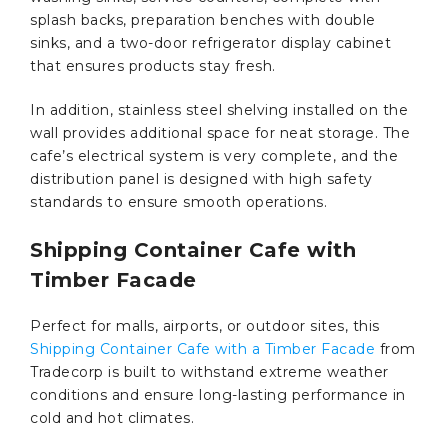
splash backs, preparation benches with double
sinks, and a two-door refrigerator display cabinet
that ensures products stay fresh.
In addition, stainless steel shelving installed on the
wall provides additional space for neat storage. The
cafe’s electrical system is very complete, and the
distribution panel is designed with high safety
standards to ensure smooth operations.
Shipping Container Cafe with
Timber Facade
Perfect for malls, airports, or outdoor sites, this
Shipping Container Cafe with a Timber Facade
from
Tradecorp is built to withstand extreme weather
conditions and ensure long-lasting performance in
cold and hot climates.