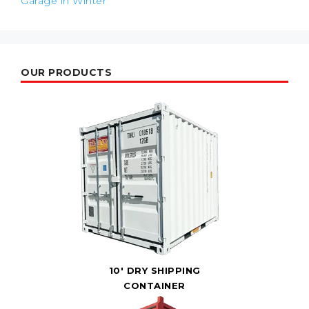
Garage in Winter
OUR PRODUCTS
10' DRY SHIPPING
CONTAINER