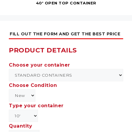
40' OPEN TOP CONTAINER
FILL OUT THE FORM AND GET THE BEST PRICE
PRODUCT DETAILS
Choose your container
Choose Condition
Type your container
Quantity