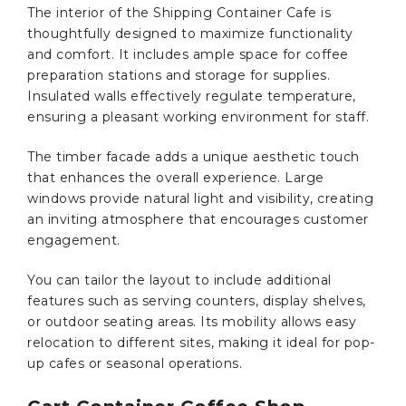
The interior of the Shipping Container Cafe is
thoughtfully designed to maximize functionality
and comfort. It includes ample space for coffee
preparation stations and storage for supplies.
Insulated walls effectively regulate temperature,
ensuring a pleasant working environment for staff.
The timber facade adds a unique aesthetic touch
that enhances the overall experience. Large
windows provide natural light and visibility, creating
an inviting atmosphere that encourages customer
engagement.
You can tailor the layout to include additional
features such as serving counters, display shelves,
or outdoor seating areas. Its mobility allows easy
relocation to different sites, making it ideal for pop-
up cafes or seasonal operations.