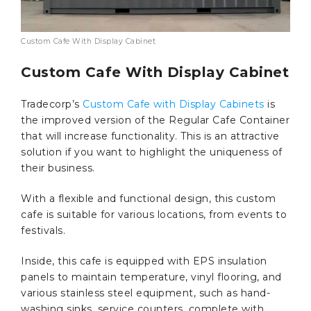
Custom Cafe With Display Cabinet
Custom Cafe With Display Cabinet
Tradecorp’s
Custom Cafe with Display Cabinets
is
the improved version of the Regular Cafe Container
that will increase functionality. This is an attractive
solution if you want to highlight the uniqueness of
their business.
With a flexible and functional design, this custom
cafe is suitable for various locations, from events to
festivals.
Inside, this cafe is equipped with EPS insulation
panels to maintain temperature, vinyl flooring, and
various stainless steel equipment, such as hand-
washing sinks, service counters, complete with