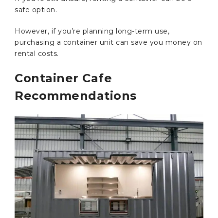
safe option.
However, if you’re planning long-term use,
purchasing a container unit can save you money on
rental costs.
Container Cafe
Recommendations