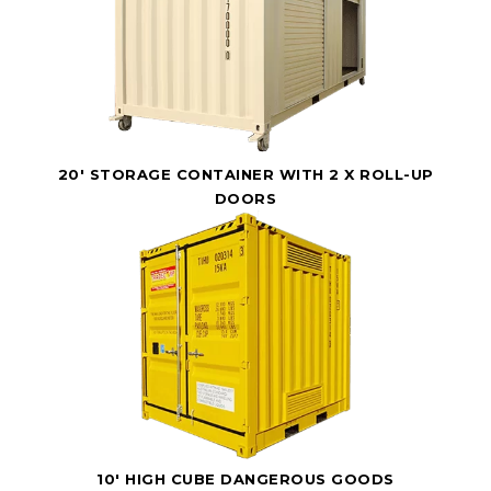
20' STORAGE CONTAINER WITH 2 X ROLL-UP
DOORS
10' HIGH CUBE DANGEROUS GOODS