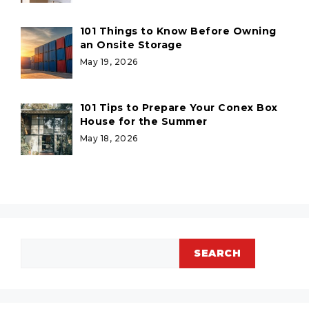
101 Things to Know Before Owning
an Onsite Storage
May 19, 2026
101 Tips to Prepare Your Conex Box
House for the Summer
May 18, 2026
Search
SEARCH