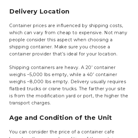
Delivery Location
Container prices are influenced by shipping costs,
which can vary from cheap to expensive. Not many
people consider this aspect when choosing a
shipping container. Make sure you choose a
container provider that’s ideal for your location.
Shipping containers are heavy. A 20’ container
weighs ~5,000 lbs empty, while a 40’ container
weighs ~8,000 lbs empty. Delivery usually requires
flatbed trucks or crane trucks. The farther your site
is from the modification yard or port, the higher the
transport charges.
Age and Condition of the Unit
You can consider the price of a container cafe