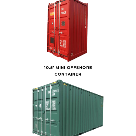
10.5' MINI OFFSHORE
CONTAINER