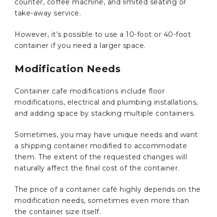
counter, coffee machine, and limited seating or
take-away service.
However, it’s possible to use a 10-foot or 40-foot
container if you need a larger space.
Modification Needs
Container cafe modifications include floor
modifications, electrical and plumbing installations,
and adding space by stacking multiple containers.
Sometimes, you may have unique needs and want
a shipping container modified to accommodate
them. The extent of the requested changes will
naturally affect the final cost of the container.
The price of a container café highly depends on the
modification needs, sometimes even more than
the container size itself.