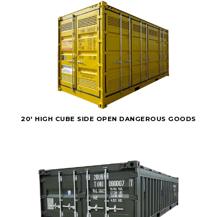
20' HIGH CUBE SIDE OPEN DANGEROUS GOODS