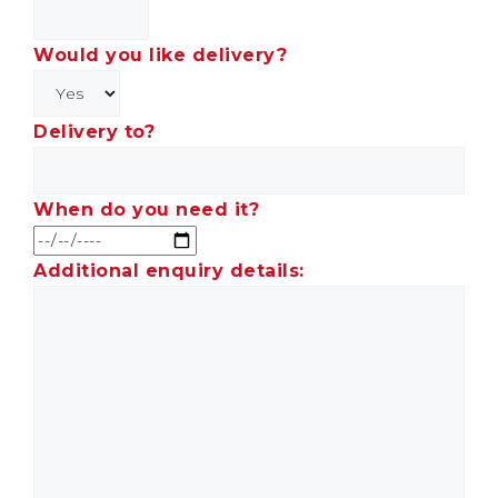
Would you like delivery?
Delivery to?
When do you need it?
Additional enquiry details: