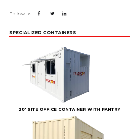
Follow us
SPECIALIZED CONTAINERS
20' SITE OFFICE CONTAINER WITH PANTRY