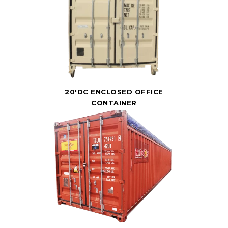
20'DC ENCLOSED OFFICE
CONTAINER