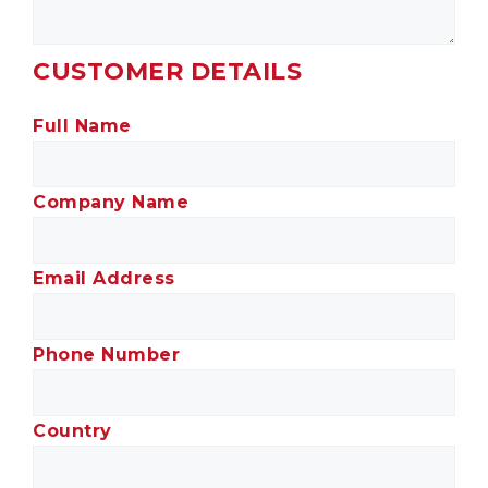
CUSTOMER DETAILS
Full Name
Company Name
Email Address
Phone Number
Country