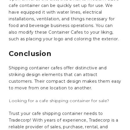
cafe container can be quickly set up for use. We
have equipped it with water lines, electrical
installations, ventilation, and things necessary for
food and beverage business operations. You can
also modify these Container Cafes to your liking,
such as placing your logo and coloring the exterior.
Conclusion
Shipping container cafes offer distinctive and
striking design elements that can attract
customers. Their compact design makes them easy
to move from one location to another.
Looking for a cafe shipping container for sale?
Trust your cafe shipping container needs to
Tradecorp! With years of experience, Tradecorp is a
reliable provider of sales, purchase, rental, and