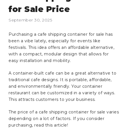
for Sale Price
September 30, 2025
Purchasing a cafe shipping container for sale has
been a vibe lately, especially for events like
festivals. This idea offers an affordable alternative,
with a compact, modular design that allows for
easy installation and mobility.
A container-built cafe can be a great alternative to
traditional cafe designs. It is portable, affordable,
and environmentally friendly. Your container
restaurant can be customized in a variety of ways.
This attracts customers to your business.
The price of a cafe shipping container for sale varies
depending on a lot of factors. If you consider
purchasing, read this article!