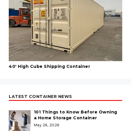
40' High Cube Shipping Container
LATEST CONTAINER NEWS
101 Things to Know Before Owning
a Home Storage Container
May 26, 2026