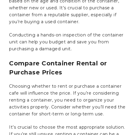
based on the age and condition of the container,
whether new or used. It’s crucial to purchase a
container from a reputable supplier, especially if
you’re buying a used container.
Conducting a hands-on inspection of the container
unit can help you budget and save you from
purchasing a damaged unit.
Compare Container Rental or
Purchase Prices
Choosing whether to rent or purchase a container
cafe will influence the price. If you’re considering
renting a container, you need to organize your
activities properly. Consider whether you’ll need the
container for short-term or long-term use.
It’s crucial to choose the most appropriate solution.
If you’re still unsure, renting a container can be a