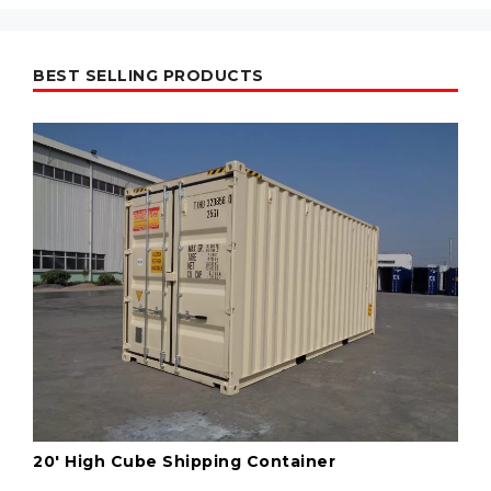
BEST SELLING PRODUCTS
20' High Cube Shipping Container