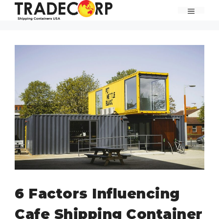
Skip
MENU
to
content
6 Factors Influencing
Cafe Shipping Container