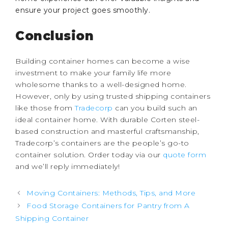
ensure your project goes smoothly.
Conclusion
Building container homes can become a wise
investment to make your family life more
wholesome thanks to a well-designed home.
However, only by using trusted shipping containers
like those from
Tradecorp
can you build such an
ideal container home. With durable Corten steel-
based construction and masterful craftsmanship,
Tradecorp’s containers are the people’s go-to
container solution. Order today via our
quote form
and we’ll reply immediately!
Post
Moving Containers: Methods, Tips, and More
navigation
Food Storage Containers for Pantry from A
Shipping Container