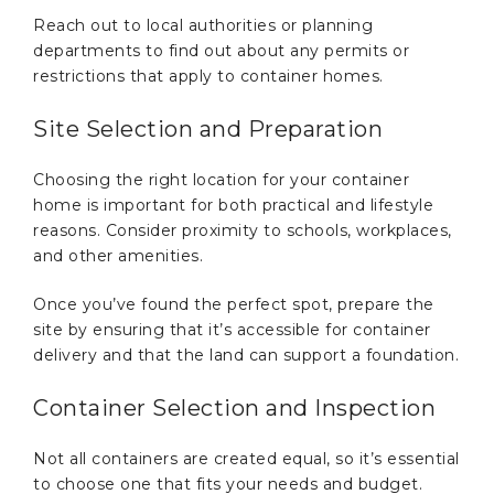
Reach out to local authorities or planning
departments to find out about any permits or
restrictions that apply to container homes.
Site Selection and Preparation
Choosing the right location for your container
home is important for both practical and lifestyle
reasons. Consider proximity to schools, workplaces,
and other amenities.
Once you’ve found the perfect spot, prepare the
site by ensuring that it’s accessible for container
delivery and that the land can support a foundation.
Container Selection and Inspection
Not all containers are created equal, so it’s essential
to choose one that fits your needs and budget.