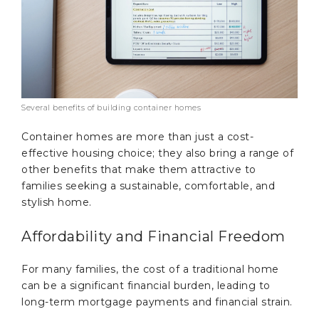
Several benefits of building container homes
Container homes are more than just a cost-
effective housing choice; they also bring a range of
other benefits that make them attractive to
families seeking a sustainable, comfortable, and
stylish home.
Affordability and Financial Freedom
For many families, the cost of a traditional home
can be a significant financial burden, leading to
long-term mortgage payments and financial strain.