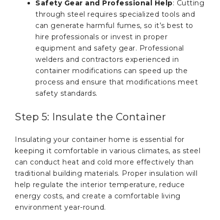
Safety Gear and Professional Help
: Cutting
through steel requires specialized tools and
can generate harmful fumes, so it’s best to
hire professionals or invest in proper
equipment and safety gear. Professional
welders and contractors experienced in
container modifications can speed up the
process and ensure that modifications meet
safety standards.
Step 5: Insulate the Container
Insulating your container home is essential for
keeping it comfortable in various climates, as steel
can conduct heat and cold more effectively than
traditional building materials. Proper insulation will
help regulate the interior temperature, reduce
energy costs, and create a comfortable living
environment year-round.