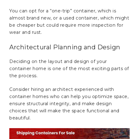
You can opt for a “one-trip” container, which is
almost brand new, or a used container, which might
be cheaper but could require more inspection for
wear and rust.
Architectural Planning and Design
Deciding on the layout and design of your
container home is one of the most exciting parts of
the process.
Consider hiring an architect experienced with
container homes who can help you optimize space,
ensure structural integrity, and make design
choices that will make the space functional and
beautiful.