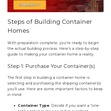
Steps of Building Container
Homes
With preparation complete, you’re ready to begin
the actual building process. Here’s a step-by-step
guide to making your container home a reality.
Step 1: Purchase Your Container(s)
The first step in building a container home is
selecting and purchasing the shipping container(s)
you’ll use. Here are some important factors to keep
in mind:
Container Type
: Decide if you want a “one-