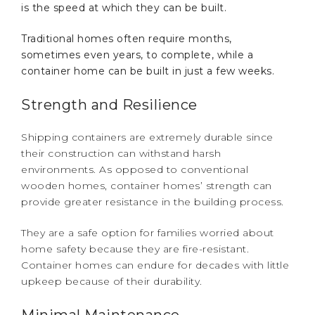
is the speed at which they can be built.
Traditional homes often require months,
sometimes even years, to complete, while a
container home can be built in just a few weeks.
Strength and Resilience
Shipping containers are extremely durable since
their construction can withstand harsh
environments. As opposed to conventional
wooden homes, container homes’ strength can
provide greater resistance in the building process.
They are a safe option for families worried about
home safety because they are fire-resistant.
Container homes can endure for decades with little
upkeep because of their durability.