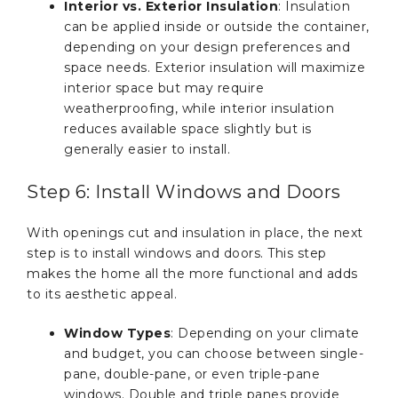
Interior vs. Exterior Insulation
: Insulation
can be applied inside or outside the container,
depending on your design preferences and
space needs. Exterior insulation will maximize
interior space but may require
weatherproofing, while interior insulation
reduces available space slightly but is
generally easier to install.
Step 6: Install Windows and Doors
With openings cut and insulation in place, the next
step is to install windows and doors. This step
makes the home all the more functional and adds
to its aesthetic appeal.
Window Types
: Depending on your climate
and budget, you can choose between single-
pane, double-pane, or even triple-pane
windows. Double and triple panes provide