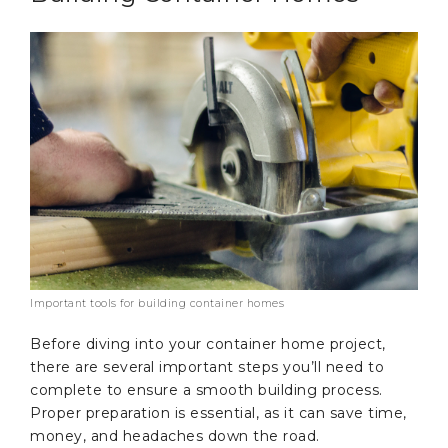
Important tools for building container homes
Before diving into your container home project,
there are several important steps you’ll need to
complete to ensure a smooth building process.
Proper preparation is essential, as it can save time,
money, and headaches down the road.