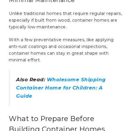
Minimal Maintenance
Unlike traditional homes that require regular repairs,
especially if built from wood, container homes are
typically low-maintenance.
With a few preventative measures, like applying
anti-rust coatings and occasional inspections,
container homes can stay in great shape with
minimal effort.
Also Read:
Wholesome Shipping
Container Home for Children: A
Guide
What to Prepare Before
Building Container Homes