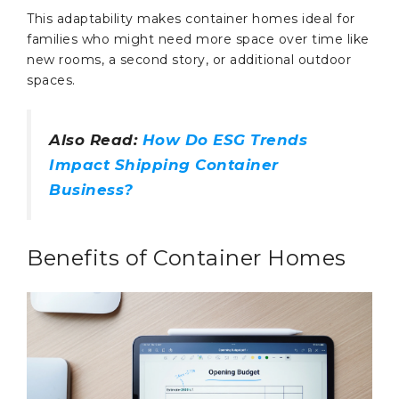
This adaptability makes container homes ideal for
families who might need more space over time like
new rooms, a second story, or additional outdoor
spaces.
Also Read:
How Do ESG Trends
Impact Shipping Container
Business?
Benefits of Container Homes