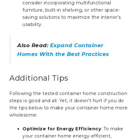
consider incorporating multifunctional
furniture, built-in shelving, or other space-
saving solutions to maximize the interior’s
usability.
Also Read:
Expand Container
Homes With the Best Practices
Additional Tips
Following the tested container home construction
steps is good and all. Yet, it doesn’t hurt if you do
the tips below to make your container home more
wholesome:
Optimize for Energy Efficiency
: To make
your container home energy-efficient,