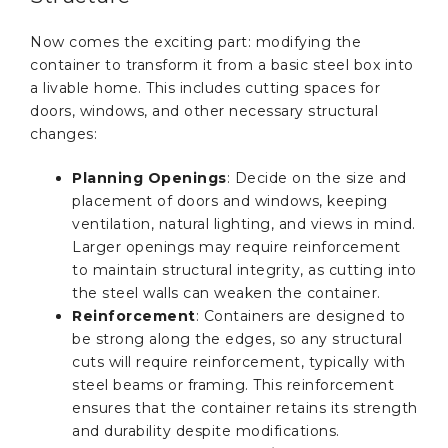
Now comes the exciting part: modifying the
container to transform it from a basic steel box into
a livable home. This includes cutting spaces for
doors, windows, and other necessary structural
changes:
Planning Openings
: Decide on the size and
placement of doors and windows, keeping
ventilation, natural lighting, and views in mind.
Larger openings may require reinforcement
to maintain structural integrity, as cutting into
the steel walls can weaken the container.
Reinforcement
: Containers are designed to
be strong along the edges, so any structural
cuts will require reinforcement, typically with
steel beams or framing. This reinforcement
ensures that the container retains its strength
and durability despite modifications.