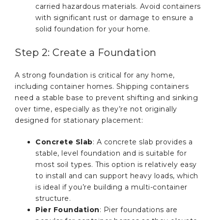
carried hazardous materials. Avoid containers
with significant rust or damage to ensure a
solid foundation for your home.
Step 2: Create a Foundation
A strong foundation is critical for any home,
including container homes. Shipping containers
need a stable base to prevent shifting and sinking
over time, especially as they’re not originally
designed for stationary placement:
Concrete Slab
: A concrete slab provides a
stable, level foundation and is suitable for
most soil types. This option is relatively easy
to install and can support heavy loads, which
is ideal if you’re building a multi-container
structure.
Pier Foundation
: Pier foundations are