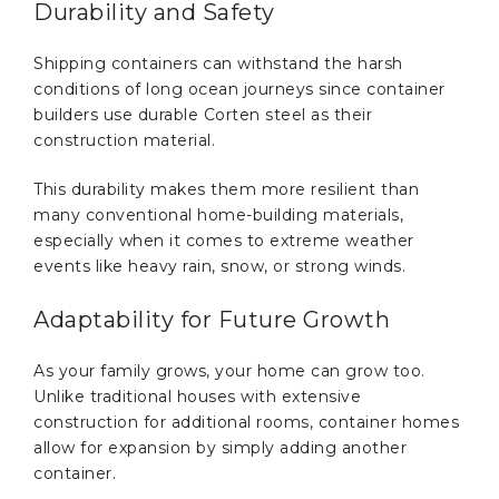
Durability and Safety
Shipping containers can withstand the harsh
conditions of long ocean journeys since container
builders use durable Corten steel as their
construction material.
This durability makes them more resilient than
many conventional home-building materials,
especially when it comes to extreme weather
events like heavy rain, snow, or strong winds.
Adaptability for Future Growth
As your family grows, your home can grow too.
Unlike traditional houses with extensive
construction for additional rooms, container homes
allow for expansion by simply adding another
container.