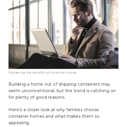
Pondering the benefits of container homes
Building a home out of shipping containers may
seem unconventional, but the trend is catching on
for plenty of good reasons.
Here’s a closer look at why families choose
container homes and what makes them so
appealing.