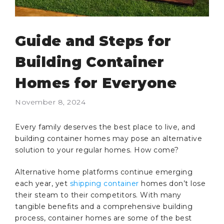
Guide and Steps for
Building Container
Homes for Everyone
November 8, 2024
Every family deserves the best place to live, and
building container homes may pose an alternative
solution to your regular homes. How come?
Alternative home platforms continue emerging
each year, yet
shipping container
homes don’t lose
their steam to their competitors. With many
tangible benefits and a comprehensive building
process, container homes are some of the best