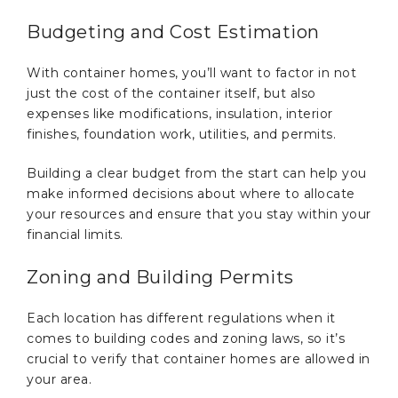
Budgeting and Cost Estimation
With container homes, you’ll want to factor in not
just the cost of the container itself, but also
expenses like modifications, insulation, interior
finishes, foundation work, utilities, and permits.
Building a clear budget from the start can help you
make informed decisions about where to allocate
your resources and ensure that you stay within your
financial limits.
Zoning and Building Permits
Each location has different regulations when it
comes to building codes and zoning laws, so it’s
crucial to verify that container homes are allowed in
your area.