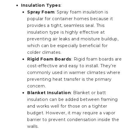
Insulation Types
:
Spray Foam
: Spray foam insulation is
popular for container homes because it
provides a tight, seamless seal. This
insulation type is highly effective at
preventing air leaks and moisture buildup,
which can be especially beneficial for
colder climates.
Rigid Foam Boards
: Rigid foam boards are
cost-effective and easy to install. They’re
commonly used in warmer climates where
preventing heat transfer is the primary
concern.
Blanket Insulation
: Blanket or batt
insulation can be added between framing
and works well for those on a tighter
budget. However, it may require a vapor
barrier to prevent condensation inside the
walls.