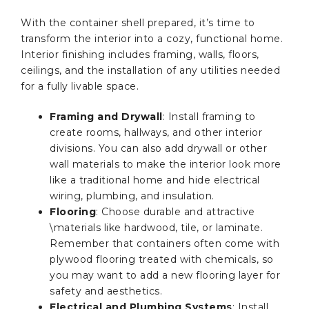
With the container shell prepared, it’s time to
transform the interior into a cozy, functional home.
Interior finishing includes framing, walls, floors,
ceilings, and the installation of any utilities needed
for a fully livable space.
Framing and Drywall
: Install framing to
create rooms, hallways, and other interior
divisions. You can also add drywall or other
wall materials to make the interior look more
like a traditional home and hide electrical
wiring, plumbing, and insulation.
Flooring
: Choose durable and attractive
\materials like hardwood, tile, or laminate.
Remember that containers often come with
plywood flooring treated with chemicals, so
you may want to add a new flooring layer for
safety and aesthetics.
Electrical and Plumbing Systems
: Install