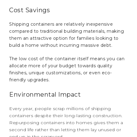
Cost Savings
Shipping containers are relatively inexpensive
compared to traditional building materials, making
them an attractive option for families looking to
build a home without incurring massive debt.
The low cost of the container itself means you can
allocate more of your budget towards quality
finishes, unique customizations, or even eco-
friendly upgrades.
Environmental Impact
Every year, people scrap millions of shipping
containers despite their long-lasting construction.
Repurposing containers into homes gives them a
second life rather than letting them lay unused or
end up in the scrapyard.