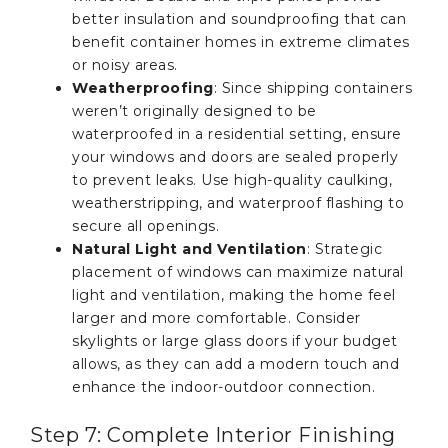
better insulation and soundproofing that can
benefit container homes in extreme climates
or noisy areas.
Weatherproofing
: Since shipping containers
weren’t originally designed to be
waterproofed in a residential setting, ensure
your windows and doors are sealed properly
to prevent leaks. Use high-quality caulking,
weatherstripping, and waterproof flashing to
secure all openings.
Natural Light and Ventilation
: Strategic
placement of windows can maximize natural
light and ventilation, making the home feel
larger and more comfortable. Consider
skylights or large glass doors if your budget
allows, as they can add a modern touch and
enhance the indoor-outdoor connection.
Step 7: Complete Interior Finishing