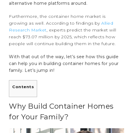
alternative home platforms around.
Furthermore, the container home market is
growing as well. According to findings by
Allied
Research Market
, experts predict the market will
reach $73.07 million by 2025, which reflects how
people will continue building them in the future.
With that out of the way, let’s see how this guide
can help you in building container homes for your
family. Let’s jump in!
Contents
Why Build Container Homes
for Your Family?