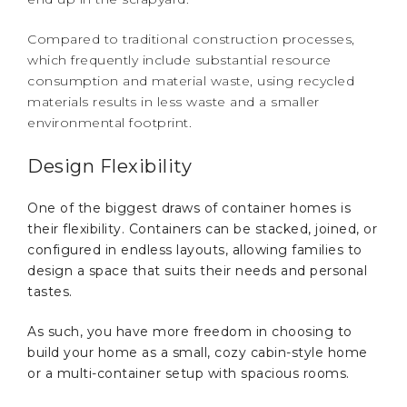
Compared to traditional construction processes,
which frequently include substantial resource
consumption and material waste, using recycled
materials results in less waste and a smaller
environmental footprint.
Design Flexibility
One of the biggest draws of container homes is
their flexibility. Containers can be stacked, joined, or
configured in endless layouts, allowing families to
design a space that suits their needs and personal
tastes.
As such, you have more freedom in choosing to
build your home as a small, cozy cabin-style home
or a multi-container setup with spacious rooms.