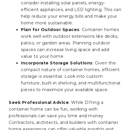
consider installing solar panels, energy-
efficient appliances, and LED lighting. This can
help reduce your energy bills and make your
home more sustainable.
Plan for Outdoor Spaces
: Container homes
work well with outdoor extensions like decks,
patios, or garden areas. Planning outdoor
spaces can increase living space and add
value to your home.
Incorporate Storage Solutions
: Given the
compact nature of container homes, efficient
storage is essential. Look into custom
furniture, built-in shelving, and multifunctional
pieces to maximize your available space.
Seek Professional Advice
: While DIYing a
container home can be fun, working with
professionals can save you time and money.
Contractors, architects, and builders with container
home experience can offer valuable insights and