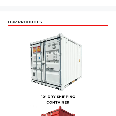
OUR PRODUCTS
10' DRY SHIPPING
CONTAINER