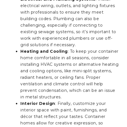
electrical wiring, outlets, and lighting fixtures
with professionals to ensure they meet
building codes. Plumbing can also be
challenging, especially if connecting to
existing sewage systems, so it’s important to
work with experienced plumbers or use off-
grid solutions if necessary.
Heating and Cooling
: To keep your container
home comfortable in all seasons, consider
installing HVAC systems or alternative heating
and cooling options, like mini-split systems,
radiant heaters, or ceiling fans. Proper
ventilation and climate control will help
prevent condensation, which can be an issue
in metal structures.
Interior Design
: Finally, customize your
interior space with paint, furnishings, and
décor that reflect your tastes. Container
homes allow for creative expression, so