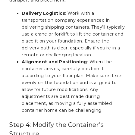
transport and placement:
Delivery Logistics
: Work with a
transportation company experienced in
delivering shipping containers. They’ll typically
use a crane or forklift to lift the container and
place it on your foundation. Ensure the
delivery path is clear, especially if you’re in a
remote or challenging location.
Alignment and Positioning
: When the
container arrives, carefully position it
according to your floor plan. Make sure it sits
evenly on the foundation and is aligned to
allow for future modifications. Any
adjustments are best made during
placement, as moving a fully assembled
container home can be challenging.
Step 4: Modify the Container’s
Structure