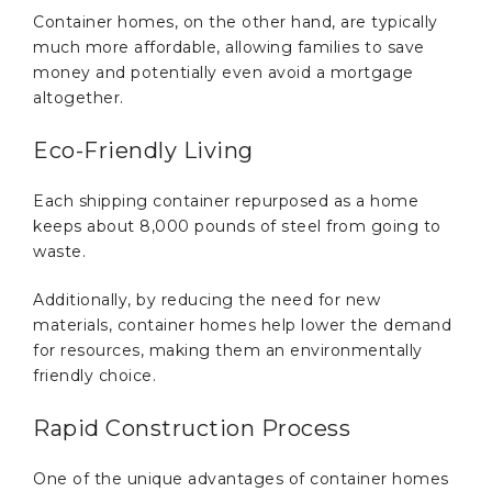
Container homes, on the other hand, are typically
much more affordable, allowing families to save
money and potentially even avoid a mortgage
altogether.
Eco-Friendly Living
Each shipping container repurposed as a home
keeps about 8,000 pounds of steel from going to
waste.
Additionally, by reducing the need for new
materials, container homes help lower the demand
for resources, making them an environmentally
friendly choice.
Rapid Construction Process
One of the unique advantages of container homes