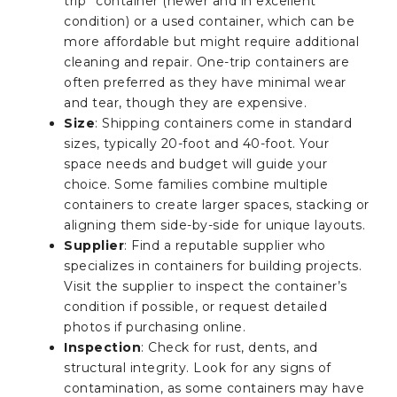
trip” container (newer and in excellent
condition) or a used container, which can be
more affordable but might require additional
cleaning and repair. One-trip containers are
often preferred as they have minimal wear
and tear, though they are expensive.
Size
: Shipping containers come in standard
sizes, typically 20-foot and 40-foot. Your
space needs and budget will guide your
choice. Some families combine multiple
containers to create larger spaces, stacking or
aligning them side-by-side for unique layouts.
Supplier
: Find a reputable supplier who
specializes in containers for building projects.
Visit the supplier to inspect the container’s
condition if possible, or request detailed
photos if purchasing online.
Inspection
: Check for rust, dents, and
structural integrity. Look for any signs of
contamination, as some containers may have