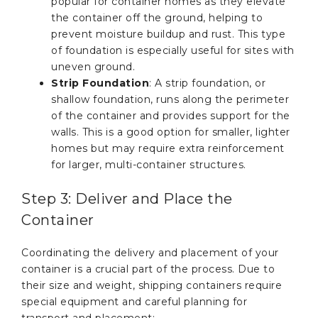
popular for container homes as they elevate
the container off the ground, helping to
prevent moisture buildup and rust. This type
of foundation is especially useful for sites with
uneven ground.
Strip Foundation
: A strip foundation, or
shallow foundation, runs along the perimeter
of the container and provides support for the
walls. This is a good option for smaller, lighter
homes but may require extra reinforcement
for larger, multi-container structures.
Step 3: Deliver and Place the
Container
Coordinating the delivery and placement of your
container is a crucial part of the process. Due to
their size and weight, shipping containers require
special equipment and careful planning for