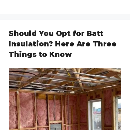
Should You Opt for Batt
Insulation? Here Are Three
Things to Know