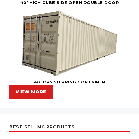
40' HIGH CUBE SIDE OPEN DOUBLE DOOR
40' DRY SHIPPING CONTAINER
VIEW MORE
BEST SELLING PRODUCTS