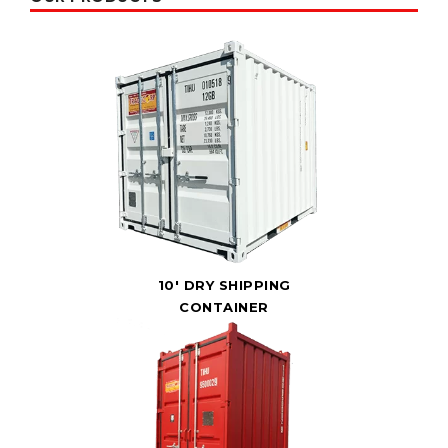
10' DRY SHIPPING
CONTAINER