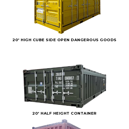
20' HIGH CUBE SIDE OPEN DANGEROUS GOODS
20' HALF HEIGHT CONTAINER