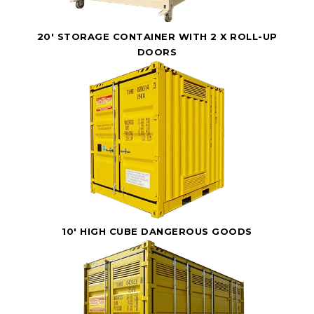
20' STORAGE CONTAINER WITH 2 X ROLL-UP
DOORS
10' HIGH CUBE DANGEROUS GOODS