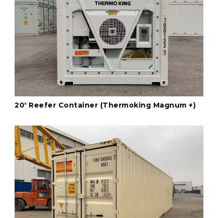
20' Reefer Container (Thermoking Magnum +)