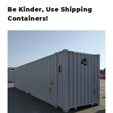
Be Kinder, Use Shipping
Containers!