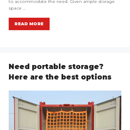
to accommodate the need. Given ample storage
space …
READ MORE
Need portable storage?
Here are the best options