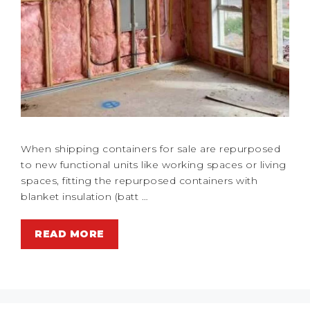
When shipping containers for sale are repurposed
to new functional units like working spaces or living
spaces, fitting the repurposed containers with
blanket insulation (batt …
READ MORE