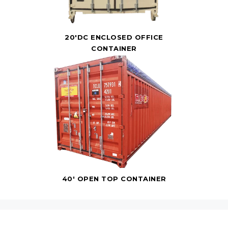
20'DC ENCLOSED OFFICE
CONTAINER
40' OPEN TOP CONTAINER