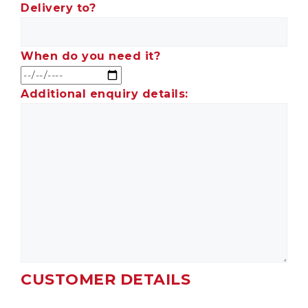
Delivery to?
When do you need it?
Additional enquiry details:
CUSTOMER DETAILS