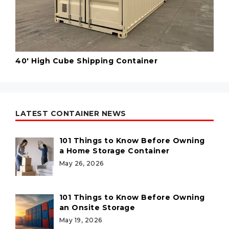
40' High Cube Shipping Container
LATEST CONTAINER NEWS
101 Things to Know Before Owning
a Home Storage Container
May 26, 2026
101 Things to Know Before Owning
an Onsite Storage
May 19, 2026