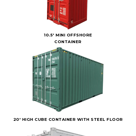
10.5' MINI OFFSHORE
CONTAINER
20' HIGH CUBE CONTAINER WITH STEEL FLOOR