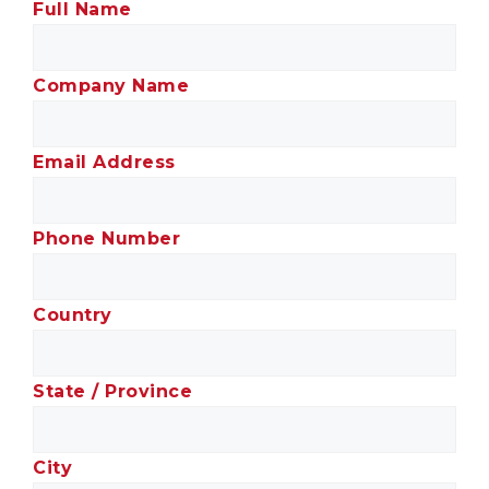
Full Name
Company Name
Email Address
Phone Number
Country
State / Province
City