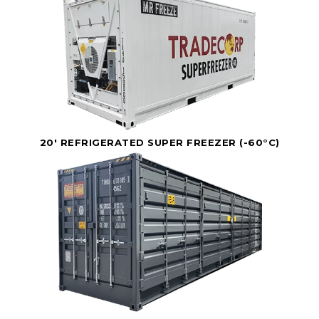
20' REFRIGERATED SUPER FREEZER (-60°C)