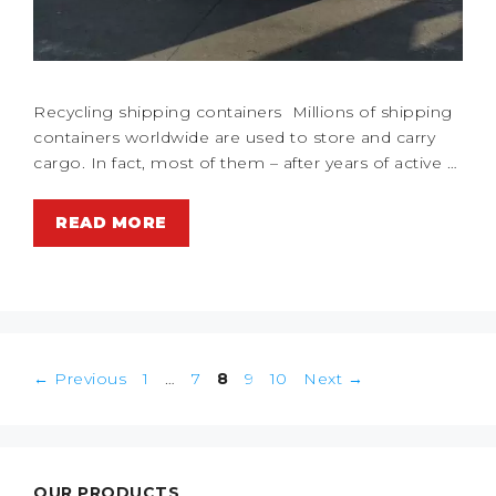
Recycling shipping containers Millions of shipping
containers worldwide are used to store and carry
cargo. In fact, most of them – after years of active …
READ MORE
Post
Page
Page
Page
Page
Page
←
Previous
1
…
7
8
9
10
Next
→
navigation
OUR PRODUCTS