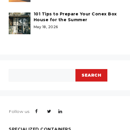
101 Tips to Prepare Your Conex Box
House for the Summer
May 18, 2026
Search
SEARCH
Follow us
SPECIALIZED CONTAINERS