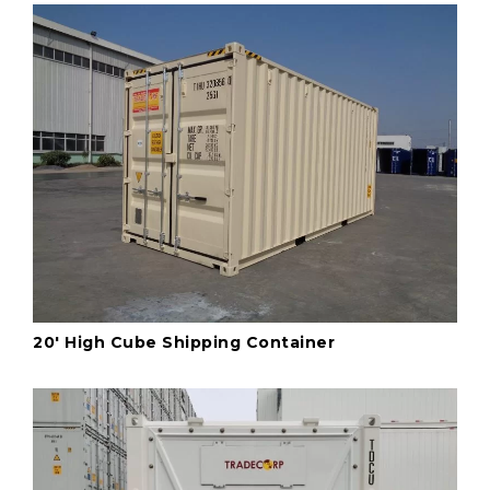
20' High Cube Shipping Container