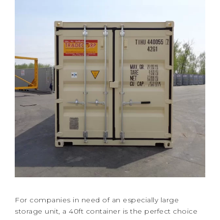
For companies in need of an especially large
storage unit, a 40ft container is the perfect choice