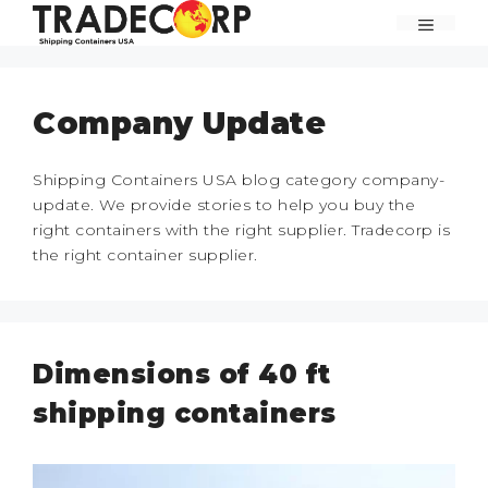
Skip
MENU
to
content
Company Update
Shipping Containers USA blog category company-
update. We provide stories to help you buy the
right containers with the right supplier. Tradecorp is
the right container supplier.
Dimensions of 40 ft
shipping containers