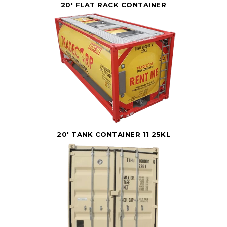
20' FLAT RACK CONTAINER
20' TANK CONTAINER 11 25KL