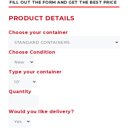
FILL OUT THE FORM AND GET THE BEST PRICE
PRODUCT DETAILS
Choose your container
Choose Condition
Type your container
Quantity
Would you like delivery?