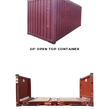
20' OPEN TOP CONTAINER