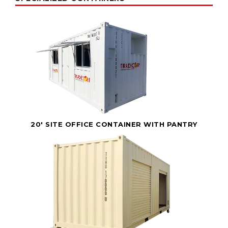
20' SITE OFFICE CONTAINER WITH PANTRY