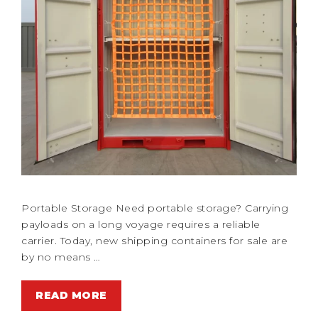
Portable Storage Need portable storage? Carrying
payloads on a long voyage requires a reliable
carrier. Today, new shipping containers for sale are
by no means …
READ MORE