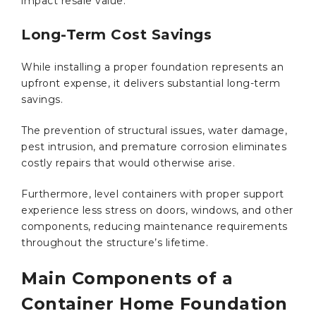
impact resale value.
Long-Term Cost Savings
While installing a proper foundation represents an
upfront expense, it delivers substantial long-term
savings.
The prevention of structural issues, water damage,
pest intrusion, and premature corrosion eliminates
costly repairs that would otherwise arise.
Furthermore, level containers with proper support
experience less stress on doors, windows, and other
components, reducing maintenance requirements
throughout the structure’s lifetime.
Main Components of a
Container Home Foundation