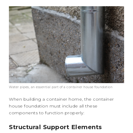
Water pipes, an essential part of a container house foundation
When building a container home, the container
house foundation must include all these
components to function properly:
Structural Support Elements