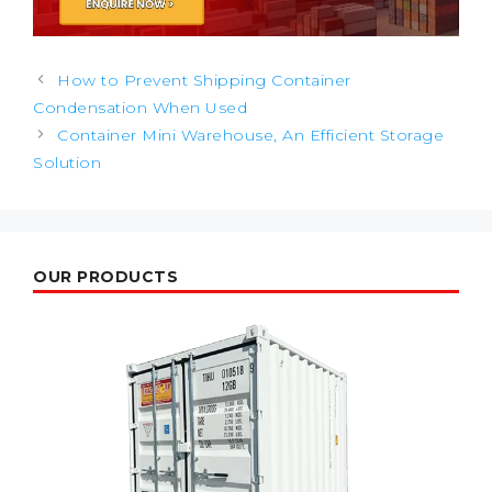
Post
How to Prevent Shipping Container
navigation
Condensation When Used
Container Mini Warehouse, An Efficient Storage
Solution
OUR PRODUCTS