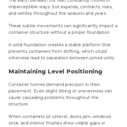
The earth beneath our feet constantly moves in
imperceptible ways. Soil expands, contracts, rises,
and settles throughout the seasons and years.
These subtle movements can significantly impact a
container structure without a proper foundation.
A solid foundation creates a stable platform that
prevents containers from shifting, which could
otherwise lead to separation between joined units.
Maintaining Level Positioning
Container homes demand precision in their
placement. Even slight tilting or unevenness can
cause cascading problems throughout the
structure.
When containers sit unlevel, doors jam, windows
stick, and interior finishes show visible gaps or