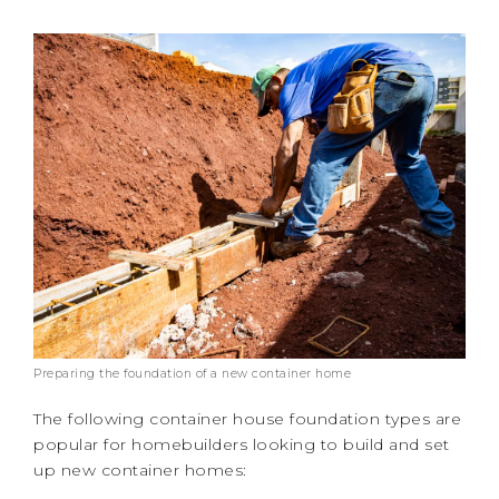
Preparing the foundation of a new container home
The following container house foundation types are
popular for homebuilders looking to build and set
up new container homes: