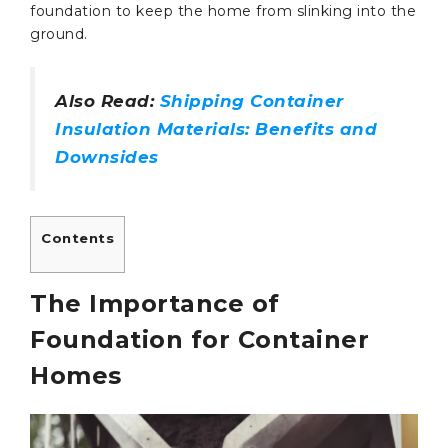
foundation to keep the home from slinking into the
ground.
Also Read:
Shipping Container
Insulation Materials: Benefits and
Downsides
Contents
The Importance of
Foundation for Container
Homes