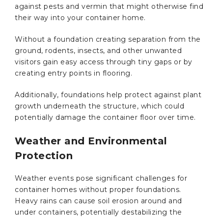
against pests and vermin that might otherwise find
their way into your container home.
Without a foundation creating separation from the
ground, rodents, insects, and other unwanted
visitors gain easy access through tiny gaps or by
creating entry points in flooring.
Additionally, foundations help protect against plant
growth underneath the structure, which could
potentially damage the container floor over time.
Weather and Environmental
Protection
Weather events pose significant challenges for
container homes without proper foundations.
Heavy rains can cause soil erosion around and
under containers, potentially destabilizing the