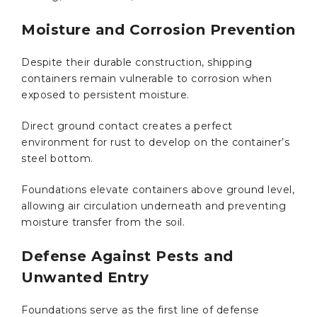
Moisture and Corrosion Prevention
Despite their durable construction, shipping
containers remain vulnerable to corrosion when
exposed to persistent moisture.
Direct ground contact creates a perfect
environment for rust to develop on the container’s
steel bottom.
Foundations elevate containers above ground level,
allowing air circulation underneath and preventing
moisture transfer from the soil.
Defense Against Pests and
Unwanted Entry
Foundations serve as the first line of defense