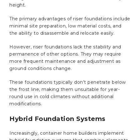
height.
The primary advantages of riser foundations include
minimal site preparation, low material costs, and
the ability to disassemble and relocate easily.
However, riser foundations lack the stability and
permanence of other options. They may require
more frequent maintenance and adjustment as
ground conditions change.
These foundations typically don’t penetrate below
the frost line, making them unsuitable for year-
round use in cold climates without additional
modifications.
Hybrid Foundation Systems
Increasingly, container home builders implement