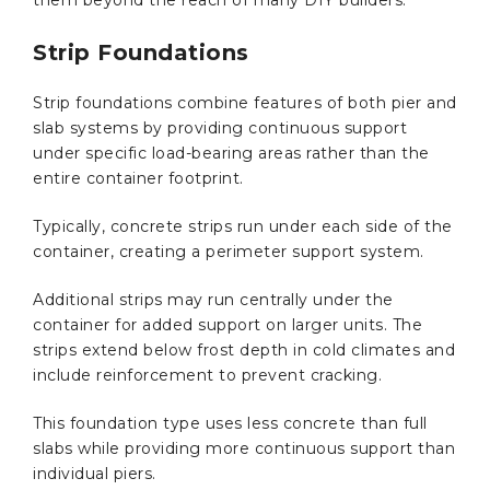
Strip Foundations
Strip foundations combine features of both pier and
slab systems by providing continuous support
under specific load-bearing areas rather than the
entire container footprint.
Typically, concrete strips run under each side of the
container, creating a perimeter support system.
Additional strips may run centrally under the
container for added support on larger units. The
strips extend below frost depth in cold climates and
include reinforcement to prevent cracking.
This foundation type uses less concrete than full
slabs while providing more continuous support than
individual piers.