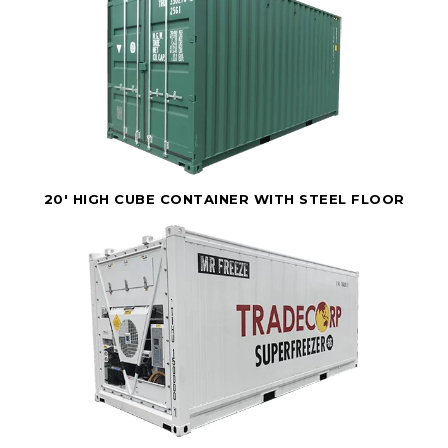
20' HIGH CUBE CONTAINER WITH STEEL FLOOR