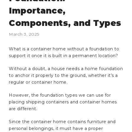
Importance,
Components, and Types
March 3, 2025
What is a container home without a foundation to
support it once it is built in a permanent location?
Without a doubt, a house needs a home foundation
to anchor it properly to the ground, whether it’s a
regular or container home.
However, the foundation types we can use for
placing shipping containers and container homes
are different.
Since the container home contains furniture and
personal belongings, it must have a proper