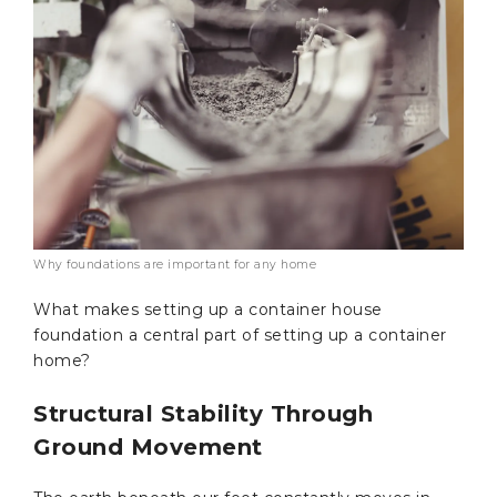
Why foundations are important for any home
What makes setting up a container house
foundation a central part of setting up a container
home?
Structural Stability Through
Ground Movement