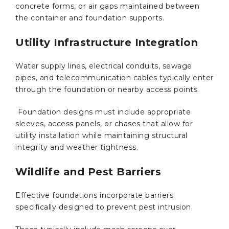
concrete forms, or air gaps maintained between
the container and foundation supports.
Utility Infrastructure Integration
Water supply lines, electrical conduits, sewage
pipes, and telecommunication cables typically enter
through the foundation or nearby access points.
Foundation designs must include appropriate
sleeves, access panels, or chases that allow for
utility installation while maintaining structural
integrity and weather tightness.
Wildlife and Pest Barriers
Effective foundations incorporate barriers
specifically designed to prevent pest intrusion.