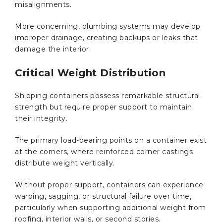
misalignments.
More concerning, plumbing systems may develop
improper drainage, creating backups or leaks that
damage the interior.
Critical Weight Distribution
Shipping containers possess remarkable structural
strength but require proper support to maintain
their integrity.
The primary load-bearing points on a container exist
at the corners, where reinforced corner castings
distribute weight vertically.
Without proper support, containers can experience
warping, sagging, or structural failure over time,
particularly when supporting additional weight from
roofing, interior walls, or second stories.