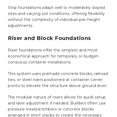
Strip foundations adapt well to moderately sloped
sites and varying soil conditions, offering flexibility
without the complexity of individual pier height
adjustments.
Riser and Block Foundations
Riser foundations offer the simplest and most
economical approach for temporary or budget-
conscious container installations.
This system uses premade concrete blocks, railroad
ties, or steel risers positioned at container corner
points to elevate the structure above ground level.
The modular nature of risers allows for quick setup
and later adjustment if needed. Builders often use
pressure-treated timbers or concrete blocks
arranged in short stacks to create the necessary