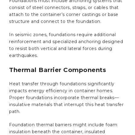
Foundations must include anchoring systems that
consist of steel connectors, straps, or cables that
attach to the container’s corner castings or base
structure and connect to the foundation.
In seismic zones, foundations require additional
reinforcement and specialized anchoring designed
to resist both vertical and lateral forces during
earthquakes.
Thermal Barrier Components
Heat transfer through foundations significantly
impacts energy efficiency in container homes.
Proper foundations incorporate thermal breaks—
insulative materials that interrupt this heat transfer
path.
Foundation thermal barriers might include foam
insulation beneath the container, insulated