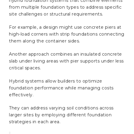
hybrid foundation systems that combine elements
from multiple foundation types to address specific
site challenges or structural requirements.
For example, a design might use concrete piers at
high-load corners with strip foundations connecting
them along the container sides.
Another approach combines an insulated concrete
slab under living areas with pier supports under less
critical spaces.
Hybrid systems allow builders to optimize
foundation performance while managing costs
effectively.
They can address varying soil conditions across
larger sites by employing different foundation
strategies in each area.