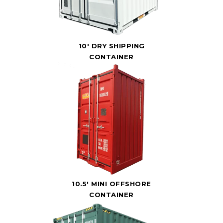
10' DRY SHIPPING
CONTAINER
10.5' MINI OFFSHORE
CONTAINER