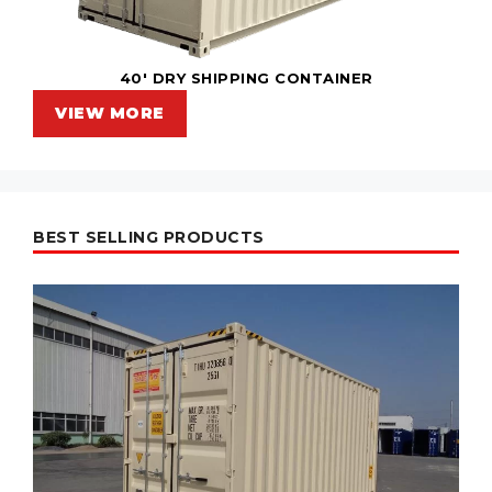
40' DRY SHIPPING CONTAINER
VIEW MORE
BEST SELLING PRODUCTS