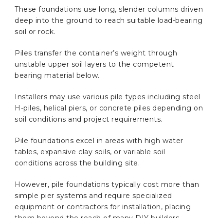
These foundations use long, slender columns driven
deep into the ground to reach suitable load-bearing
soil or rock.
Piles transfer the container’s weight through
unstable upper soil layers to the competent
bearing material below.
Installers may use various pile types including steel
H-piles, helical piers, or concrete piles depending on
soil conditions and project requirements.
Pile foundations excel in areas with high water
tables, expansive clay soils, or variable soil
conditions across the building site.
However, pile foundations typically cost more than
simple pier systems and require specialized
equipment or contractors for installation, placing
them beyond the reach of many DIY builders.