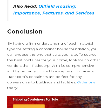
Also Read:
Oilfield Housing:
Importance, Features, and Services
Conclusion
By having a firm understanding of each material
type for setting a container house foundation, you
can choose the one that suits your site. To source
the best container for your home, look for no other
vendors than Tradecorp! With its comprehensive
and high-quality convertible shipping containers,
Tradecorp’s containers are perfect for any
conversion into buildings and facilities.
Order one
today!