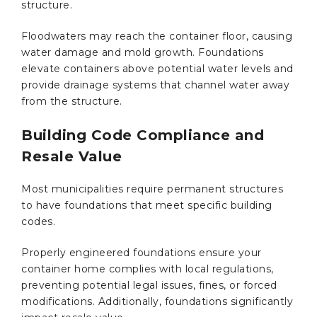
structure.
Floodwaters may reach the container floor, causing
water damage and mold growth. Foundations
elevate containers above potential water levels and
provide drainage systems that channel water away
from the structure.
Building Code Compliance and
Resale Value
Most municipalities require permanent structures
to have foundations that meet specific building
codes.
Properly engineered foundations ensure your
container home complies with local regulations,
preventing potential legal issues, fines, or forced
modifications. Additionally, foundations significantly