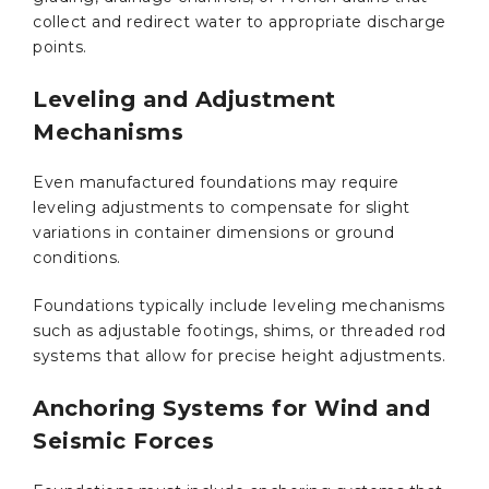
collect and redirect water to appropriate discharge
points.
Leveling and Adjustment
Mechanisms
Even manufactured foundations may require
leveling adjustments to compensate for slight
variations in container dimensions or ground
conditions.
Foundations typically include leveling mechanisms
such as adjustable footings, shims, or threaded rod
systems that allow for precise height adjustments.
Anchoring Systems for Wind and
Seismic Forces