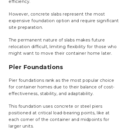
efficiency.
However, concrete slabs represent the most
expensive foundation option and require significant
site preparation.
The permanent nature of slabs makes future
relocation difficult, limiting flexibility for those who
might want to move their container home later.
Pier Foundations
Pier foundations rank as the most popular choice
for container homes due to their balance of cost-
effectiveness, stability, and adaptability.
This foundation uses concrete or steel piers
positioned at critical load-bearing points, like at
each corner of the container and midpoints for
larger units.