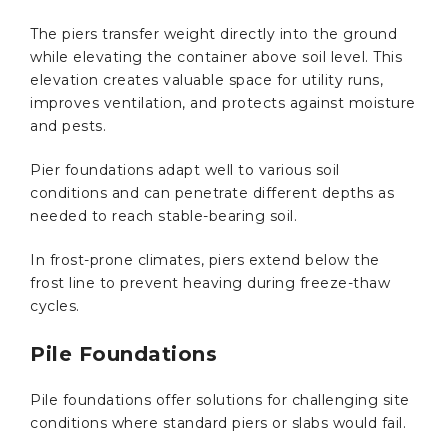
The piers transfer weight directly into the ground
while elevating the container above soil level. This
elevation creates valuable space for utility runs,
improves ventilation, and protects against moisture
and pests.
Pier foundations adapt well to various soil
conditions and can penetrate different depths as
needed to reach stable-bearing soil.
In frost-prone climates, piers extend below the
frost line to prevent heaving during freeze-thaw
cycles.
Pile Foundations
Pile foundations offer solutions for challenging site
conditions where standard piers or slabs would fail.