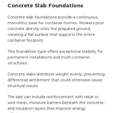
Concrete Slab Foundations
Concrete slab foundations provide a continuous,
monolithic base for container homes. Workers pour
concrete directly onto the prepared ground,
creating a flat surface that supports the entire
container footprint.
This foundation type offers exceptional stability for
permanent installations and multi-container
structures.
Concrete slabs distribute weight evenly, preventing
differential settlement that could otherwise cause
structural issues.
The slab can include reinforcement with rebar or
wire mesh, moisture barriers beneath the concrete,
and insulation layers that improve energy