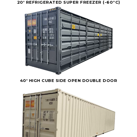
20' REFRIGERATED SUPER FREEZER (-60°C)
40' HIGH CUBE SIDE OPEN DOUBLE DOOR