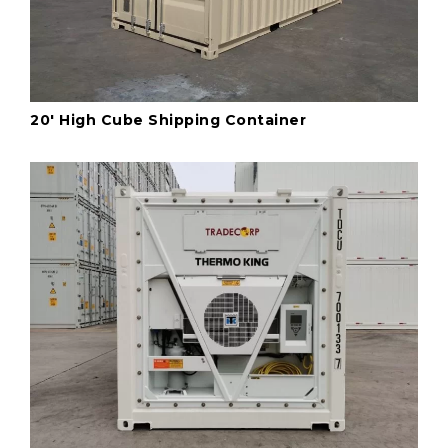
20' High Cube Shipping Container