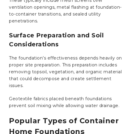
These typically include mesh screens over
ventilation openings, metal flashing at foundation-
to-container transitions, and sealed utility
penetrations.
Surface Preparation and Soil
Considerations
The foundation’s effectiveness depends heavily on
proper site preparation. This preparation includes
removing topsoil, vegetation, and organic material
that could decompose and create settlement
issues.
Geotextile fabrics placed beneath foundations
prevent soil mixing while allowing water drainage.
Popular Types of Container
Home Foundations