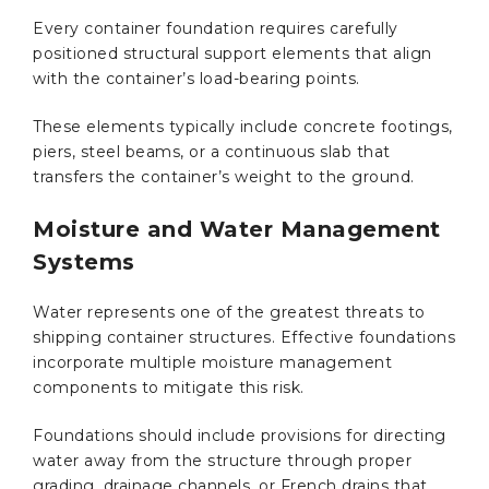
Every container foundation requires carefully
positioned structural support elements that align
with the container’s load-bearing points.
These elements typically include concrete footings,
piers, steel beams, or a continuous slab that
transfers the container’s weight to the ground.
Moisture and Water Management
Systems
Water represents one of the greatest threats to
shipping container structures. Effective foundations
incorporate multiple moisture management
components to mitigate this risk.
Foundations should include provisions for directing
water away from the structure through proper
grading, drainage channels, or French drains that