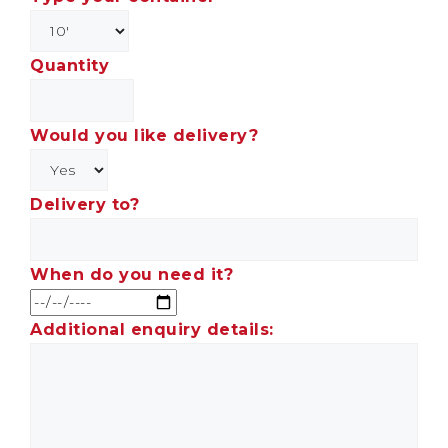
Quantity
Would you like delivery?
Delivery to?
When do you need it?
Additional enquiry details: