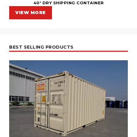
40' DRY SHIPPING CONTAINER
VIEW MORE
BEST SELLING PRODUCTS