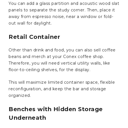
You can add a glass partition and acoustic wood slat
panels to separate the study corner. Then, place it
away from espresso noise, near a window or fold-
out wall for daylight.
Retail Container
Other than drink and food, you can also sell coffee
beans and merch at your Conex coffee shop.
Therefore, you will need vertical utility walls, like
floor-to-ceiling shelves, for the display.
This will maximize limited container space, flexible
reconfiguration, and keep the bar and storage
organized.
Benches with Hidden Storage
Underneath