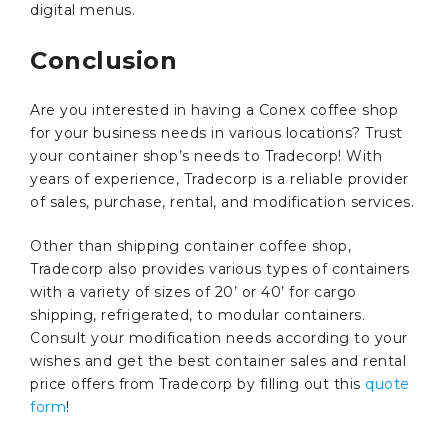
digital menus.
Conclusion
Are you interested in having a Conex coffee shop
for your business needs in various locations? Trust
your container shop’s needs to Tradecorp! With
years of experience, Tradecorp is a reliable provider
of sales, purchase, rental, and modification services.
Other than shipping container coffee shop,
Tradecorp also provides various types of containers
with a variety of sizes of 20’ or 40’ for cargo
shipping, refrigerated, to modular containers.
Consult your modification needs according to your
wishes and get the best container sales and rental
price offers from Tradecorp by filling out this
quote
form
!