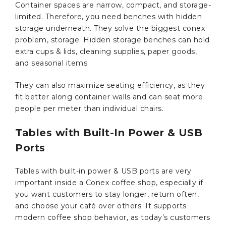
Container spaces are narrow, compact, and storage-
limited. Therefore, you need benches with hidden
storage underneath. They solve the biggest conex
problem, storage. Hidden storage benches can hold
extra cups & lids, cleaning supplies, paper goods,
and seasonal items.
They can also maximize seating efficiency, as they
fit better along container walls and can seat more
people per meter than individual chairs.
Tables with Built-In Power & USB
Ports
Tables with built-in power & USB ports are very
important inside a Conex coffee shop, especially if
you want customers to stay longer, return often,
and choose your café over others. It supports
modern coffee shop behavior, as today’s customers