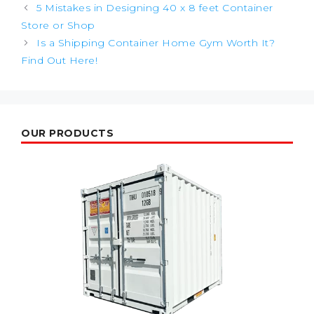
Post
5 Mistakes in Designing 40 x 8 feet Container
navigation
Store or Shop
Is a Shipping Container Home Gym Worth It?
Find Out Here!
OUR PRODUCTS