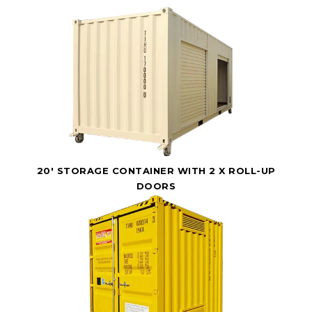
20' STORAGE CONTAINER WITH 2 X ROLL-UP
DOORS