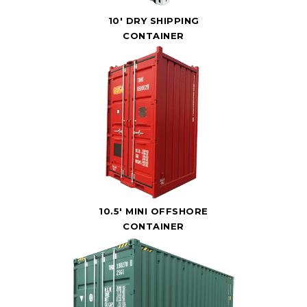
10' DRY SHIPPING
CONTAINER
10.5' MINI OFFSHORE
CONTAINER