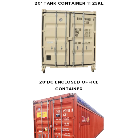
20' TANK CONTAINER 11 25KL
20'DC ENCLOSED OFFICE
CONTAINER