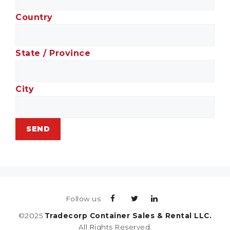
Country
State / Province
City
Follow us
©2025
Tradecorp Container Sales & Rental LLC.
All Rights Reserved.