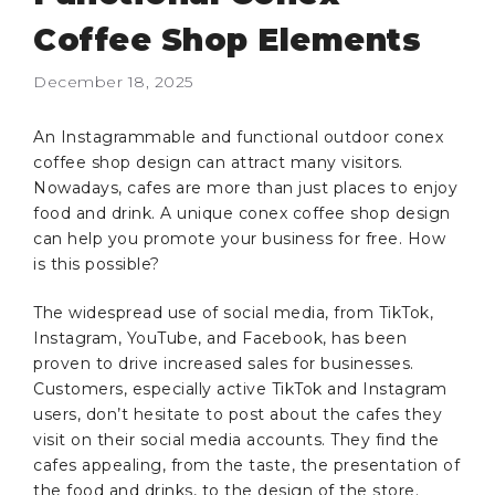
Coffee Shop Elements
December 18, 2025
An Instagrammable and functional outdoor conex
coffee shop design can attract many visitors.
Nowadays, cafes are more than just places to enjoy
food and drink. A unique conex coffee shop design
can help you promote your business for free. How
is this possible?
The widespread use of social media, from TikTok,
Instagram, YouTube, and Facebook, has been
proven to drive increased sales for businesses.
Customers, especially active TikTok and Instagram
users, don’t hesitate to post about the cafes they
visit on their social media accounts. They find the
cafes appealing, from the taste, the presentation of
the food and drinks, to the design of the store.