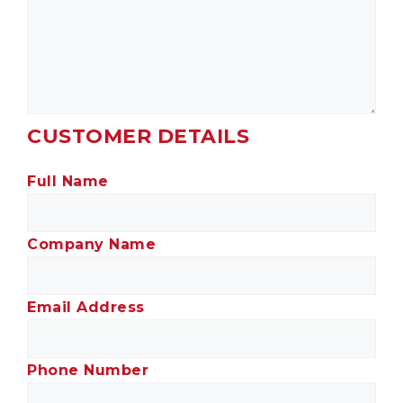
CUSTOMER DETAILS
Full Name
Company Name
Email Address
Phone Number