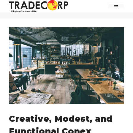
Skip
MENU
to
content
Creative, Modest, and
Functional Conex