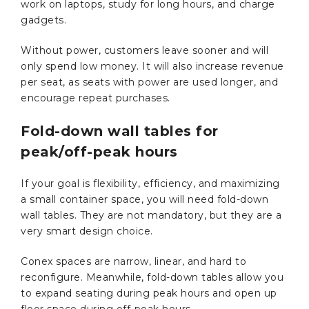
work on laptops, study for long hours, and charge
gadgets.
Without power, customers leave sooner and will
only spend low money. It will also increase revenue
per seat, as seats with power are used longer, and
encourage repeat purchases.
Fold-down wall tables for
peak/off-peak hours
If your goal is flexibility, efficiency, and maximizing
a small container space, you will need fold-down
wall tables. They are not mandatory, but they are a
very smart design choice.
Conex spaces are narrow, linear, and hard to
reconfigure. Meanwhile, fold-down tables allow you
to expand seating during peak hours and open up