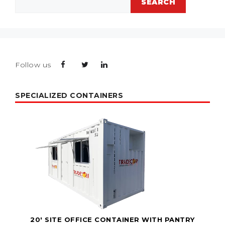
SEARCH
Follow us
SPECIALIZED CONTAINERS
20' SITE OFFICE CONTAINER WITH PANTRY