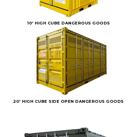
10' HIGH CUBE DANGEROUS GOODS
20' HIGH CUBE SIDE OPEN DANGEROUS GOODS