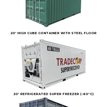
20' HIGH CUBE CONTAINER WITH STEEL FLOOR
20' REFRIGERATED SUPER FREEZER (-60°C)