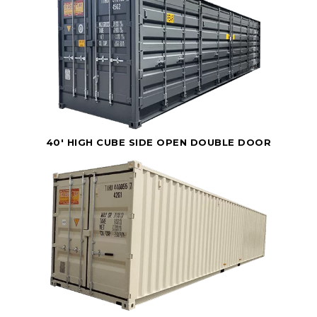
40' HIGH CUBE SIDE OPEN DOUBLE DOOR