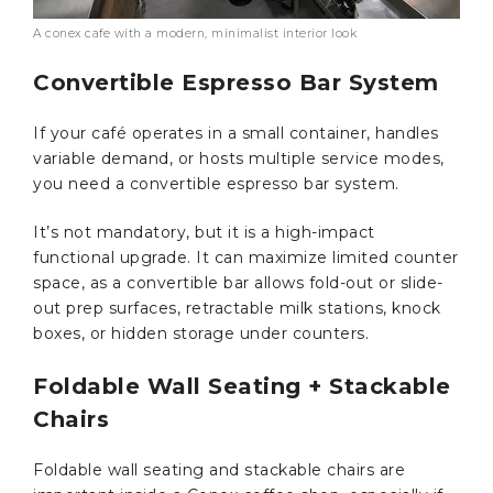
A conex cafe with a modern, minimalist interior look
Convertible Espresso Bar System
If your café operates in a small container, handles
variable demand, or hosts multiple service modes,
you need a convertible espresso bar system.
It’s not mandatory, but it is a high-impact
functional upgrade. It can maximize limited counter
space, as a convertible bar allows fold-out or slide-
out prep surfaces, retractable milk stations, knock
boxes, or hidden storage under counters.
Foldable Wall Seating + Stackable
Chairs
Foldable wall seating and stackable chairs are