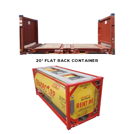
20' FLAT RACK CONTAINER