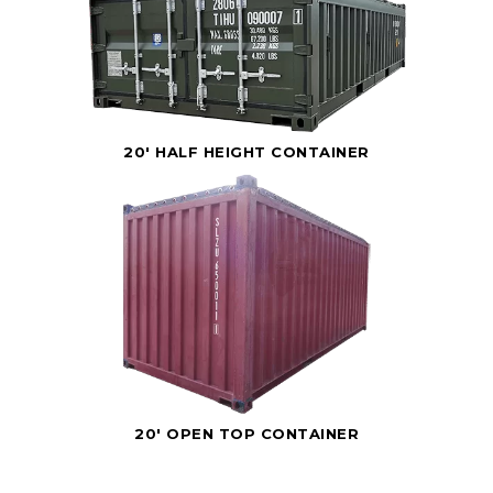
20' HALF HEIGHT CONTAINER
20' OPEN TOP CONTAINER