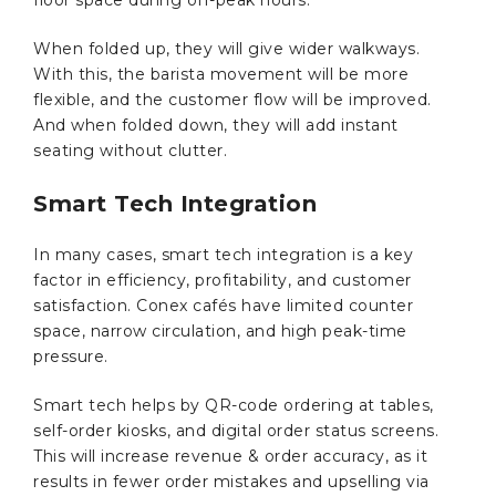
floor space during off-peak hours.
When folded up, they will give wider walkways.
With this, the barista movement will be more
flexible, and the customer flow will be improved.
And when folded down, they will add instant
seating without clutter.
Smart Tech Integration
In many cases, smart tech integration is a key
factor in efficiency, profitability, and customer
satisfaction. Conex cafés have limited counter
space, narrow circulation, and high peak-time
pressure.
Smart tech helps by QR-code ordering at tables,
self-order kiosks, and digital order status screens.
This will increase revenue & order accuracy, as it
results in fewer order mistakes and upselling via