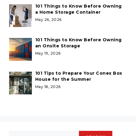
101 Things to Know Before Owning
a Home Storage Container
May 26, 2026
101 Things to Know Before Owning
an Onsite Storage
May 19, 2026
101 Tips to Prepare Your Conex Box
House for the Summer
May 18, 2026
Search