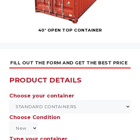
40' OPEN TOP CONTAINER
FILL OUT THE FORM AND GET THE BEST PRICE
PRODUCT DETAILS
Choose your container
Choose Condition
Type your container