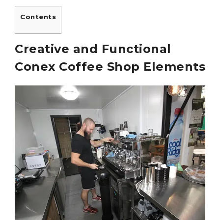
Contents
Creative and Functional
Conex Coffee Shop Elements