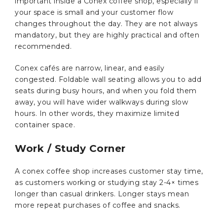
important inside a Conex coffee shop, especially if
your space is small and your customer flow
changes throughout the day. They are not always
mandatory, but they are highly practical and often
recommended.
Conex cafés are narrow, linear, and easily
congested. Foldable wall seating allows you to add
seats during busy hours, and when you fold them
away, you will have wider walkways during slow
hours. In other words, they maximize limited
container space.
Work / Study Corner
A conex coffee shop increases customer stay time,
as customers working or studying stay 2-4× times
longer than casual drinkers. Longer stays mean
more repeat purchases of coffee and snacks.