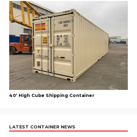
40' High Cube Shipping Container
LATEST CONTAINER NEWS