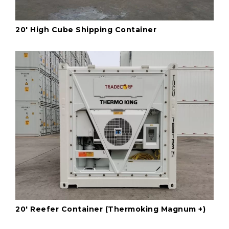
20' High Cube Shipping Container
20' Reefer Container (Thermoking Magnum +)