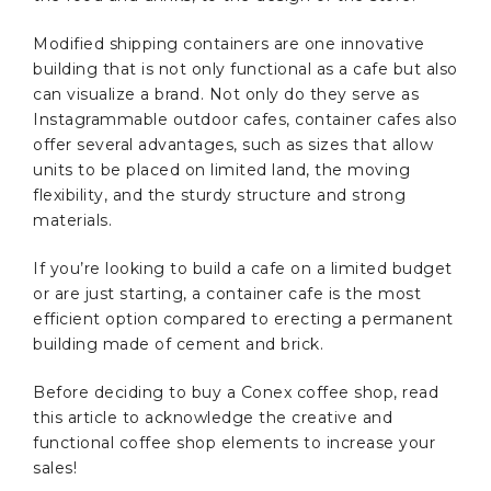
Modified shipping containers are one innovative
building that is not only functional as a cafe but also
can visualize a brand. Not only do they serve as
Instagrammable outdoor cafes, container cafes also
offer several advantages, such as sizes that allow
units to be placed on limited land, the moving
flexibility, and the sturdy structure and strong
materials.
If you’re looking to build a cafe on a limited budget
or are just starting, a container cafe is the most
efficient option compared to erecting a permanent
building made of cement and brick.
Before deciding to buy a Conex coffee shop, read
this article to acknowledge the creative and
functional coffee shop elements to increase your
sales!