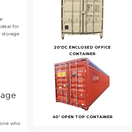
te
deal for
r storage
20'DC ENCLOSED OFFICE
CONTAINER
rage
40' OPEN TOP CONTAINER
ryone who