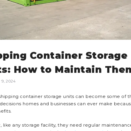
pping Container Storage
ts: How to Maintain The
9, 2024
hipping container storage units can become some of t
l decisions homes and businesses can ever make becaus
efits.
 like any storage facility, they need regular maintenanc