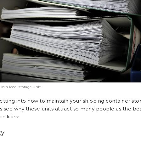
 in a local storage unit
etting into how to maintain your shipping container sto
t’s see why these units attract so many people as the be
cilities:
ty