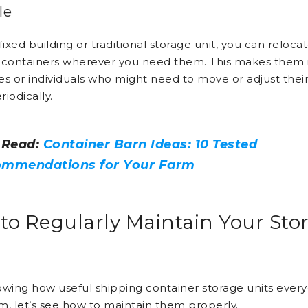
le
fixed building or traditional storage unit, you can reloca
 containers wherever you need them. This makes them i
es or individuals who might need to move or adjust thei
iodically.
 Read:
Container Barn Ideas: 10 Tested
mmendations for Your Farm
to Regularly Maintain Your Sto
owing how useful shipping container storage units eve
m, let’s see how to maintain them properly.