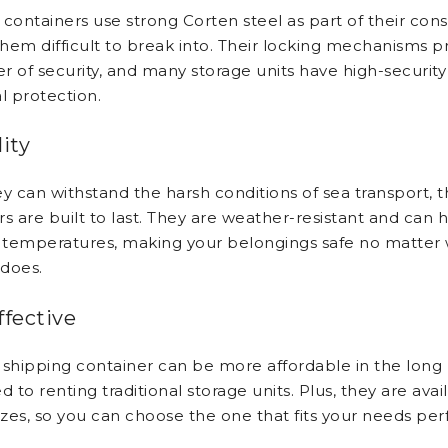
containers use strong Corten steel as part of their cons
hem difficult to break into. Their locking mechanisms p
er of security, and many storage units have high-security
l protection.
ity
ey can withstand the harsh conditions of sea transport, 
s are built to last. They are weather-resistant and can 
temperatures, making your belongings safe no matter 
does.
ffective
 shipping container can be more affordable in the long
to renting traditional storage units. Plus, they are avail
izes, so you can choose the one that fits your needs perf