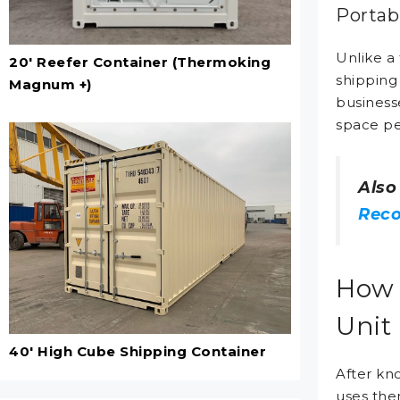
Portab
Unlike a 
20' Reefer Container (Thermoking
shipping
Magnum +)
business
space per
Also
Reco
How 
Unit
40' High Cube Shipping Container
After kn
uses the