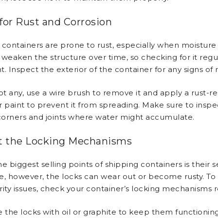
for Rust and Corrosion
 containers are prone to rust, especially when moisture 
weaken the structure over time, so checking for it regul
. Inspect the exterior of the container for any signs of 
ot any, use a wire brush to remove it and apply a rust-re
r paint to prevent it from spreading. Make sure to inspe
 corners and joints where water might accumulate.
t the Locking Mechanisms
e biggest selling points of shipping containers is their se
e, however, the locks can wear out or become rusty. To
rity issues, check your container’s locking mechanisms r
e the locks with oil or graphite to keep them functionin