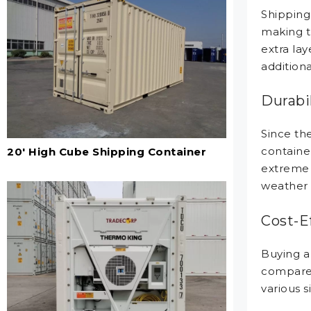
Shipping 
making t
extra lay
additiona
Durabil
Since th
container
20' High Cube Shipping Container
extreme 
weather 
Cost-E
Buying a
compared 
various s