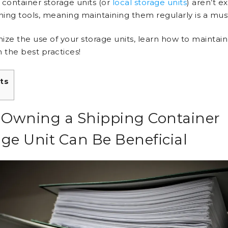
 container storage units (or
local storage units
) aren’t e
aning tools, meaning maintaining them regularly is a mus
ize the use of your storage units, learn how to maintai
 the best practices!
ts
Owning a Shipping Container
age Unit Can Be Beneficial