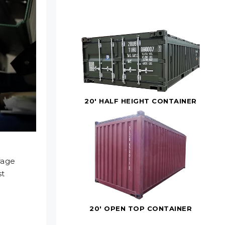
20' HALF HEIGHT CONTAINER
rage
st
20' OPEN TOP CONTAINER