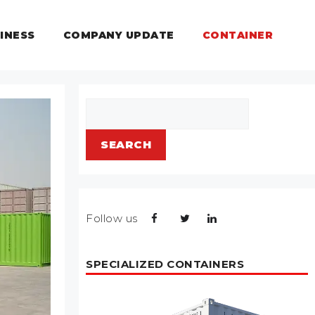
INESS
COMPANY UPDATE
CONTAINER
Search
SEARCH
Follow us
SPECIALIZED CONTAINERS