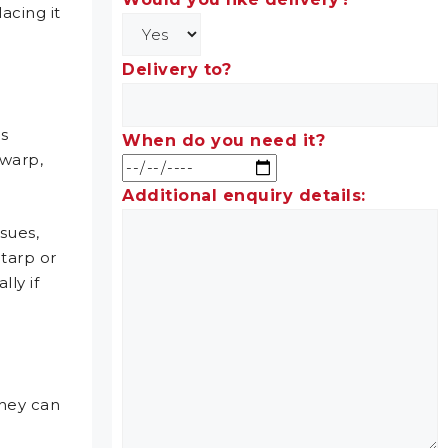
acing it
Delivery to?
’s
When do you need it?
 warp,
Additional enquiry details:
ssues,
tarp or
ly if
they can