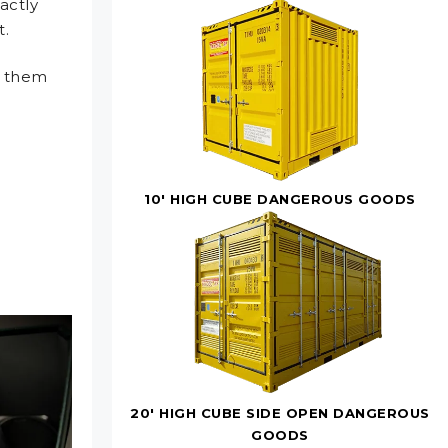
xactly
t.
n them
10' HIGH CUBE DANGEROUS GOODS
20' HIGH CUBE SIDE OPEN DANGEROUS
GOODS