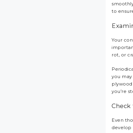
smoothly.
to ensure
Examin
Your cont
importan
rot, or c
Periodica
you may 
plywood 
you’re st
Check 
Even tho
develop l