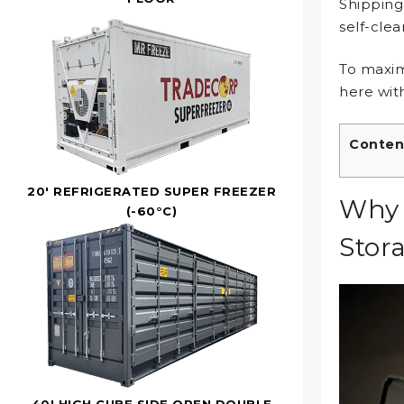
Shipping
self-cle
To maxim
here with
Conten
20' REFRIGERATED SUPER FREEZER
Why 
(-60°C)
Stor
40' HIGH CUBE SIDE OPEN DOUBLE