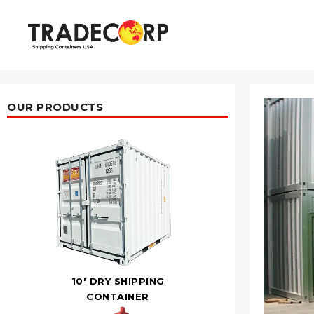
Skip
to
content
OUR PRODUCTS
10' DRY SHIPPING
CONTAINER