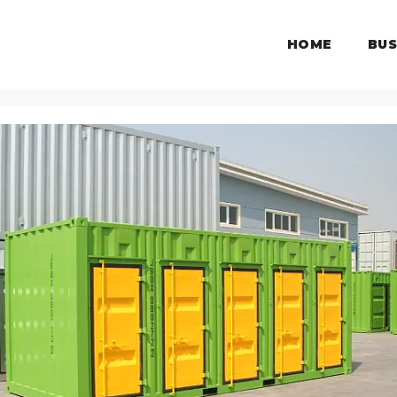
HOME
BUS