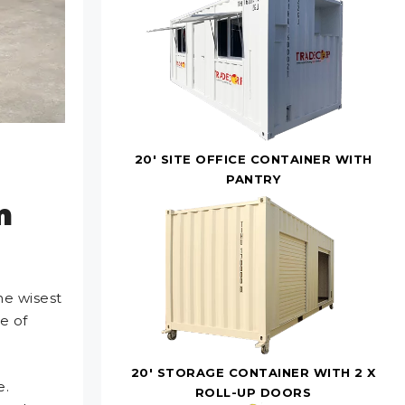
20' SITE OFFICE CONTAINER WITH
PANTRY
m
he wisest
e of
20' STORAGE CONTAINER WITH 2 X
e.
ROLL-UP DOORS