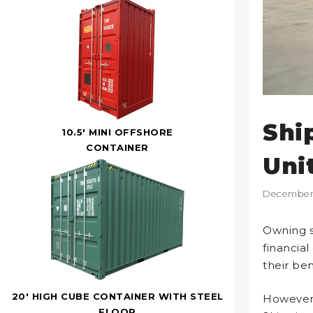
Shi
10.5' MINI OFFSHORE
CONTAINER
Uni
December 
Owning s
financia
their ben
20' HIGH CUBE CONTAINER WITH STEEL
However,
FLOOR