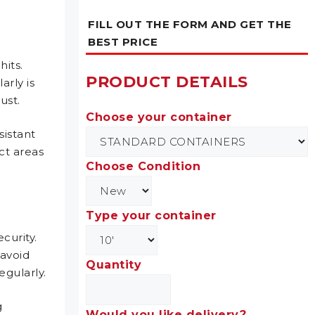
FILL OUT THE FORM AND GET THE
BEST PRICE
hits.
PRODUCT DETAILS
arly is
rust.
Choose your container
sistant
ct areas
Choose Condition
Type your container
curity.
 avoid
Quantity
egularly.
g
Would you like delivery?