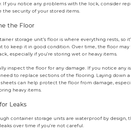
 If you notice any problems with the lock, consider repl
 the security of your stored items.
e the Floor
ainer storage unit’s floor is where everything rests, so it
t to keep it in good condition. Over time, the floor may
rack, especially if you’re storing wet or heavy items.
lly inspect the floor for any damage. If you notice any i
need to replace sections of the flooring. Laying down a 
sheets can help protect the floor from damage, especial
oring heavy items.
for Leaks
ugh container storage units are waterproof by design, 
eaks over time if you’re not careful.