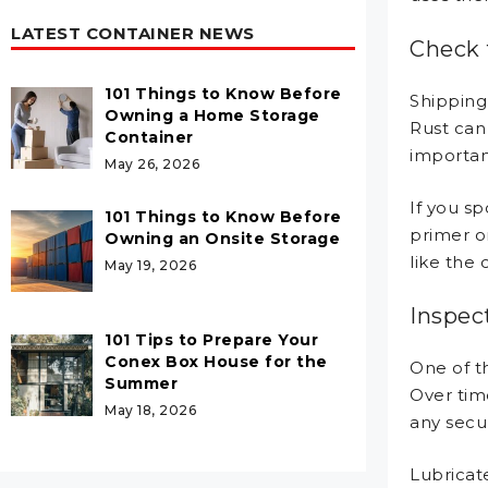
LATEST CONTAINER NEWS
Check 
101 Things to Know Before
Shipping
Owning a Home Storage
Rust can 
Container
important
May 26, 2026
If you sp
101 Things to Know Before
primer o
Owning an Onsite Storage
like the
May 19, 2026
Inspec
101 Tips to Prepare Your
Conex Box House for the
One of th
Summer
Over tim
May 18, 2026
any secu
Lubricat