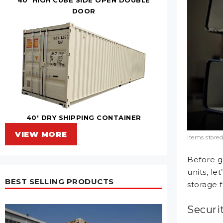
DOOR
40' DRY SHIPPING CONTAINER
VIEW MORE
Items stored
Before g
units, le
BEST SELLING PRODUCTS
storage fa
Securi