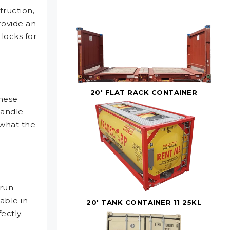
truction,
rovide an
 locks for
20' FLAT RACK CONTAINER
these
handle
what the
 run
able in
20' TANK CONTAINER 11 25KL
ectly.