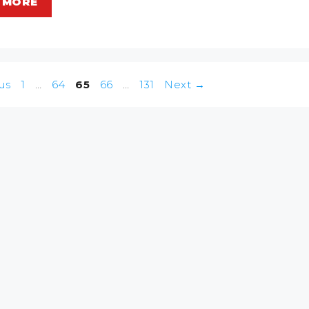
 MORE
Page
Page
Page
Page
Page
us
1
…
64
65
66
…
131
Next
→
n