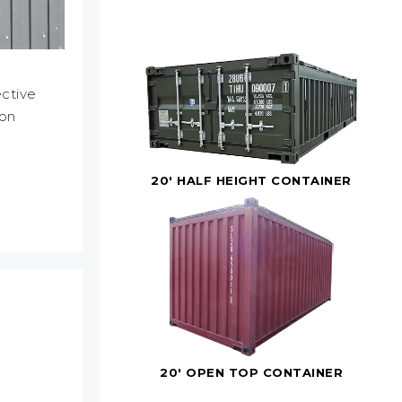
ctive
ion
20' HALF HEIGHT CONTAINER
20' OPEN TOP CONTAINER