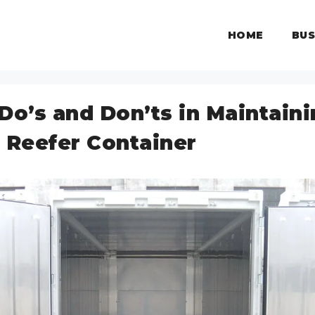
HOME
BUS
Do’s and Don’ts in Maintain
 Reefer Container