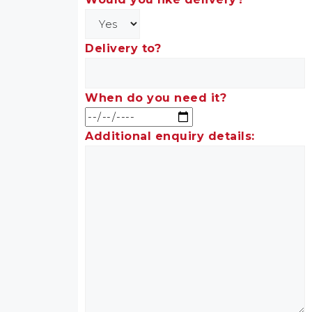
Delivery to?
When do you need it?
Additional enquiry details: