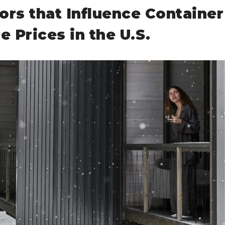
ors that Influence Container
 Prices in the U.S.