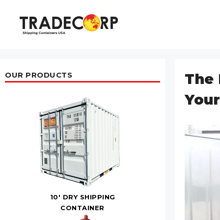
Skip
to
content
OUR PRODUCTS
The 
Your
10' DRY SHIPPING
CONTAINER