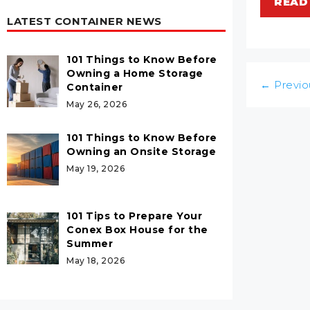
READ
LATEST CONTAINER NEWS
101 Things to Know Before
Owning a Home Storage
Post
←
Previo
Container
navigatio
May 26, 2026
101 Things to Know Before
Owning an Onsite Storage
May 19, 2026
101 Tips to Prepare Your
Conex Box House for the
Summer
May 18, 2026