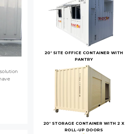
20' SITE OFFICE CONTAINER WITH
PANTRY
solution
 have
20' STORAGE CONTAINER WITH 2 X
ROLL-UP DOORS