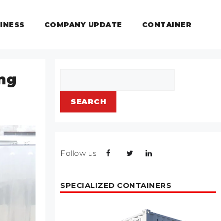
INESS
COMPANY UPDATE
CONTAINER
Search
ing
SEARCH
Follow us
SPECIALIZED CONTAINERS