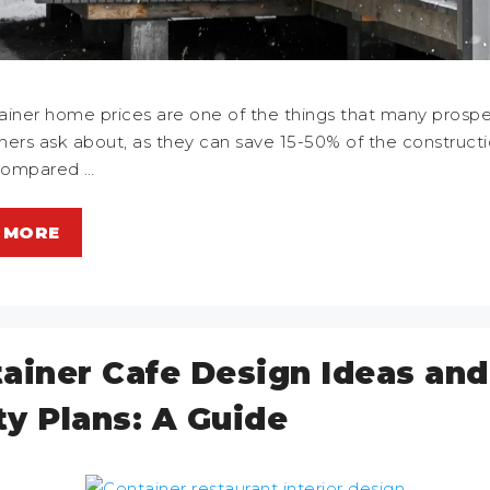
ainer home prices are one of the things that many prospe
rs ask about, as they can save 15-50% of the construct
compared …
 MORE
ainer Cafe Design Ideas and
ity Plans: A Guide