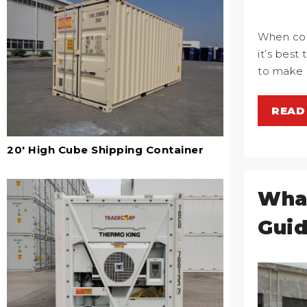
When cons
it’s best
to make 
READ
20' High Cube Shipping Container
What
Guid