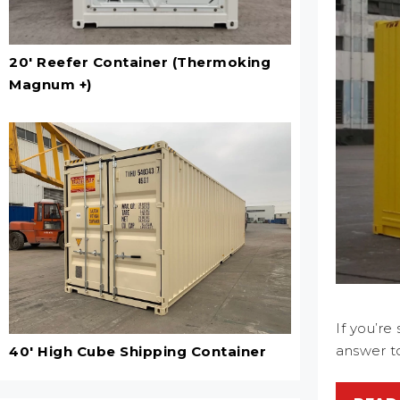
20' Reefer Container (Thermoking
Magnum +)
If you’r
answer to
40' High Cube Shipping Container