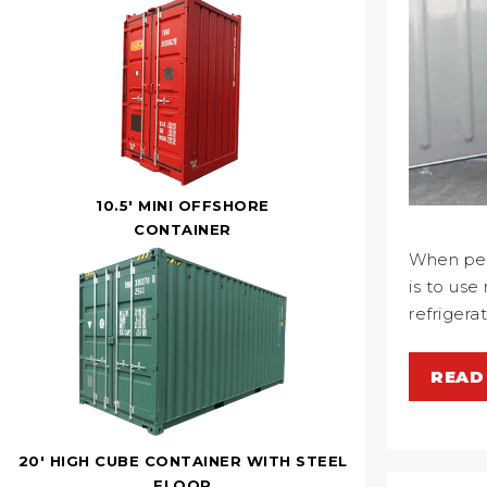
10.5' MINI OFFSHORE
CONTAINER
When peo
is to use
refrigera
READ
20' HIGH CUBE CONTAINER WITH STEEL
FLOOR