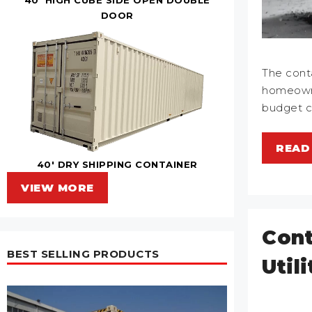
DOOR
The cont
homeowne
budget 
READ
40' DRY SHIPPING CONTAINER
VIEW MORE
Cont
BEST SELLING PRODUCTS
Util