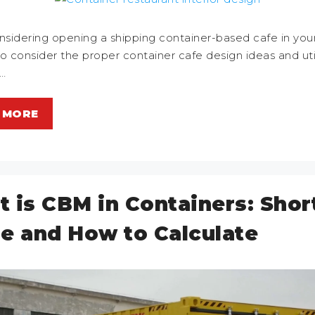
idering opening a shipping container-based cafe in your v
 to consider the proper container cafe design ideas and util
…
 MORE
 is CBM in Containers: Shor
e and How to Calculate