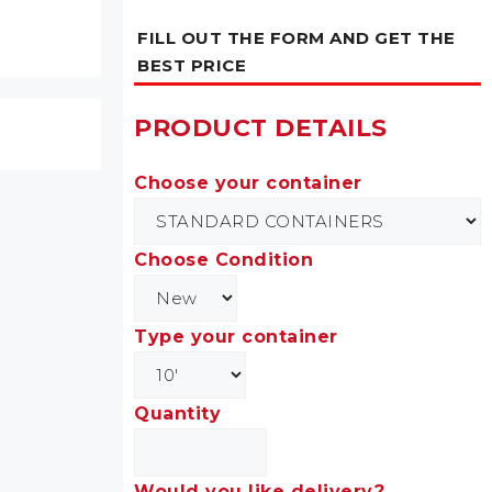
FILL OUT THE FORM AND GET THE
BEST PRICE
PRODUCT DETAILS
Choose your container
Choose Condition
Type your container
Quantity
Would you like delivery?