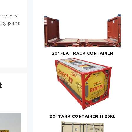
icinity,
ity plans
20' FLAT RACK CONTAINER
t
20' TANK CONTAINER 11 25KL