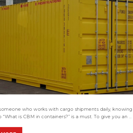
e someone who works with cargo shipments daily, knowing
 “What is CBM in containers?” is a must. To give you an …