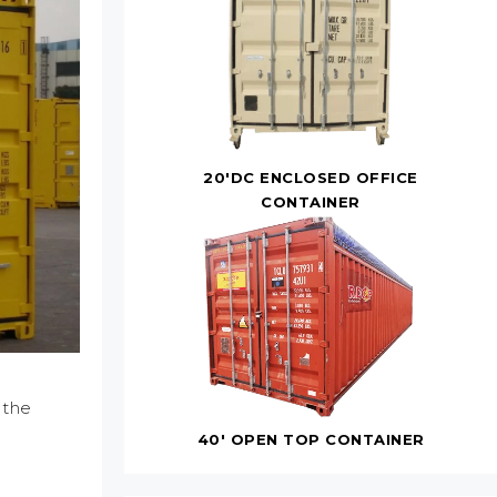
20'DC ENCLOSED OFFICE
CONTAINER
 the
40' OPEN TOP CONTAINER