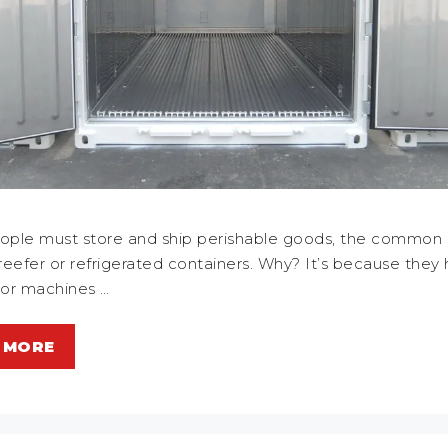
ple must store and ship perishable goods, the common 
 reefer or refrigerated containers. Why? It’s because they
tor machines …
 MORE