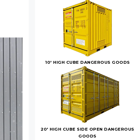
10' HIGH CUBE DANGEROUS GOODS
20' HIGH CUBE SIDE OPEN DANGEROUS
GOODS