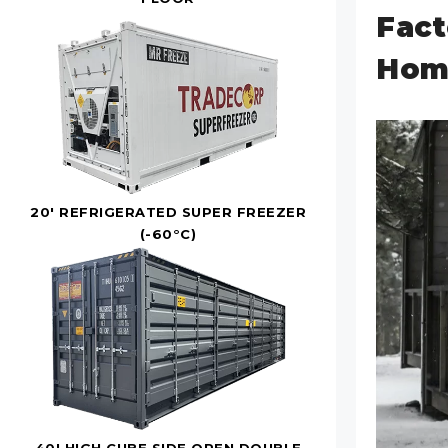
Fact
Home
20' REFRIGERATED SUPER FREEZER
(-60°C)
40' HIGH CUBE SIDE OPEN DOUBLE