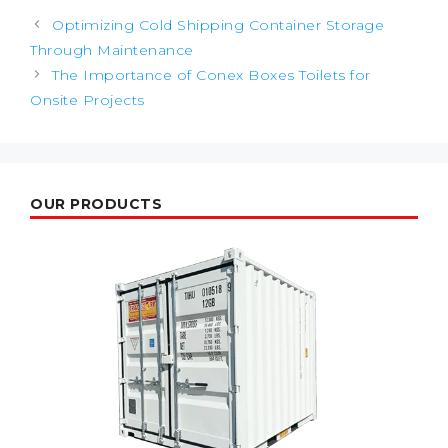
Post
Optimizing Cold Shipping Container Storage
navigation
Through Maintenance
The Importance of Conex Boxes Toilets for
Onsite Projects
OUR PRODUCTS