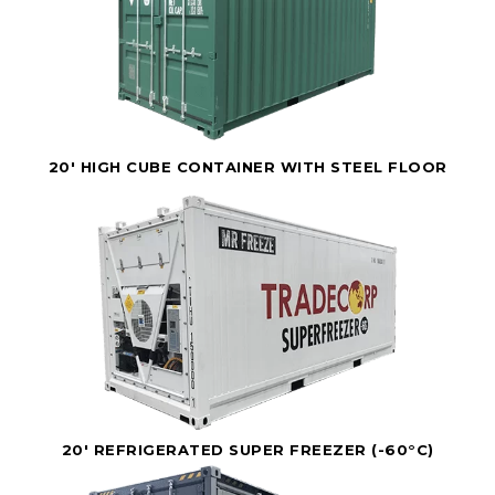
20' HIGH CUBE CONTAINER WITH STEEL FLOOR
20' REFRIGERATED SUPER FREEZER (-60°C)