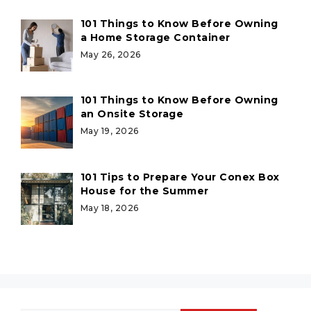
101 Things to Know Before Owning
a Home Storage Container
May 26, 2026
101 Things to Know Before Owning
an Onsite Storage
May 19, 2026
101 Tips to Prepare Your Conex Box
House for the Summer
May 18, 2026