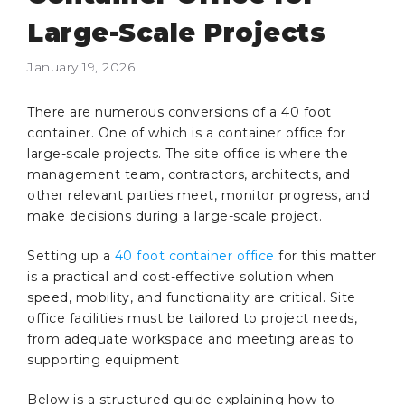
Large-Scale Projects
January 19, 2026
There are numerous conversions of a 40 foot
container. One of which is a container office for
large-scale projects. The site office is where the
management team, contractors, architects, and
other relevant parties meet, monitor progress, and
make decisions during a large-scale project.
Setting up a
40 foot container office
for this matter
is a practical and cost-effective solution when
speed, mobility, and functionality are critical. Site
office facilities must be tailored to project needs,
from adequate workspace and meeting areas to
supporting equipment
Below is a structured guide explaining how to