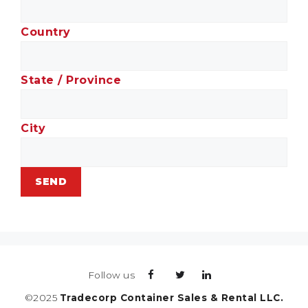
Country
State / Province
City
Follow us
©2025
Tradecorp Container Sales & Rental LLC.