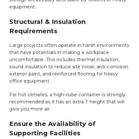
equipment.
Structural & Insulation
Requirements
Large projects often operate in harsh environments
that have potentials in making a workplace
uncomfortable. This includes thermal insulation,
sound insulation to reduce site noise, anti-corrosion
exterior paint, and reinforced flooring for heavy
office equipment.
For hot climates, a high-cube container is strongly
recommended as it has an extra 1’ height that will
give you more air.
Ensure the Availability of
Supporting Facilities