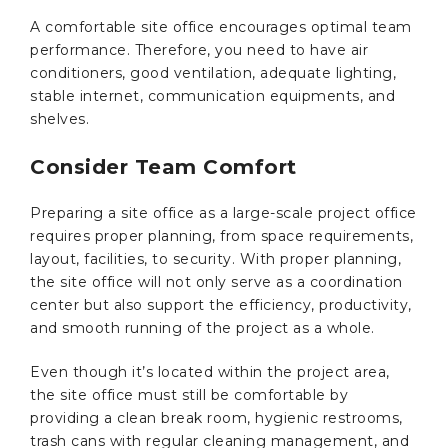
A comfortable site office encourages optimal team
performance. Therefore, you need to have air
conditioners, good ventilation, adequate lighting,
stable internet, communication equipments, and
shelves.
Consider Team Comfort
Preparing a site office as a large-scale project office
requires proper planning, from space requirements,
layout, facilities, to security. With proper planning,
the site office will not only serve as a coordination
center but also support the efficiency, productivity,
and smooth running of the project as a whole.
Even though it’s located within the project area,
the site office must still be comfortable by
providing a clean break room, hygienic restrooms,
trash cans with regular cleaning management, and