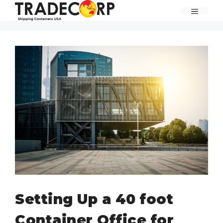
Skip
MENU
to
content
Setting Up a 40 foot
Container Office for