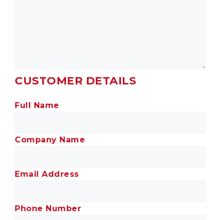
CUSTOMER DETAILS
Full Name
Company Name
Email Address
Phone Number