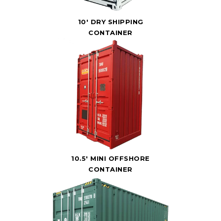
10' DRY SHIPPING
CONTAINER
10.5' MINI OFFSHORE
CONTAINER