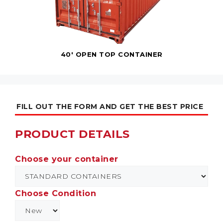
40' OPEN TOP CONTAINER
FILL OUT THE FORM AND GET THE BEST PRICE
PRODUCT DETAILS
Choose your container
Choose Condition