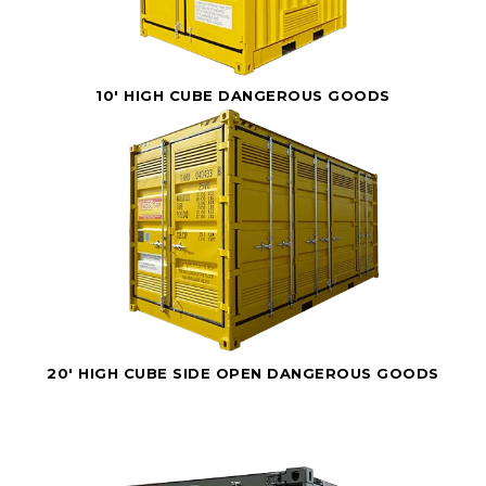
10' HIGH CUBE DANGEROUS GOODS
20' HIGH CUBE SIDE OPEN DANGEROUS GOODS