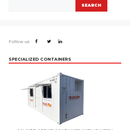
Search
SEARCH
Follow us
SPECIALIZED CONTAINERS