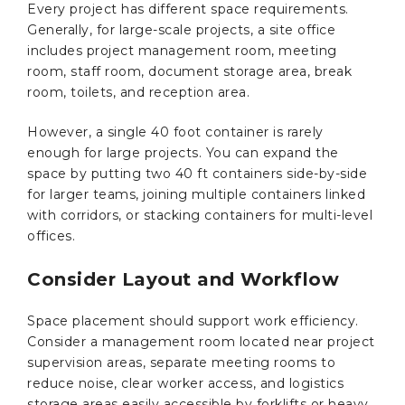
Every project has different space requirements.
Generally, for large-scale projects, a site office
includes project management room, meeting
room, staff room, document storage area, break
room, toilets, and reception area.
However, a single 40 foot container is rarely
enough for large projects. You can expand the
space by putting two 40 ft containers side-by-side
for larger teams, joining multiple containers linked
with corridors, or stacking containers for multi-level
offices.
Consider Layout and Workflow
Space placement should support work efficiency.
Consider a management room located near project
supervision areas, separate meeting rooms to
reduce noise, clear worker access, and logistics
storage areas easily accessible by forklifts or heavy