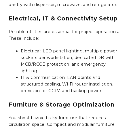
pantry with dispenser, microwave, and refrigerator.
Electrical, IT & Connectivity Setup
Reliable utilities are essential for project operations.
These include:
Electrical: LED panel lighting, multiple power
sockets per workstation, dedicated DB with
MCB/RCCB protection, and emergency
lighting.
IT & Communication: LAN points and
structured cabling, Wi-Fi router installation,
provision for CCTV, and backup power.
Furniture & Storage Optimization
You should avoid bulky furniture that reduces
circulation space. Compact and modular furniture