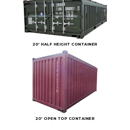
20' HALF HEIGHT CONTAINER
20' OPEN TOP CONTAINER