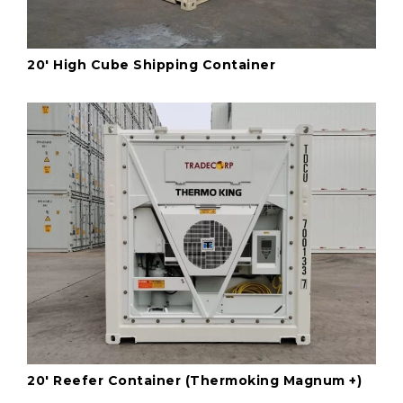
20' High Cube Shipping Container
20' Reefer Container (Thermoking Magnum +)