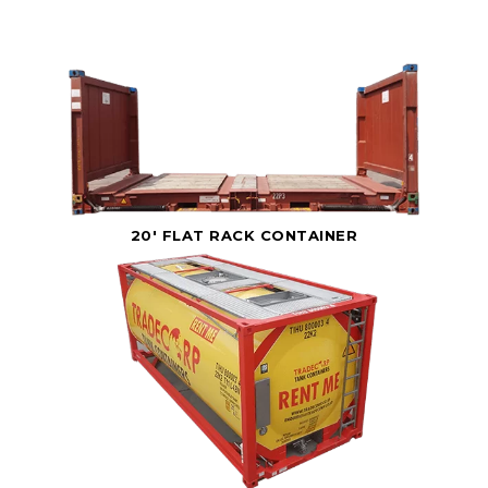
20' FLAT RACK CONTAINER