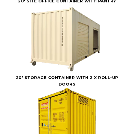
20' SITE OFFICE CONTAINER WITH PANTRY
20' STORAGE CONTAINER WITH 2 X ROLL-UP
DOORS