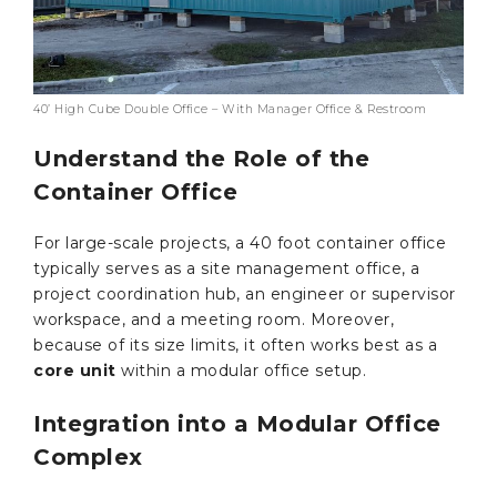
40’ High Cube Double Office – With Manager Office & Restroom
Understand the Role of the
Container Office
For large-scale projects, a 40 foot container office
typically serves as a site management office, a
project coordination hub, an engineer or supervisor
workspace, and a meeting room. Moreover,
because of its size limits, it often works best as a
core unit
within a modular office setup.
Integration into a Modular Office
Complex