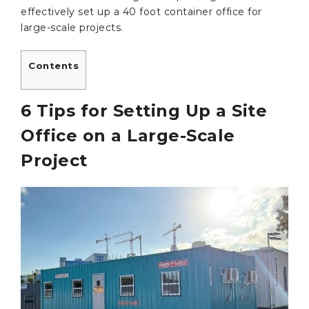
effectively set up a 40 foot container office for
large-scale projects.
Contents
6 Tips for Setting Up a Site
Office on a Large-Scale
Project