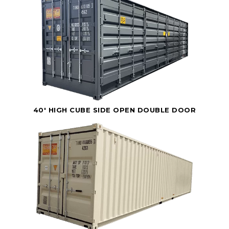
40' HIGH CUBE SIDE OPEN DOUBLE DOOR