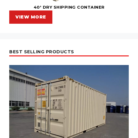
40' DRY SHIPPING CONTAINER
VIEW MORE
BEST SELLING PRODUCTS