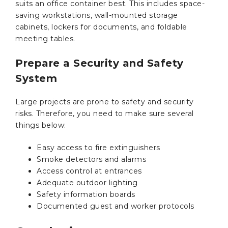
suits an office container best. This includes space-
saving workstations, wall-mounted storage
cabinets, lockers for documents, and foldable
meeting tables.
Prepare a Security and Safety
System
Large projects are prone to safety and security
risks. Therefore, you need to make sure several
things below:
Easy access to fire extinguishers
Smoke detectors and alarms
Access control at entrances
Adequate outdoor lighting
Safety information boards
Documented guest and worker protocols