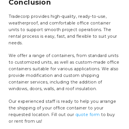
Conclusion
Tradecorp provides high-quality, ready-to-use,
weatherproof, and comfortable office container
units to support smooth project operations. The
rental process is easy, fast, and flexible to suit your
needs.
We offer a range of containers, from standard units
to customized units, as well as custom-made office
containers suitable for various applications. We also
provide modification and custom shipping
container services, including the addition of
windows, doors, walls, and roof insulation.
Our experienced staff is ready to help you arrange
the shipping of your office container to your
requested location. Fill out our
quote form
to buy
or rent from us!