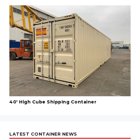
40' High Cube Shipping Container
LATEST CONTAINER NEWS