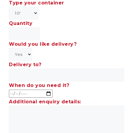
Type your container
Quantity
Would you like delivery?
Delivery to?
When do you need it?
Additional enquiry details: