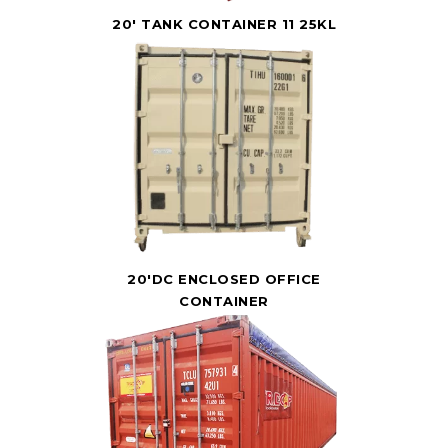
20' TANK CONTAINER 11 25KL
20'DC ENCLOSED OFFICE
CONTAINER