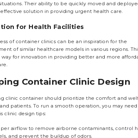
 situations. Their ability to be quickly moved and deplo
ffective solution in providing urgent health care.
ation for Health Facilities
ss of container clinics can be an inspiration for the
ent of similar healthcare models in various regions. Thi
 way for innovation in providing better and more afford
re.
ping Container Clinic Design
g clinic container should prioritize the comfort and wel
f and patients. To run a smooth operation, you may need
s clinic design tips:
per airflow to remove airborne contaminants, control h
els, and prevent the buildup of odors.