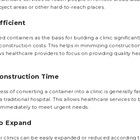
oject areas or other hard-to-reach places.
fficient
d containers as the basis for building a clinic significant
construction costs. This helps in minimizing constructio
ws healthcare providers to focus on providing quality he
onstruction Time
ss of converting a container into a clinic is generally fa
a traditional hospital. This allows healthcare services to 
 immediately to meet urgent needs.
to Expand
r clinics can be easily expanded or reduced according t