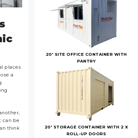
s
nic
20' SITE OFFICE CONTAINER WITH
PANTRY
al places
pose a
g
ing
another,
It can be
20' STORAGE CONTAINER WITH 2 X
an think
ROLL-UP DOORS