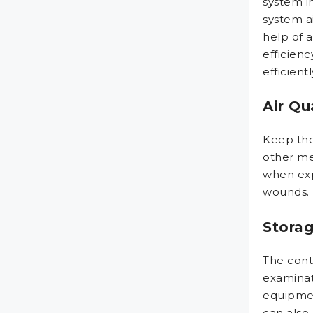
system in
system ai
help of 
efficien
efficient
Air Qu
Keep the 
other me
when expo
wounds.
Stora
The cont
examinat
equipmen
can also 