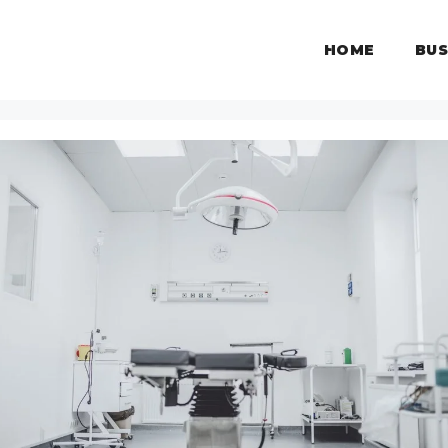
HOME
BUS