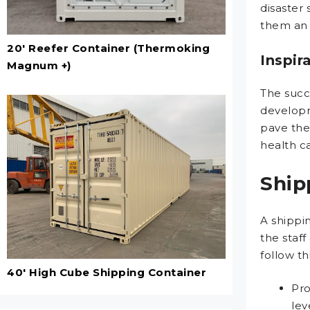
disaster
them an e
20' Reefer Container (Thermoking
Inspir
Magnum +)
The succe
developm
pave the
health ca
Ship
A shippin
the staf
follow thi
40' High Cube Shipping Container
Pro
lev