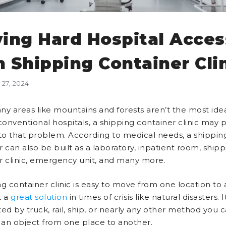
ving Hard Hospital Acces
h Shipping Container Cli
27, 2024
ny areas like mountains and forests aren’t the most ide
conventional hospitals, a shipping container clinic may 
 to that problem. According to medical needs, a shippin
 can also be built as a laboratory, inpatient room, shipp
r clinic, emergency unit, and many more.
g container clinic is easy to move from one location to 
t a
great solution
in times of crisis like natural disasters. 
ed by truck, rail, ship, or nearly any other method you c
t an object from one place to another.