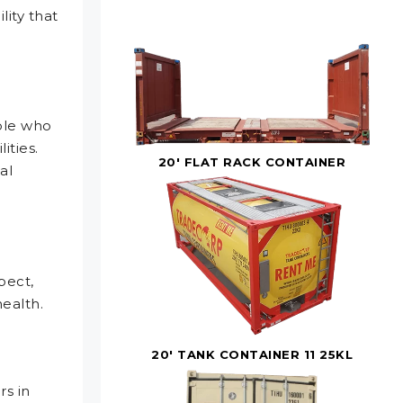
lity that
ple who
ities.
20' FLAT RACK CONTAINER
al
pect,
health.
20' TANK CONTAINER 11 25KL
s in