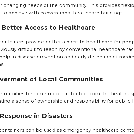
r changing needs of the community. This provides flexibi
ult to achieve with conventional healthcare buildings.
 Better Access to Healthcare
containers provide better access to healthcare for peo
iously difficult to reach by conventional healthcare facil
 help in disease prevention and early detection of medic
s.
erment of Local Communities
mmunities become more protected from the health as
ting a sense of ownership and responsibility for public 
Response in Disasters
containers can be used as emergency healthcare center