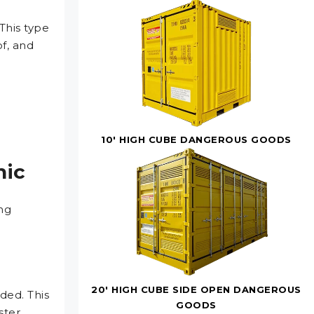
 This type
f, and
10' HIGH CUBE DANGEROUS GOODS
nic
ng
20' HIGH CUBE SIDE OPEN DANGEROUS
ded. This
GOODS
ster