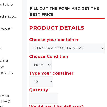
ortable
FILL OUT THE FORM AND GET THE
BEST PRICE
oved mood
PRODUCT DETAILS
g wider
Choose your container
s
Choose Condition
pping
few
e clinic
Type your container
Quantity
em to
e HVAC
Would you like delivery?