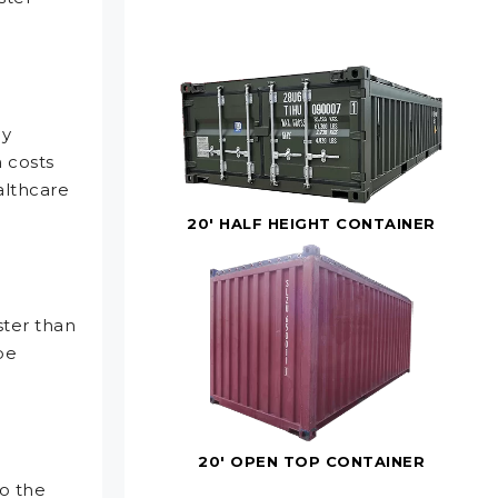
ly
n costs
althcare
20' HALF HEIGHT CONTAINER
ster than
be
20' OPEN TOP CONTAINER
o the