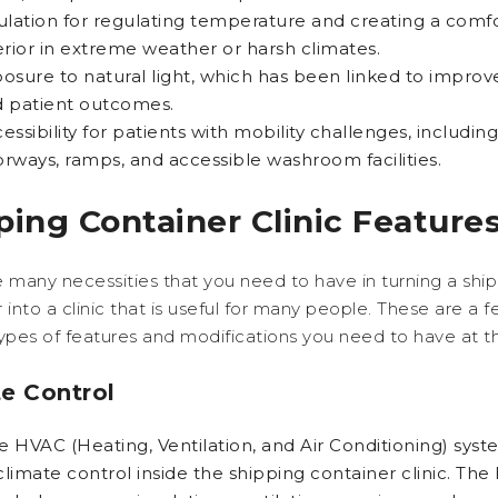
ulation for regulating temperature and creating a comf
erior in extreme weather or harsh climates.
osure to natural light, which has been linked to impr
 patient outcomes.
essibility for patients with mobility challenges, includin
rways, ramps, and accessible washroom facilities.
ping Container Clinic Feature
 many necessities that you need to have in turning a shi
 into a clinic that is useful for many people. These are a 
ypes of features and modifications you need to have at th
e Control
he HVAC (Heating, Ventilation, and Air Conditioning) syst
climate control inside the shipping container clinic. Th