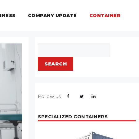
INESS
COMPANY UPDATE
CONTAINER
Search
SEARCH
Follow us
SPECIALIZED CONTAINERS