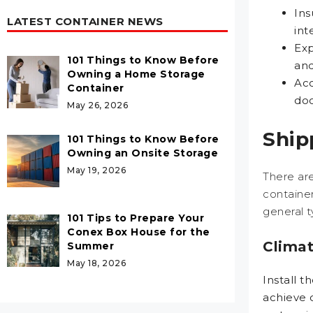
Ins
LATEST CONTAINER NEWS
int
Exp
101 Things to Know Before
and
Owning a Home Storage
Acc
Container
doo
May 26, 2026
Ship
101 Things to Know Before
Owning an Onsite Storage
May 19, 2026
There are
container
general t
101 Tips to Prepare Your
Conex Box House for the
Climat
Summer
May 18, 2026
Install t
achieve 