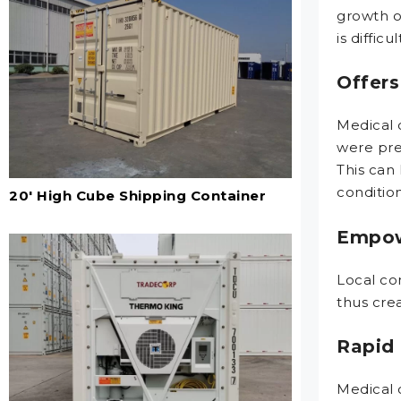
growth o
is diffic
Offers
Medical 
were prev
This can
condition
20' High Cube Shipping Container
Empow
Local co
thus crea
Rapid 
Medical 