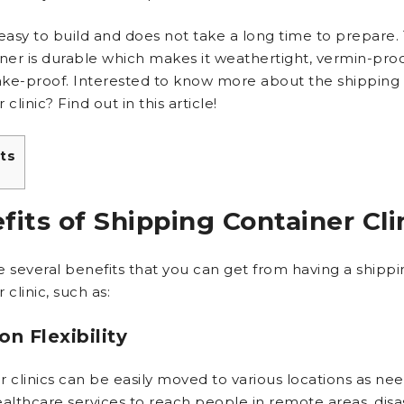
o easy to build and does not take a long time to prepare.
iner is durable which makes it weathertight, vermin-proo
ke-proof. Interested to know more about the shipping
 clinic? Find out in this article!
ts
fits of Shipping Container Cli
e several benefits that you can get from having a shippi
 clinic, such as:
on Flexibility
 clinics can be easily moved to various locations as nee
ealthcare services to reach people in remote areas, disa