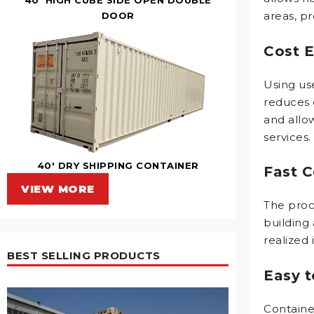
areas, pr
DOOR
Cost E
Using use
reduces 
and allo
services.
40' DRY SHIPPING CONTAINER
Fast C
VIEW MORE
The proce
building 
realized
BEST SELLING PRODUCTS
Easy 
Containe