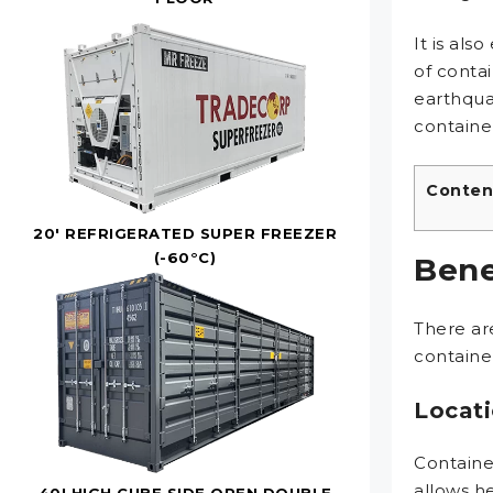
It is als
of conta
earthqua
container
Conten
20' REFRIGERATED SUPER FREEZER
(-60°C)
Bene
There ar
container
Locati
Container
allows h
40' HIGH CUBE SIDE OPEN DOUBLE