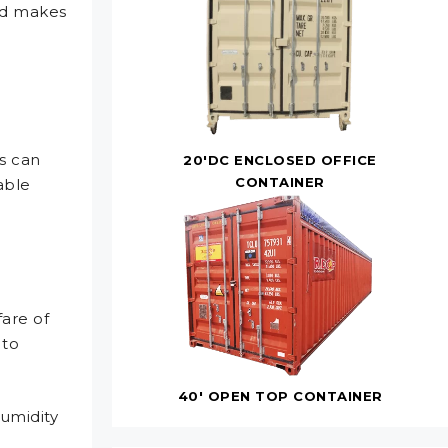
yed makes
s can
20'DC ENCLOSED OFFICE
CONTAINER
able
fare of
 to
40' OPEN TOP CONTAINER
umidity