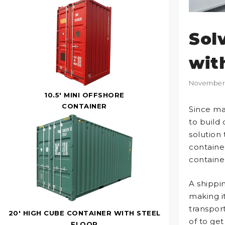
Sol
wit
November 
10.5' MINI OFFSHORE
CONTAINER
Since ma
to build 
solution
container
containe
A shippin
making i
transport
20' HIGH CUBE CONTAINER WITH STEEL
of to ge
FLOOR