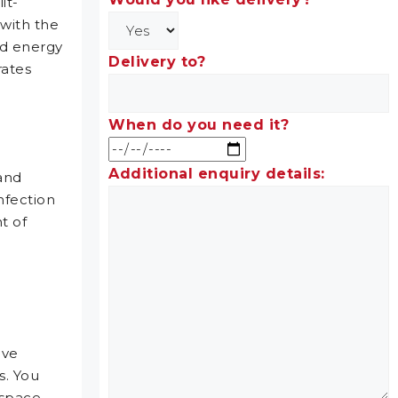
it-
 with the
nd energy
Delivery to?
rates
When do you need it?
Additional enquiry details:
 and
nfection
t of
ive
s. You
 space