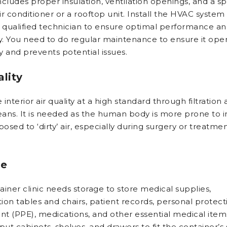
cludes proper insulation, ventilation openings, and a spl
r conditioner or a rooftop unit. Install the HVAC system
a qualified technician to ensure optimal performance a
cy. You need to do regular maintenance to ensure it ope
ly and prevents potential issues.
ality
interior air quality at a high standard through filtration
ans. It is needed as the human body is more prone to i
sed to ‘dirty’ air, especially during surgery or treatmen
ge
ainer clinic needs storage to store medical supplies,
ion tables and chairs, patient records, personal protect
t (PPE), medications, and other essential medical item
put cabinets, shelves, and drawers to fit the container’s