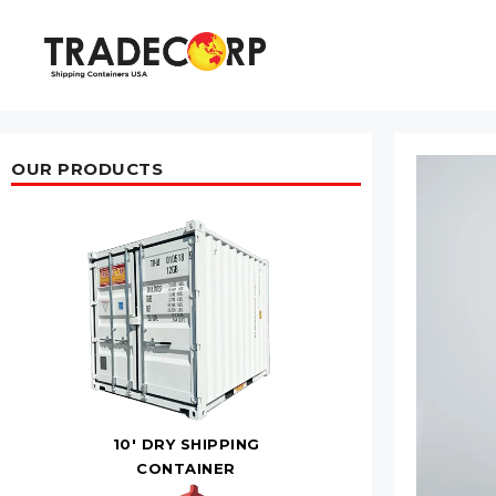
Skip
to
content
OUR PRODUCTS
10' DRY SHIPPING
CONTAINER