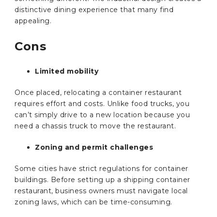
distinctive dining experience that many find
appealing.
Cons
Limited mobility
Once placed, relocating a container restaurant
requires effort and costs. Unlike food trucks, you
can’t simply drive to a new location because you
need a chassis truck to move the restaurant.
Zoning and permit challenges
Some cities have strict regulations for container
buildings. Before setting up a shipping container
restaurant, business owners must navigate local
zoning laws, which can be time-consuming.