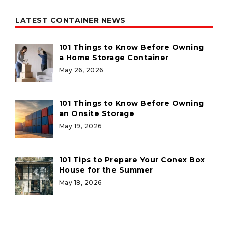
LATEST CONTAINER NEWS
101 Things to Know Before Owning
a Home Storage Container
May 26, 2026
101 Things to Know Before Owning
an Onsite Storage
May 19, 2026
101 Tips to Prepare Your Conex Box
House for the Summer
May 18, 2026