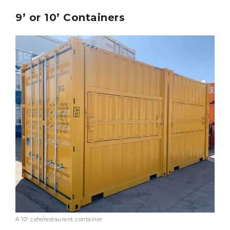
9’ or 10’ Containers
A 10′ cafe/restaurant container