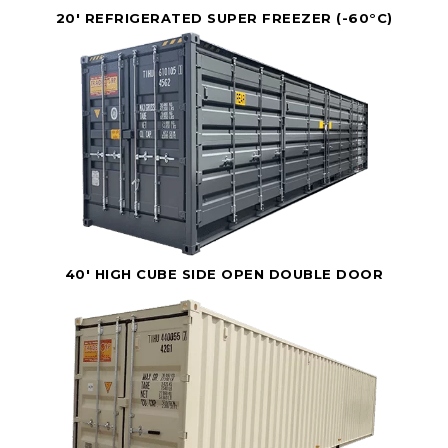
20' REFRIGERATED SUPER FREEZER (-60°C)
40' HIGH CUBE SIDE OPEN DOUBLE DOOR