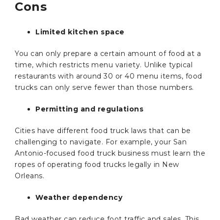
Cons
Limited kitchen space
You can only prepare a certain amount of food at a
time, which restricts menu variety. Unlike typical
restaurants with around 30 or 40 menu items, food
trucks can only serve fewer than those numbers.
Permitting and regulations
Cities have different food truck laws that can be
challenging to navigate. For example, your San
Antonio-focused food truck business must learn the
ropes of operating food trucks legally in New
Orleans.
Weather dependency
Bad weather can reduce foot traffic and sales. This