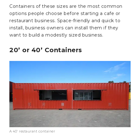
Containers of these sizes are the most common
options people choose before starting a cafe or
restaurant business. Space-friendly and quick to
install, business owners can install them if they
want to build a modestly sized business.
20’ or 40’ Containers
A 40′ restaurant container