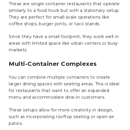
These are single-container restaurants that operate
similarly to a food truck but with a stationary setup.
They are perfect for small-scale operations like
coffee shops, burger joints, or taco stands.
Since they have a small footprint, they work well in
areas with limited space like urban centers or busy
markets.
Multi-Container Complexes
You can combine multiple containers to create
larger dining spaces with seating areas. This is ideal
for restaurants that want to offer an expanded
menu and accommodate dine-in customers.
These setups allow for more creativity in design,
such as incorporating rooftop seating or open-air
patios.