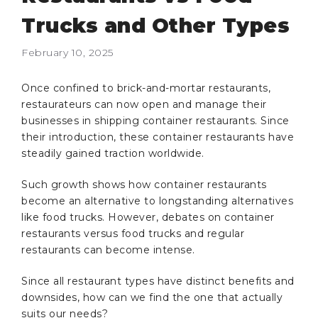
Trucks and Other Types
February 10, 2025
Once confined to brick-and-mortar restaurants,
restaurateurs can now open and manage their
businesses in shipping container restaurants. Since
their introduction, these container restaurants have
steadily gained traction worldwide.
Such growth shows how container restaurants
become an alternative to longstanding alternatives
like food trucks. However, debates on container
restaurants versus food trucks and regular
restaurants can become intense.
Since all restaurant types have distinct benefits and
downsides, how can we find the one that actually
suits our needs?