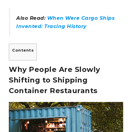
Also Read:
When Were Cargo Ships
Invented: Tracing History
Contents
Why People Are Slowly
Shifting to Shipping
Container Restaurants