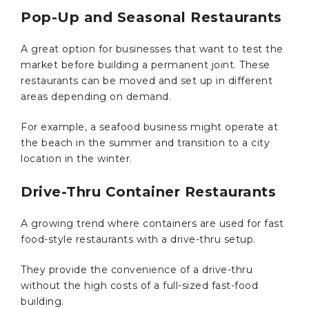
Pop-Up and Seasonal Restaurants
A great option for businesses that want to test the
market before building a permanent joint. These
restaurants can be moved and set up in different
areas depending on demand.
For example, a seafood business might operate at
the beach in the summer and transition to a city
location in the winter.
Drive-Thru Container Restaurants
A growing trend where containers are used for fast
food-style restaurants with a drive-thru setup.
They provide the convenience of a drive-thru
without the high costs of a full-sized fast-food
building.