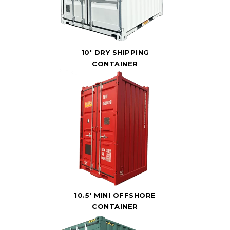
10' DRY SHIPPING
CONTAINER
10.5' MINI OFFSHORE
CONTAINER