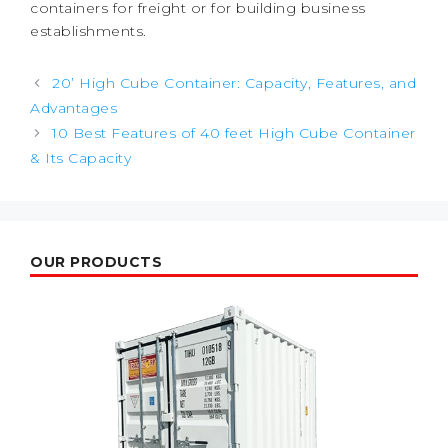
containers for freight or for building business
establishments.
Post
20’ High Cube Container: Capacity, Features, and
navigation
Advantages
10 Best Features of 40 feet High Cube Container
& Its Capacity
OUR PRODUCTS