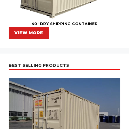
40' DRY SHIPPING CONTAINER
VIEW MORE
BEST SELLING PRODUCTS