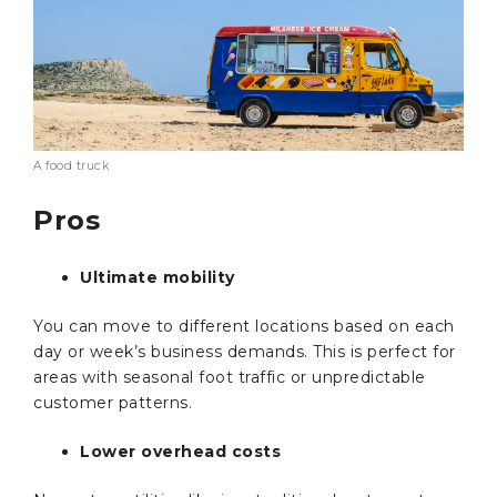
A food truck
Pros
Ultimate mobility
You can move to different locations based on each
day or week’s business demands. This is perfect for
areas with seasonal foot traffic or unpredictable
customer patterns.
Lower overhead costs