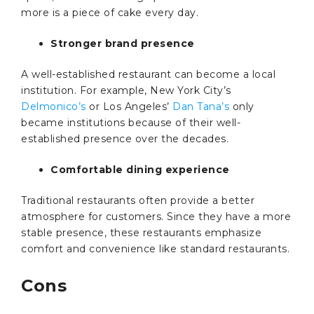
more is a piece of cake every day.
Stronger brand presence
A well-established restaurant can become a local
institution. For example, New York City’s
Delmonico’s
or Los Angeles’
Dan Tana’s
only
became institutions because of their well-
established presence over the decades.
Comfortable dining experience
Traditional restaurants often provide a better
atmosphere for customers. Since they have a more
stable presence, these restaurants emphasize
comfort and convenience like standard restaurants.
Cons