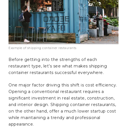
Example of shipping container restaurants
Before getting into the strengths of each
restaurant type, let’s see what makes shipping
container restaurants successful everywhere.
One major factor driving this shift is cost efficiency.
Opening a conventional restaurant requires a
significant investment in real estate, construction,
and interior design. Shipping container restaurants,
on the other hand, offer a much lower startup cost
while maintaining a trendy and professional
appearance.