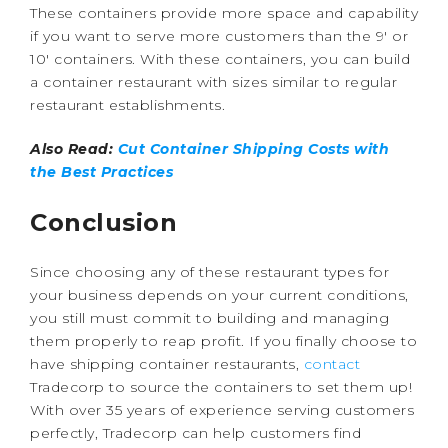
These containers provide more space and capability
if you want to serve more customers than the 9′ or
10′ containers. With these containers, you can build
a container restaurant with sizes similar to regular
restaurant establishments.
Also Read:
Cut Container Shipping Costs with
the Best Practices
Conclusion
Since choosing any of these restaurant types for
your business depends on your current conditions,
you still must commit to building and managing
them properly to reap profit. If you finally choose to
have shipping container restaurants,
contact
Tradecorp to source the containers to set them up!
With over 35 years of experience serving customers
perfectly, Tradecorp can help customers find