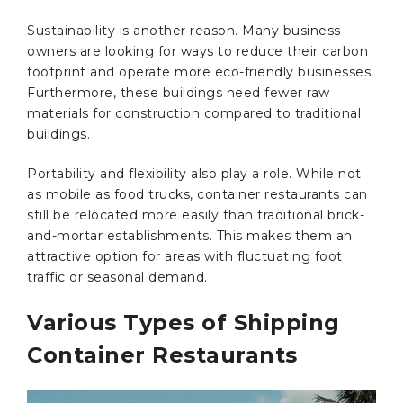
Sustainability is another reason. Many business
owners are looking for ways to reduce their carbon
footprint and operate more eco-friendly businesses.
Furthermore, these buildings need fewer raw
materials for construction compared to traditional
buildings.
Portability and flexibility also play a role. While not
as mobile as food trucks, container restaurants can
still be relocated more easily than traditional brick-
and-mortar establishments. This makes them an
attractive option for areas with fluctuating foot
traffic or seasonal demand.
Various Types of Shipping
Container Restaurants