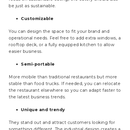
be just as sustainable.
Customizable
You can design the space to fit your brand and
operational needs. Feel free to add extra windows, a
rooftop deck, or a fully equipped kitchen to allow
easier business.
Semi-portable
More mobile than traditional restaurants but more
stable than food trucks. If needed, you can relocate
the restaurant elsewhere so you can adapt faster to
the latest business trends.
Unique and trendy
They stand out and attract customers looking for
something different. The industrial design creates a