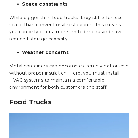
Space constraints
While bigger than food trucks, they still offer less
space than conventional restaurants. This means
you can only offer a more limited menu and have
reduced storage capacity.
Weather concerns
Metal containers can become extremely hot or cold
without proper insulation. Here, you must install
HVAC systems to maintain a comfortable
environment for both customers and staff.
Food Trucks