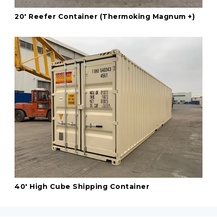
20' Reefer Container (Thermoking Magnum +)
40' High Cube Shipping Container