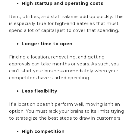
High startup and operating costs
Rent, utilities, and staff salaries add up quickly. This
is especially true for high-end eateries that must
spend a lot of capital just to cover that spending.
Longer time to open
Finding a location, renovating, and getting
approvals can take months or years. As such, you
can’t start your business immediately when your
competitors have started operating
Less flexibility
If a location doesn’t perform well, moving isn’t an
option. You must rack your brains to its limits trying
to strategize the best steps to draw in customers.
High competition