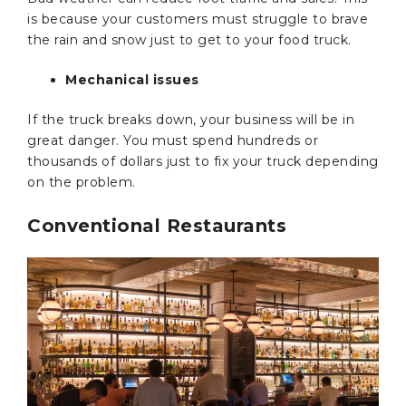
is because your customers must struggle to brave
the rain and snow just to get to your food truck.
Mechanical issues
If the truck breaks down, your business will be in
great danger. You must spend hundreds or
thousands of dollars just to fix your truck depending
on the problem.
Conventional Restaurants