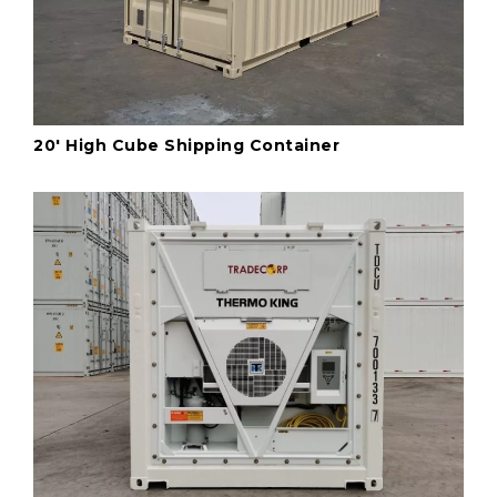
20' High Cube Shipping Container