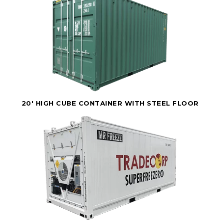
20' HIGH CUBE CONTAINER WITH STEEL FLOOR