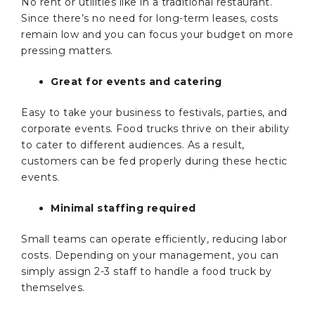
No rent or utilities like in a traditional restaurant.
Since there’s no need for long-term leases, costs
remain low and you can focus your budget on more
pressing matters.
Great for events and catering
Easy to take your business to festivals, parties, and
corporate events. Food trucks thrive on their ability
to cater to different audiences. As a result,
customers can be fed properly during these hectic
events.
Minimal staffing required
Small teams can operate efficiently, reducing labor
costs. Depending on your management, you can
simply assign 2-3 staff to handle a food truck by
themselves.