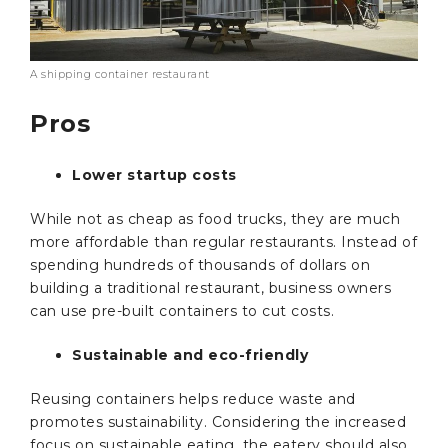
A shipping container restaurant
Pros
Lower startup costs
While not as cheap as food trucks, they are much
more affordable than regular restaurants. Instead of
spending hundreds of thousands of dollars on
building a traditional restaurant, business owners
can use pre-built containers to cut costs.
Sustainable and eco-friendly
Reusing containers helps reduce waste and
promotes sustainability. Considering the increased
focus on sustainable eating, the eatery should also