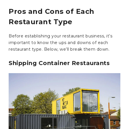
Pros and Cons of Each
Restaurant Type
Before establishing your restaurant business, it’s
important to know the ups and downs of each
restaurant type. Below, we’ll break them down.
Shipping Container Restaurants