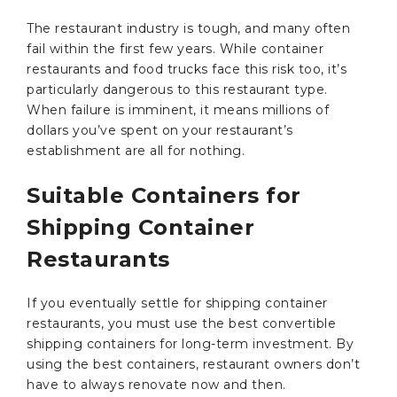
The restaurant industry is tough, and many often
fail within the first few years. While container
restaurants and food trucks face this risk too, it’s
particularly dangerous to this restaurant type.
When failure is imminent, it means millions of
dollars you’ve spent on your restaurant’s
establishment are all for nothing.
Suitable Containers for
Shipping Container
Restaurants
If you eventually settle for shipping container
restaurants, you must use the best convertible
shipping containers for long-term investment. By
using the best containers, restaurant owners don’t
have to always renovate now and then.