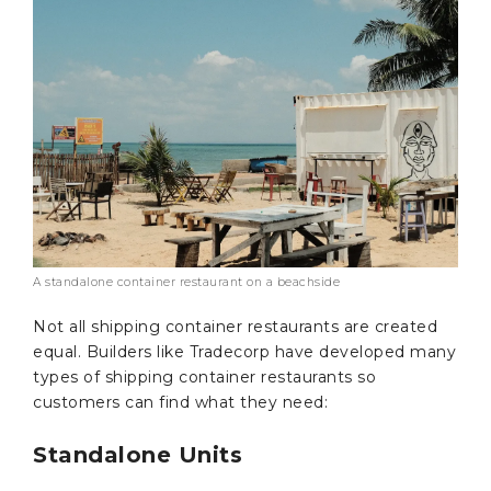
A standalone container restaurant on a beachside
Not all shipping container restaurants are created
equal. Builders like Tradecorp have developed many
types of shipping container restaurants so
customers can find what they need:
Standalone Units