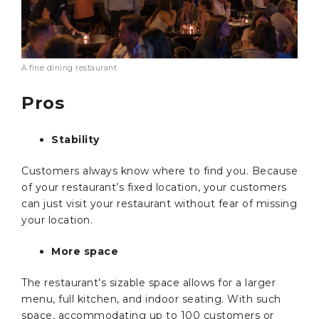
A fine dining restaurant
Pros
Stability
Customers always know where to find you. Because
of your restaurant’s fixed location, your customers
can just visit your restaurant without fear of missing
your location.
More space
The restaurant’s sizable space allows for a larger
menu, full kitchen, and indoor seating. With such
space, accommodating up to 100 customers or