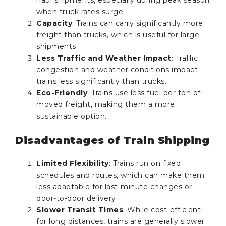
when truck rates surge.
Capacity
: Trains can carry significantly more
freight than trucks, which is useful for large
shipments.
Less Traffic and Weather Impact
: Traffic
congestion and weather conditions impact
trains less significantly than trucks.
Eco-Friendly
: Trains use less fuel per ton of
moved freight, making them a more
sustainable option.
Disadvantages of Train Shipping
Limited Flexibility
: Trains run on fixed
schedules and routes, which can make them
less adaptable for last-minute changes or
door-to-door delivery.
Slower Transit Times
: While cost-efficient
for long distances, trains are generally slower