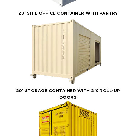
20' SITE OFFICE CONTAINER WITH PANTRY
20' STORAGE CONTAINER WITH 2 X ROLL-UP
DOORS