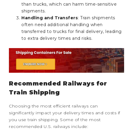
than trucks, which can harm time-sensitive
shipments.
Handling and Transfers
: Train shipments
often need additional handling when
transferred to trucks for final delivery, leading
to extra delivery times and risks.
Recommended Railways for
Train Shipping
Choosing the most efficient railways can
significantly impact your delivery times and costs if
you use train shipping. Some of the most
recommended U.S. railways include: