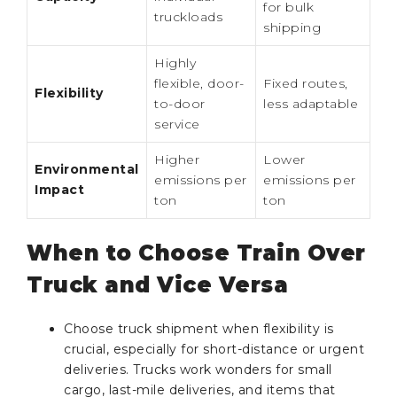
for bulk
truckloads
shipping
Highly
flexible, door-
Fixed routes,
Flexibility
to-door
less adaptable
service
Higher
Lower
Environmental
emissions per
emissions per
Impact
ton
ton
When to Choose Train Over
Truck and Vice Versa
Choose truck shipment when flexibility is
crucial, especially for short-distance or urgent
deliveries. Trucks work wonders for small
cargo, last-mile deliveries, and items that