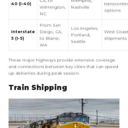
CA, to
Memphis,
40 (I-40)
transcontin
Wilmington,
Nashville
options
NC
From San
Los Angeles,
Interstate
Diego, CA,
West Coas
Portland,
5 (I-5)
to Blaine,
shipments
Seattle
WA
These major highways provide extensive coverage
and connections between key cities that can speed
up deliveries during peak season.
Train Shipping