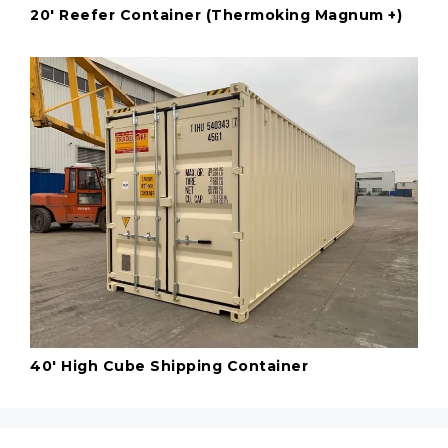
20' Reefer Container (Thermoking Magnum +)
40' High Cube Shipping Container