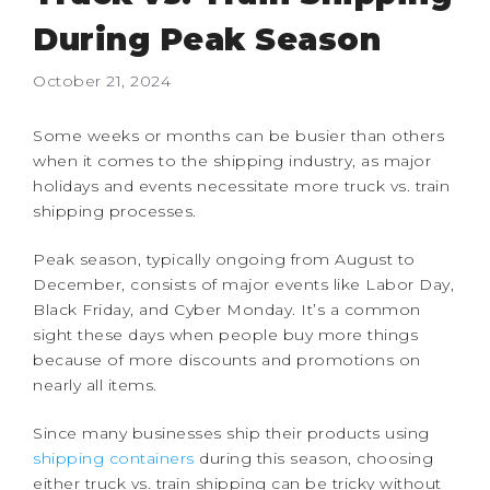
During Peak Season
October 21, 2024
Some weeks or months can be busier than others
when it comes to the shipping industry, as major
holidays and events necessitate more truck vs. train
shipping processes.
Peak season, typically ongoing from August to
December, consists of major events like Labor Day,
Black Friday, and Cyber Monday. It’s a common
sight these days when people buy more things
because of more discounts and promotions on
nearly all items.
Since many businesses ship their products using
shipping containers
during this season, choosing
either truck vs. train shipping can be tricky without