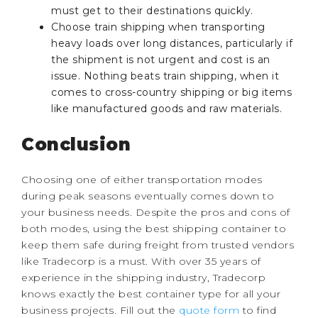
must get to their destinations quickly.
Choose train shipping when transporting
heavy loads over long distances, particularly if
the shipment is not urgent and cost is an
issue. Nothing beats train shipping, when it
comes to cross-country shipping or big items
like manufactured goods and raw materials.
Conclusion
Choosing one of either transportation modes
during peak seasons eventually comes down to
your business needs. Despite the pros and cons of
both modes, using the best shipping container to
keep them safe during freight from trusted vendors
like Tradecorp is a must. With over 35 years of
experience in the shipping industry, Tradecorp
knows exactly the best container type for all your
business projects. Fill out the
quote form
to find