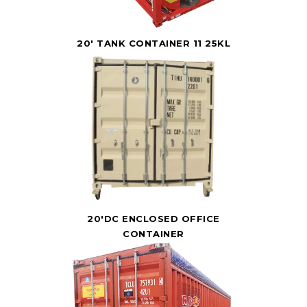
20' TANK CONTAINER 11 25KL
20'DC ENCLOSED OFFICE
CONTAINER