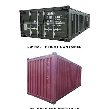
20' HALF HEIGHT CONTAINER
20' OPEN TOP CONTAINER