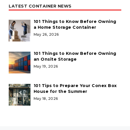
LATEST CONTAINER NEWS
101 Things to Know Before Owning
a Home Storage Container
May 26, 2026
101 Things to Know Before Owning
an Onsite Storage
May 19, 2026
101 Tips to Prepare Your Conex Box
House for the Summer
May 18, 2026