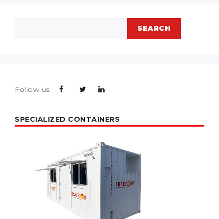
Search
SEARCH
Follow us
SPECIALIZED CONTAINERS