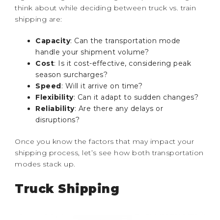
think about while deciding between truck vs. train
shipping are:
Capacity
: Can the transportation mode
handle your shipment volume?
Cost
: Is it cost-effective, considering peak
season surcharges?
Speed
: Will it arrive on time?
Flexibility
: Can it adapt to sudden changes?
Reliability
: Are there any delays or
disruptions?
Once you know the factors that may impact your
shipping process, let’s see how both transportation
modes stack up.
Truck Shipping