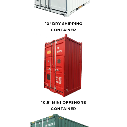
10' DRY SHIPPING
CONTAINER
10.5' MINI OFFSHORE
CONTAINER