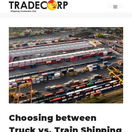
Skip
MENU
to
content
Choosing between
Truck vs. Train Shipping