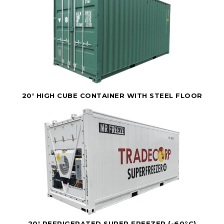
20' HIGH CUBE CONTAINER WITH STEEL FLOOR
20' REFRIGERATED SUPER FREEZER (-60°C)