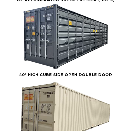
40' HIGH CUBE SIDE OPEN DOUBLE DOOR