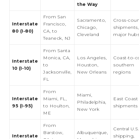
the Way
From San
Sacramento,
Cross-coun
Interstate
Francisco,
Chicago,
shipments,
80 (I-80)
CA, to
Cleveland
major hub
Teaneck, NJ
From Santa
Monica, CA,
Los Angeles,
Coast-to-c
Interstate
to
Houston,
southern
10 (I-10)
Jacksonville,
New Orleans
regions
FL
From
Miami,
Interstate
Miami, FL,
East Coast
Philadelphia,
95 (I-95)
to Houlton,
shipments
New York
ME
From
Central U.S
Barstow,
Albuquerque,
Interstate
shipping,