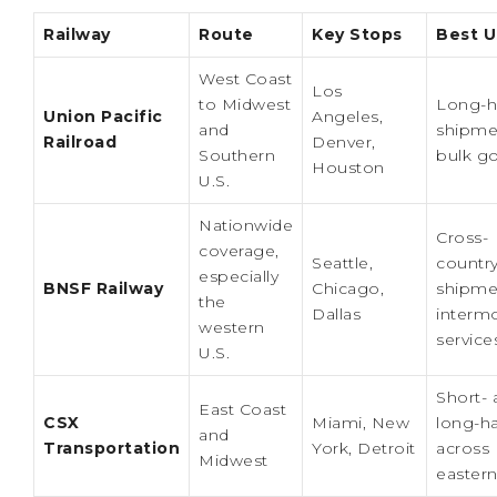
Railway
Route
Key Stops
Best U
West Coast
Los
to Midwest
Long-h
Union Pacific
Angeles,
and
shipme
Railroad
Denver,
Southern
bulk g
Houston
U.S.
Nationwide
Cross-
coverage,
Seattle,
countr
especially
BNSF Railway
Chicago,
shipme
the
Dallas
interm
western
service
U.S.
Short- 
East Coast
CSX
Miami, New
long-ha
and
Transportation
York, Detroit
across
Midwest
eastern