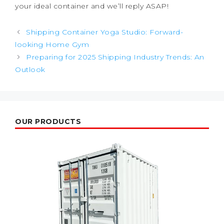
your ideal container and we’ll reply ASAP!
Post
Shipping Container Yoga Studio: Forward-
navigation
looking Home Gym
Preparing for 2025 Shipping Industry Trends: An
Outlook
OUR PRODUCTS