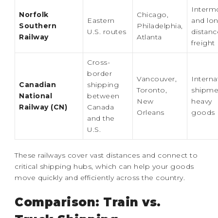
Interm
Norfolk
Chicago,
Eastern
and lo
Southern
Philadelphia,
U.S. routes
distanc
Railway
Atlanta
freight
Cross-
border
Vancouver,
Interna
Canadian
shipping
Toronto,
shipme
National
between
New
heavy
Railway (CN)
Canada
Orleans
goods
and the
U.S.
These railways cover vast distances and connect to
critical shipping hubs, which can help your goods
move quickly and efficiently across the country.
Comparison: Train vs.