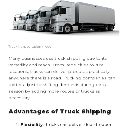
Truck transportation mode
Many businesses use truck shipping due to its
versatility and reach. From large cities to rural
locations, trucks can deliver products practically
anywhere there is a road. Trucking companies can
better adjust to shifting demands during peak
season by adding more routes or trucks as
necessary.
Advantages of Truck Shipping
Flexibility
: Trucks can deliver door-to-door,