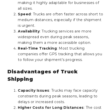
making it highly adaptable for businesses of
all sizes.
Speed
: Trucks are often faster across short to
medium distances, especially if the shipment
is urgent.
Availability
: Trucking services are more
widespread even during peak seasons,
making them a more accessible option.
Real-Time Tracking
: Most trucking
companies offer GPS tracking that allows you
to follow your shipment’s progress.
Disadvantages of Truck
Shipping
Capacity Issues
: Trucks may face capacity
constraints during peak seasons, leading to
delays or increased costs.
Higher Costs for Long Distances
: The cost