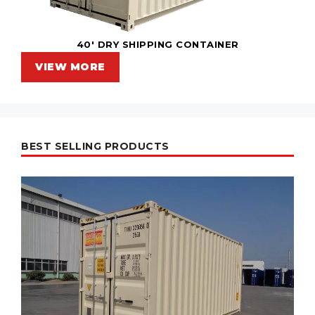
40' DRY SHIPPING CONTAINER
VIEW MORE
BEST SELLING PRODUCTS