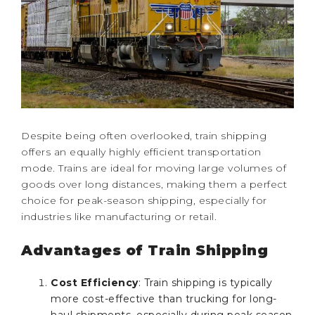
Despite being often overlooked, train shipping
offers an equally highly efficient transportation
mode. Trains are ideal for moving large volumes of
goods over long distances, making them a perfect
choice for peak-season shipping, especially for
industries like manufacturing or retail.
Advantages of Train Shipping
Cost Efficiency
: Train shipping is typically
more cost-effective than trucking for long-
haul shipments, especially during peak season