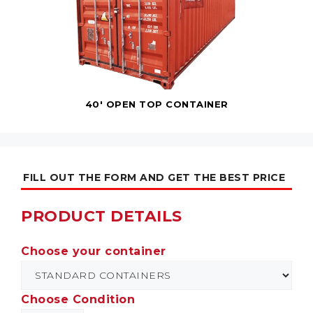
40' OPEN TOP CONTAINER
FILL OUT THE FORM AND GET THE BEST PRICE
PRODUCT DETAILS
Choose your container
Choose Condition