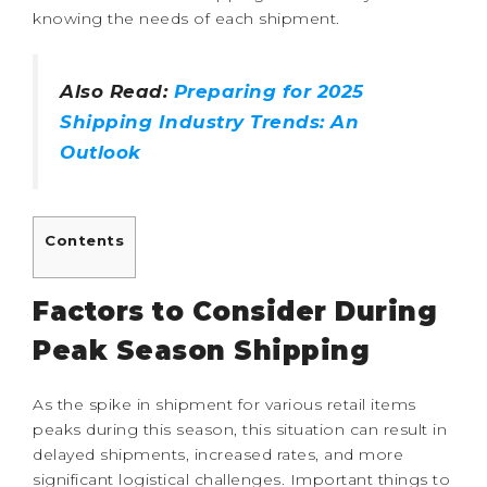
knowing the needs of each shipment.
Also Read:
Preparing for 2025
Shipping Industry Trends: An
Outlook
Contents
Factors to Consider During
Peak Season Shipping
As the spike in shipment for various retail items
peaks during this season, this situation can result in
delayed shipments, increased rates, and more
significant logistical challenges. Important things to