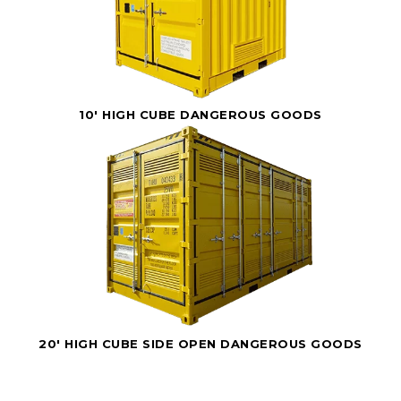
10' HIGH CUBE DANGEROUS GOODS
20' HIGH CUBE SIDE OPEN DANGEROUS GOODS