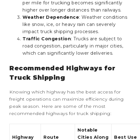
per mile for trucking becomes significantly
higher over longer distances than railways.
Weather Dependence
: Weather conditions
like snow, ice, or heavy rain can severely
impact truck shipping processes.
Traffic Congestion
: Trucks are subject to
road congestion, particularly in major cities,
which can significantly lower deliveries.
Recommended Highways for
Truck Shipping
Knowing which highway has the best access for
freight operations can maximize efficiency during
peak season. Here are some of the most
recommended highways for truck shipping:
Notable
Highway
Route
Cities Along
Best Use