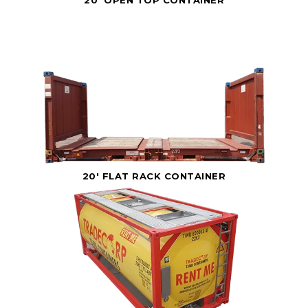
20' FLAT RACK CONTAINER