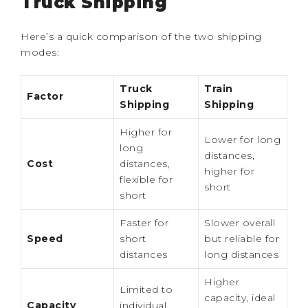
Truck Shipping
Here’s a quick comparison of the two shipping
modes:
Truck
Train
Factor
Shipping
Shipping
Higher for
Lower for long
long
distances,
Cost
distances,
higher for
flexible for
short
short
Faster for
Slower overall
Speed
short
but reliable for
distances
long distances
Higher
Limited to
capacity, ideal
Capacity
individual