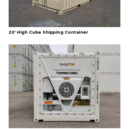
20' High Cube Shipping Container