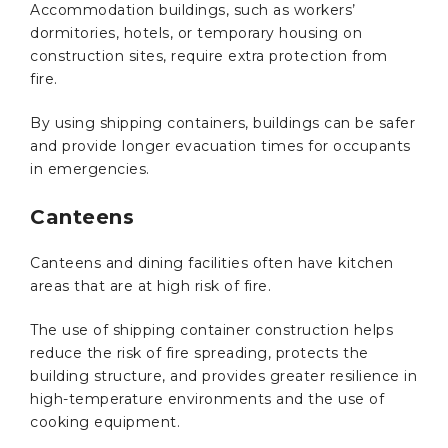
Accommodation buildings, such as workers’
dormitories, hotels, or temporary housing on
construction sites, require extra protection from
fire.
By using shipping containers, buildings can be safer
and provide longer evacuation times for occupants
in emergencies.
Canteens
Canteens and dining facilities often have kitchen
areas that are at high risk of fire.
The use of shipping container construction helps
reduce the risk of fire spreading, protects the
building structure, and provides greater resilience in
high-temperature environments and the use of
cooking equipment.