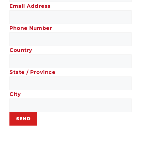
Email Address
Phone Number
Country
State / Province
City