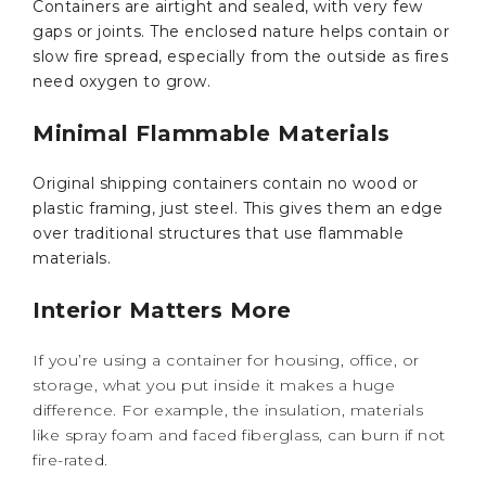
Containers are airtight and sealed, with very few
gaps or joints. The enclosed nature helps contain or
slow fire spread, especially from the outside as fires
need oxygen to grow.
Minimal Flammable Materials
Original shipping containers contain no wood or
plastic framing, just steel. This gives them an edge
over traditional structures that use flammable
materials.
Interior Matters More
If you’re using a container for housing, office, or
storage, what you put inside it makes a huge
difference. For example, the insulation, materials
like spray foam and faced fiberglass, can burn if not
fire-rated.