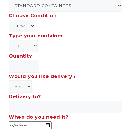
Choose Condition
Type your container
Quantity
Would you like delivery?
Delivery to?
When do you need it?