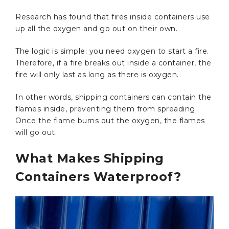
Research has found that fires inside containers use
up all the oxygen and go out on their own.
The logic is simple: you need oxygen to start a fire.
Therefore, if a fire breaks out inside a container, the
fire will only last as long as there is oxygen.
In other words, shipping containers can contain the
flames inside, preventing them from spreading.
Once the flame burns out the oxygen, the flames
will go out.
What Makes Shipping
Containers Waterproof?