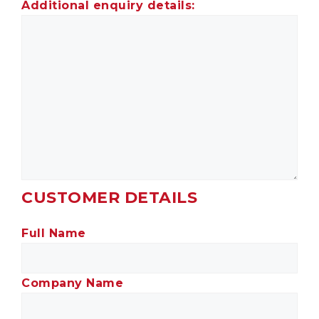
Additional enquiry details:
CUSTOMER DETAILS
Full Name
Company Name