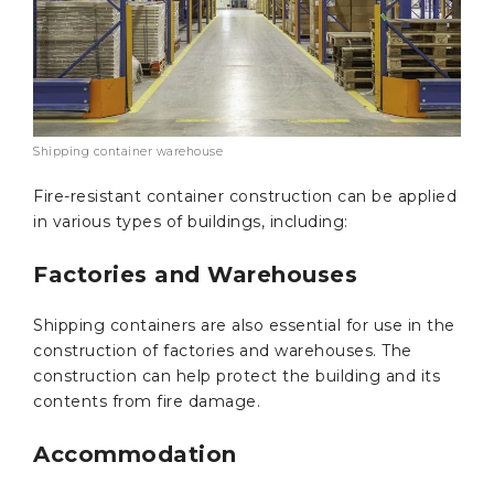
Shipping container warehouse
Fire-resistant container construction can be applied
in various types of buildings, including:
Factories and Warehouses
Shipping containers are also essential for use in the
construction of factories and warehouses. The
construction can help protect the building and its
contents from fire damage.
Accommodation