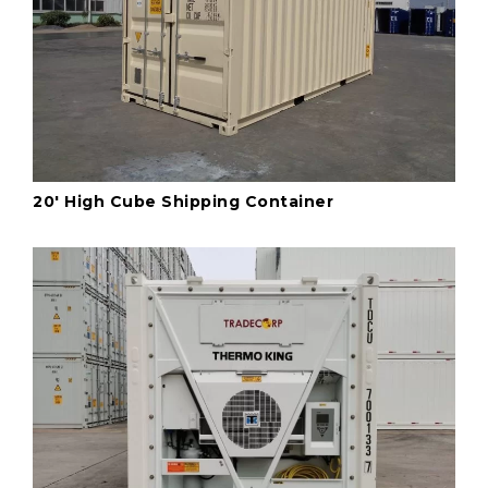
20' High Cube Shipping Container