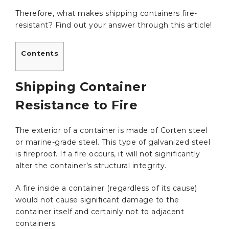
Therefore, what makes shipping containers fire-
resistant? Find out your answer through this article!
Contents
Shipping Container
Resistance to Fire
The exterior of a container is made of Corten steel
or marine-grade steel. This type of galvanized steel
is fireproof. If a fire occurs, it will not significantly
alter the container’s structural integrity.
A fire inside a container (regardless of its cause)
would not cause significant damage to the
container itself and certainly not to adjacent
containers.