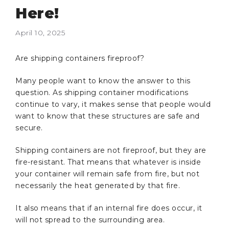
Here!
April 10, 2025
Are shipping containers fireproof?
Many people want to know the answer to this
question. As shipping container modifications
continue to vary, it makes sense that people would
want to know that these structures are safe and
secure.
Shipping containers are not fireproof, but they are
fire-resistant. That means that whatever is inside
your container will remain safe from fire, but not
necessarily the heat generated by that fire.
It also means that if an internal fire does occur, it
will not spread to the surrounding area.