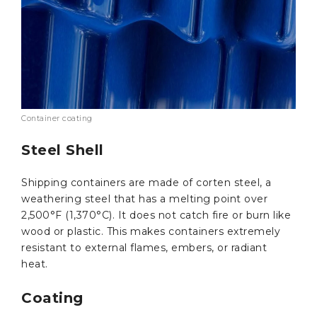
Container coating
Steel Shell
Shipping containers are made of corten steel, a
weathering steel that has a melting point over
2,500°F (1,370°C). It does not catch fire or burn like
wood or plastic. This makes containers extremely
resistant to external flames, embers, or radiant
heat.
Coating