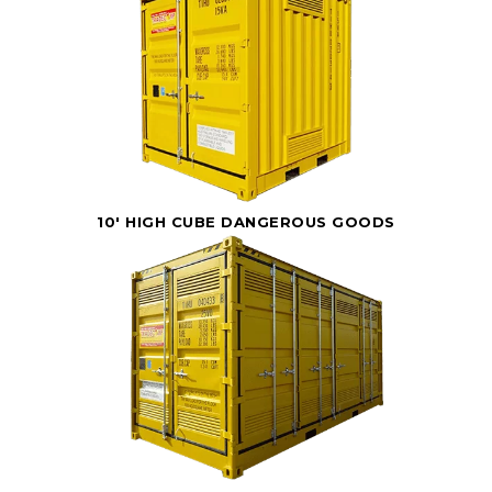
10' HIGH CUBE DANGEROUS GOODS