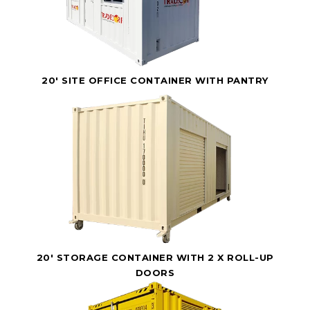
20' SITE OFFICE CONTAINER WITH PANTRY
20' STORAGE CONTAINER WITH 2 X ROLL-UP
DOORS