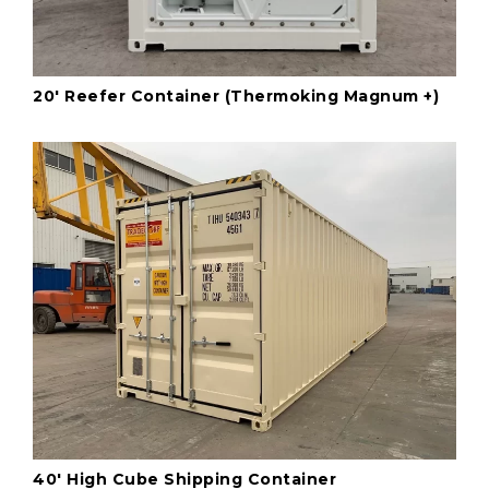
20' Reefer Container (Thermoking Magnum +)
40' High Cube Shipping Container