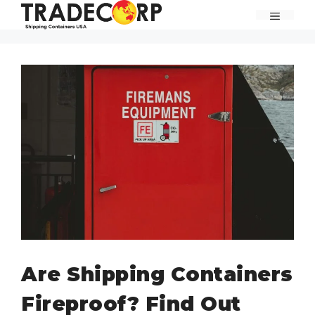
Skip
MENU
to
content
Are Shipping Containers
Fireproof? Find Out