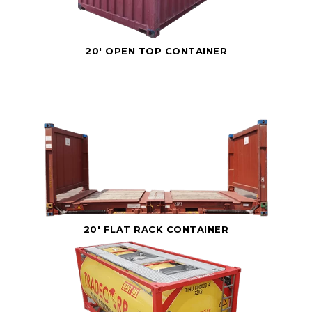
20' OPEN TOP CONTAINER
20' FLAT RACK CONTAINER