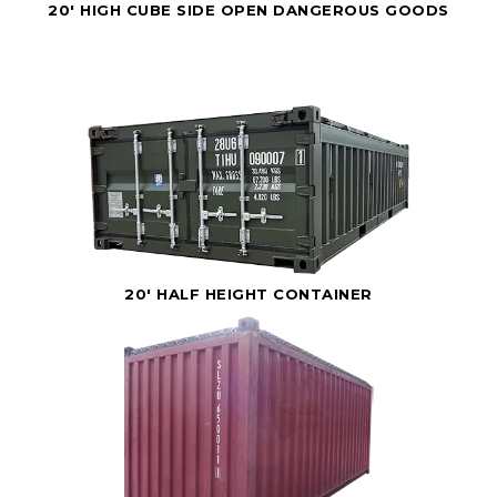
20' HIGH CUBE SIDE OPEN DANGEROUS GOODS
20' HALF HEIGHT CONTAINER