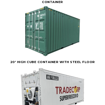
CONTAINER
20' HIGH CUBE CONTAINER WITH STEEL FLOOR