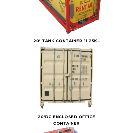
20' TANK CONTAINER 11 25KL
20'DC ENCLOSED OFFICE
CONTAINER