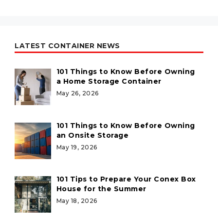
LATEST CONTAINER NEWS
101 Things to Know Before Owning
a Home Storage Container
May 26, 2026
101 Things to Know Before Owning
an Onsite Storage
May 19, 2026
101 Tips to Prepare Your Conex Box
House for the Summer
May 18, 2026