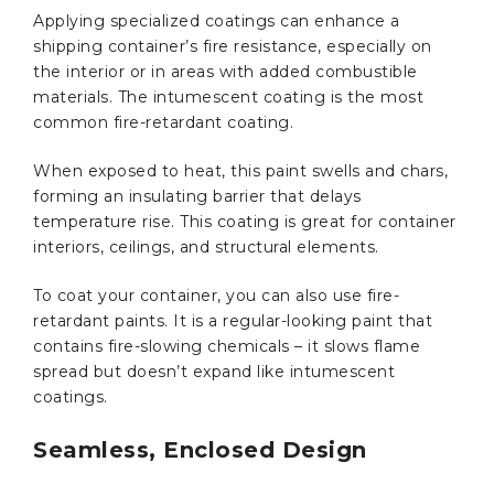
Applying specialized coatings can enhance a
shipping container’s fire resistance, especially on
the interior or in areas with added combustible
materials. The intumescent coating is the most
common fire-retardant coating.
When exposed to heat, this paint swells and chars,
forming an insulating barrier that delays
temperature rise. This coating is great for container
interiors, ceilings, and structural elements.
To coat your container, you can also use fire-
retardant paints. It is a regular-looking paint that
contains fire-slowing chemicals – it slows flame
spread but doesn’t expand like intumescent
coatings.
Seamless, Enclosed Design