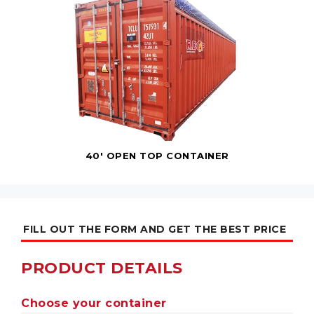
40' OPEN TOP CONTAINER
FILL OUT THE FORM AND GET THE BEST PRICE
PRODUCT DETAILS
Choose your container