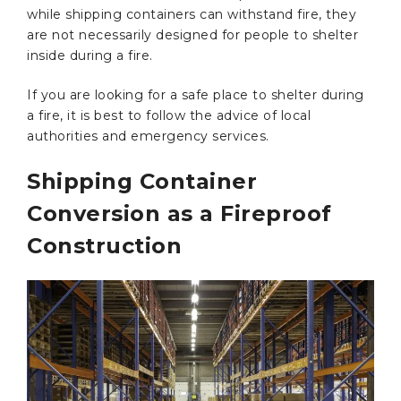
while shipping containers can withstand fire, they
are not necessarily designed for people to shelter
inside during a fire.
If you are looking for a safe place to shelter during
a fire, it is best to follow the advice of local
authorities and emergency services.
Shipping Container
Conversion as a Fireproof
Construction