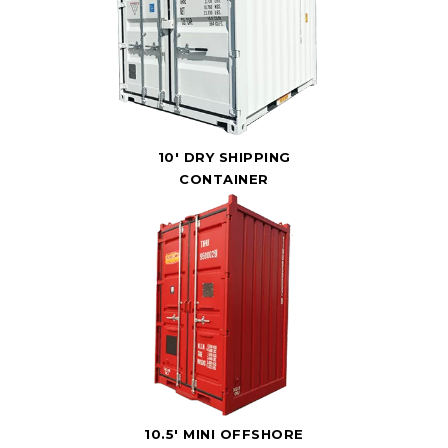
10' DRY SHIPPING
CONTAINER
10.5' MINI OFFSHORE