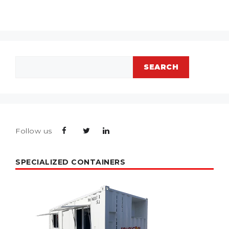
Search
SEARCH
Follow us
SPECIALIZED CONTAINERS