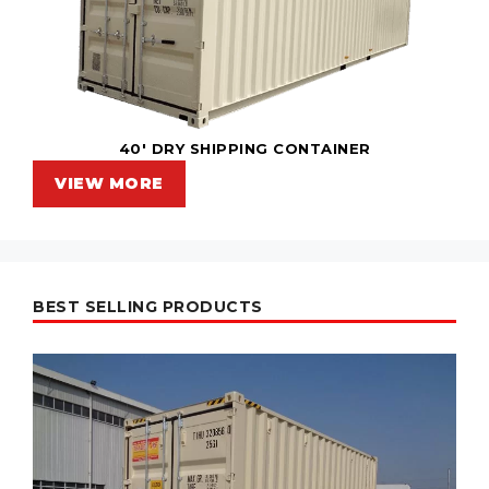
40' DRY SHIPPING CONTAINER
VIEW MORE
BEST SELLING PRODUCTS