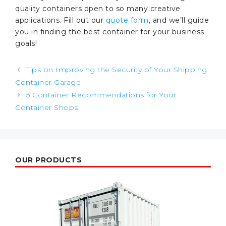
quality containers open to so many creative
applications. Fill out our
quote form
,
and we’ll guide
you in finding the best container for your business
goals!
Post
Tips on Improving the Security of Your Shipping
navigation
Container Garage
5 Container Recommendations for Your
Container Shops
OUR PRODUCTS