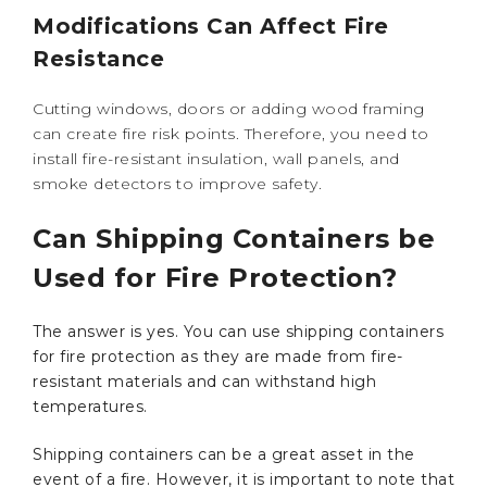
Modifications Can Affect Fire
Resistance
Cutting windows, doors or adding wood framing
can create fire risk points. Therefore, you need to
install fire-resistant insulation, wall panels, and
smoke detectors to improve safety.
Can Shipping Containers be
Used for Fire Protection?
The answer is yes. You can use shipping containers
for fire protection as they are made from fire-
resistant materials and can withstand high
temperatures.
Shipping containers can be a great asset in the
event of a fire. However, it is important to note that