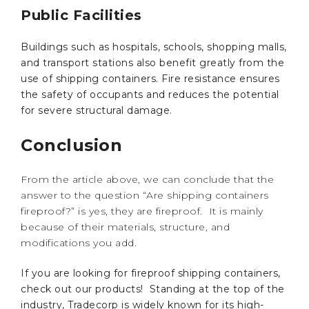
Public Facilities
Buildings such as hospitals, schools, shopping malls,
and transport stations also benefit greatly from the
use of shipping containers. Fire resistance ensures
the safety of occupants and reduces the potential
for severe structural damage.
Conclusion
From the article above, we can conclude that the
answer to the question “Are shipping containers
fireproof?” is yes, they are fireproof. It is mainly
because of their materials, structure, and
modifications you add.
If you are looking for fireproof shipping containers,
check out our products! Standing at the top of the
industry, Tradecorp is widely known for its high-