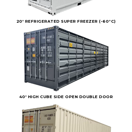
20' REFRIGERATED SUPER FREEZER (-60°C)
40' HIGH CUBE SIDE OPEN DOUBLE DOOR