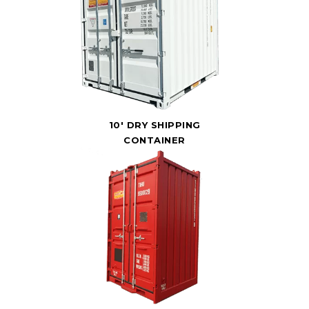
10' DRY SHIPPING
CONTAINER