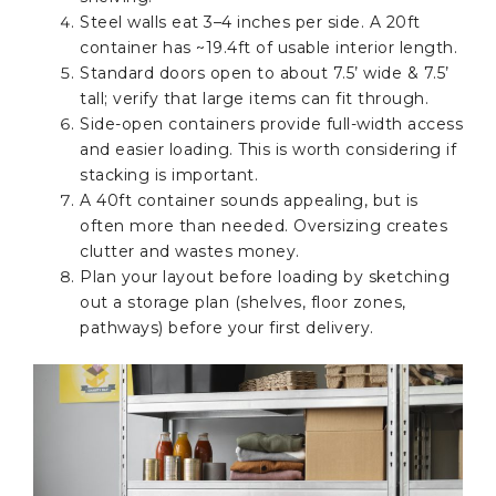
Steel walls eat 3–4 inches per side. A 20ft
container has ~19.4ft of usable interior length.
Standard doors open to about 7.5’ wide & 7.5’
tall; verify that large items can fit through.
Side-open containers provide full-width access
and easier loading. This is worth considering if
stacking is important.
A 40ft container sounds appealing, but is
often more than needed. Oversizing creates
clutter and wastes money.
Plan your layout before loading by sketching
out a storage plan (shelves, floor zones,
pathways) before your first delivery.