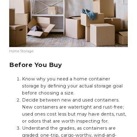
Home Storage
Before You Buy
Know why you need a home container
storage by defining your actual storage goal
before choosing a size.
Decide between new and used containers.
New containers are watertight and rust-free;
used ones cost less but may have dents, rust,
or odors that are worth inspecting for.
Understand the grades, as containers are
graded: one-trip, cargo-worthy, wind-and-