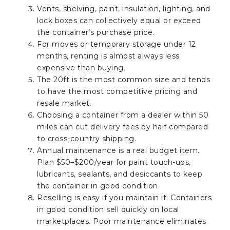
Vents, shelving, paint, insulation, lighting, and
lock boxes can collectively equal or exceed
the container’s purchase price.
For moves or temporary storage under 12
months, renting is almost always less
expensive than buying.
The 20ft is the most common size and tends
to have the most competitive pricing and
resale market.
Choosing a container from a dealer within 50
miles can cut delivery fees by half compared
to cross-country shipping.
Annual maintenance is a real budget item.
Plan $50–$200/year for paint touch-ups,
lubricants, sealants, and desiccants to keep
the container in good condition.
Reselling is easy if you maintain it. Containers
in good condition sell quickly on local
marketplaces. Poor maintenance eliminates