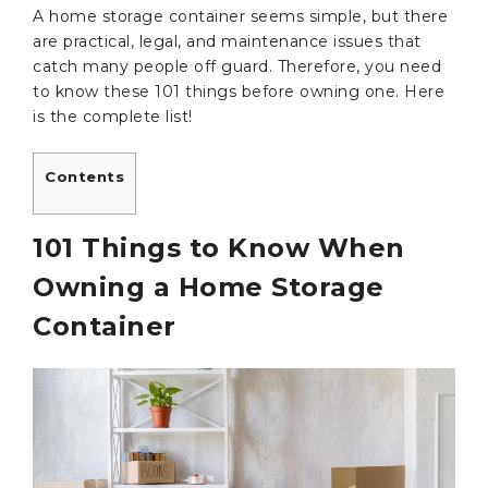
A home storage container seems simple, but there
are practical, legal, and maintenance issues that
catch many people off guard. Therefore, you need
to know these 101 things before owning one. Here
is the complete list!
Contents
101 Things to Know When
Owning a Home Storage
Container