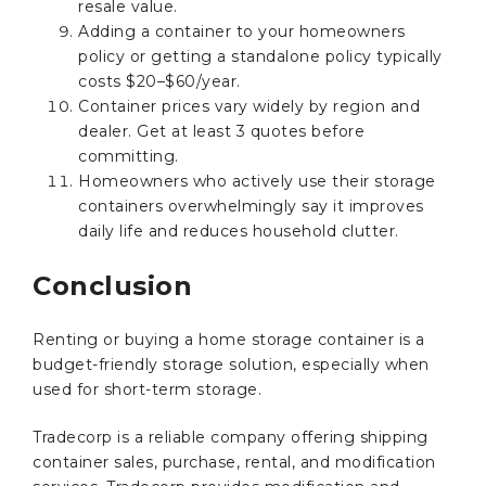
resale value.
Adding a container to your homeowners
policy or getting a standalone policy typically
costs $20–$60/year.
Container prices vary widely by region and
dealer. Get at least 3 quotes before
committing.
Homeowners who actively use their storage
containers overwhelmingly say it improves
daily life and reduces household clutter.
Conclusion
Renting or buying a home storage container is a
budget-friendly storage solution, especially when
used for short-term storage.
Tradecorp is a reliable company offering shipping
container sales, purchase, rental, and modification