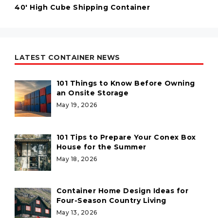
40' High Cube Shipping Container
LATEST CONTAINER NEWS
101 Things to Know Before Owning
an Onsite Storage
May 19, 2026
101 Tips to Prepare Your Conex Box
House for the Summer
May 18, 2026
Container Home Design Ideas for
Four-Season Country Living
May 13, 2026