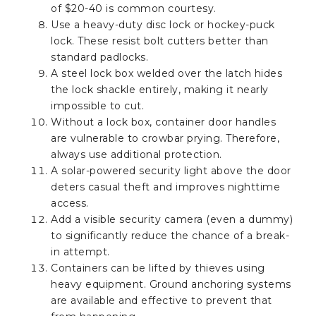
of $20-40 is common courtesy.
Use a heavy-duty disc lock or hockey-puck
lock. These resist bolt cutters better than
standard padlocks.
A steel lock box welded over the latch hides
the lock shackle entirely, making it nearly
impossible to cut.
Without a lock box, container door handles
are vulnerable to crowbar prying. Therefore,
always use additional protection.
A solar-powered security light above the door
deters casual theft and improves nighttime
access.
Add a visible security camera (even a dummy)
to significantly reduce the chance of a break-
in attempt.
Containers can be lifted by thieves using
heavy equipment. Ground anchoring systems
are available and effective to prevent that