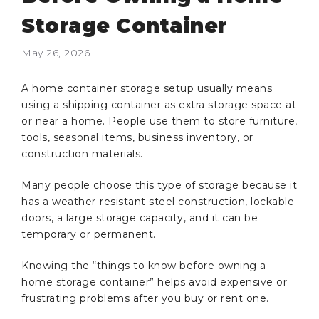
Storage Container
May 26, 2026
A home container storage setup usually means
using a shipping container as extra storage space at
or near a home. People use them to store furniture,
tools, seasonal items, business inventory, or
construction materials.
Many people choose this type of storage because it
has a weather-resistant steel construction, lockable
doors, a large storage capacity, and it can be
temporary or permanent.
Knowing the “things to know before owning a
home storage container” helps avoid expensive or
frustrating problems after you buy or rent one.