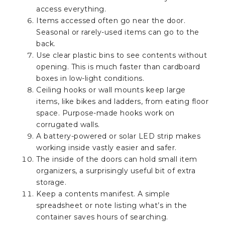
access everything.
Items accessed often go near the door.
Seasonal or rarely-used items can go to the
back.
Use clear plastic bins to see contents without
opening. This is much faster than cardboard
boxes in low-light conditions.
Ceiling hooks or wall mounts keep large
items, like bikes and ladders, from eating floor
space. Purpose-made hooks work on
corrugated walls.
A battery-powered or solar LED strip makes
working inside vastly easier and safer.
The inside of the doors can hold small item
organizers, a surprisingly useful bit of extra
storage.
Keep a contents manifest. A simple
spreadsheet or note listing what’s in the
container saves hours of searching.