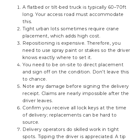
A flatbed or tilt-bed truck is typically 60–70ft
long. Your access road must accommodate
this.
Tight urban lots sometimes require crane
placement, which adds high cost.
Repositioning is expensive. Therefore, you
need to use spray paint or stakes so the driver
knows exactly where to set it.
You need to be on-site to direct placement
and sign off on the condition. Don’t leave this
to chance.
Note any damage before signing the delivery
receipt. Claims are nearly impossible after the
driver leaves.
Confirm you receive all lock keys at the time
of delivery; replacements can be hard to
source.
Delivery operators do skilled work in tight
spots. Tipping the driver is appreciated. A tip