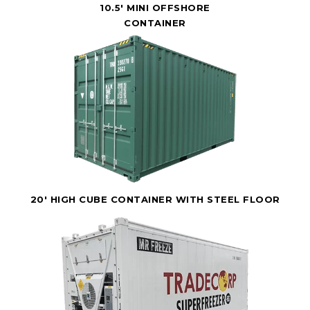
10.5' MINI OFFSHORE
CONTAINER
20' HIGH CUBE CONTAINER WITH STEEL FLOOR