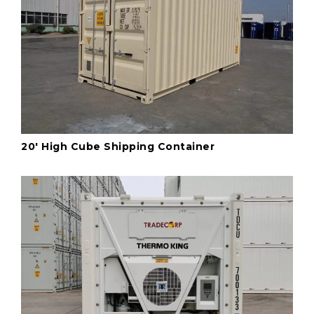
20' High Cube Shipping Container