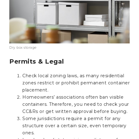
Dry box storage
Permits & Legal
Check local zoning laws, as many residential
zones restrict or prohibit permanent container
placement.
Homeowners’ associations often ban visible
containers. Therefore, you need to check your
CC&Rs or get written approval before buying.
Some jurisdictions require a permit for any
structure over a certain size, even temporary
ones.