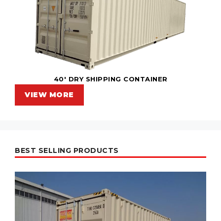
40' DRY SHIPPING CONTAINER
VIEW MORE
BEST SELLING PRODUCTS