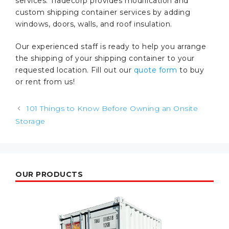
services. Tradecorp provides modification and
custom shipping container services by adding
windows, doors, walls, and roof insulation.
Our experienced staff is ready to help you arrange
the shipping of your shipping container to your
requested location. Fill out our
quote form
to buy
or rent from us!
Post
101 Things to Know Before Owning an Onsite
navigation
Storage
OUR PRODUCTS