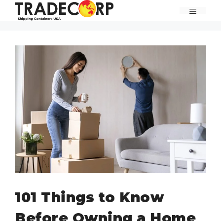
Skip
MENU
to
content
101 Things to Know
Before Owning a Home