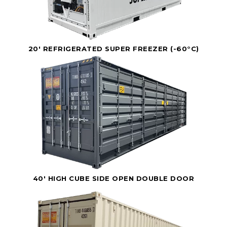
20' REFRIGERATED SUPER FREEZER (-60°C)
40' HIGH CUBE SIDE OPEN DOUBLE DOOR