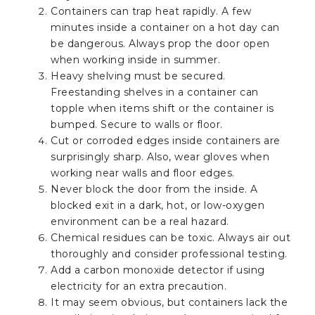
Containers can trap heat rapidly. A few
minutes inside a container on a hot day can
be dangerous. Always prop the door open
when working inside in summer.
Heavy shelving must be secured.
Freestanding shelves in a container can
topple when items shift or the container is
bumped. Secure to walls or floor.
Cut or corroded edges inside containers are
surprisingly sharp. Also, wear gloves when
working near walls and floor edges.
Never block the door from the inside. A
blocked exit in a dark, hot, or low-oxygen
environment can be a real hazard.
Chemical residues can be toxic. Always air out
thoroughly and consider professional testing.
Add a carbon monoxide detector if using
electricity for an extra precaution.
It may seem obvious, but containers lack the