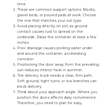
time.
These are common support options: Blocks,
gravel beds, or poured pads all work. Choose
the one that matches your soil type.
Avoid placing directly on soil, as ground
contact causes rust to spread on the
underside. Raise the container at least a few
inches.
Poor drainage causes pooling water under
and around the container, accelerating
corrosion.
Positioning the door away from the prevailing
sun reduces interior heat in summer.
The delivery truck needs a clear, firm path.
Soft ground, tight turns, or low branches can
block delivery.
Think about your approach angle. Where you
position the doors affects daily convenience.
Therefore, you need to plan for easy,