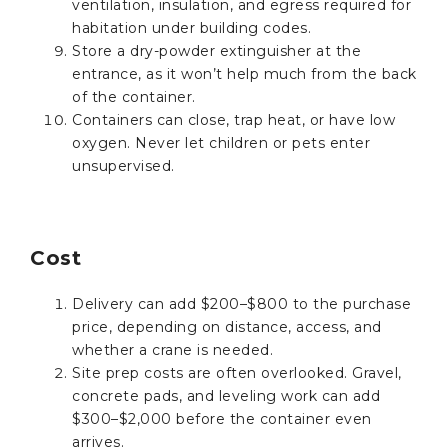
ventilation, insulation, and egress required for
habitation under building codes.
Store a dry-powder extinguisher at the
entrance, as it won’t help much from the back
of the container.
Containers can close, trap heat, or have low
oxygen. Never let children or pets enter
unsupervised.
Cost
Delivery can add $200–$800 to the purchase
price, depending on distance, access, and
whether a crane is needed.
Site prep costs are often overlooked. Gravel,
concrete pads, and leveling work can add
$300–$2,000 before the container even
arrives.