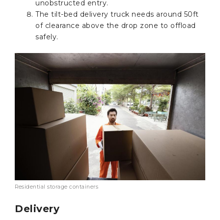
unobstructed entry.
The tilt-bed delivery truck needs around 50ft
of clearance above the drop zone to offload
safely.
Residential storage containers
Delivery