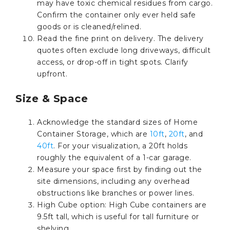
may have toxic chemical residues from cargo.
Confirm the container only ever held safe
goods or is cleaned/relined.
Read the fine print on delivery. The delivery
quotes often exclude long driveways, difficult
access, or drop-off in tight spots. Clarify
upfront.
Size & Space
Acknowledge the standard sizes of Home
Container Storage, which are
10ft
,
20ft
, and
40ft
. For your visualization, a 20ft holds
roughly the equivalent of a 1-car garage.
Measure your space first by finding out the
site dimensions, including any overhead
obstructions like branches or power lines.
High Cube option: High Cube containers are
9.5ft tall, which is useful for tall furniture or
shelving.