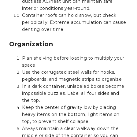
ductless AC/heat unit can maintain safe
interior conditions year-round.
Container roofs can hold snow, but check
periodically. Extreme accumulation can cause
denting over time.
Organization
Plan shelving before loading to multiply your
space.
Use the corrugated steel walls for hooks,
pegboards, and magnetic strips to organize.
In a dark container, unlabeled boxes become
impossible puzzles. Label all four sides and
the top.
Keep the center of gravity low by placing
heavy items on the bottom, light items on
top, to prevent shelf collapse.
Always maintain a clear walkway down the
middle or side of the container so you can