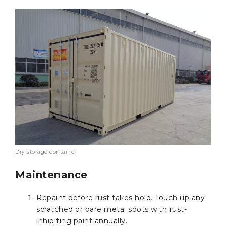
Dry storage container
Maintenance
Repaint before rust takes hold. Touch up any
scratched or bare metal spots with rust-
inhibiting paint annually.