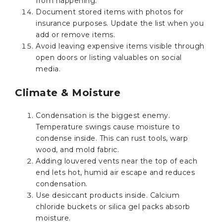
from happening.
Document stored items with photos for
insurance purposes. Update the list when you
add or remove items.
Avoid leaving expensive items visible through
open doors or listing valuables on social
media.
Climate & Moisture
Condensation is the biggest enemy.
Temperature swings cause moisture to
condense inside. This can rust tools, warp
wood, and mold fabric.
Adding louvered vents near the top of each
end lets hot, humid air escape and reduces
condensation.
Use desiccant products inside. Calcium
chloride buckets or silica gel packs absorb
moisture.