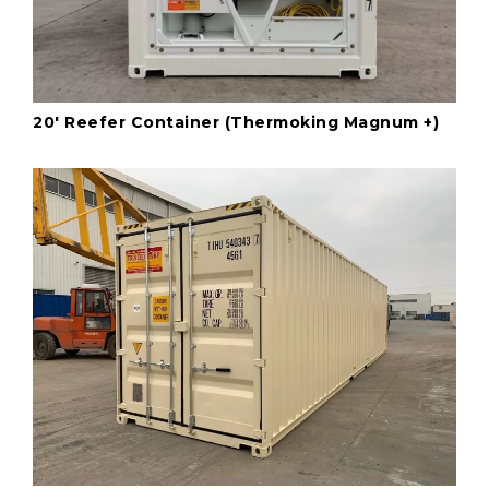
20' Reefer Container (Thermoking Magnum +)