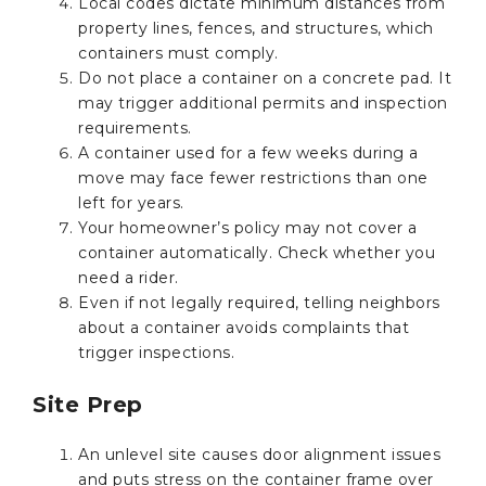
Local codes dictate minimum distances from
property lines, fences, and structures, which
containers must comply.
Do not place a container on a concrete pad. It
may trigger additional permits and inspection
requirements.
A container used for a few weeks during a
move may face fewer restrictions than one
left for years.
Your homeowner’s policy may not cover a
container automatically. Check whether you
need a rider.
Even if not legally required, telling neighbors
about a container avoids complaints that
trigger inspections.
Site Prep
An unlevel site causes door alignment issues
and puts stress on the container frame over