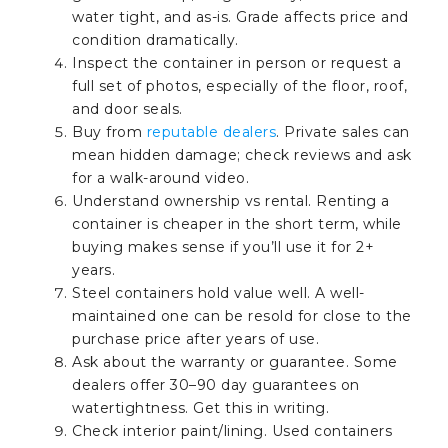
water tight, and as-is. Grade affects price and
condition dramatically.
Inspect the container in person or request a
full set of photos, especially of the floor, roof,
and door seals.
Buy from
reputable dealers
. Private sales can
mean hidden damage; check reviews and ask
for a walk-around video.
Understand ownership vs rental. Renting a
container is cheaper in the short term, while
buying makes sense if you’ll use it for 2+
years.
Steel containers hold value well. A well-
maintained one can be resold for close to the
purchase price after years of use.
Ask about the warranty or guarantee. Some
dealers offer 30–90 day guarantees on
watertightness. Get this in writing.
Check interior paint/lining. Used containers