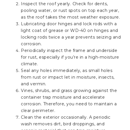
Inspect the roof yearly. Check for dents,
pooling water, or rust spots on top each year,
as the roof takes the most weather exposure.
Lubricating door hinges and lock rods with a
light coat of grease or WD-40 on hinges and
locking rods twice a year prevents seizing and
corrosion.
Periodically inspect the frame and underside
for rust, especially if you’re in a high-moisture
climate.
Seal any holes immediately, as small holes
from rust or impact let in moisture, insects,
and vermin.
Vines, shrubs, and grass growing against the
container trap moisture and accelerate
corrosion. Therefore, you need to maintain a
clear perimeter.
Clean the exterior occasionally. A periodic
wash removes dirt, bird droppings, and