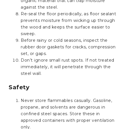
organic material that can trap moisture
against the steel.
Re-seal the floor periodically, as floor sealant
prevents moisture from wicking up through
the wood and keeps the surface easier to
sweep.
Before rainy or cold seasons, inspect the
rubber door gaskets for cracks, compression
set, or gaps.
Don’t ignore small rust spots. If not treated
immediately, it will penetrate through the
steel wall.
Safety
Never store flammables casually. Gasoline,
propane, and solvents are dangerous in
confined steel spaces. Store these in
approved containers with proper ventilation
only.