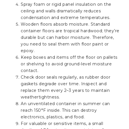
Spray foam or rigid panel insulation on the
ceiling and walls dramatically reduces
condensation and extreme temperatures.
Wooden floors absorb moisture. Standard
container floors are tropical hardwood; they’re
durable but can harbor moisture. Therefore,
you need to seal them with floor paint or
epoxy.
Keep boxes and items off the floor on pallets
or shelving to avoid ground-level moisture
contact.
Check door seals regularly, as rubber door
gaskets degrade over time. Inspect and
replace them every 2–3 years to maintain
weathertightness.
An unventilated container in summer can
reach 150°F inside. This can destroy
electronics, plastics, and food.
For valuable or sensitive items, a small