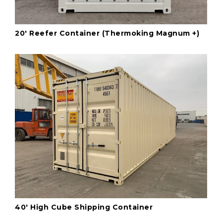
20' Reefer Container (Thermoking Magnum +)
40' High Cube Shipping Container