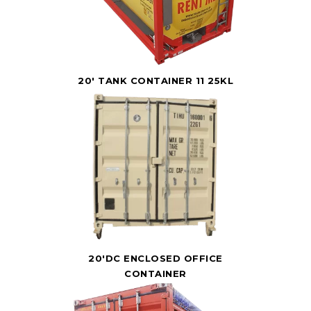
20' TANK CONTAINER 11 25KL
20'DC ENCLOSED OFFICE
CONTAINER