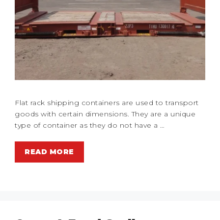
Flat rack shipping containers are used to transport
goods with certain dimensions. They are a unique
type of container as they do not have a …
READ MORE