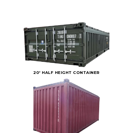
20' HALF HEIGHT CONTAINER