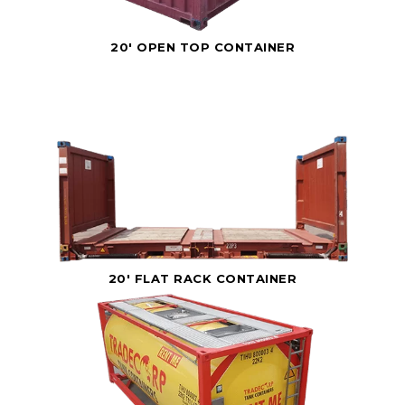
20' OPEN TOP CONTAINER
20' FLAT RACK CONTAINER