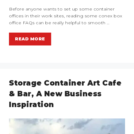
Before anyone wants to set up some container
offices in their work sites, reading some conex box
office FAQs can be really helpful to smooth …
READ MORE
Storage Container Art Cafe
& Bar, A New Business
Inspiration