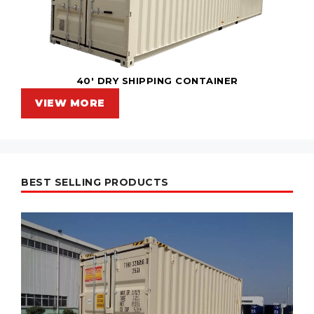
40' DRY SHIPPING CONTAINER
VIEW MORE
BEST SELLING PRODUCTS