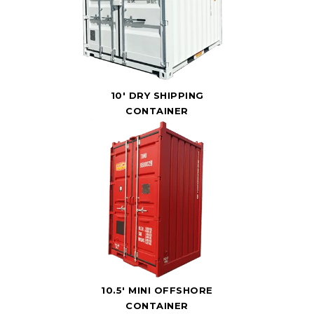
10' DRY SHIPPING
CONTAINER
10.5' MINI OFFSHORE
CONTAINER