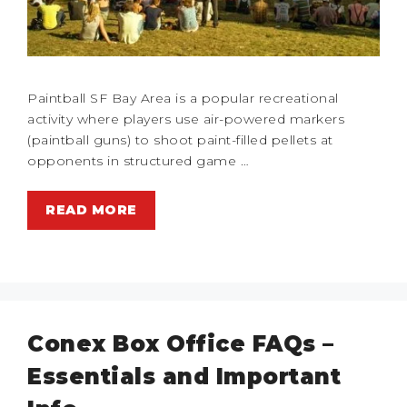
Paintball SF Bay Area is a popular recreational
activity where players use air-powered markers
(paintball guns) to shoot paint-filled pellets at
opponents in structured game …
READ MORE
Conex Box Office FAQs –
Essentials and Important