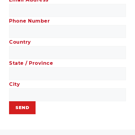
Phone Number
Country
State / Province
City