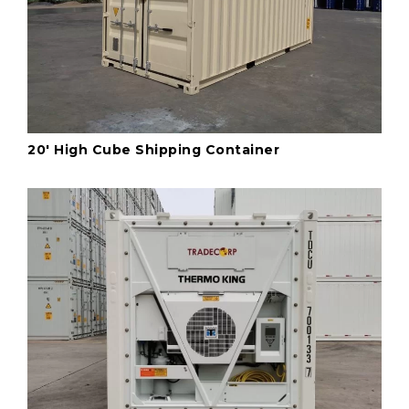
20' High Cube Shipping Container