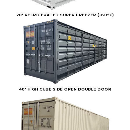
20' REFRIGERATED SUPER FREEZER (-60°C)
40' HIGH CUBE SIDE OPEN DOUBLE DOOR