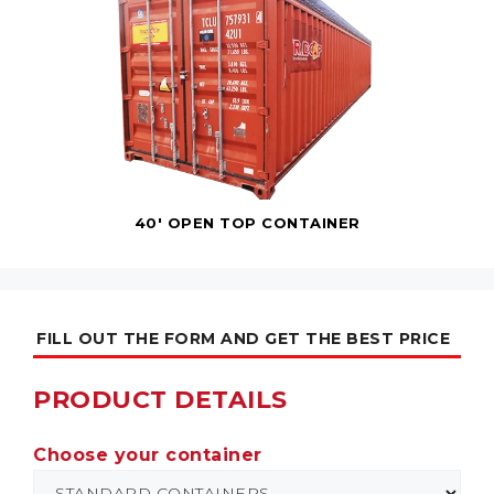
40' OPEN TOP CONTAINER
FILL OUT THE FORM AND GET THE BEST PRICE
PRODUCT DETAILS
Choose your container