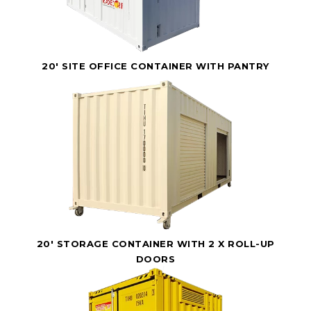
20' SITE OFFICE CONTAINER WITH PANTRY
20' STORAGE CONTAINER WITH 2 X ROLL-UP
DOORS