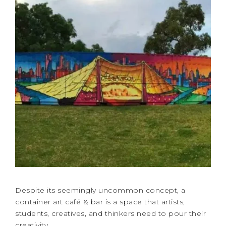
Despite its seemingly uncommon concept, a
container art café & bar is a space that artists,
students, creatives, and thinkers need to pour their
creativity. …