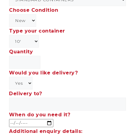
Choose Condition
Type your container
Quantity
Would you like delivery?
Delivery to?
When do you need it?
Additional enquiry details: