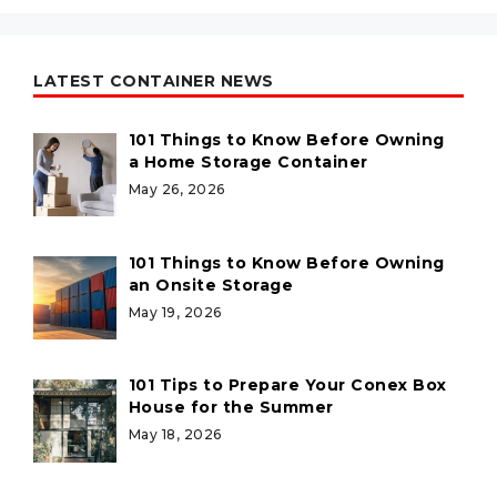
LATEST CONTAINER NEWS
101 Things to Know Before Owning
a Home Storage Container
May 26, 2026
101 Things to Know Before Owning
an Onsite Storage
May 19, 2026
101 Tips to Prepare Your Conex Box
House for the Summer
May 18, 2026