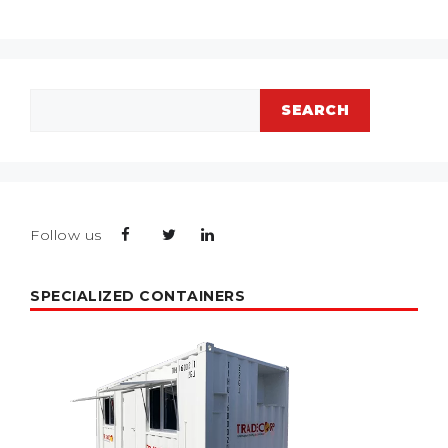
Search
SEARCH
Follow us
SPECIALIZED CONTAINERS