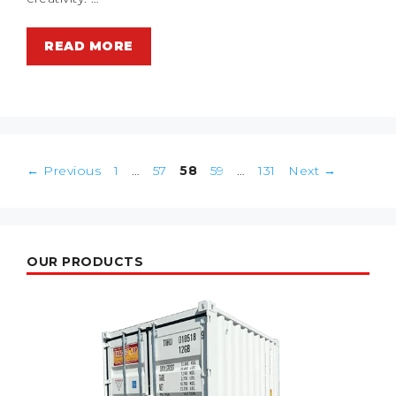
READ MORE
Post
Page
Page
Page
Page
Page
←
Previous
1
…
57
58
59
…
131
Next
→
navigation
OUR PRODUCTS