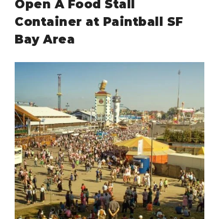
Open A Food Stall
Container at Paintball SF
Bay Area