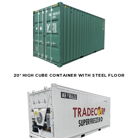
20' HIGH CUBE CONTAINER WITH STEEL FLOOR