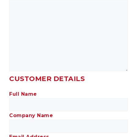
CUSTOMER DETAILS
Full Name
Company Name
Email Address