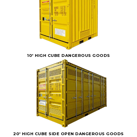
10' HIGH CUBE DANGEROUS GOODS
20' HIGH CUBE SIDE OPEN DANGEROUS GOODS