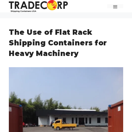
Skip
MENU
to
content
The Use of Flat Rack
Shipping Containers for
Heavy Machinery