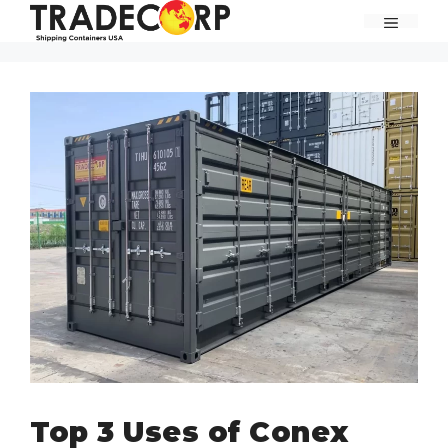
Skip
MENU
to
content
Top 3 Uses of Conex