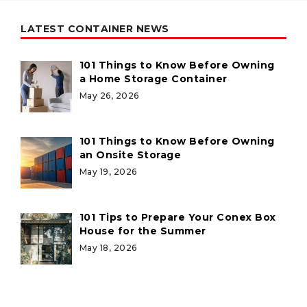
LATEST CONTAINER NEWS
101 Things to Know Before Owning
a Home Storage Container
May 26, 2026
101 Things to Know Before Owning
an Onsite Storage
May 19, 2026
101 Tips to Prepare Your Conex Box
House for the Summer
May 18, 2026