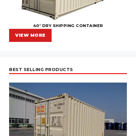
40' DRY SHIPPING CONTAINER
VIEW MORE
BEST SELLING PRODUCTS