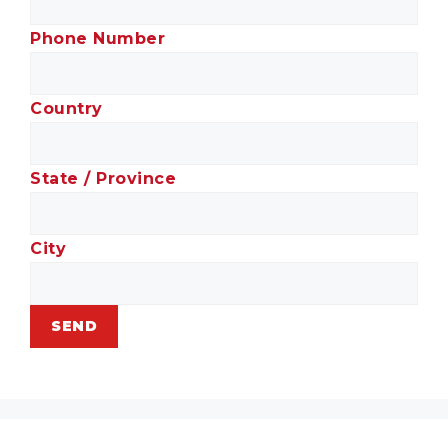
Phone Number
Country
State / Province
City