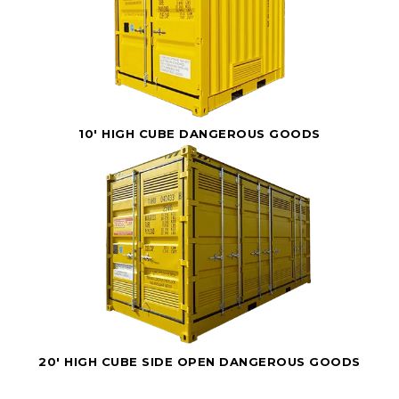
10' HIGH CUBE DANGEROUS GOODS
20' HIGH CUBE SIDE OPEN DANGEROUS GOODS