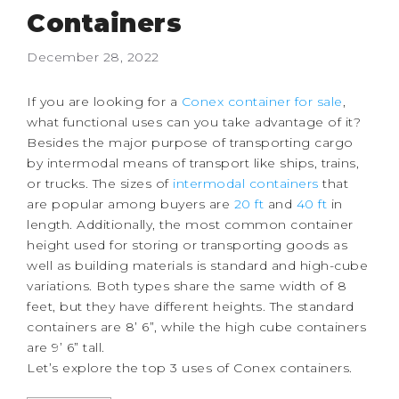
Containers
December 28, 2022
If you are looking for a
Conex container for sale
,
what functional uses can you take advantage of it?
Besides the major purpose of transporting cargo
by intermodal means of transport like ships, trains,
or trucks.
The sizes of
intermodal containers
that
are popular among buyers are
20 ft
and
40 ft
in
length. Additionally, the most common container
height used for storing or transporting goods as
well as building materials is standard and high-cube
variations. Both types share the same width of 8
feet, but they have different heights. The standard
containers are 8’ 6”, while the high cube containers
are 9’ 6” tall.
Let’s explore the top 3 uses of Conex containers.