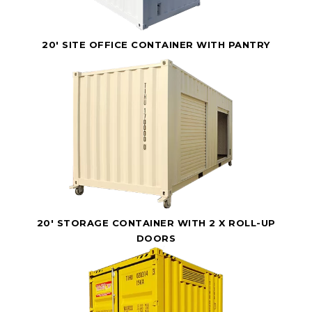
20' SITE OFFICE CONTAINER WITH PANTRY
20' STORAGE CONTAINER WITH 2 X ROLL-UP
DOORS