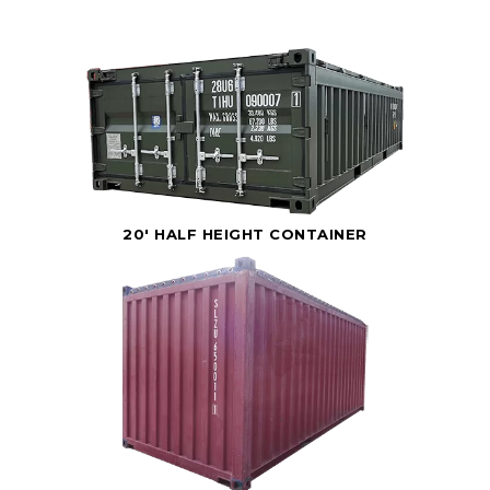
20' HALF HEIGHT CONTAINER