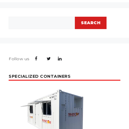
Search
SEARCH
Follow us
SPECIALIZED CONTAINERS