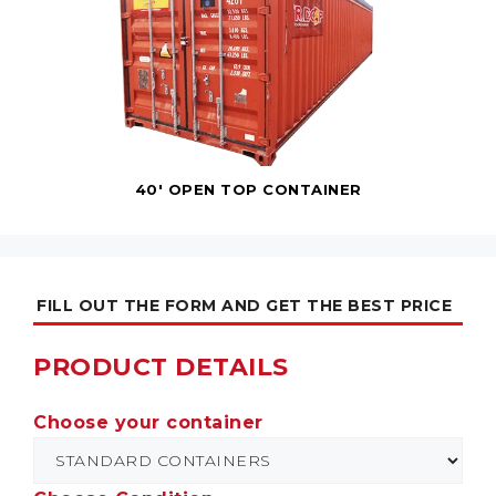
40' OPEN TOP CONTAINER
FILL OUT THE FORM AND GET THE BEST PRICE
PRODUCT DETAILS
Choose your container