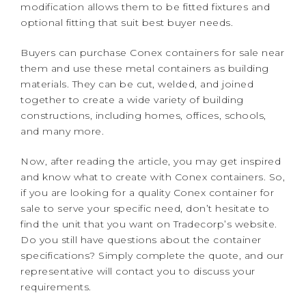
modification allows them to be fitted fixtures and
optional fitting that suit best buyer needs.
Buyers can purchase Conex containers for sale near
them and use these metal containers as building
materials. They
can be cut, welded, and joined
together to create a wide variety of building
constructions, including homes, offices, schools,
and many more.
Now, after reading the article, you may get inspired
and know what to create with Conex containers. So,
if you are looking for a quality Conex container for
sale to serve your specific need, don’t hesitate to
find the unit that you want on Tradecorp’s website.
Do you still have questions about the container
specifications? Simply complete the quote, and our
representative will contact you to discuss your
requirements.