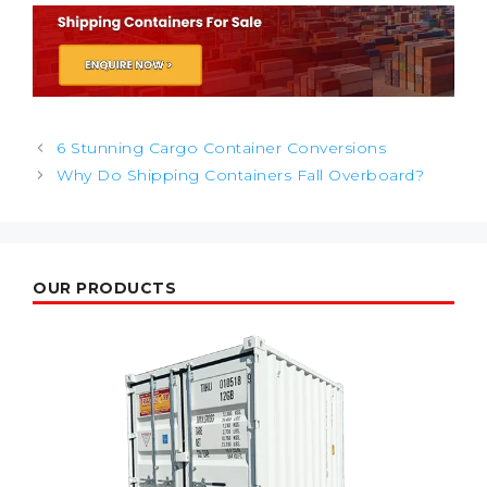
Post
6 Stunning Cargo Container Conversions
navigation
Why Do Shipping Containers Fall Overboard?
OUR PRODUCTS