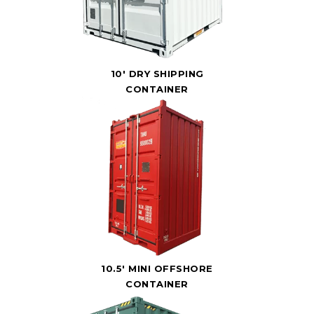
10' DRY SHIPPING
CONTAINER
10.5' MINI OFFSHORE
CONTAINER