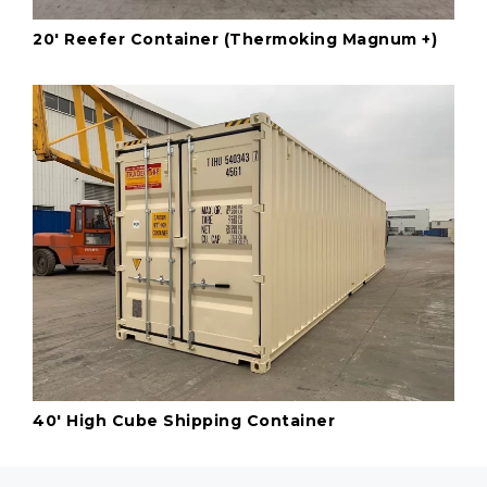
20' Reefer Container (Thermoking Magnum +)
40' High Cube Shipping Container