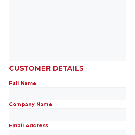
CUSTOMER DETAILS
Full Name
Company Name
Email Address