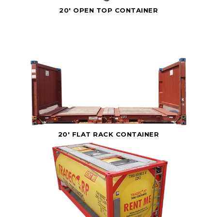
20' OPEN TOP CONTAINER
20' FLAT RACK CONTAINER