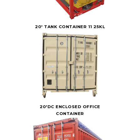
20' TANK CONTAINER 11 25KL
20'DC ENCLOSED OFFICE
CONTAINER