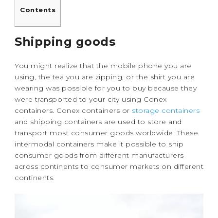
Contents
Shipping goods
You might realize that the mobile phone you are
using, the tea you are zipping, or the shirt you are
wearing was possible for you to buy because they
were transported to your city using Conex
containers. Conex containers or
storage containers
and shipping containers are used to store and
transport most consumer goods worldwide. These
intermodal containers make it possible to ship
consumer goods from different manufacturers
across continents to consumer markets on different
continents.