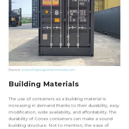
Source:
www.shippingcontainersusa.com
Building Materials
The use of containers as a building material is
increasing in demand thanks to their durability, easy
modification, wide availability, and affordability. The
durability of Conex containers can make a sound
building structure. Not to mention, the ease of