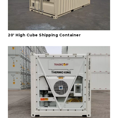
20' High Cube Shipping Container