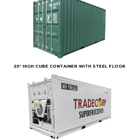
20' HIGH CUBE CONTAINER WITH STEEL FLOOR