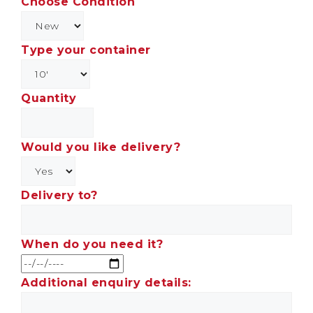
Choose Condition
Type your container
Quantity
Would you like delivery?
Delivery to?
When do you need it?
Additional enquiry details: