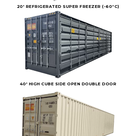
20' REFRIGERATED SUPER FREEZER (-60°C)
40' HIGH CUBE SIDE OPEN DOUBLE DOOR