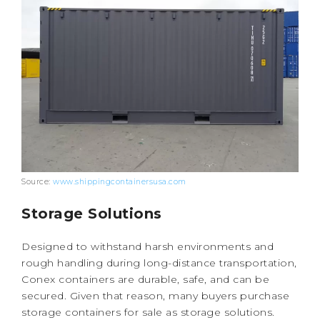
Source:
www.shippingcontainersusa.com
Storage Solutions
Designed to withstand harsh environments and
rough handling during long-distance transportation,
Conex containers are durable, safe, and can be
secured. Given that reason, many buyers purchase
storage containers for sale as storage solutions.