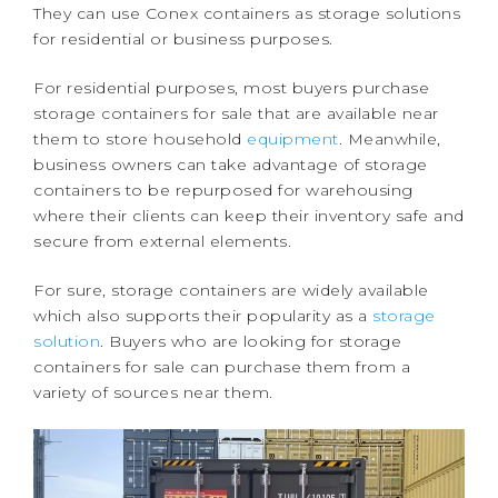
They can use Conex containers as storage solutions
for residential or business purposes.
For residential purposes, most buyers purchase
storage containers for sale that are available near
them to store household
equipment
. Meanwhile,
business owners can take advantage of storage
containers to be repurposed for warehousing
where their clients can keep their inventory safe and
secure from external elements.
For sure, storage containers are widely available
which also supports their popularity as a
storage
solution
. Buyers who are looking for storage
containers for sale can purchase them from a
variety of sources near them.