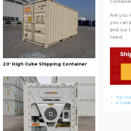
container
Are you l
you can p
and our t
need.
20' High Cube Shipping Container
Post
Top 3 U
navigation
A Guide