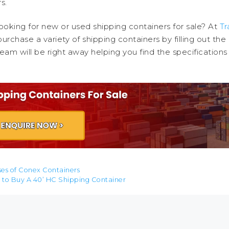
s.
ooking for new or used shipping containers for sale? At
Tr
urchase a variety of shipping containers by filling out the
eam will be right away helping you find the specifications
ses of Conex Containers
 to Buy A 40’ HC Shipping Container