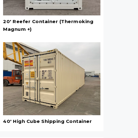
20' Reefer Container (Thermoking
Magnum +)
40' High Cube Shipping Container