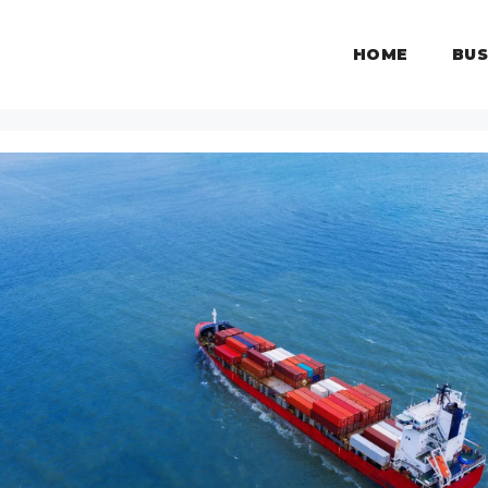
HOME
BUS