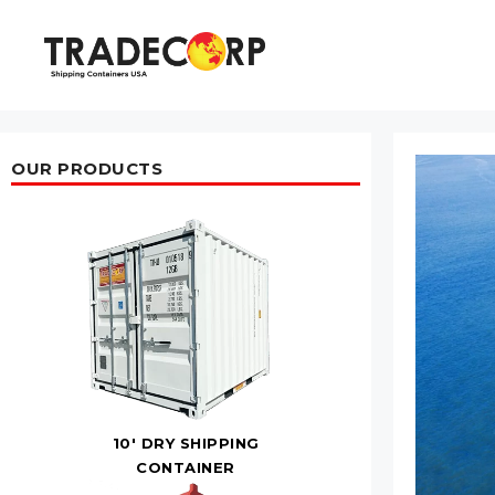
Skip
to
content
OUR PRODUCTS
10' DRY SHIPPING
CONTAINER