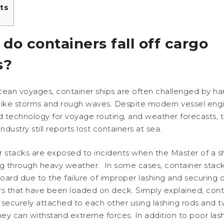
ts
do containers fall off cargo
s?
cean voyages, container ships are often challenged by ha
like storms and rough waves. Despite modern vessel engi
 technology for voyage routing, and weather forecasts, 
ndustry still reports lost containers at sea.
 stacks are exposed to incidents when the Master of a sh
ng through heavy weather. In some cases, container stac
board due to the failure of improper lashing and securing o
rs that have been loaded on deck. Simply explained, cont
securely attached to each other using lashing rods and tw
hey can withstand extreme forces. In addition to poor las