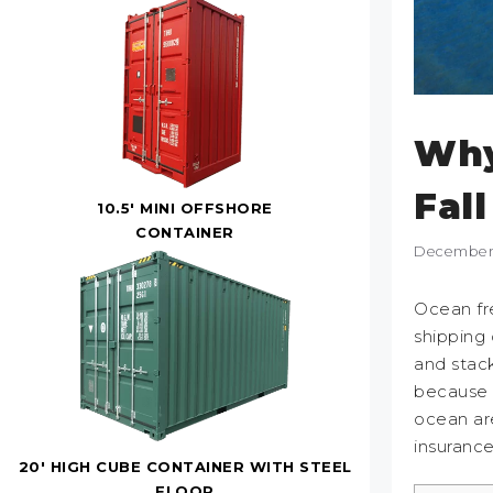
Why
Fal
10.5' MINI OFFSHORE
CONTAINER
December 
Ocean fre
shipping 
and stack
because t
ocean are
insuranc
20' HIGH CUBE CONTAINER WITH STEEL
FLOOR