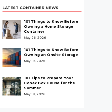
LATEST CONTAINER NEWS
101 Things to Know Before
Owning a Home Storage
Container
May 26, 2026
101 Things to Know Before
Owning an Onsite Storage
May 19, 2026
101 Tips to Prepare Your
Conex Box House for the
Summer
May 18, 2026