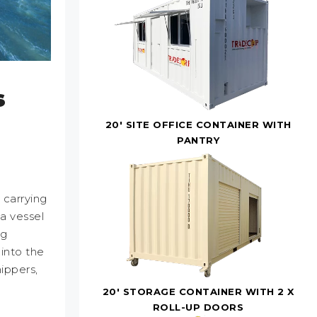
s
20' SITE OFFICE CONTAINER WITH
PANTRY
 carrying
a vessel
ng
 into the
ippers,
20' STORAGE CONTAINER WITH 2 X
ROLL-UP DOORS