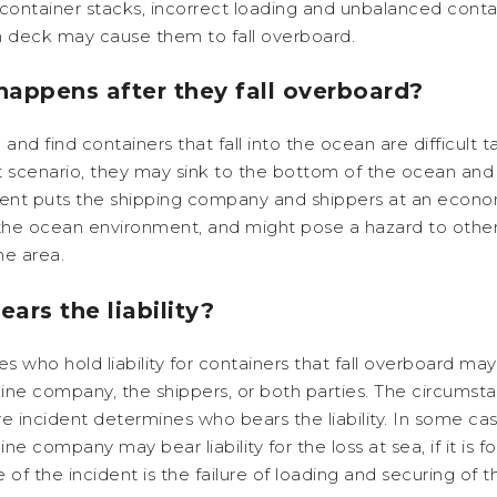
container stacks, incorrect loading and unbalanced conta
n deck may cause them to fall overboard.
appens after they fall overboard?
 and find containers that fall into the ocean are difficult ta
 scenario, they may sink to the bottom of the ocean and 
dent puts the shipping company and shippers at an econom
 the ocean environment, and might pose a hazard to othe
the area.
ars the liability?
es who hold liability for containers that fall overboard ma
line company, the shippers, or both parties. The circumst
e incident determines who bears the liability. In some cas
line company may bear liability for the loss at sea, if it is 
 of the incident is the failure of loading and securing of t