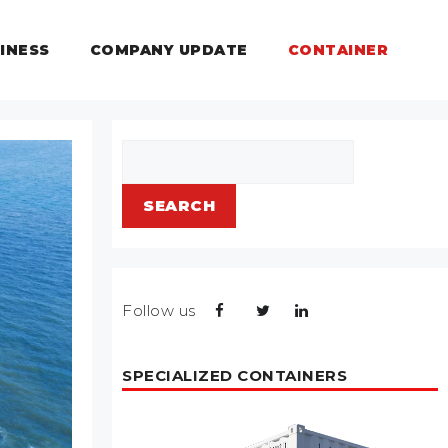
INESS
COMPANY UPDATE
CONTAINER
Search
SEARCH
Follow us
SPECIALIZED CONTAINERS