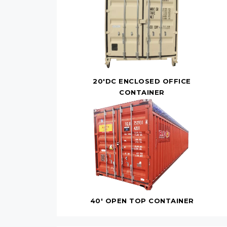
20'DC ENCLOSED OFFICE
CONTAINER
40' OPEN TOP CONTAINER