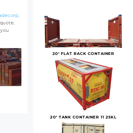
adecorp
,
 quote,
 you
20' FLAT RACK CONTAINER
20' TANK CONTAINER 11 25KL