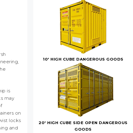
rsh
10' HIGH CUBE DANGEROUS GOODS
neering,
the
ip is
ks may
f
ainers on
ist locks
20' HIGH CUBE SIDE OPEN DANGEROUS
hing and
GOODS