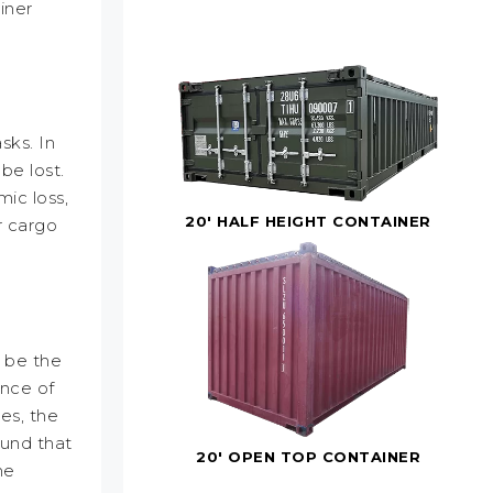
iner
sks. In
be lost.
ic loss,
20' HALF HEIGHT CONTAINER
r cargo
y be the
ance of
es, the
found that
20' OPEN TOP CONTAINER
he