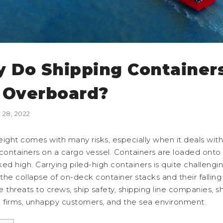
 Do Shipping Container
l Overboard?
28, 2022
ight comes with many risks, especially when it deals with
containers on a cargo vessel. Containers are loaded onto 
ed high. Carrying piled-high containers is quite challengi
he collapse of on-deck container stacks and their falling
 threats to crews, ship safety, shipping line companies, sh
e firms, unhappy customers, and the sea environment.