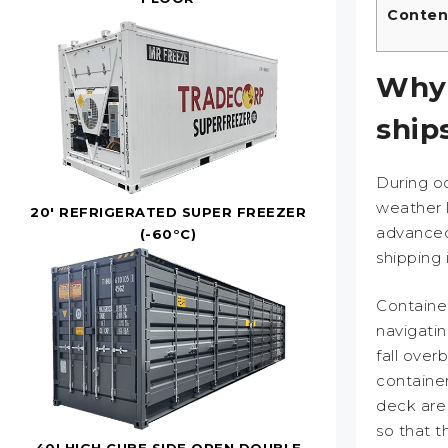
Conten
Why 
ship
During o
weather 
20' REFRIGERATED SUPER FREEZER
advanced
(-60°C)
shipping i
Container
navigati
fall over
containe
deck are 
so that t
40' HIGH CUBE SIDE OPEN DOUBLE