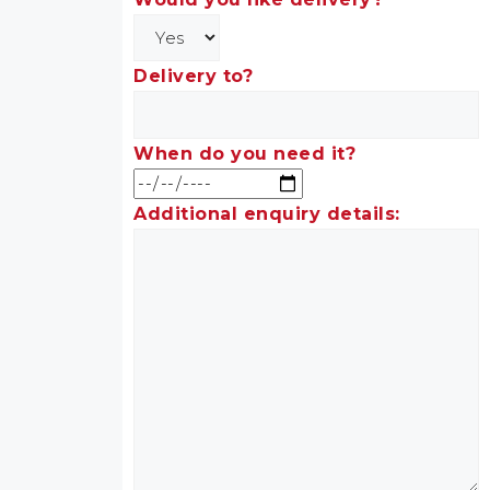
Delivery to?
When do you need it?
Additional enquiry details: