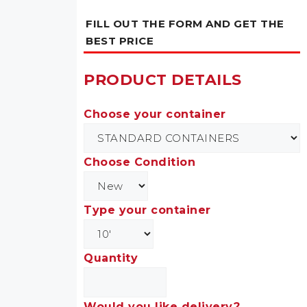
FILL OUT THE FORM AND GET THE
BEST PRICE
PRODUCT DETAILS
Choose your container
Choose Condition
Type your container
Quantity
Would you like delivery?