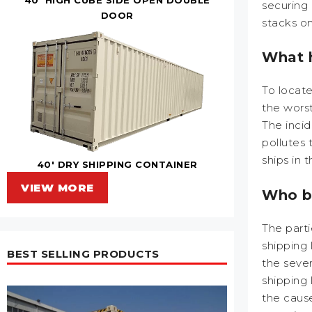
securing 
DOOR
stacks o
What h
To locate
the worst
The inci
pollutes
ships in 
40' DRY SHIPPING CONTAINER
VIEW MORE
Who be
The parti
shipping 
BEST SELLING PRODUCTS
the sever
shipping 
the cause