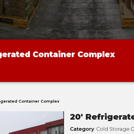
igerated Container Complex
rigerated Container Complex
20' Refrigera
Category
: Cold Storage