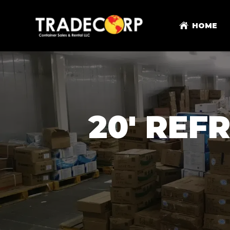
HOME
20' REF