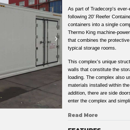
As part of Tradecorp’s ever-
following 20’ Reefer Contain
containers into a single comp
Thermo King machine-powered
that combines the protective
typical storage rooms.
This complex’s unique struct
walls that constitute the sto
loading. The complex also us
materials installed within th
addition, there are side doo
enter the complex and simpl
Read More