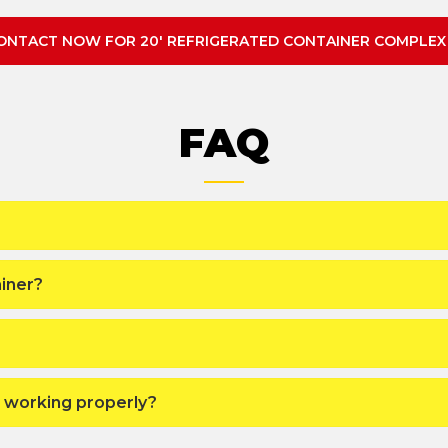
ONTACT NOW FOR 20' REFRIGERATED CONTAINER COMPLEX
FAQ
iner?
s working properly?