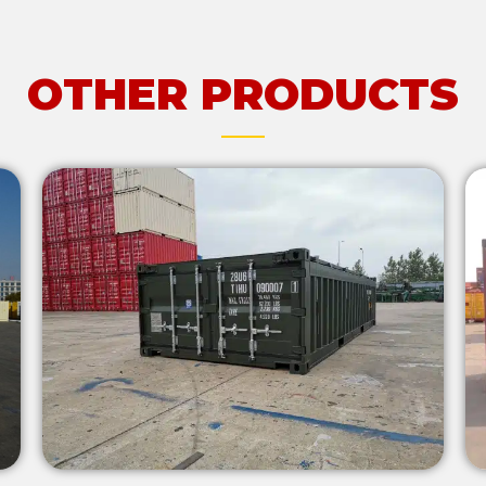
OTHER PRODUCTS