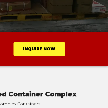
INQUIRE NOW
ted Container Complex
 Complex Containers