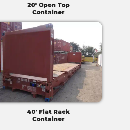
20' Open Top
Container
40' Flat Rack
Container