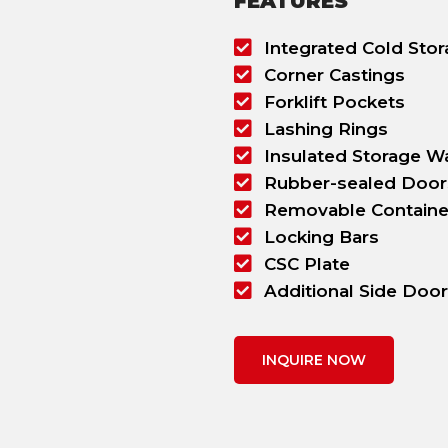
FEATURES
Integrated Cold Stora
Corner Castings
Forklift Pockets
Lashing Rings
Insulated Storage Wa
Rubber-sealed Door
Removable Containe
Locking Bars
CSC Plate
Additional Side Doo
INQUIRE NOW