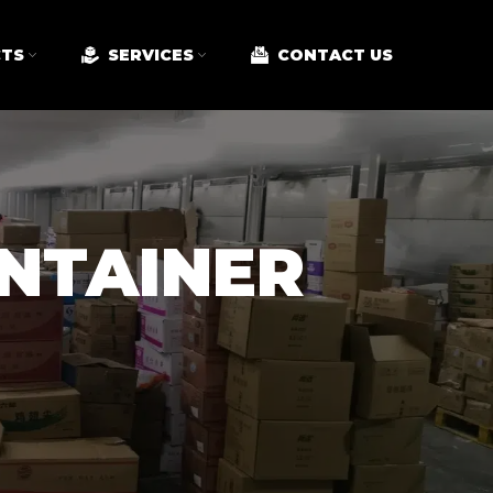
TS
SERVICES
CONTACT US
ONTAINER