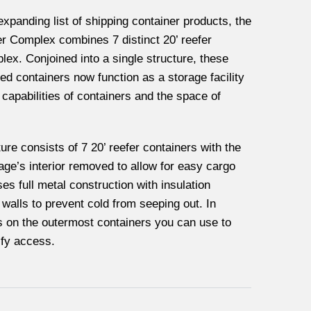
expanding list of shipping container products, the
er Complex combines 7 distinct 20’ reefer
lex. Conjoined into a single structure, these
 containers now function as a storage facility
 capabilities of containers and the space of
ure consists of 7 20’ reefer containers with the
rage’s interior removed to allow for easy cargo
es full metal construction with insulation
e walls to prevent cold from seeping out. In
rs on the outermost containers you can use to
ify access.