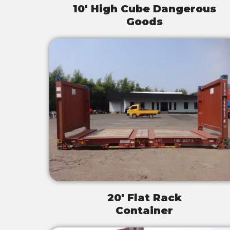
10' High Cube Dangerous
Goods
20' Flat Rack
Container