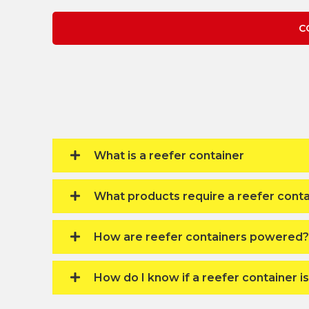
C
What is a reefer container
What products require a reefer conta
How are reefer containers powered?
How do I know if a reefer container i