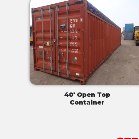
40' Open Top
Container