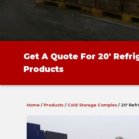
Get A Quote For 20' Refr
Products
Home
/
Products
/
Cold Storage Complex
/
20′ Ref