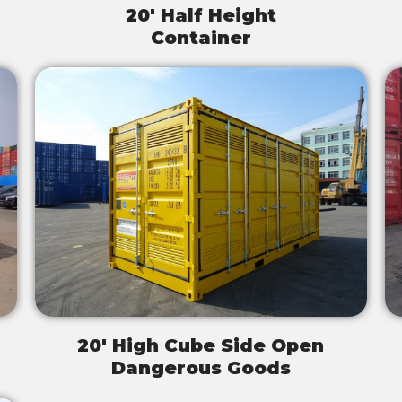
20' Half Height
Container
20' High Cube Side Open
Dangerous Goods