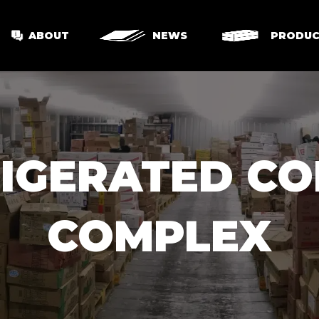
ABOUT
NEWS
PRODUC
RIGERATED C
COMPLEX