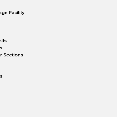
ge Facility
lls
s
r Sections
rs