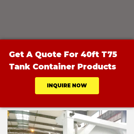
Get A Quote For 40ft T75
Tank Container Products
INQUIRE NOW