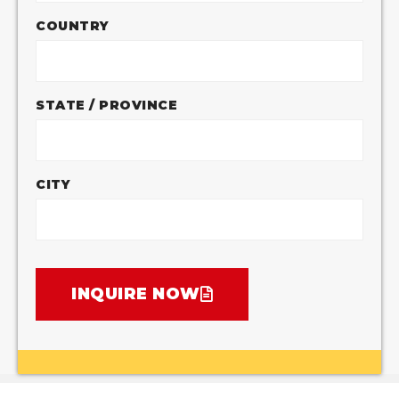
COUNTRY
STATE / PROVINCE
CITY
INQUIRE NOW