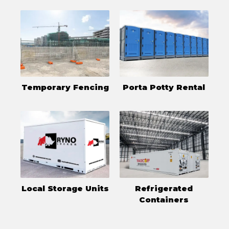
Temporary Fencing
Porta Potty Rental
Local Storage Units
Refrigerated
Containers