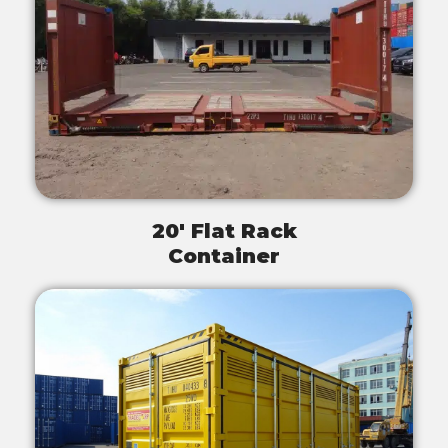
20' Flat Rack
Container