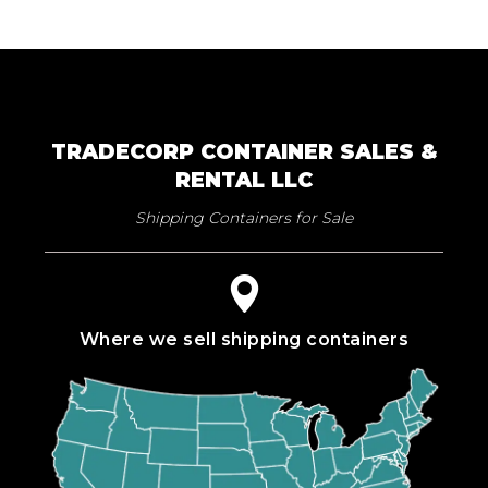
TRADECORP CONTAINER SALES &
RENTAL LLC
Shipping Containers for Sale
Where we sell shipping containers