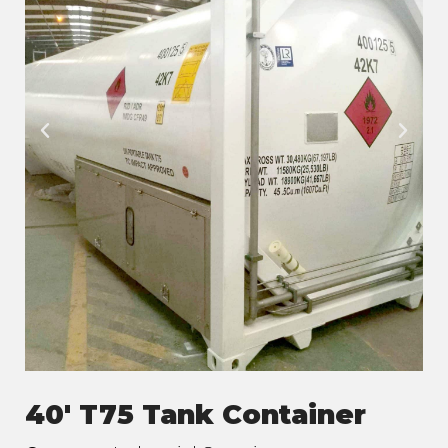
40' T75 Tank Container