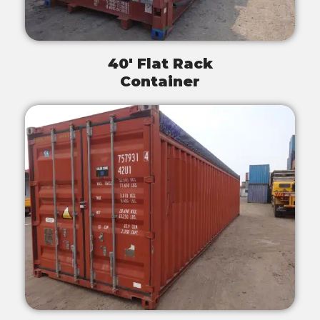
40' Flat Rack
Container