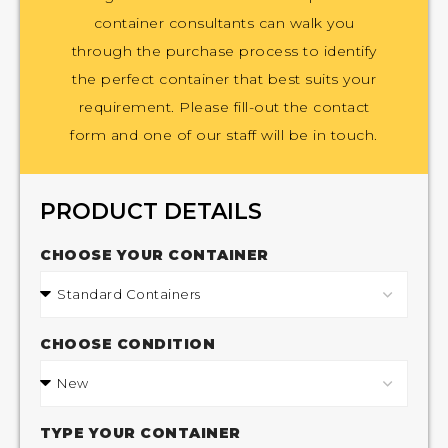
container consultants can walk you
through the purchase process to identify
the perfect container that best suits your
requirement. Please fill-out the contact
form and one of our staff will be in touch.
PRODUCT DETAILS
CHOOSE YOUR CONTAINER
CHOOSE CONDITION
TYPE YOUR CONTAINER