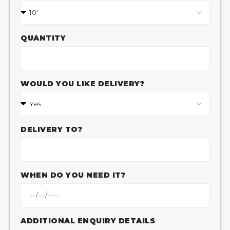
QUANTITY
WOULD YOU LIKE DELIVERY?
DELIVERY TO?
WHEN DO YOU NEED IT?
ADDITIONAL ENQUIRY DETAILS