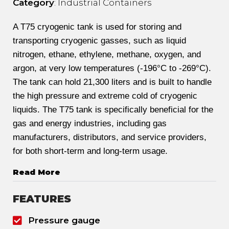
Category
: Industrial Containers
A T75 cryogenic tank is used for storing and
transporting cryogenic gasses, such as liquid
nitrogen, ethane, ethylene, methane, oxygen, and
argon, at very low temperatures (-196°C to -269°C).
The tank can hold 21,300 liters and is built to handle
the high pressure and extreme cold of cryogenic
liquids. The T75 tank is specifically beneficial for the
gas and energy industries, including gas
manufacturers, distributors, and service providers,
for both short-term and long-term usage.
Read More
FEATURES
Pressure gauge