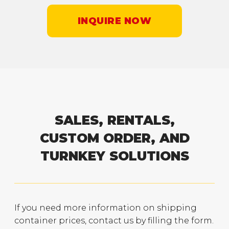
INQUIRE NOW
SALES, RENTALS,
CUSTOM ORDER, AND
TURNKEY SOLUTIONS
If you need more information on shipping
container prices, contact us by filling the form.