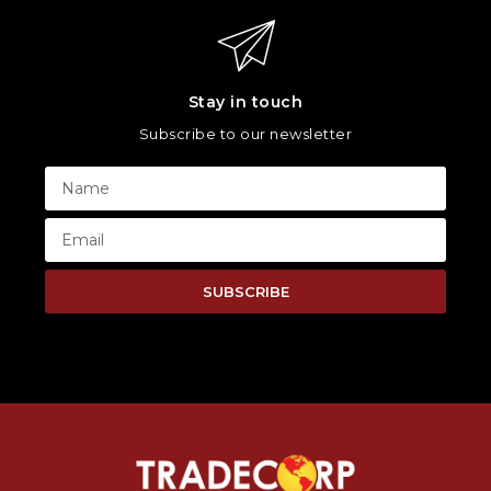
Stay in touch
Subscribe to our newsletter
SUBSCRIBE