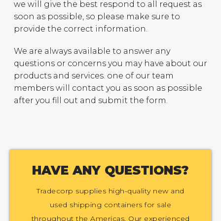
we will give the best respond to all request as
soon as possible, so please make sure to
provide the correct information.
We are always available to answer any
questions or concerns you may have about our
products and services. one of our team
members will contact you as soon as possible
after you fill out and submit the form.
HAVE ANY QUESTIONS?
Tradecorp supplies high-quality new and
used shipping containers for sale
throughout the Americas. Our experienced