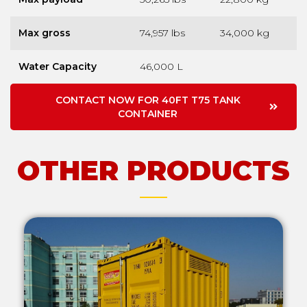
Max gross
74,957 lbs
34,000 kg
Water Capacity
46,000 L
CONTACT NOW FOR 40FT T75 TANK
CONTAINER
OTHER PRODUCTS