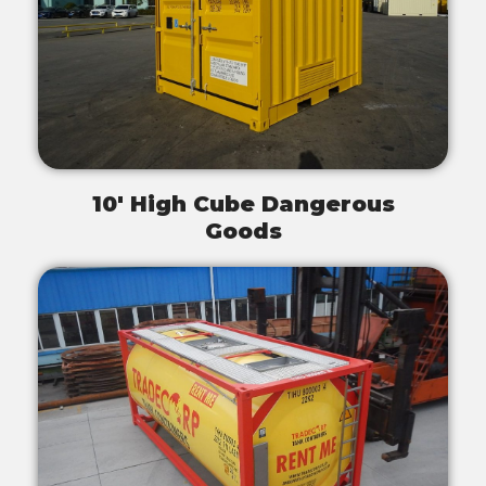
10' High Cube Dangerous
Goods