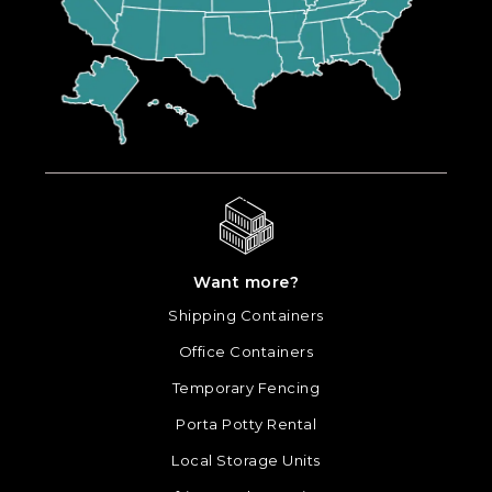
Want more?
Shipping Containers
Office Containers
Temporary Fencing
Porta Potty Rental
Local Storage Units