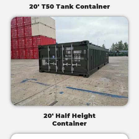
20' T50 Tank Container
20' Half Height
Container