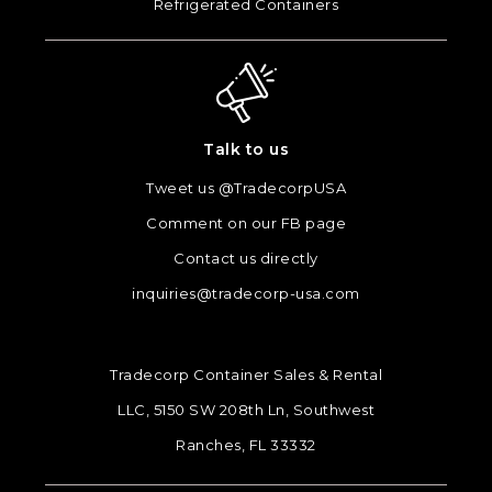
Refrigerated Containers
Talk to us
Tweet us @TradecorpUSA
Comment on our FB page
Contact us directly
inquiries@tradecorp-usa.com
Tradecorp Container Sales & Rental
LLC, 5150 SW 208th Ln, Southwest
Ranches, FL 33332