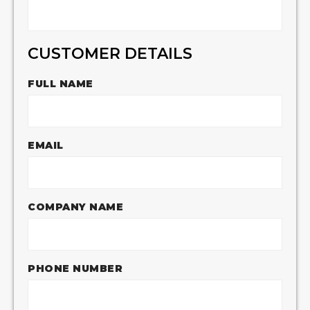
CUSTOMER DETAILS
FULL NAME
EMAIL
COMPANY NAME
PHONE NUMBER