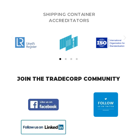
SHIPPING CONTAINER
ACCREDITATORS
JOIN THE TRADECORP COMMUNITY