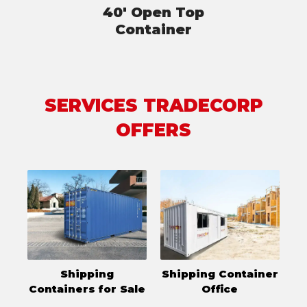
40' Open Top
Container
SERVICES TRADECORP
OFFERS
Shipping
Shipping Container
Containers for Sale
Office