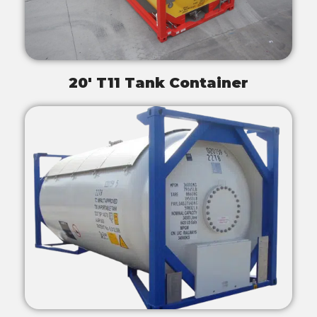
20' T11 Tank Container