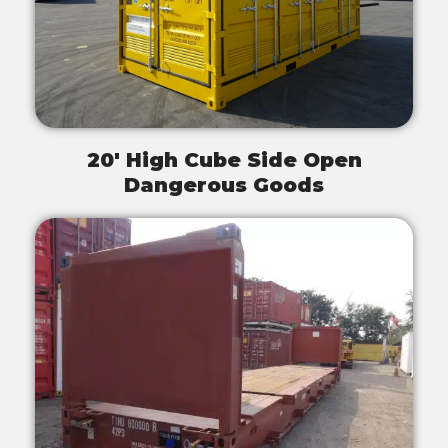
20' High Cube Side Open
Dangerous Goods