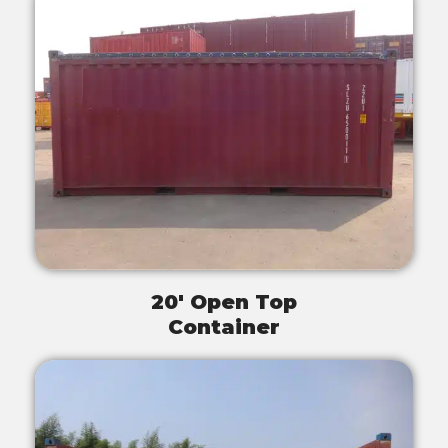
20' Open Top
Container