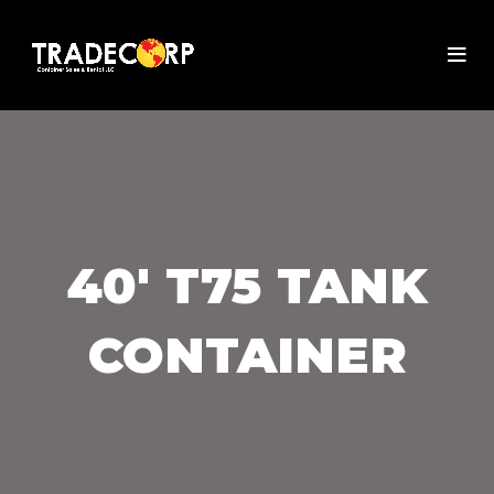
40' T75 TANK
CONTAINER