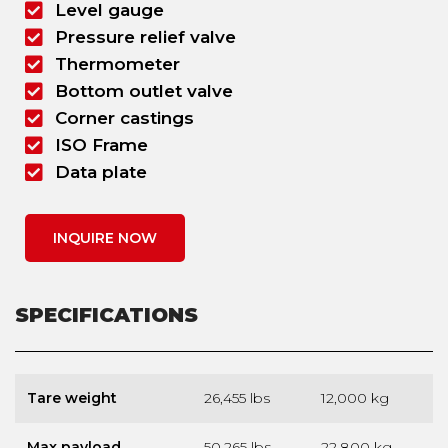
Level gauge
Pressure relief valve
Thermometer
Bottom outlet valve
Corner castings
ISO Frame
Data plate
INQUIRE NOW
SPECIFICATIONS
Tare weight
26,455 lbs
12,000 kg
Max payload
50,265 lbs
22,800 kg