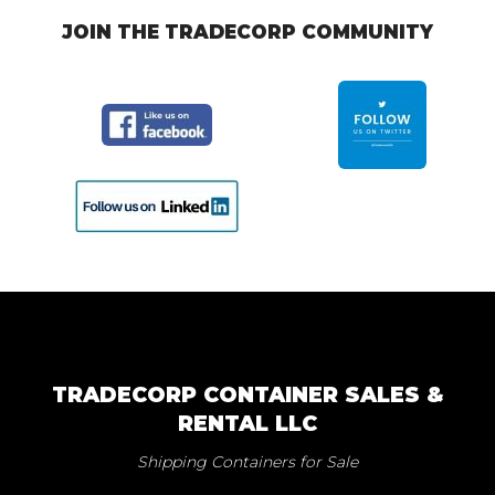
JOIN THE TRADECORP COMMUNITY
TRADECORP CONTAINER SALES &
RENTAL LLC
Shipping Containers for Sale