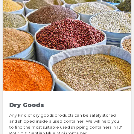
Dry Goods
Any kind of dry goods products can be safely stored
and shipped inside a used container. We will help you
to find the most suitable used shipping containers in 10′
RAL 5010 Gentian Blue Mini Container.