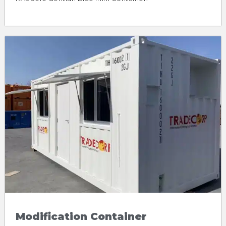
Modification Container