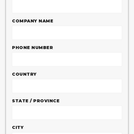
COMPANY NAME
PHONE NUMBER
COUNTRY
STATE / PROVINCE
CITY