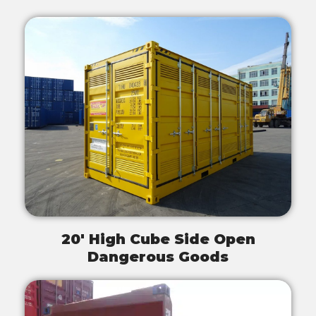
20' High Cube Side Open
Dangerous Goods