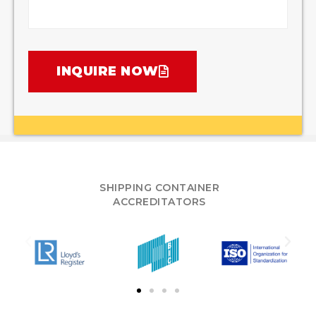
INQUIRE NOW
SHIPPING CONTAINER
ACCREDITATORS