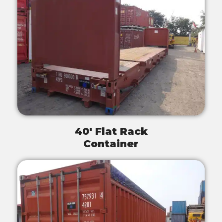
40' Flat Rack
Container