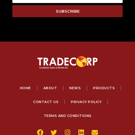
SUBSCRIBE
HOME
ABOUT
NEWS
PRODUCTS
CONTACT US
PRIVACY POLICY
TERMS AND CONDITIONS