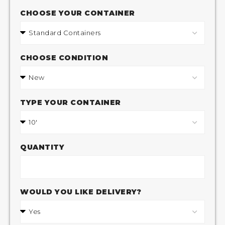
CHOOSE YOUR CONTAINER
CHOOSE CONDITION
TYPE YOUR CONTAINER
QUANTITY
WOULD YOU LIKE DELIVERY?