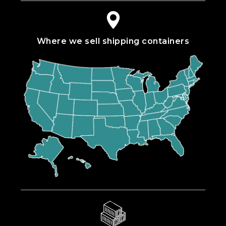
Where we sell shipping containers