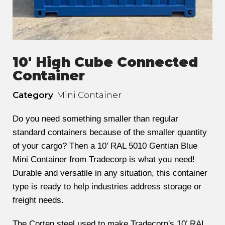
10' High Cube Connected
Container
Category
: Mini Container
Do you need something smaller than regular
standard containers because of the smaller quantity
of your cargo? Then a 10’ RAL 5010 Gentian Blue
Mini Container from Tradecorp is what you need!
Durable and versatile in any situation, this container
type is ready to help industries address storage or
freight needs.
The Corten steel used to make Tradecorp's 10’ RAL