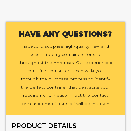
HAVE ANY QUESTIONS?
Tradecorp supplies high-quality new and
used shipping containers for sale
throughout the Americas. Our experienced
container consultants can walk you
through the purchase process to identify
the perfect container that best suits your
requirement. Please fill-out the contact
form and one of our staff will be in touch.
PRODUCT DETAILS