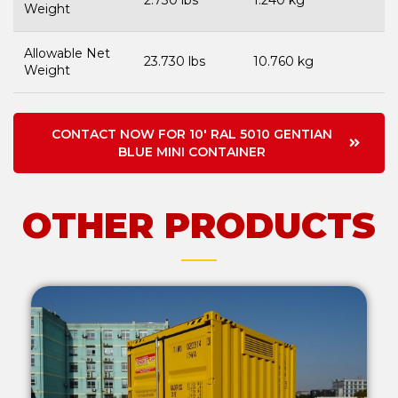
2.730 lbs
1.240 kg
Weight
Allowable Net
23.730 lbs
10.760 kg
Weight
CONTACT NOW FOR 10' RAL 5010 GENTIAN
BLUE MINI CONTAINER
OTHER PRODUCTS