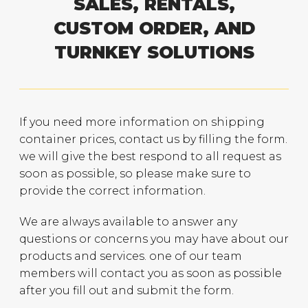
SALES, RENTALS,
CUSTOM ORDER, AND
TURNKEY SOLUTIONS
If you need more information on shipping
container prices, contact us by filling the form.
we will give the best respond to all request as
soon as possible, so please make sure to
provide the correct information.
We are always available to answer any
questions or concerns you may have about our
products and services. one of our team
members will contact you as soon as possible
after you fill out and submit the form.