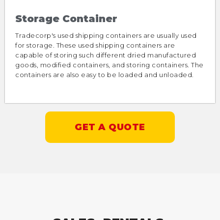
Storage Container
Tradecorp's used shipping containers are usually used
for storage. These used shipping containers are
capable of storing such different dried manufactured
goods, modified containers, and storing containers. The
containers are also easy to be loaded and unloaded.
GET A QUOTE