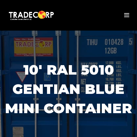
10' RAL 5010
GENTIAN BLUE
MINI CONTAINER