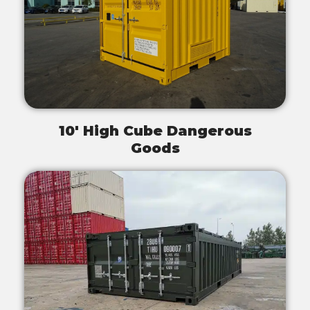
10' High Cube Dangerous
Goods