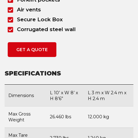
Air vents
Secure Lock Box
Corrugated steel wall
GET A QUOTE
SPECIFICATIONS
L 10’ x W 8’ x
L 3 m x W 2.4 m x
Dimensions
H 8’6”
H 2.4 m
Max Gross
26.460 lbs
12.000 kg
Weight
Max Tare