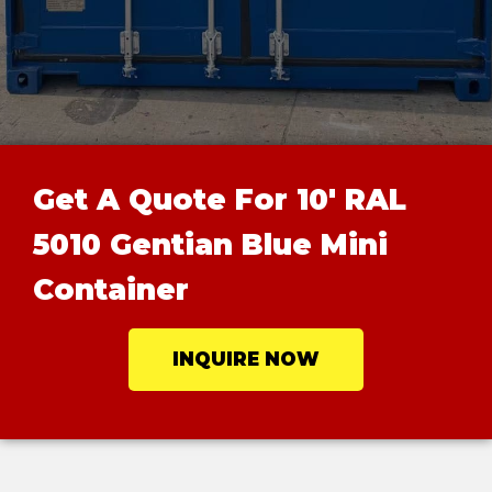
Get A Quote For 10' RAL
5010 Gentian Blue Mini
Container
INQUIRE NOW