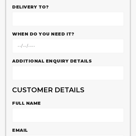
DELIVERY TO?
WHEN DO YOU NEED IT?
ADDITIONAL ENQUIRY DETAILS
CUSTOMER DETAILS
FULL NAME
EMAIL