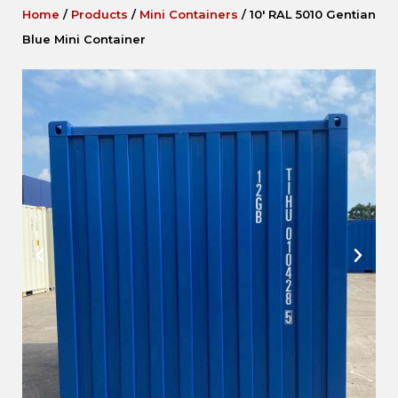
Home
/
Products
/
Mini Containers
/
10′ RAL 5010 Gentian
Blue Mini Container