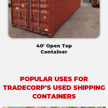
40' Open Top
Container
POPULAR USES FOR
TRADECORP'S USED SHIPPING
CONTAINERS