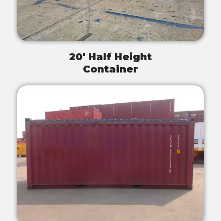
20' Half Height
Container