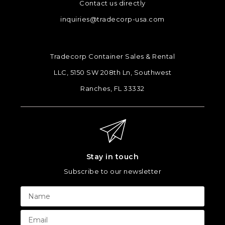
Contact us directly
inquiries@tradecorp-usa.com
Tradecorp Container Sales & Rental
LLC, 5150 SW 208th Ln, Southwest
Ranches, FL 33332
Stay in touch
Subscribe to our newsletter