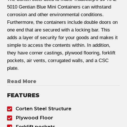
5010 Gentian Blue Mini Containers can withstand
corrosion and other environmental conditions.
Furthermore, the containers include double doors on
one end that are secured with a locking bar. This
adds a layer of security for your goods and makes it
simple to access the contents within. In addition,
they have corner castings, plywood flooring, forklift
pockets, air vents, corrugated walls, and a CSC
plate.
Read More
FEATURES
Corten Steel Structure
Plywood Floor
Forklift pockets