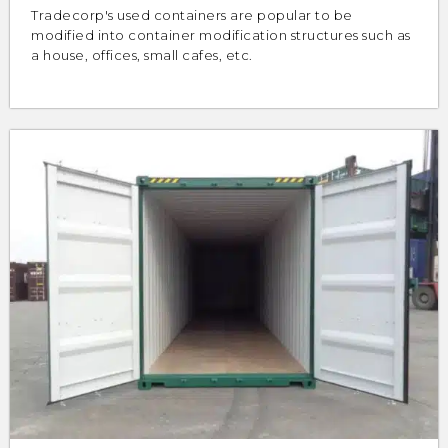
Tradecorp's used containers are popular to be
modified into container modification structures such as
a house, offices, small cafes, etc.