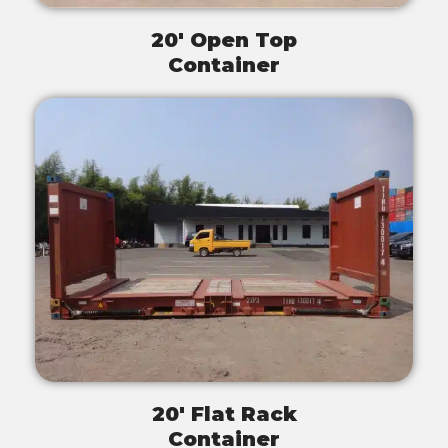
20' Open Top
Container
20' Flat Rack
Container