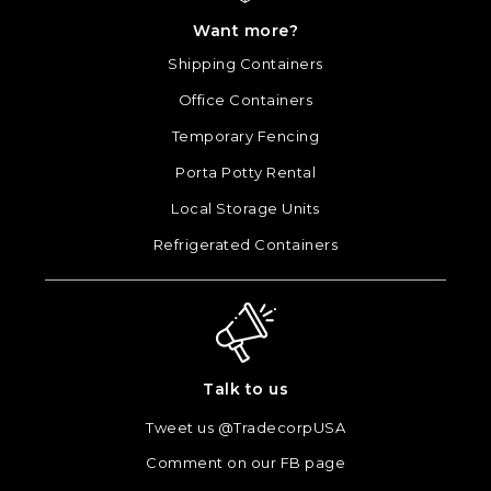
Want more?
Shipping Containers
Office Containers
Temporary Fencing
Porta Potty Rental
Local Storage Units
Refrigerated Containers
Talk to us
Tweet us @TradecorpUSA
Comment on our FB page