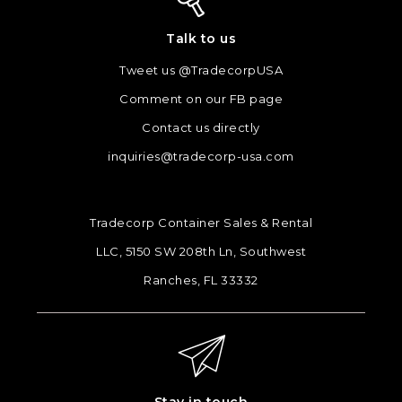
Talk to us
Tweet us @TradecorpUSA
Comment on our FB page
Contact us directly
inquiries@tradecorp-usa.com
Tradecorp Container Sales & Rental
LLC, 5150 SW 208th Ln, Southwest
Ranches, FL 33332