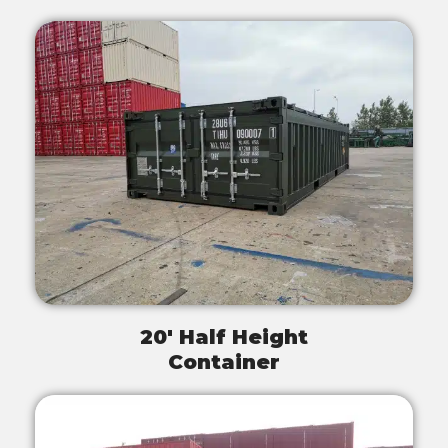
20' Half Height
Container