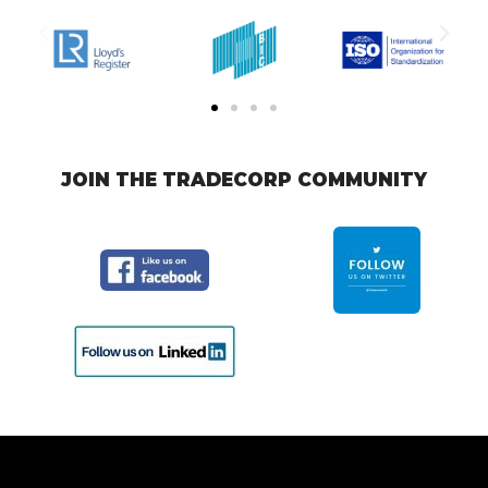
JOIN THE TRADECORP COMMUNITY