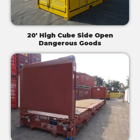
20' High Cube Side Open
Dangerous Goods