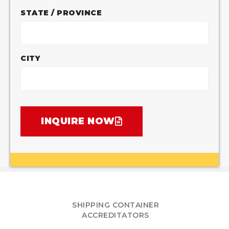
STATE / PROVINCE
CITY
INQUIRE NOW
SHIPPING CONTAINER
ACCREDITATORS