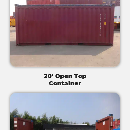
20' Open Top
Container