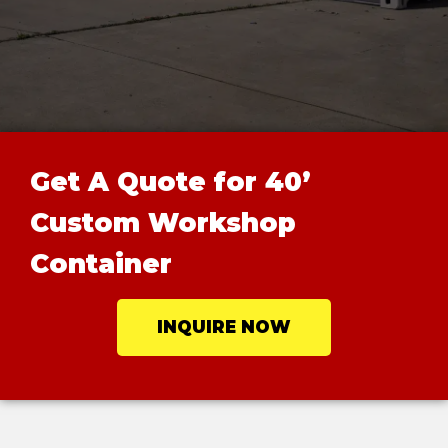
Get A Quote for 40’
Custom Workshop
Container
INQUIRE NOW