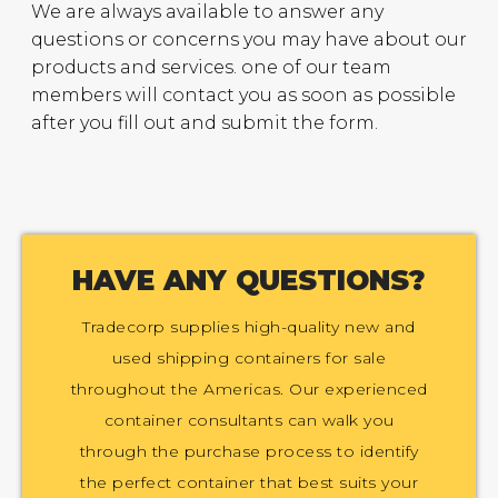
We are always available to answer any
questions or concerns you may have about our
products and services. one of our team
members will contact you as soon as possible
after you fill out and submit the form.
HAVE ANY QUESTIONS?
Tradecorp supplies high-quality new and
used shipping containers for sale
throughout the Americas. Our experienced
container consultants can walk you
through the purchase process to identify
the perfect container that best suits your