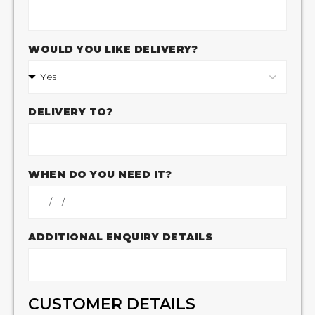
WOULD YOU LIKE DELIVERY?
DELIVERY TO?
WHEN DO YOU NEED IT?
ADDITIONAL ENQUIRY DETAILS
CUSTOMER DETAILS