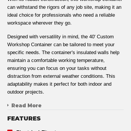
can withstand the rigors of any job site, making it an
ideal choice for professionals who need a reliable
workspace wherever they go.
Designed with versatility in mind, the 40' Custom
Workshop Container can be tailored to meet your
specific needs. The container's insulated walls help
maintain a comfortable working temperature,
ensuring you can focus on your tasks without
distraction from external weather conditions. This
adaptability makes it perfect for both indoor and
outdoor projects.
Read More
FEATURES