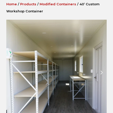
Home
/
Products
/
Modified Containers
/
40’ Custom
Workshop Container