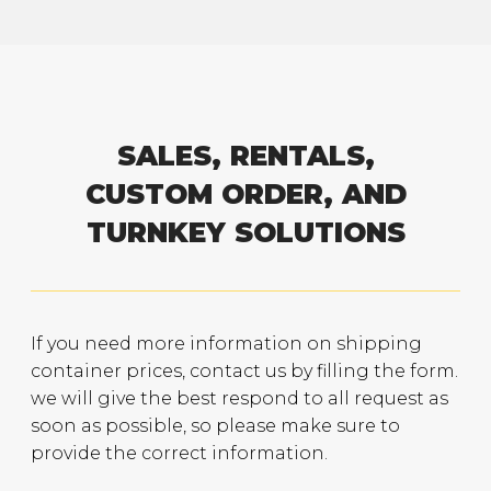
SALES, RENTALS,
CUSTOM ORDER, AND
TURNKEY SOLUTIONS
If you need more information on shipping
container prices, contact us by filling the form.
we will give the best respond to all request as
soon as possible, so please make sure to
provide the correct information.