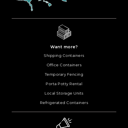
Want more?
Shipping Containers
Office Containers
Temporary Fencing
Porta Potty Rental
Local Storage Units
Refrigerated Containers