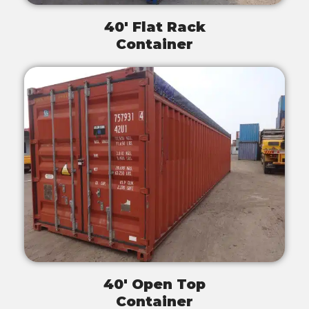
40' Flat Rack
Container
40' Open Top
Container