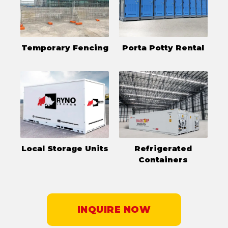
Temporary Fencing
Porta Potty Rental
Local Storage Units
Refrigerated
Containers
INQUIRE NOW