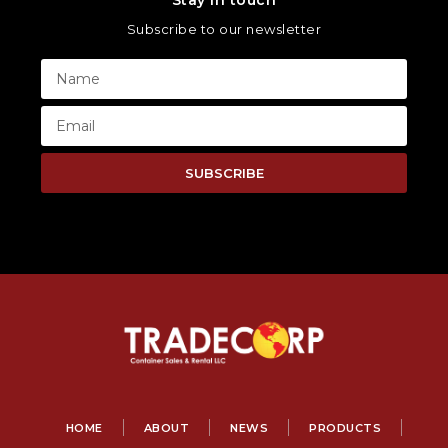
Stay in touch
Subscribe to our newsletter
SUBSCRIBE
HOME
ABOUT
NEWS
PRODUCTS