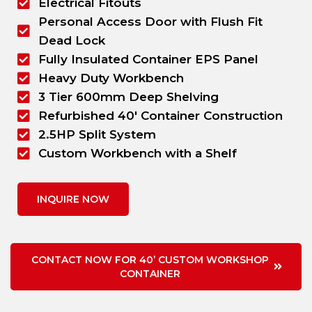
Electrical Fitouts
Personal Access Door with Flush Fit
Dead Lock
Fully Insulated Container EPS Panel
Heavy Duty Workbench
3 Tier 600mm Deep Shelving
Refurbished 40' Container Construction
2.5HP Split System
Custom Workbench with a Shelf
INQUIRE NOW
CONTACT NOW FOR 40’ CUSTOM WORKSHOP
CONTAINER