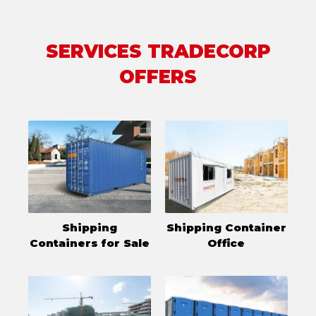
SERVICES TRADECORP
OFFERS
Shipping
Shipping Container
Containers for Sale
Office