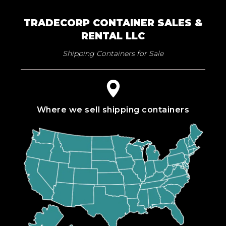
TRADECORP CONTAINER SALES &
RENTAL LLC
Shipping Containers for Sale
Where we sell shipping containers