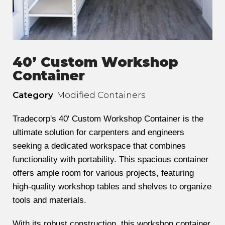
40’ Custom Workshop
Container
Category
: Modified Containers
Tradecorp's 40' Custom Workshop Container is the
ultimate solution for carpenters and engineers
seeking a dedicated workspace that combines
functionality with portability. This spacious container
offers ample room for various projects, featuring
high-quality workshop tables and shelves to organize
tools and materials.
With its robust construction, this workshop container