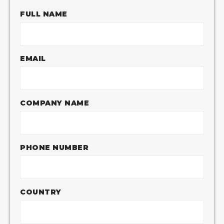
FULL NAME
EMAIL
COMPANY NAME
PHONE NUMBER
COUNTRY