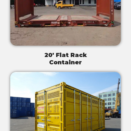
20' Flat Rack
Container