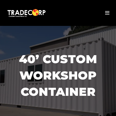
40’ CUSTOM
WORKSHOP
CONTAINER