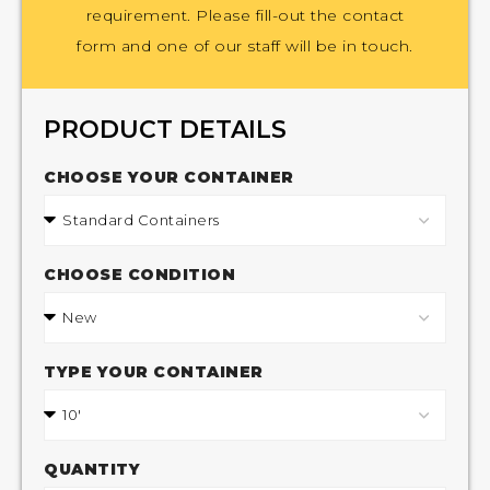
requirement. Please fill-out the contact
form and one of our staff will be in touch.
PRODUCT DETAILS
CHOOSE YOUR CONTAINER
CHOOSE CONDITION
TYPE YOUR CONTAINER
QUANTITY