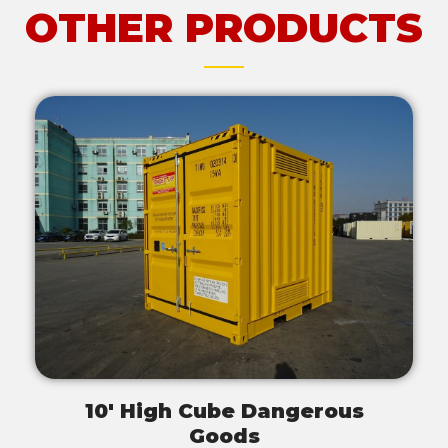
OTHER PRODUCTS
10' High Cube Dangerous
Goods