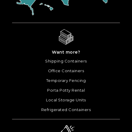
Want more?
Shipping Containers
Office Containers
Temporary Fencing
Porta Potty Rental
Local Storage Units
Refrigerated Containers