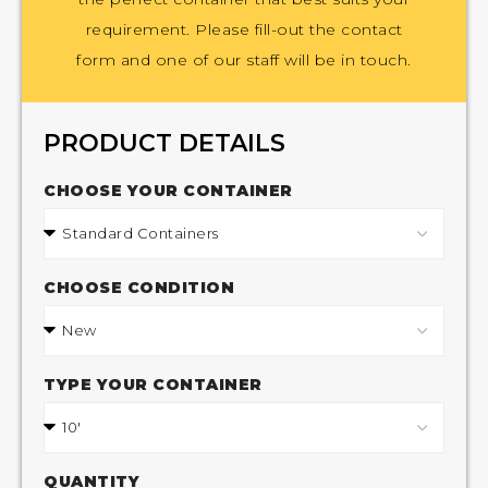
requirement. Please fill-out the contact
form and one of our staff will be in touch.
PRODUCT DETAILS
CHOOSE YOUR CONTAINER
CHOOSE CONDITION
TYPE YOUR CONTAINER
QUANTITY