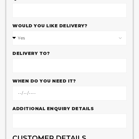
WOULD YOU LIKE DELIVERY?
DELIVERY TO?
WHEN DO YOU NEED IT?
ADDITIONAL ENQUIRY DETAILS
CUSTOMER DETAILS