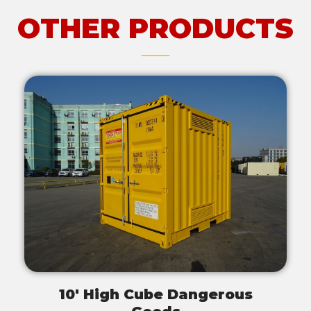
OTHER PRODUCTS
10' High Cube Dangerous