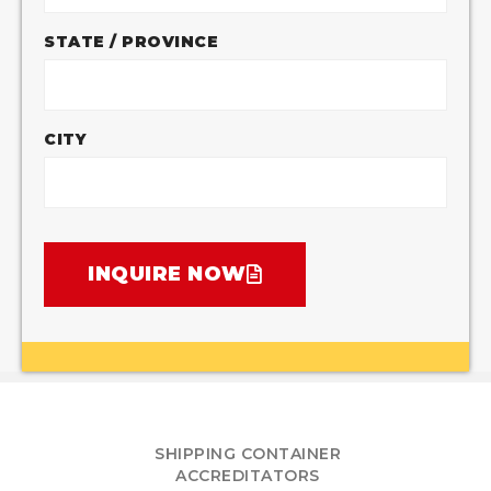
STATE / PROVINCE
CITY
INQUIRE NOW
SHIPPING CONTAINER
ACCREDITATORS