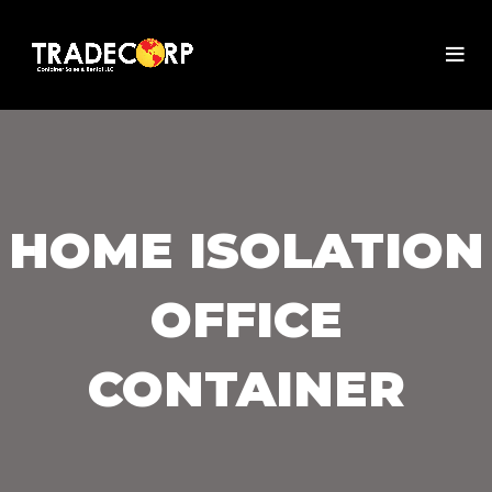
HOME ISOLATION
OFFICE
CONTAINER