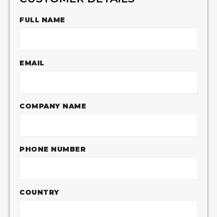
FULL NAME
EMAIL
COMPANY NAME
PHONE NUMBER
COUNTRY