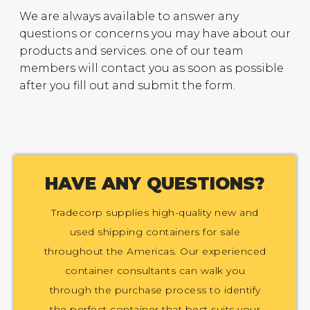
We are always available to answer any
questions or concerns you may have about our
products and services. one of our team
members will contact you as soon as possible
after you fill out and submit the form.
HAVE ANY QUESTIONS?
Tradecorp supplies high-quality new and
used shipping containers for sale
throughout the Americas. Our experienced
container consultants can walk you
through the purchase process to identify
the perfect container that best suits your