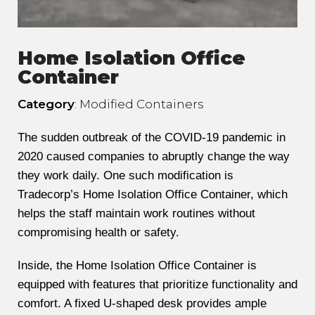
Home Isolation Office
Container
Category
: Modified Containers
The sudden outbreak of the COVID-19 pandemic in
2020 caused companies to abruptly change the way
they work daily. One such modification is
Tradecorp’s Home Isolation Office Container, which
helps the staff maintain work routines without
compromising health or safety.
Inside, the Home Isolation Office Container is
equipped with features that prioritize functionality and
comfort. A fixed U-shaped desk provides ample