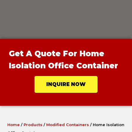
Get A Quote For Home
Isolation Office Container
INQUIRE NOW
Home
/
Products
/
Modified Containers
/
Home Isolation