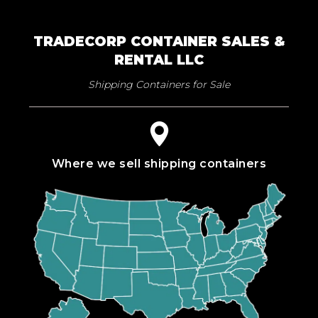
TRADECORP CONTAINER SALES &
RENTAL LLC
Shipping Containers for Sale
Where we sell shipping containers