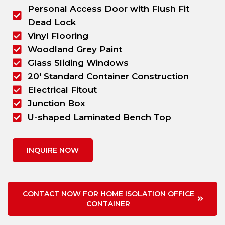
Personal Access Door with Flush Fit
Dead Lock
Vinyl Flooring
Woodland Grey Paint
Glass Sliding Windows
20' Standard Container Construction
Electrical Fitout
Junction Box
U-shaped Laminated Bench Top
INQUIRE NOW
CONTACT NOW FOR HOME ISOLATION OFFICE
CONTAINER