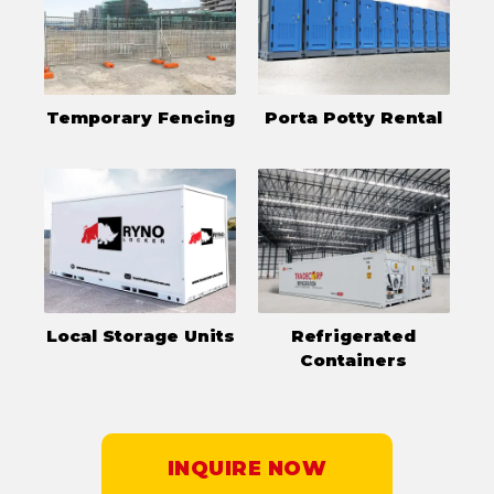
Temporary Fencing
Porta Potty Rental
Local Storage Units
Refrigerated
Containers
INQUIRE NOW