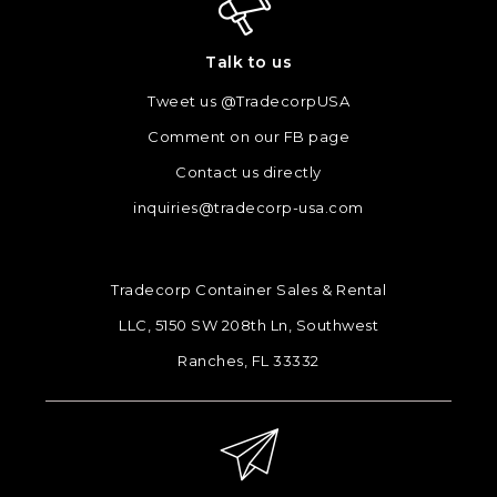
Talk to us
Tweet us @TradecorpUSA
Comment on our FB page
Contact us directly
inquiries@tradecorp-usa.com
Tradecorp Container Sales & Rental
LLC, 5150 SW 208th Ln, Southwest
Ranches, FL 33332