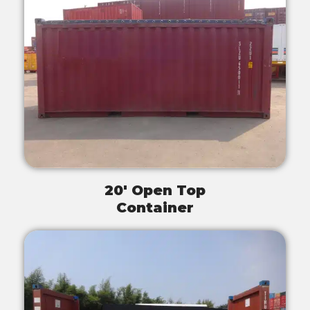
20' Open Top
Container