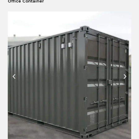
Office Container