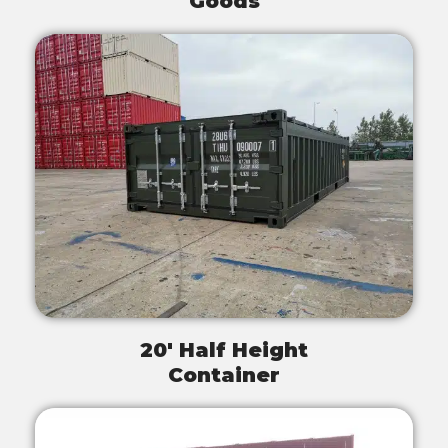
Goods
20' Half Height
Container