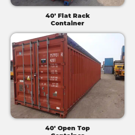
40' Flat Rack
Container
40' Open Top