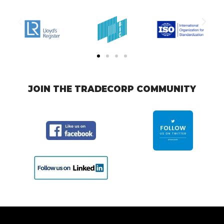
JOIN THE TRADECORP COMMUNITY