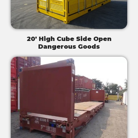
20' High Cube Side Open
Dangerous Goods