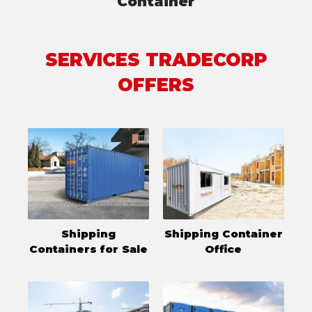
Container
SERVICES TRADECORP
OFFERS
Shipping
Shipping Container
Containers for Sale
Office