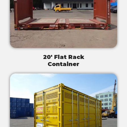
20' Flat Rack
Container