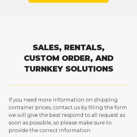
SALES, RENTALS,
CUSTOM ORDER, AND
TURNKEY SOLUTIONS
If you need more information on shipping
container prices, contact us by filling the form.
we will give the best respond to all request as
soon as possible, so please make sure to
provide the correct information.