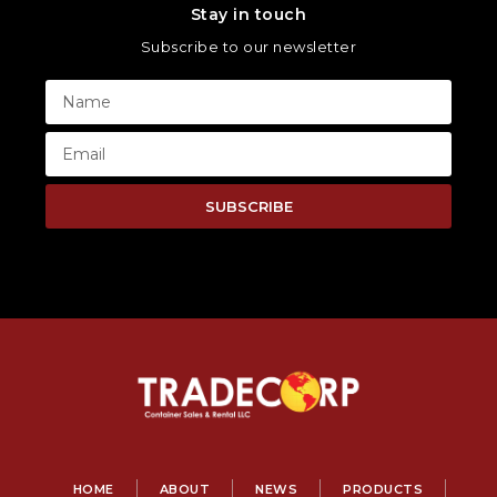
Stay in touch
Subscribe to our newsletter
SUBSCRIBE
HOME
ABOUT
NEWS
PRODUCTS