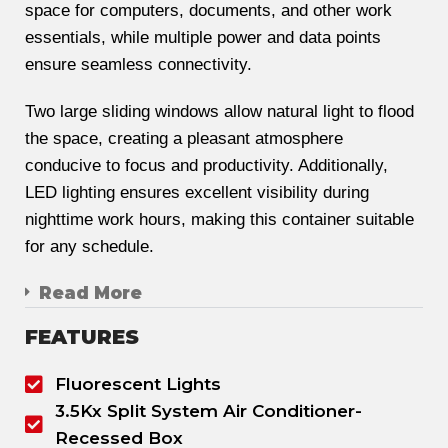
space for computers, documents, and other work
essentials, while multiple power and data points
ensure seamless connectivity.
Two large sliding windows allow natural light to flood
the space, creating a pleasant atmosphere
conducive to focus and productivity. Additionally,
LED lighting ensures excellent visibility during
nighttime work hours, making this container suitable
for any schedule.
Read More
FEATURES
Fluorescent Lights
3.5Kx Split System Air Conditioner-
Recessed Box