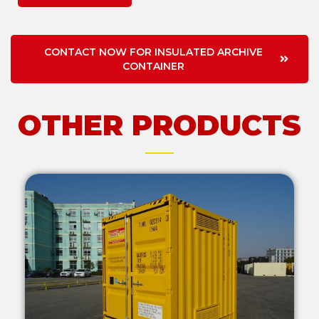
CONTACT NOW FOR INSULATED ARCHIVE
CONTAINER
OTHER PRODUCTS