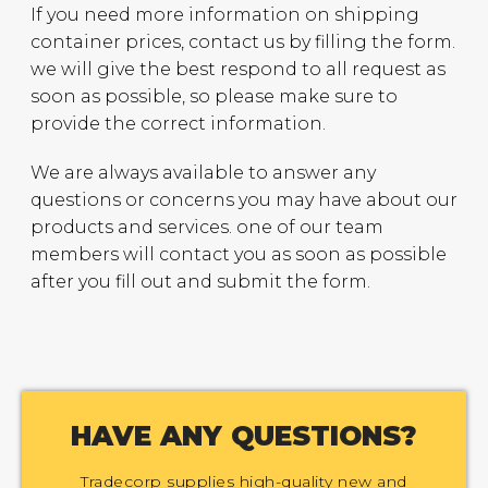
If you need more information on shipping
container prices, contact us by filling the form.
we will give the best respond to all request as
soon as possible, so please make sure to
provide the correct information.
We are always available to answer any
questions or concerns you may have about our
products and services. one of our team
members will contact you as soon as possible
after you fill out and submit the form.
HAVE ANY QUESTIONS?
Tradecorp supplies high-quality new and