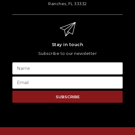
Ranches, FL 33332
Stay in touch
Subscribe to our newsletter
SUBSCRIBE