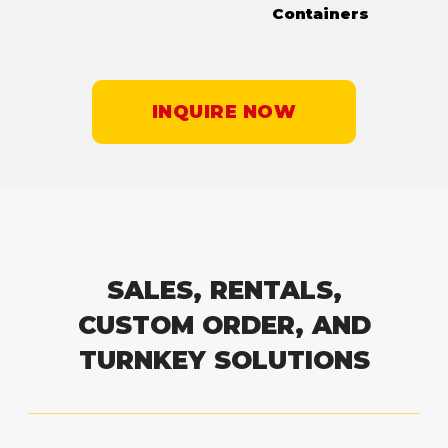
Containers
INQUIRE NOW
SALES, RENTALS,
CUSTOM ORDER, AND
TURNKEY SOLUTIONS