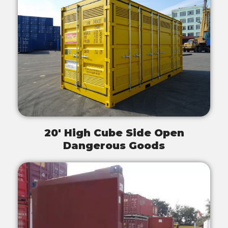
20' High Cube Side Open
Dangerous Goods