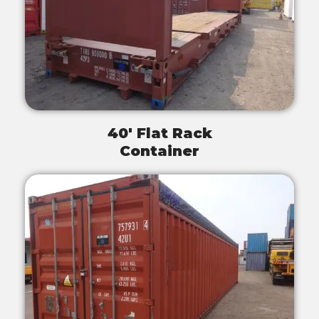
40' Flat Rack
Container