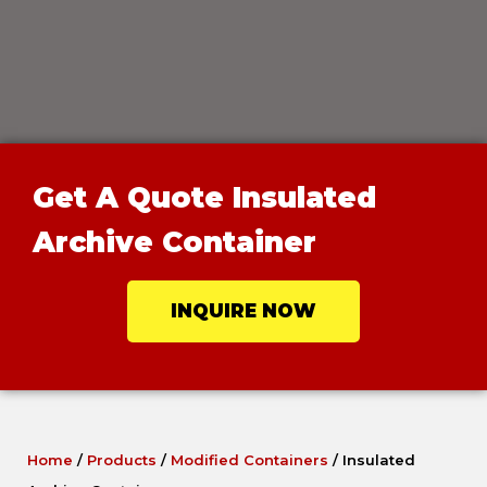
Get A Quote Insulated
Archive Container
INQUIRE NOW
Home
/
Products
/
Modified Containers
/
Insulated