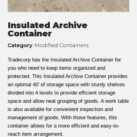
Insulated Archive
Container
Category
: Modified Containers
Tradecorp has the Insulated Archive Container for
you who need to keep items organized and
protected. This Insulated Archive Container provides
an optimal 40’ of storage space with sturdy shelves
divided into 4 levels to provide efficient storage
space and allow neat grouping of goods. A work table
is also available for convenient inspection and
management of goods. With those features, this
container allows for a more efficient and easy-to-
reach item arrangement.