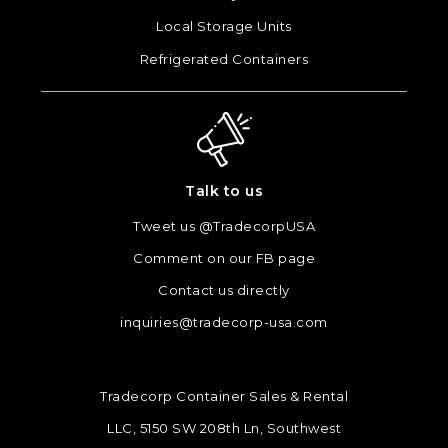
Local Storage Units
Refrigerated Containers
Talk to us
Tweet us @TradecorpUSA
Comment on our FB page
Contact us directly
inquiries@tradecorp-usa.com
Tradecorp Container Sales & Rental
LLC, 5150 SW 208th Ln, Southwest