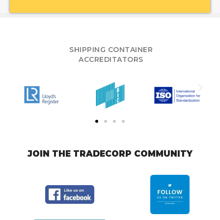
SHIPPING CONTAINER
ACCREDITATORS
JOIN THE TRADECORP COMMUNITY