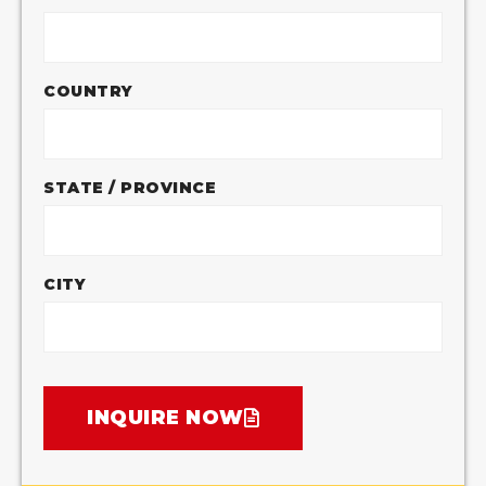
COUNTRY
STATE / PROVINCE
CITY
INQUIRE NOW