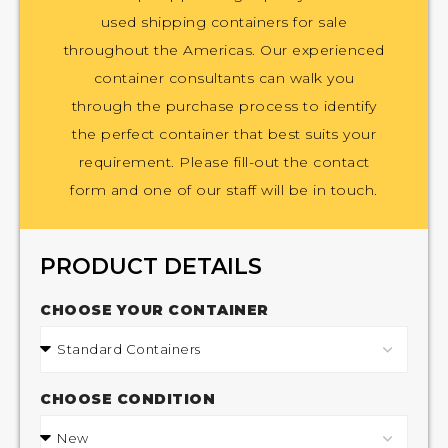
used shipping containers for sale
throughout the Americas. Our experienced
container consultants can walk you
through the purchase process to identify
the perfect container that best suits your
requirement. Please fill-out the contact
form and one of our staff will be in touch.
PRODUCT DETAILS
CHOOSE YOUR CONTAINER
CHOOSE CONDITION