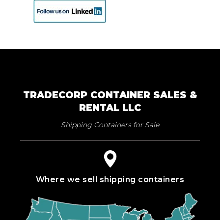
TRADECORP CONTAINER SALES &
RENTAL LLC
Shipping Containers for Sale
Where we sell shipping containers