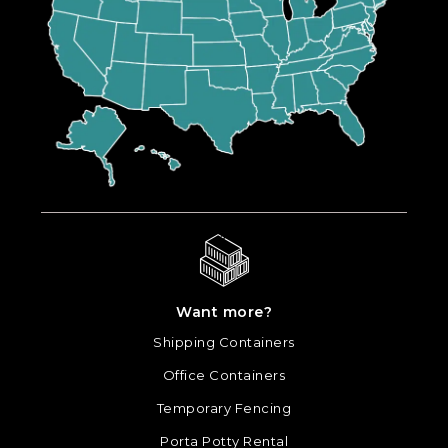
Want more?
Shipping Containers
Office Containers
Temporary Fencing
Porta Potty Rental