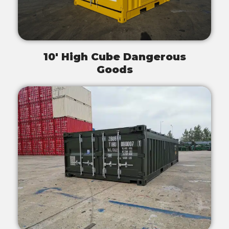
10' High Cube Dangerous
Goods