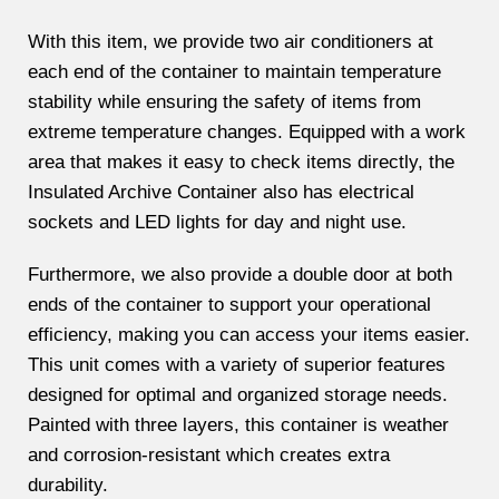
With this item, we provide two air conditioners at
each end of the container to maintain temperature
stability while ensuring the safety of items from
extreme temperature changes. Equipped with a work
area that makes it easy to check items directly, the
Insulated Archive Container also has electrical
sockets and LED lights for day and night use.
Furthermore, we also provide a double door at both
ends of the container to support your operational
efficiency, making you can access your items easier.
This unit comes with a variety of superior features
designed for optimal and organized storage needs.
Painted with three layers, this container is weather
and corrosion-resistant which creates extra
durability.