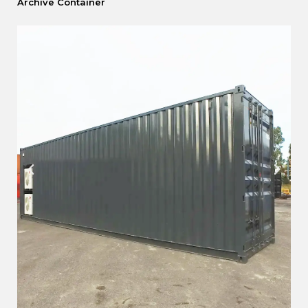
Archive Container