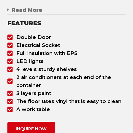
Read More
FEATURES
Double Door
Electrical Socket
Full insulation with EPS
LED lights
4 levels sturdy shelves
2 air conditioners at each end of the
container
3 layers paint
The floor uses vinyl that is easy to clean
A work table
INQUIRE NOW