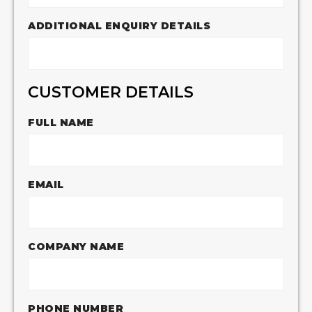
ADDITIONAL ENQUIRY DETAILS
CUSTOMER DETAILS
FULL NAME
EMAIL
COMPANY NAME
PHONE NUMBER