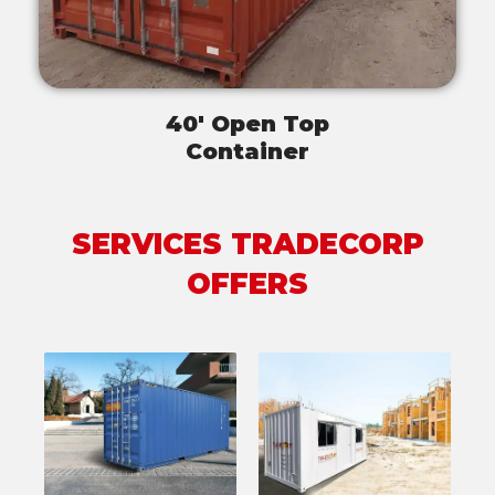
40' Open Top
Container
SERVICES TRADECORP
OFFERS