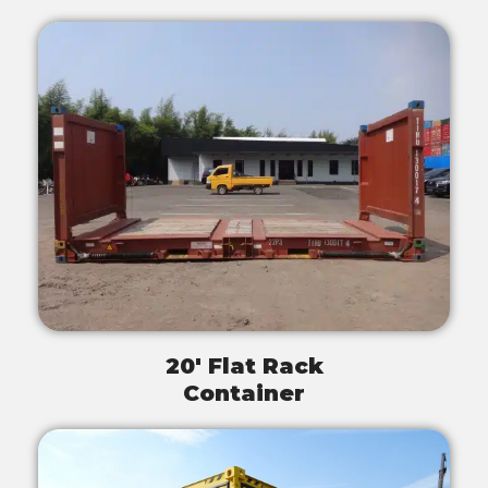
20' Flat Rack
Container