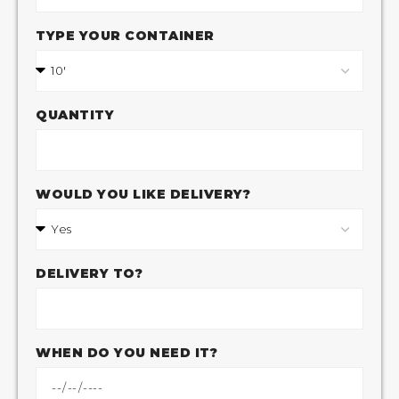
TYPE YOUR CONTAINER
QUANTITY
WOULD YOU LIKE DELIVERY?
DELIVERY TO?
WHEN DO YOU NEED IT?