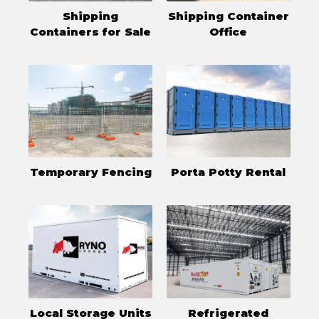
Shipping
Shipping Container
Containers for Sale
Office
Temporary Fencing
Porta Potty Rental
Local Storage Units
Refrigerated