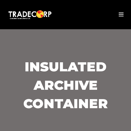
INSULATED
ARCHIVE
CONTAINER