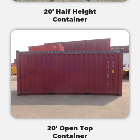
20' Half Height
Container
20' Open Top
Container