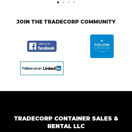
JOIN THE TRADECORP COMMUNITY
TRADECORP CONTAINER SALES &
RENTAL LLC