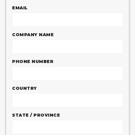
EMAIL
COMPANY NAME
PHONE NUMBER
COUNTRY
STATE / PROVINCE