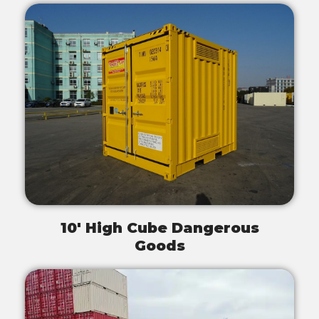
10' High Cube Dangerous
Goods