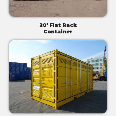
20' Flat Rack
Container