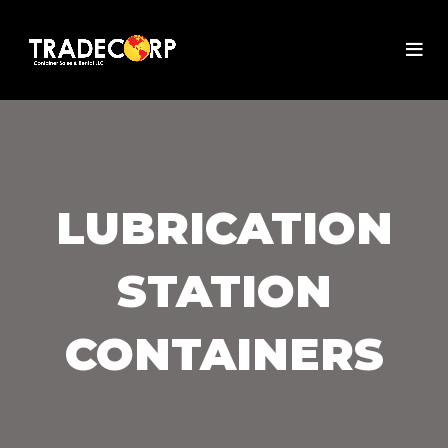
LUBRICATION
STATION
CONTAINERS