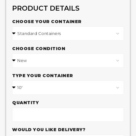
PRODUCT DETAILS
CHOOSE YOUR CONTAINER
CHOOSE CONDITION
TYPE YOUR CONTAINER
QUANTITY
WOULD YOU LIKE DELIVERY?