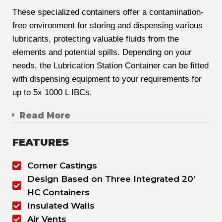
These specialized containers offer a contamination-
free environment for storing and dispensing various
lubricants, protecting valuable fluids from the
elements and potential spills. Depending on your
needs, the Lubrication Station Container can be fitted
with dispensing equipment to your requirements for
up to 5x 1000 L IBCs.
Read More
FEATURES
Corner Castings
Design Based on Three Integrated 20’
HC Containers
Insulated Walls
Air Vents