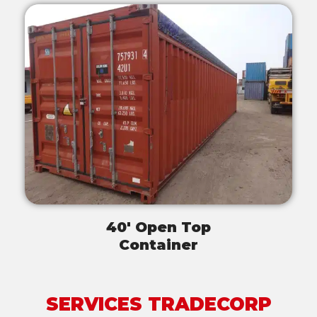
40' Open Top
Container
SERVICES TRADECORP