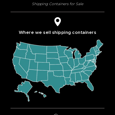
Shipping Containers for Sale
Where we sell shipping containers