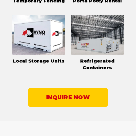
Temporary Fencing
Porta Potty Rental
Local Storage Units
Refrigerated
Containers
INQUIRE NOW