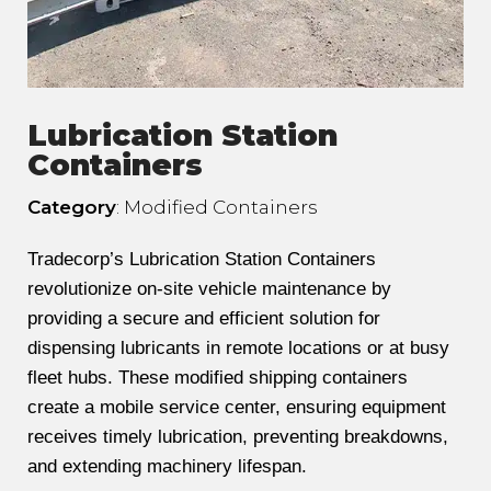
Lubrication Station
Containers
Category
: Modified Containers
Tradecorp’s Lubrication Station Containers
revolutionize on-site vehicle maintenance by
providing a secure and efficient solution for
dispensing lubricants in remote locations or at busy
fleet hubs. These modified shipping containers
create a mobile service center, ensuring equipment
receives timely lubrication, preventing breakdowns,
and extending machinery lifespan.