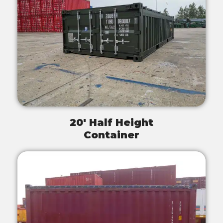
20' Half Height
Container