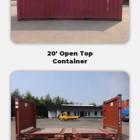
20' Open Top
Container