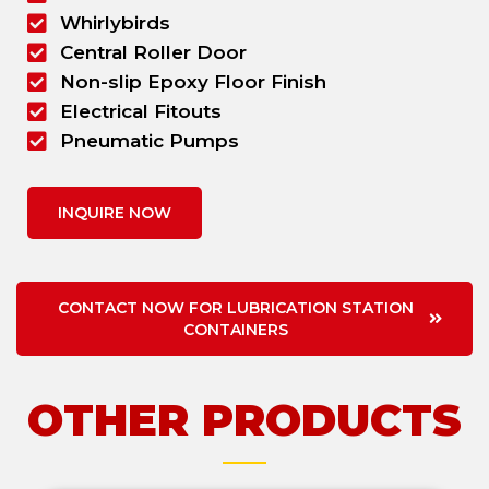
Whirlybirds
Central Roller Door
Non-slip Epoxy Floor Finish
Electrical Fitouts
Pneumatic Pumps
INQUIRE NOW
CONTACT NOW FOR LUBRICATION STATION
CONTAINERS
OTHER PRODUCTS