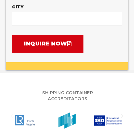
CITY
INQUIRE NOW
SHIPPING CONTAINER
ACCREDITATORS