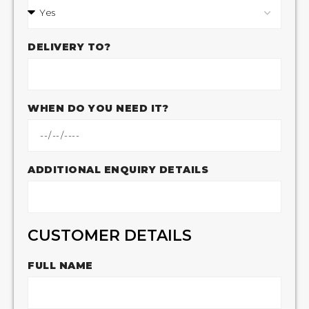
DELIVERY TO?
WHEN DO YOU NEED IT?
ADDITIONAL ENQUIRY DETAILS
CUSTOMER DETAILS
FULL NAME