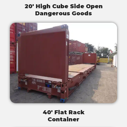
20' High Cube Side Open
Dangerous Goods
40' Flat Rack
Container