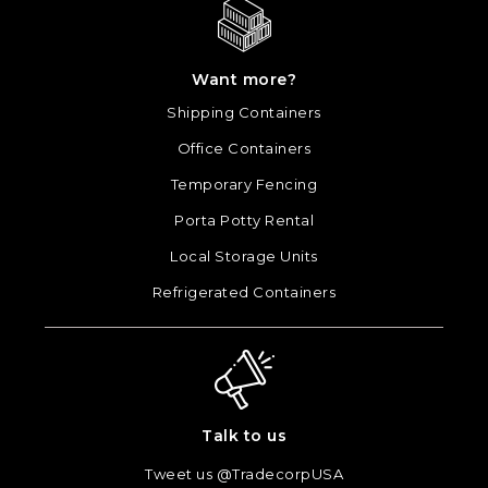
Want more?
Shipping Containers
Office Containers
Temporary Fencing
Porta Potty Rental
Local Storage Units
Refrigerated Containers
Talk to us
Tweet us @TradecorpUSA