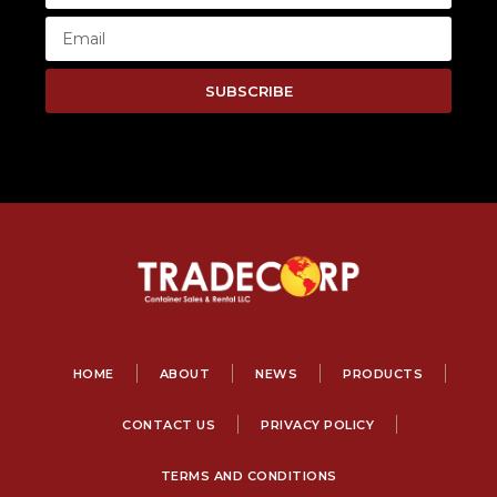
SUBSCRIBE
HOME
ABOUT
NEWS
PRODUCTS
CONTACT US
PRIVACY POLICY
TERMS AND CONDITIONS