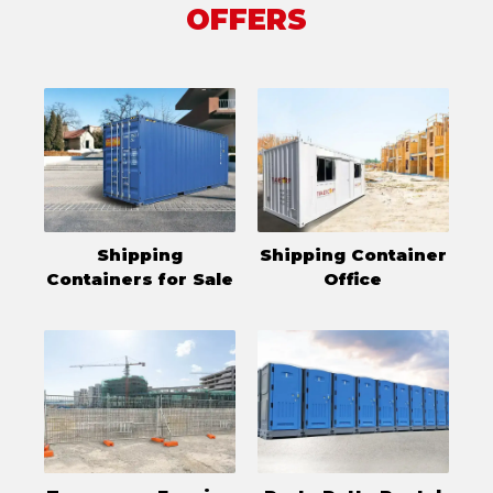
OFFERS
Shipping
Shipping Container
Containers for Sale
Office