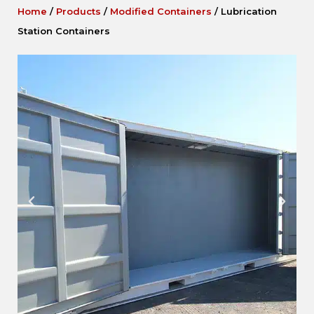
Home
/
Products
/
Modified Containers
/
Lubrication
Station Containers