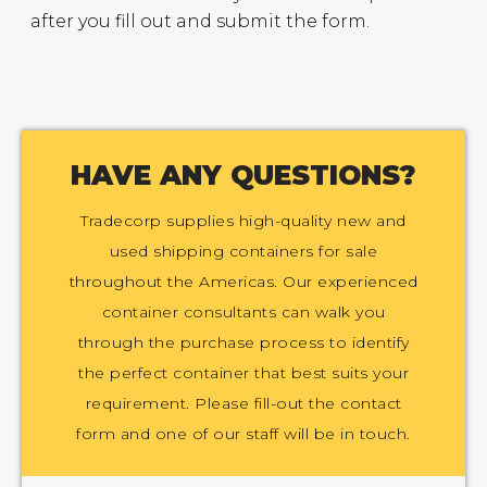
after you fill out and submit the form.
HAVE ANY QUESTIONS?
Tradecorp supplies high-quality new and
used shipping containers for sale
throughout the Americas. Our experienced
container consultants can walk you
through the purchase process to identify
the perfect container that best suits your
requirement. Please fill-out the contact
form and one of our staff will be in touch.