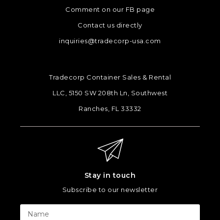
Comment on our FB page
Contact us directly
inquiries@tradecorp-usa.com
Tradecorp Container Sales & Rental
LLC, 5150 SW 208th Ln, Southwest
Ranches, FL 33332
Stay in touch
Subscribe to our newsletter