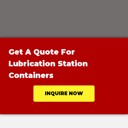
Get A Quote For
Lubrication Station
Containers
INQUIRE NOW