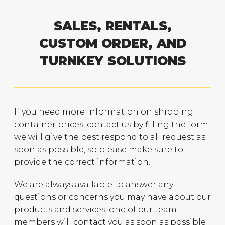
SALES, RENTALS,
CUSTOM ORDER, AND
TURNKEY SOLUTIONS
If you need more information on shipping
container prices, contact us by filling the form.
we will give the best respond to all request as
soon as possible, so please make sure to
provide the correct information.
We are always available to answer any
questions or concerns you may have about our
products and services. one of our team
members will contact you as soon as possible